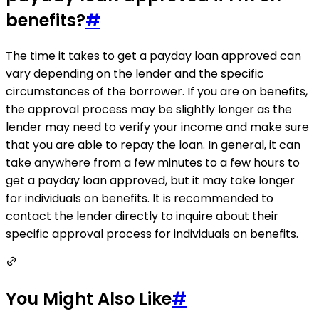
benefits?
#
The time it takes to get a payday loan approved can
vary depending on the lender and the specific
circumstances of the borrower. If you are on benefits,
the approval process may be slightly longer as the
lender may need to verify your income and make sure
that you are able to repay the loan. In general, it can
take anywhere from a few minutes to a few hours to
get a payday loan approved, but it may take longer
for individuals on benefits. It is recommended to
contact the lender directly to inquire about their
specific approval process for individuals on benefits.
You Might Also Like
#