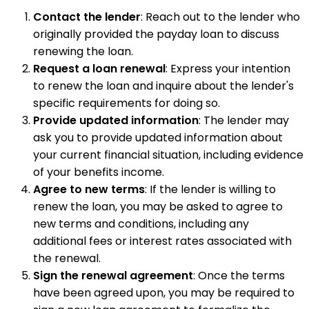
Contact the lender
: Reach out to the lender who
originally provided the payday loan to discuss
renewing the loan.
Request a loan renewal
: Express your intention
to renew the loan and inquire about the lender's
specific requirements for doing so.
Provide updated information
: The lender may
ask you to provide updated information about
your current financial situation, including evidence
of your benefits income.
Agree to new terms
: If the lender is willing to
renew the loan, you may be asked to agree to
new terms and conditions, including any
additional fees or interest rates associated with
the renewal.
Sign the renewal agreement
: Once the terms
have been agreed upon, you may be required to