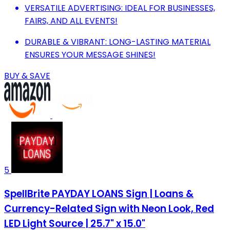
VERSATILE ADVERTISING: IDEAL FOR BUSINESSES,
FAIRS, AND ALL EVENTS!
DURABLE & VIBRANT: LONG-LASTING MATERIAL
ENSURES YOUR MESSAGE SHINES!
BUY & SAVE
5
SpellBrite PAYDAY LOANS Sign | Loans &
Currency-Related Sign with Neon Look, Red
LED Light Source | 25.7" x 15.0"