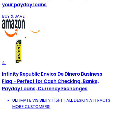
your payday loans
BUY & SAVE
4
Infinity Republic Envios De Dinero Business
Flag - Perfect for Cash Checking, Banks,
Payday Loans, Currency Exchanges
ULTIMATE VISIBILITY: 11.5FT TALL DESIGN ATTRACTS
MORE CUSTOMERS!