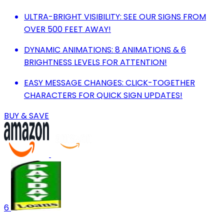
ULTRA-BRIGHT VISIBILITY: SEE OUR SIGNS FROM
OVER 500 FEET AWAY!
DYNAMIC ANIMATIONS: 8 ANIMATIONS & 6
BRIGHTNESS LEVELS FOR ATTENTION!
EASY MESSAGE CHANGES: CLICK-TOGETHER
CHARACTERS FOR QUICK SIGN UPDATES!
BUY & SAVE
6