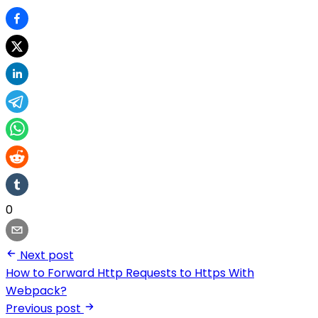
0
Next post
How to Forward Http Requests to Https With
Webpack?
Previous post