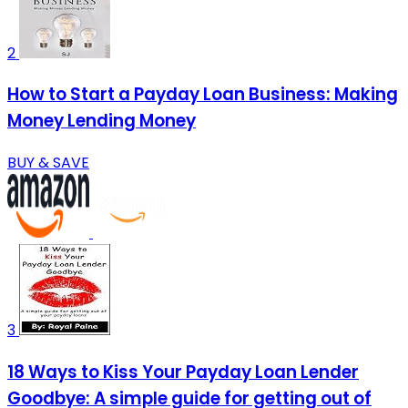
2
How to Start a Payday Loan Business: Making
Money Lending Money
BUY & SAVE
3
18 Ways to Kiss Your Payday Loan Lender
Goodbye: A simple guide for getting out of