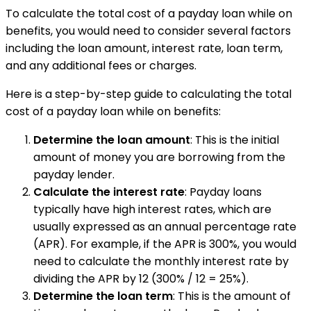
To calculate the total cost of a payday loan while on
benefits, you would need to consider several factors
including the loan amount, interest rate, loan term,
and any additional fees or charges.
Here is a step-by-step guide to calculating the total
cost of a payday loan while on benefits:
Determine the loan amount
: This is the initial
amount of money you are borrowing from the
payday lender.
Calculate the interest rate
: Payday loans
typically have high interest rates, which are
usually expressed as an annual percentage rate
(APR). For example, if the APR is 300%, you would
need to calculate the monthly interest rate by
dividing the APR by 12 (300% / 12 = 25%).
Determine the loan term
: This is the amount of