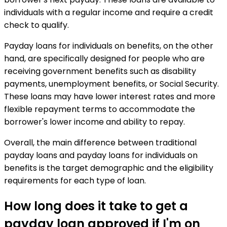
individuals with a regular income and require a credit
check to qualify.
Payday loans for individuals on benefits, on the other
hand, are specifically designed for people who are
receiving government benefits such as disability
payments, unemployment benefits, or Social Security.
These loans may have lower interest rates and more
flexible repayment terms to accommodate the
borrower's lower income and ability to repay.
Overall, the main difference between traditional
payday loans and payday loans for individuals on
benefits is the target demographic and the eligibility
requirements for each type of loan.
How long does it take to get a
payday loan approved if I'm on