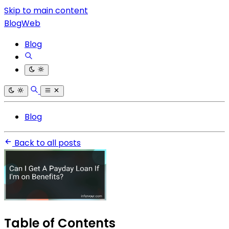
Skip to main content
BlogWeb
Blog
Blog
Back to all posts
Table of Contents