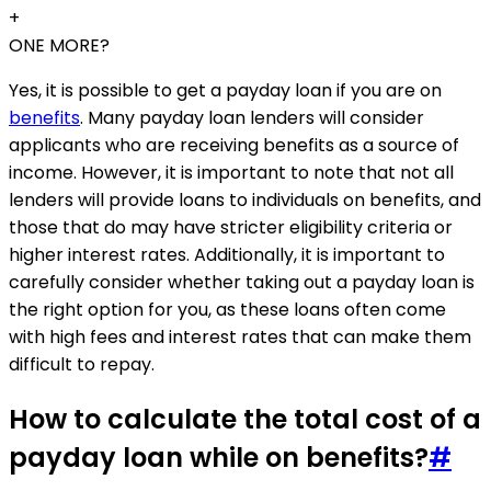
+
ONE MORE?
Yes, it is possible to get a payday loan if you are on
benefits
. Many payday loan lenders will consider
applicants who are receiving benefits as a source of
income. However, it is important to note that not all
lenders will provide loans to individuals on benefits, and
those that do may have stricter eligibility criteria or
higher interest rates. Additionally, it is important to
carefully consider whether taking out a payday loan is
the right option for you, as these loans often come
with high fees and interest rates that can make them
difficult to repay.
How to calculate the total cost of a
payday loan while on benefits?
#