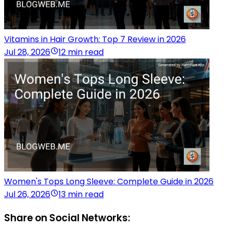
Vitamins in Hair Growth: Top 7 Review in 2026
Jul 28, 2026
12 min read
Women's Tops Long Sleeve: Complete Guide in 2026
Jul 26, 2026
13 min read
Share on Social Networks: