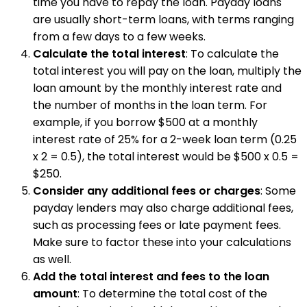
time you have to repay the loan. Payday loans
are usually short-term loans, with terms ranging
from a few days to a few weeks.
Calculate the total interest
: To calculate the
total interest you will pay on the loan, multiply the
loan amount by the monthly interest rate and
the number of months in the loan term. For
example, if you borrow $500 at a monthly
interest rate of 25% for a 2-week loan term (0.25
x 2 = 0.5), the total interest would be $500 x 0.5 =
$250.
Consider any additional fees or charges
: Some
payday lenders may also charge additional fees,
such as processing fees or late payment fees.
Make sure to factor these into your calculations
as well.
Add the total interest and fees to the loan
amount
: To determine the total cost of the