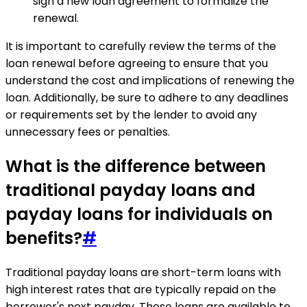
sign a new loan agreement to formalize the
renewal.
It is important to carefully review the terms of the
loan renewal before agreeing to ensure that you
understand the cost and implications of renewing the
loan. Additionally, be sure to adhere to any deadlines
or requirements set by the lender to avoid any
unnecessary fees or penalties.
What is the difference between
traditional payday loans and
payday loans for individuals on
benefits?
#
Traditional payday loans are short-term loans with
high interest rates that are typically repaid on the
borrower's next payday. These loans are available to