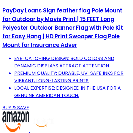
PayDay Loans Sign feather flag Pole Mount
for Outdoor by Mavis Print | 15 FEET Long
Polyester Outdoor Banner Flag with Pole Kit
for Easy Hang | HD Print Swooper Flag Pole
Mount for Insurance Adver
EYE-CATCHING DESIGN: BOLD COLORS AND
DYNAMIC DISPLAYS ATTRACT ATTENTION.
PREMIUM QUALITY: DURABLE, UV-SAFE INKS FOR
VIBRANT, LONG-LASTING PRINTS.
LOCAL EXPERTISE: DESIGNED IN THE USA FOR A
GENUINE AMERICAN TOUCH.
BUY & SAVE