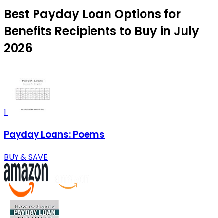
Best Payday Loan Options for
Benefits Recipients to Buy in July
2026
1
Payday Loans: Poems
BUY & SAVE