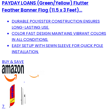
PAYDAY LOANS (Green/Yellow) Flutter
Feather Banner Flag (11.5 x 3 Feet)…
DURABLE POLYESTER CONSTRUCTION ENSURES
LONG-LASTING USE.
COLOR FAST DESIGN MAINTAINS VIBRANT COLORS
IN ALL CONDITIONS.
EASY SETUP WITH SEWN SLEEVE FOR QUICK POLE
INSTALLATION.
BUY & SAVE
7