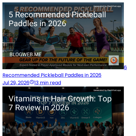
6
Recommended Pickleball Paddles in 2026
Jul 29, 2026
13 min read