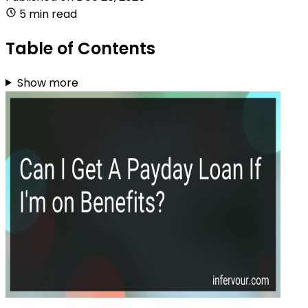
5 min read
Table of Contents
Show more