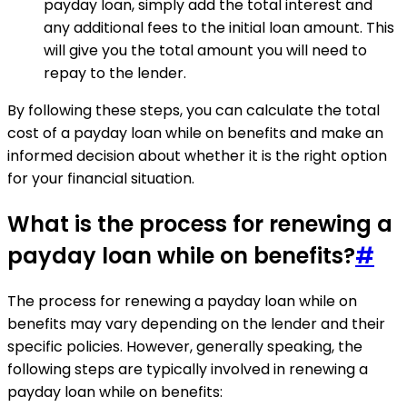
payday loan, simply add the total interest and
any additional fees to the initial loan amount. This
will give you the total amount you will need to
repay to the lender.
By following these steps, you can calculate the total
cost of a payday loan while on benefits and make an
informed decision about whether it is the right option
for your financial situation.
What is the process for renewing a
payday loan while on benefits?
#
The process for renewing a payday loan while on
benefits may vary depending on the lender and their
specific policies. However, generally speaking, the
following steps are typically involved in renewing a
payday loan while on benefits: