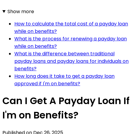
Show more
How to calculate the total cost of a payday loan
while on benefits?
What is the process for renewing a payday loan
while on benefits?
What is the difference between traditional
payday loans and payday loans for individuals on
benefits?
How long does it take to get a payday loan
approved if I'm on benefits?
Can I Get A Payday Loan If
I'm on Benefits?
Published on
Dec 26, 2025