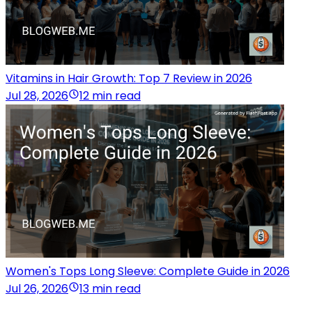
Vitamins in Hair Growth: Top 7 Review in 2026
Jul 28, 2026
12 min read
Women's Tops Long Sleeve: Complete Guide in 2026
Jul 26, 2026
13 min read