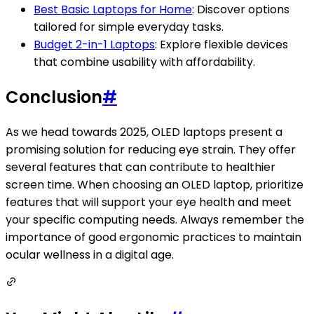
Best Basic Laptops for Home
: Discover options
tailored for simple everyday tasks.
Budget 2-in-1 Laptops
: Explore flexible devices
that combine usability with affordability.
Conclusion
#
As we head towards 2025, OLED laptops present a
promising solution for reducing eye strain. They offer
several features that can contribute to healthier
screen time. When choosing an OLED laptop, prioritize
features that will support your eye health and meet
your specific computing needs. Always remember the
importance of good ergonomic practices to maintain
ocular wellness in a digital age.