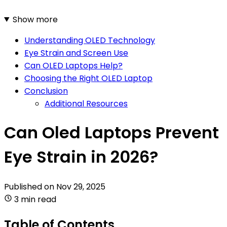
Show more
Understanding OLED Technology
Eye Strain and Screen Use
Can OLED Laptops Help?
Choosing the Right OLED Laptop
Conclusion
Additional Resources
Can Oled Laptops Prevent
Eye Strain in 2026?
Published on
Nov 29, 2025
3 min read
Table of Contents