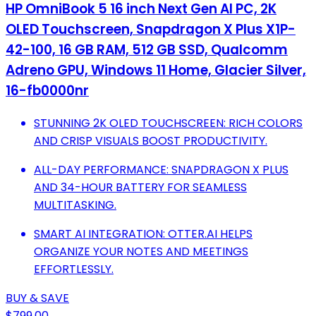
HP OmniBook 5 16 inch Next Gen AI PC, 2K
OLED Touchscreen, Snapdragon X Plus X1P-
42-100, 16 GB RAM, 512 GB SSD, Qualcomm
Adreno GPU, Windows 11 Home, Glacier Silver,
16-fb0000nr
STUNNING 2K OLED TOUCHSCREEN: RICH COLORS
AND CRISP VISUALS BOOST PRODUCTIVITY.
ALL-DAY PERFORMANCE: SNAPDRAGON X PLUS
AND 34-HOUR BATTERY FOR SEAMLESS
MULTITASKING.
SMART AI INTEGRATION: OTTER.AI HELPS
ORGANIZE YOUR NOTES AND MEETINGS
EFFORTLESSLY.
BUY & SAVE
$799.00