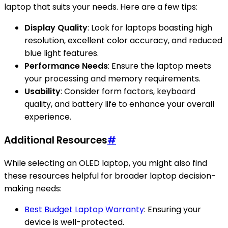
laptop that suits your needs. Here are a few tips:
Display Quality
: Look for laptops boasting high
resolution, excellent color accuracy, and reduced
blue light features.
Performance Needs
: Ensure the laptop meets
your processing and memory requirements.
Usability
: Consider form factors, keyboard
quality, and battery life to enhance your overall
experience.
Additional Resources
#
While selecting an OLED laptop, you might also find
these resources helpful for broader laptop decision-
making needs:
Best Budget Laptop Warranty
: Ensuring your
device is well-protected.