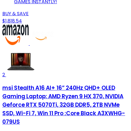
GAMES INSTANTLY!
BUY & SAVE
$1,818.54
2
msi Stealth A16 AI+ 16” 240Hz QHD+ OLED
Gaming Laptop: AMD Ryzen 9 HX 370, NVIDIA
Geforce RTX 5070Ti, 32GB DDR5, 2TB NVMe
SSD, Wi-Fi 7, Win 11 Pro :Core Black A3XWHG-
079US