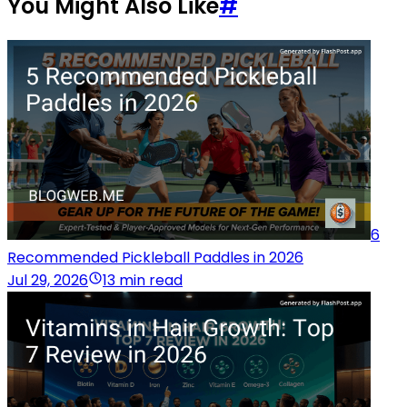
You Might Also Like
#
6
Recommended Pickleball Paddles in 2026
Jul 29, 2026
13 min read