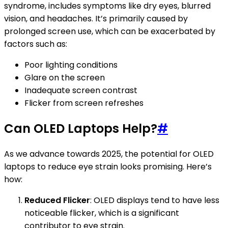
syndrome, includes symptoms like dry eyes, blurred
vision, and headaches. It’s primarily caused by
prolonged screen use, which can be exacerbated by
factors such as:
Poor lighting conditions
Glare on the screen
Inadequate screen contrast
Flicker from screen refreshes
Can OLED Laptops Help?
#
As we advance towards 2025, the potential for OLED
laptops to reduce eye strain looks promising. Here’s
how:
Reduced Flicker
: OLED displays tend to have less
noticeable flicker, which is a significant
contributor to eye strain.