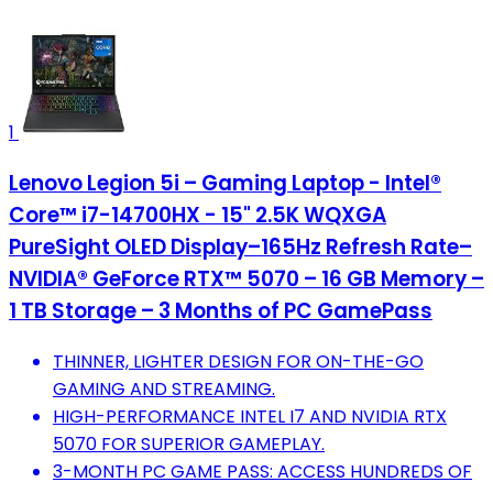
1
Lenovo Legion 5i – Gaming Laptop - Intel®
Core™ i7-14700HX - 15" 2.5K WQXGA
PureSight OLED Display–165Hz Refresh Rate–
NVIDIA® GeForce RTX™ 5070 – 16 GB Memory –
1 TB Storage – 3 Months of PC GamePass
THINNER, LIGHTER DESIGN FOR ON-THE-GO
GAMING AND STREAMING.
HIGH-PERFORMANCE INTEL I7 AND NVIDIA RTX
5070 FOR SUPERIOR GAMEPLAY.
3-MONTH PC GAME PASS: ACCESS HUNDREDS OF