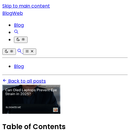
Skip to main content
BlogWeb
Blog
Blog
Back to all posts
Table of Contents