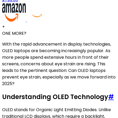
+
ONE MORE?
With the rapid advancement in display technologies,
OLED laptops are becoming increasingly popular. As
more people spend extensive hours in front of their
screens, concerns about eye strain are rising. This
leads to the pertinent question: Can OLED laptops
prevent eye strain, especially as we move forward into
2025?
Understanding OLED Technology
#
OLED stands for Organic Light Emitting Diodes. Unlike
traditional LCD displays, which require a backlight,