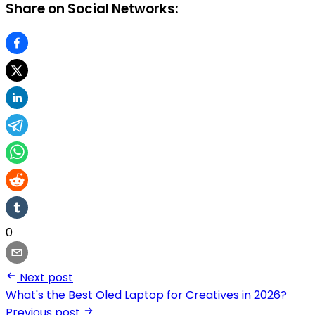
Share on Social Networks:
0
Next post
What's the Best Oled Laptop for Creatives in 2026?
Previous post