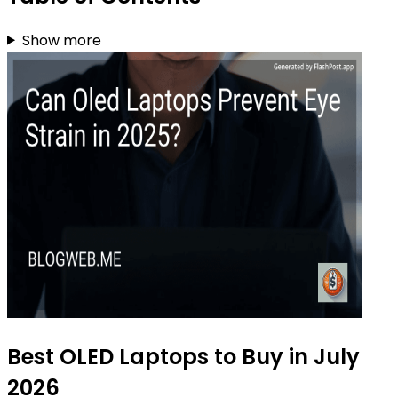
Show more
Best OLED Laptops to Buy in July
2026