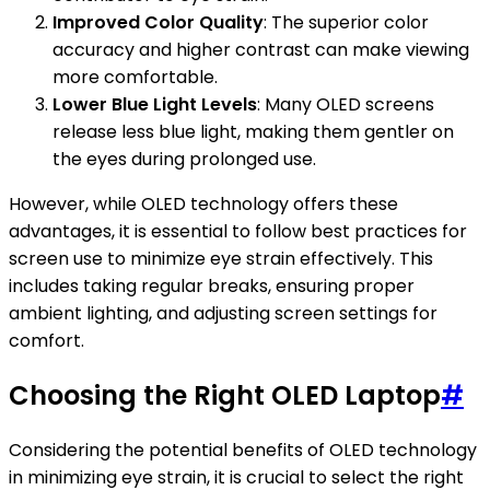
Improved Color Quality
: The superior color
accuracy and higher contrast can make viewing
more comfortable.
Lower Blue Light Levels
: Many OLED screens
release less blue light, making them gentler on
the eyes during prolonged use.
However, while OLED technology offers these
advantages, it is essential to follow best practices for
screen use to minimize eye strain effectively. This
includes taking regular breaks, ensuring proper
ambient lighting, and adjusting screen settings for
comfort.
Choosing the Right OLED Laptop
#
Considering the potential benefits of OLED technology
in minimizing eye strain, it is crucial to select the right