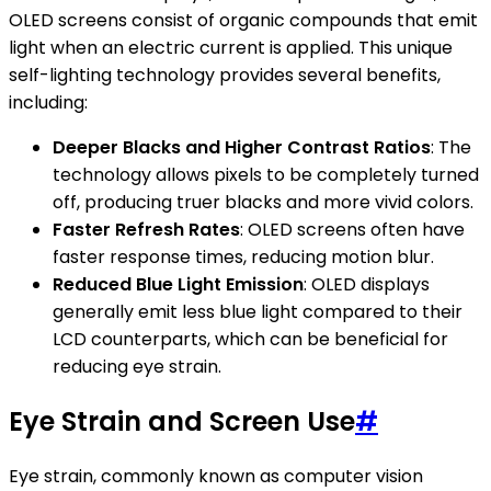
OLED screens consist of organic compounds that emit
light when an electric current is applied. This unique
self-lighting technology provides several benefits,
including:
Deeper Blacks and Higher Contrast Ratios
: The
technology allows pixels to be completely turned
off, producing truer blacks and more vivid colors.
Faster Refresh Rates
: OLED screens often have
faster response times, reducing motion blur.
Reduced Blue Light Emission
: OLED displays
generally emit less blue light compared to their
LCD counterparts, which can be beneficial for
reducing eye strain.
Eye Strain and Screen Use
#
Eye strain, commonly known as computer vision