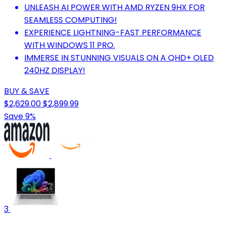
UNLEASH AI POWER WITH AMD RYZEN 9HX FOR
SEAMLESS COMPUTING!
EXPERIENCE LIGHTNING-FAST PERFORMANCE
WITH WINDOWS 11 PRO.
IMMERSE IN STUNNING VISUALS ON A QHD+ OLED
240HZ DISPLAY!
BUY & SAVE
$2,629.00
$2,899.99
Save 9%
3