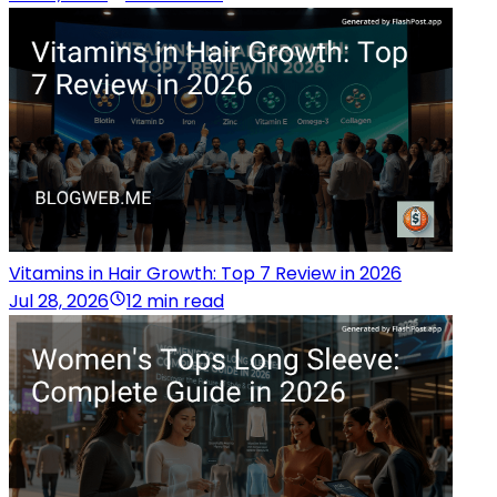
Vitamins in Hair Growth: Top 7 Review in 2026
Jul 28, 2026
12 min read