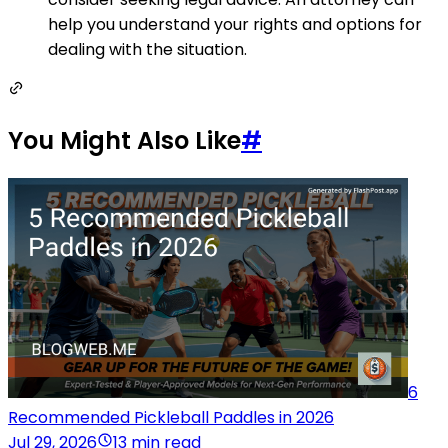
help you understand your rights and options for
dealing with the situation.
You Might Also Like
#
6
Recommended Pickleball Paddles in 2026
Jul 29, 2026
13 min read