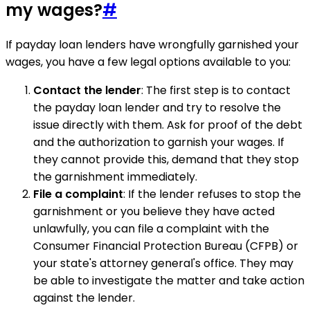
my wages?
#
If payday loan lenders have wrongfully garnished your
wages, you have a few legal options available to you:
Contact the lender
: The first step is to contact
the payday loan lender and try to resolve the
issue directly with them. Ask for proof of the debt
and the authorization to garnish your wages. If
they cannot provide this, demand that they stop
the garnishment immediately.
File a complaint
: If the lender refuses to stop the
garnishment or you believe they have acted
unlawfully, you can file a complaint with the
Consumer Financial Protection Bureau (CFPB) or
your state's attorney general's office. They may
be able to investigate the matter and take action
against the lender.