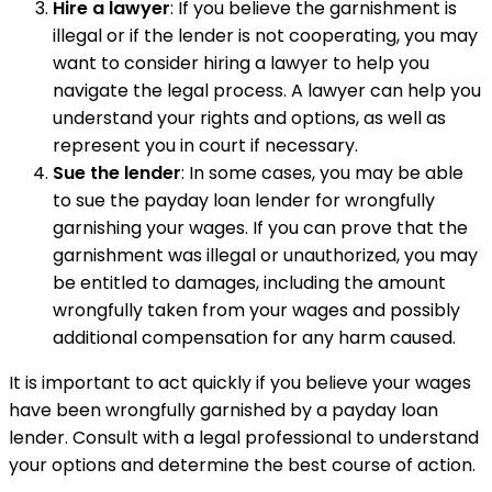
Hire a lawyer
: If you believe the garnishment is
illegal or if the lender is not cooperating, you may
want to consider hiring a lawyer to help you
navigate the legal process. A lawyer can help you
understand your rights and options, as well as
represent you in court if necessary.
Sue the lender
: In some cases, you may be able
to sue the payday loan lender for wrongfully
garnishing your wages. If you can prove that the
garnishment was illegal or unauthorized, you may
be entitled to damages, including the amount
wrongfully taken from your wages and possibly
additional compensation for any harm caused.
It is important to act quickly if you believe your wages
have been wrongfully garnished by a payday loan
lender. Consult with a legal professional to understand
your options and determine the best course of action.