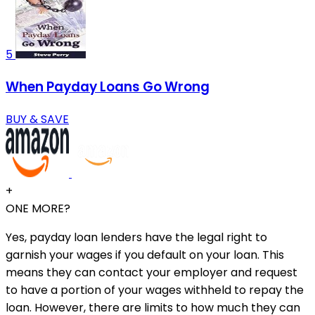
5
When Payday Loans Go Wrong
BUY & SAVE
+
ONE MORE?
Yes, payday loan lenders have the legal right to
garnish your wages if you default on your loan. This
means they can contact your employer and request
to have a portion of your wages withheld to repay the
loan. However, there are limits to how much they can