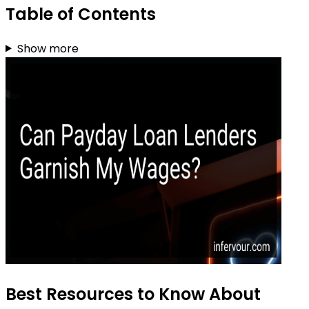
Table of Contents
Show more
Best Resources to Know About