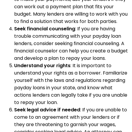
can work out a payment plan that fits your
budget. Many lenders are willing to work with you
to find a solution that works for both parties.
Seek financial counseling
: If you are having
trouble communicating with your payday loan
lenders, consider seeking financial counseling. A
financial counselor can help you create a budget
and develop a plan to repay your loans.
Understand your rights
: It is important to
understand your rights as a borrower. Familiarize
yourself with the laws and regulations regarding
payday loans in your state, and know what
actions lenders can legally take if you are unable
to repay your loan.
Seek legal advice if needed
: If you are unable to
come to an agreement with your lenders or if
they are threatening to garnish your wages,
consider seeking legal advice. An attorney can