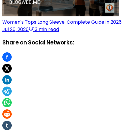
Women's Tops Long Sleeve: Complete Guide in 2026
Jul 26, 2026
13 min read
Share on Social Networks: