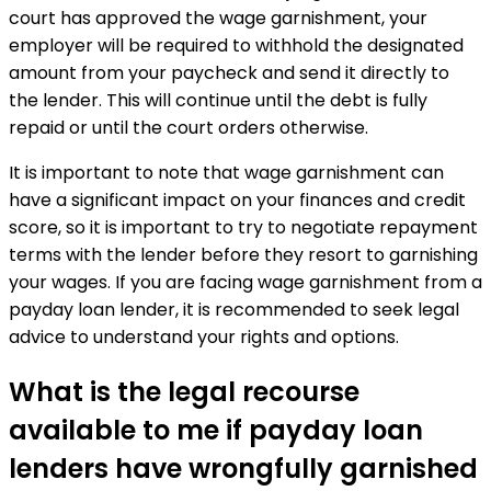
court has approved the wage garnishment, your
employer will be required to withhold the designated
amount from your paycheck and send it directly to
the lender. This will continue until the debt is fully
repaid or until the court orders otherwise.
It is important to note that wage garnishment can
have a significant impact on your finances and credit
score, so it is important to try to negotiate repayment
terms with the lender before they resort to garnishing
your wages. If you are facing wage garnishment from a
payday loan lender, it is recommended to seek legal
advice to understand your rights and options.
What is the legal recourse
available to me if payday loan
lenders have wrongfully garnished