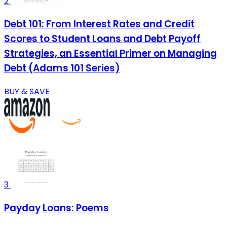
2
Debt 101: From Interest Rates and Credit
Scores to Student Loans and Debt Payoff
Strategies, an Essential Primer on Managing
Debt (Adams 101 Series)
BUY & SAVE
3
Payday Loans: Poems