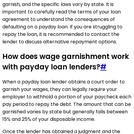
garnish, and the specific laws vary by state. It is
important to carefully read the terms of your loan
agreement to understand the consequences of
defaulting on a payday loan. If you are struggling to
repay the loan, it is recommended to contact the
lender to discuss alternative repayment options.
How does wage garnishment work
with payday loan lenders?
#
When a payday loan lender obtains a court order to
garnish your wages, they can legally require your
employer to withhold a portion of your paycheck each
pay period to repay the debt. The amount that can be
garnished varies by state but generally falls between
15% and 25% of your disposable income.
Once the lender has obtained a judgment and the