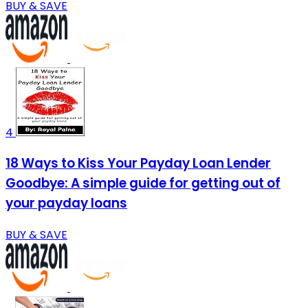
BUY & SAVE
4
18 Ways to Kiss Your Payday Loan Lender
Goodbye: A simple guide for getting out of
your payday loans
BUY & SAVE