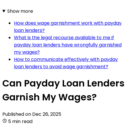
Show more
How does wage garnishment work with payday
loan lenders?
What is the legal recourse available to me if
payday loan lenders have wrongfully garnished
my wages?
How to communicate effectively with payday
loan lenders to avoid wage garnishment?
Can Payday Loan Lenders
Garnish My Wages?
Published on
Dec 26, 2025
5 min read