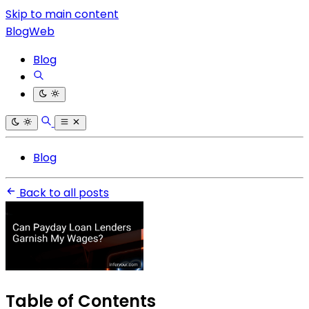
Skip to main content
BlogWeb
Blog
Blog
Back to all posts
Table of Contents