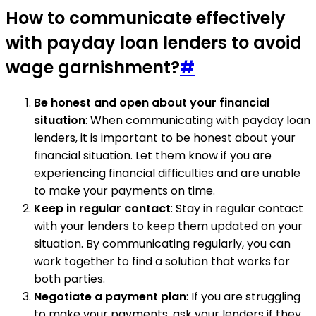
How to communicate effectively
with payday loan lenders to avoid
wage garnishment?
#
Be honest and open about your financial
situation
: When communicating with payday loan
lenders, it is important to be honest about your
financial situation. Let them know if you are
experiencing financial difficulties and are unable
to make your payments on time.
Keep in regular contact
: Stay in regular contact
with your lenders to keep them updated on your
situation. By communicating regularly, you can
work together to find a solution that works for
both parties.
Negotiate a payment plan
: If you are struggling
to make your payments, ask your lenders if they