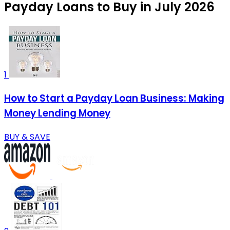
Payday Loans to Buy in July 2026
1
How to Start a Payday Loan Business: Making
Money Lending Money
BUY & SAVE