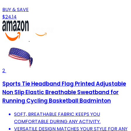
BUY & SAVE
$24.14
2
Sports Tie Headband Flag Printed Adjustable
Non Slip Elastic Breathable Sweatband for
Running Cycling Basketball Badminton
SOFT, BREATHABLE FABRIC KEEPS YOU
COMFORTABLE DURING ANY ACTIVITY.
VERSATILE DESIGN MATCHES YOUR STYLE FOR ANY