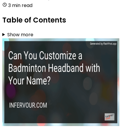
3 min read
Table of Contents
Show more