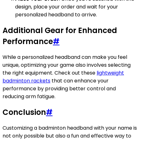
design, place your order and wait for your
personalized headband to arrive.
Additional Gear for Enhanced
Performance
#
While a personalized headband can make you feel
unique, optimizing your game also involves selecting
the right equipment. Check out these
lightweight
badminton rackets
that can enhance your
performance by providing better control and
reducing arm fatigue.
Conclusion
#
Customizing a badminton headband with your name is
not only possible but also a fun and effective way to