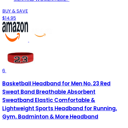
BUY & SAVE
$14.95
6
Basketball Headband for Men No. 23 Red
Sweat Band Breathable Absorbent
Sweatband Elastic Comfortable &
Lightweight Sports Headband for Running,
Gym, Badminton & More Headband