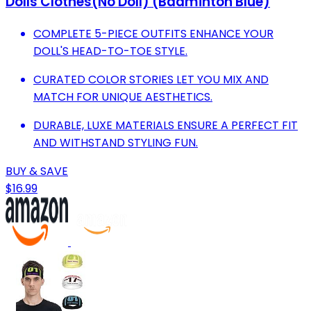
Dolls Clothes(No Doll) (Badminton Blue)
COMPLETE 5-PIECE OUTFITS ENHANCE YOUR
DOLL'S HEAD-TO-TOE STYLE.
CURATED COLOR STORIES LET YOU MIX AND
MATCH FOR UNIQUE AESTHETICS.
DURABLE, LUXE MATERIALS ENSURE A PERFECT FIT
AND WITHSTAND STYLING FUN.
BUY & SAVE
$16.99