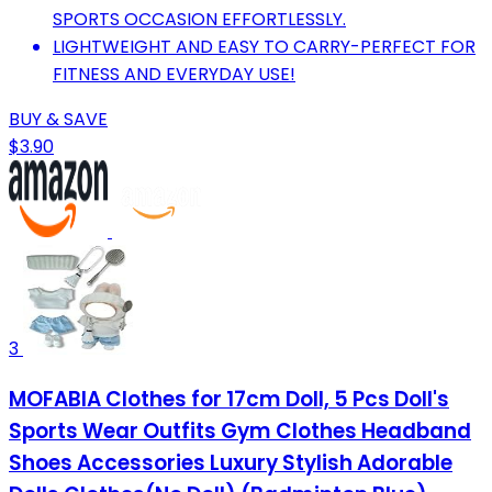
SPORTS OCCASION EFFORTLESSLY.
LIGHTWEIGHT AND EASY TO CARRY-PERFECT FOR
FITNESS AND EVERYDAY USE!
BUY & SAVE
$3.90
3
MOFABIA Clothes for 17cm Doll, 5 Pcs Doll's
Sports Wear Outfits Gym Clothes Headband
Shoes Accessories Luxury Stylish Adorable