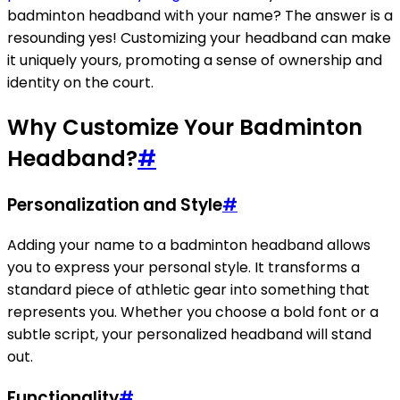
badminton headband with your name? The answer is a
resounding yes! Customizing your headband can make
it uniquely yours, promoting a sense of ownership and
identity on the court.
Why Customize Your Badminton
Headband?
#
Personalization and Style
#
Adding your name to a badminton headband allows
you to express your personal style. It transforms a
standard piece of athletic gear into something that
represents you. Whether you choose a bold font or a
subtle script, your personalized headband will stand
out.
Functionality
#