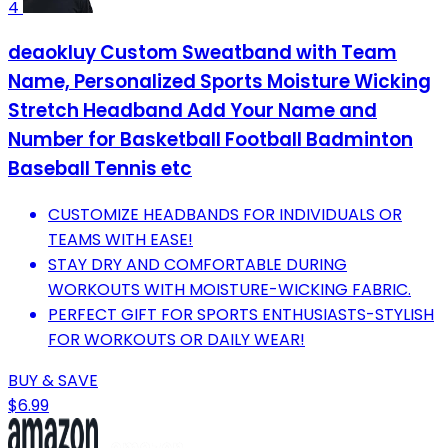
4
deaokluy Custom Sweatband with Team
Name, Personalized Sports Moisture Wicking
Stretch Headband Add Your Name and
Number for Basketball Football Badminton
Baseball Tennis etc
CUSTOMIZE HEADBANDS FOR INDIVIDUALS OR
TEAMS WITH EASE!
STAY DRY AND COMFORTABLE DURING
WORKOUTS WITH MOISTURE-WICKING FABRIC.
PERFECT GIFT FOR SPORTS ENTHUSIASTS-STYLISH
FOR WORKOUTS OR DAILY WEAR!
BUY & SAVE
$6.99