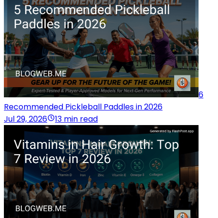
6
Recommended Pickleball Paddles in 2026
Jul 29, 2026
13 min read