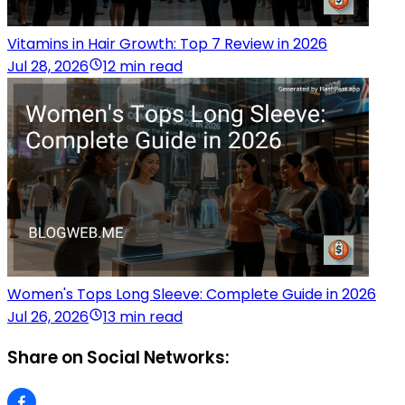
Vitamins in Hair Growth: Top 7 Review in 2026
Jul 28, 2026
12 min read
Women's Tops Long Sleeve: Complete Guide in 2026
Jul 26, 2026
13 min read
Share on Social Networks: