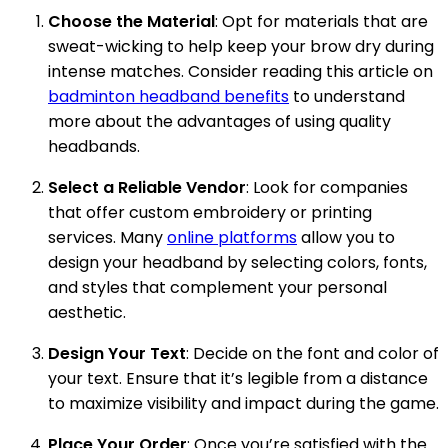
Choose the Material
: Opt for materials that are
sweat-wicking to help keep your brow dry during
intense matches. Consider reading this article on
badminton headband benefits
to understand
more about the advantages of using quality
headbands.
Select a Reliable Vendor
: Look for companies
that offer custom embroidery or printing
services. Many
online platforms
allow you to
design your headband by selecting colors, fonts,
and styles that complement your personal
aesthetic.
Design Your Text
: Decide on the font and color of
your text. Ensure that it’s legible from a distance
to maximize visibility and impact during the game.
Place Your Order
: Once you’re satisfied with the