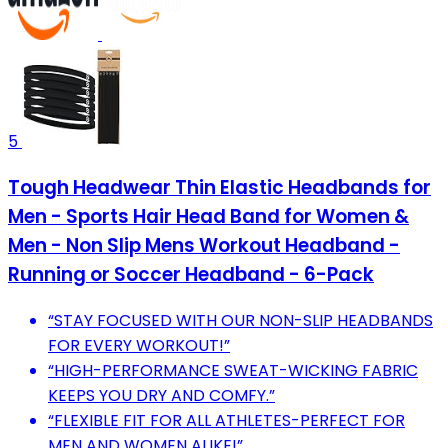
5
Tough Headwear Thin Elastic Headbands for
Men - Sports Hair Head Band for Women &
Men - Non Slip Mens Workout Headband -
Running or Soccer Headband - 6-Pack
“STAY FOCUSED WITH OUR NON-SLIP HEADBANDS
FOR EVERY WORKOUT!”
“HIGH-PERFORMANCE SWEAT-WICKING FABRIC
KEEPS YOU DRY AND COMFY.”
“FLEXIBLE FIT FOR ALL ATHLETES-PERFECT FOR
MEN AND WOMEN ALIKE!”