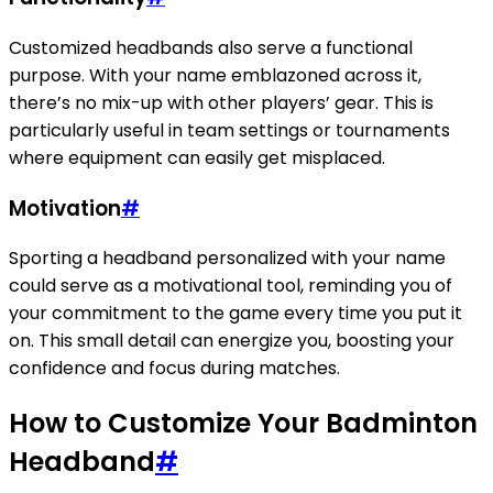
Customized headbands also serve a functional
purpose. With your name emblazoned across it,
there’s no mix-up with other players’ gear. This is
particularly useful in team settings or tournaments
where equipment can easily get misplaced.
Motivation
#
Sporting a headband personalized with your name
could serve as a motivational tool, reminding you of
your commitment to the game every time you put it
on. This small detail can energize you, boosting your
confidence and focus during matches.
How to Customize Your Badminton
Headband
#