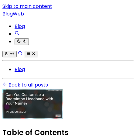
Skip to main content
BlogWeb
Blog
Blog
Back to all posts
Table of Contents