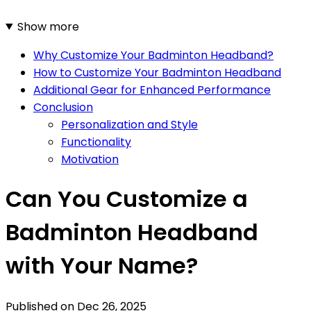
Show more
Why Customize Your Badminton Headband?
How to Customize Your Badminton Headband
Additional Gear for Enhanced Performance
Conclusion
Personalization and Style
Functionality
Motivation
Can You Customize a
Badminton Headband
with Your Name?
Published on
Dec 26, 2025