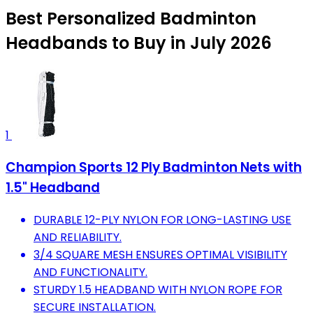
Best Personalized Badminton
Headbands to Buy in July 2026
1
Champion Sports 12 Ply Badminton Nets with
1.5" Headband
DURABLE 12-PLY NYLON FOR LONG-LASTING USE
AND RELIABILITY.
3/4 SQUARE MESH ENSURES OPTIMAL VISIBILITY
AND FUNCTIONALITY.
STURDY 1.5 HEADBAND WITH NYLON ROPE FOR
SECURE INSTALLATION.