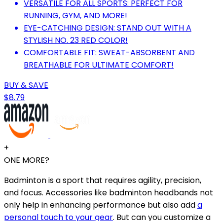
VERSATILE FOR ALL SPORTS: PERFECT FOR
RUNNING, GYM, AND MORE!
EYE-CATCHING DESIGN: STAND OUT WITH A
STYLISH NO. 23 RED COLOR!
COMFORTABLE FIT: SWEAT-ABSORBENT AND
BREATHABLE FOR ULTIMATE COMFORT!
BUY & SAVE
$8.79
+
ONE MORE?
Badminton is a sport that requires agility, precision,
and focus. Accessories like badminton headbands not
only help in enhancing performance but also add
a
personal touch to your gear
. But can you customize a