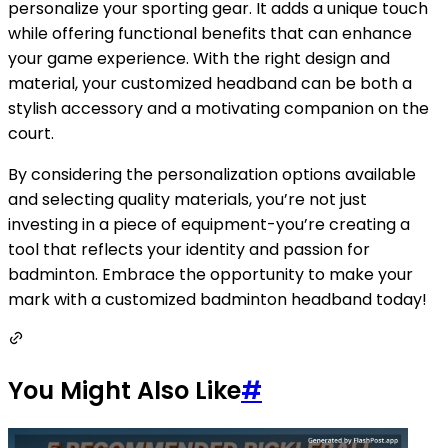
personalize your sporting gear. It adds a unique touch
while offering functional benefits that can enhance
your game experience. With the right design and
material, your customized headband can be both a
stylish accessory and a motivating companion on the
court.
By considering the personalization options available
and selecting quality materials, you’re not just
investing in a piece of equipment-you’re creating a
tool that reflects your identity and passion for
badminton. Embrace the opportunity to make your
mark with a customized badminton headband today!
You Might Also Like
#