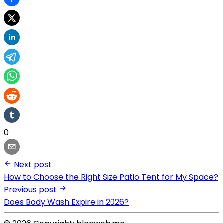
0
Next post
How to Choose the Right Size Patio Tent for My Space?
Previous post
Does Body Wash Expire in 2026?