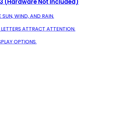
f 3 (Hardware Not Included)
SUN, WIND, AND RAIN.
D LETTERS ATTRACT ATTENTION.
SPLAY OPTIONS.
g