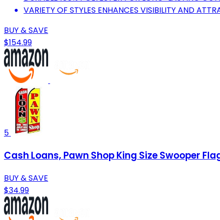
VARIETY OF STYLES ENHANCES VISIBILITY AND ATT
BUY & SAVE
$154.99
5
Cash Loans, Pawn Shop King Size Swooper Flag
BUY & SAVE
$34.99