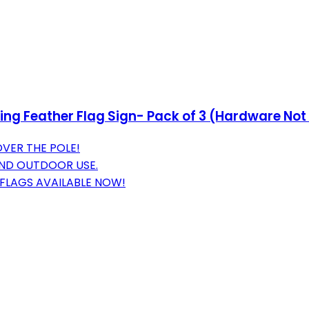
ng Feather Flag Sign- Pack of 3 (Hardware Not
OVER THE POLE!
 AND OUTDOOR USE.
 FLAGS AVAILABLE NOW!