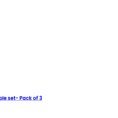
le set- Pack of 3