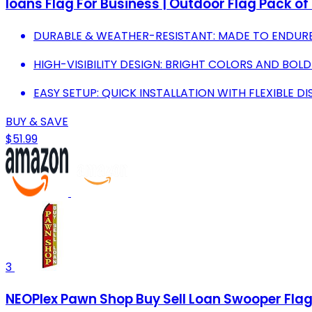
loans Flag For Business | Outdoor Flag Pack o
DURABLE & WEATHER-RESISTANT: MADE TO ENDURE 
HIGH-VISIBILITY DESIGN: BRIGHT COLORS AND BOL
EASY SETUP: QUICK INSTALLATION WITH FLEXIBLE DI
BUY & SAVE
$51.99
3
NEOPlex Pawn Shop Buy Sell Loan Swooper Fla