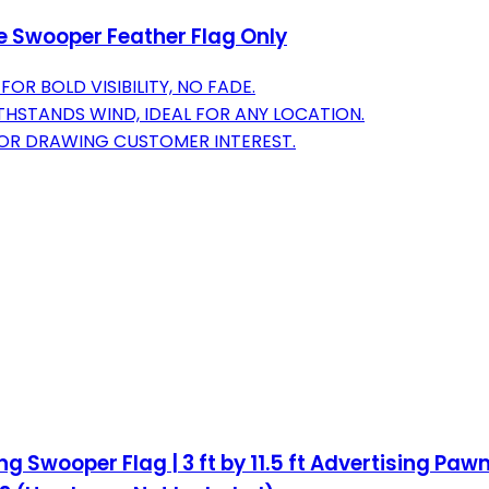
ve Swooper Feather Flag Only
OR BOLD VISIBILITY, NO FADE.
HSTANDS WIND, IDEAL FOR ANY LOCATION.
T FOR DRAWING CUSTOMER INTEREST.
Swooper Flag | 3 ft by 11.5 ft Advertising Paw