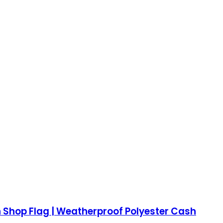
n Shop Flag | Weatherproof Polyester Cash