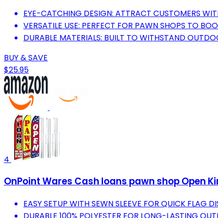
EYE-CATCHING DESIGN: ATTRACT CUSTOMERS WIT
VERSATILE USE: PERFECT FOR PAWN SHOPS TO BOOST
DURABLE MATERIALS: BUILT TO WITHSTAND OUTDO
BUY & SAVE
$25.95
4
OnPoint Wares Cash loans pawn shop Open King
EASY SETUP WITH SEWN SLEEVE FOR QUICK FLAG DI
DURABLE 100% POLYESTER FOR LONG-LASTING OUT