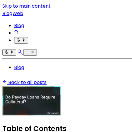
Skip to main content
BlogWeb
Blog
Blog
Back to all posts
Table of Contents