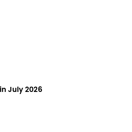
in July 2026