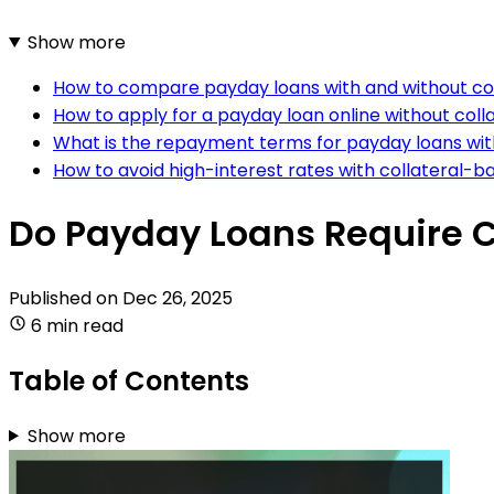
Show more
How to compare payday loans with and without co
How to apply for a payday loan online without coll
What is the repayment terms for payday loans with
How to avoid high-interest rates with collateral-
Do Payday Loans Require C
Published on
Dec 26, 2025
6 min read
Table of Contents
Show more