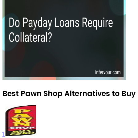
Best Pawn Shop Alternatives to Buy 
1