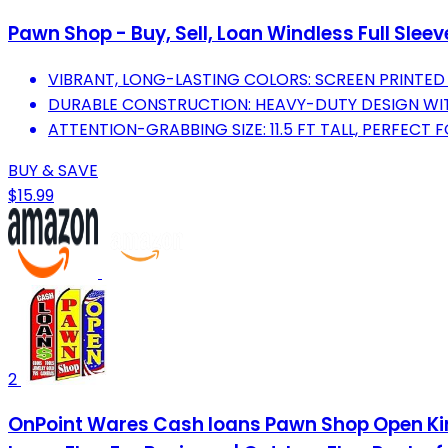
Pawn Shop - Buy, Sell, Loan Windless Full Slee
VIBRANT, LONG-LASTING COLORS: SCREEN PRINTED F
DURABLE CONSTRUCTION: HEAVY-DUTY DESIGN WIT
ATTENTION-GRABBING SIZE: 11.5 FT TALL, PERFEC
BUY & SAVE
$15.99
2
OnPoint Wares Cash loans Pawn Shop Open King 