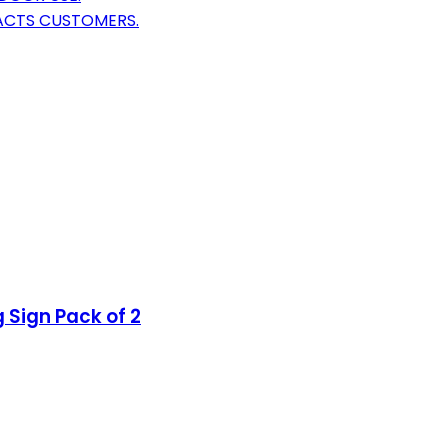
RACTS CUSTOMERS.
 Sign Pack of 2