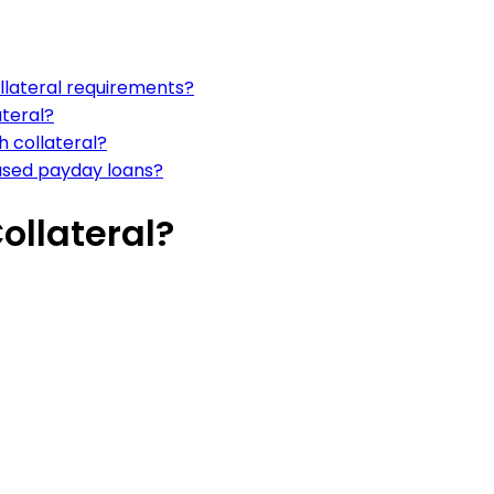
llateral requirements?
ateral?
 collateral?
based payday loans?
ollateral?