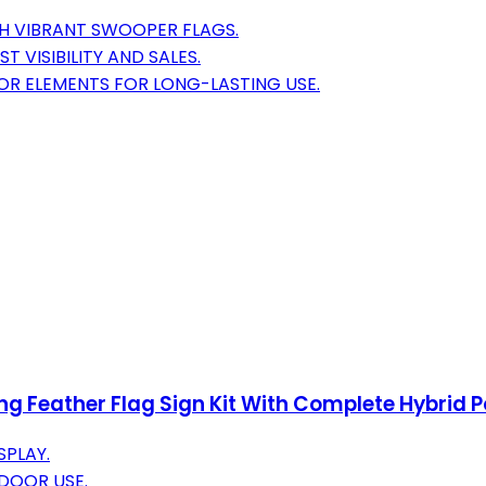
H VIBRANT SWOOPER FLAGS.
 VISIBILITY AND SALES.
OR ELEMENTS FOR LONG-LASTING USE.
 Feather Flag Sign Kit With Complete Hybrid Po
SPLAY.
DOOR USE.