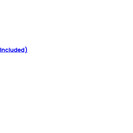
 Included)