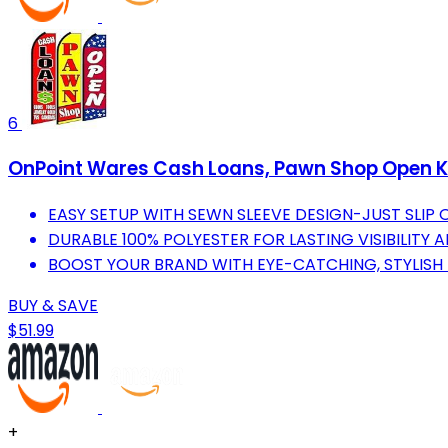
6
OnPoint Wares Cash Loans, Pawn Shop Open Ki
EASY SETUP WITH SEWN SLEEVE DESIGN-JUST SLIP 
DURABLE 100% POLYESTER FOR LASTING VISIBILITY
BOOST YOUR BRAND WITH EYE-CATCHING, STYLISH
BUY & SAVE
$51.99
+