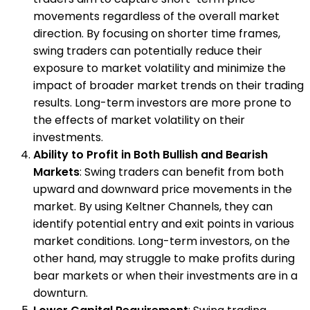
movements regardless of the overall market
direction. By focusing on shorter time frames,
swing traders can potentially reduce their
exposure to market volatility and minimize the
impact of broader market trends on their trading
results. Long-term investors are more prone to
the effects of market volatility on their
investments.
Ability to Profit in Both Bullish and Bearish
Markets
: Swing traders can benefit from both
upward and downward price movements in the
market. By using Keltner Channels, they can
identify potential entry and exit points in various
market conditions. Long-term investors, on the
other hand, may struggle to make profits during
bear markets or when their investments are in a
downturn.