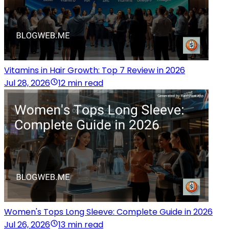
Vitamins in Hair Growth: Top 7 Review in 2026
Jul 28, 2026
12 min read
Women's Tops Long Sleeve: Complete Guide in 2026
Jul 26, 2026
13 min read