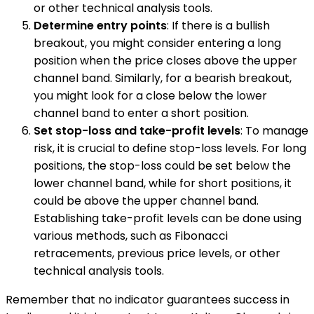
or other technical analysis tools.
Determine entry points
: If there is a bullish
breakout, you might consider entering a long
position when the price closes above the upper
channel band. Similarly, for a bearish breakout,
you might look for a close below the lower
channel band to enter a short position.
Set stop-loss and take-profit levels
: To manage
risk, it is crucial to define stop-loss levels. For long
positions, the stop-loss could be set below the
lower channel band, while for short positions, it
could be above the upper channel band.
Establishing take-profit levels can be done using
various methods, such as Fibonacci
retracements, previous price levels, or other
technical analysis tools.
Remember that no indicator guarantees success in