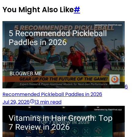
You Might Also Like
#
6
Recommended Pickleball Paddles in 2026
Jul 29, 2026
13 min read