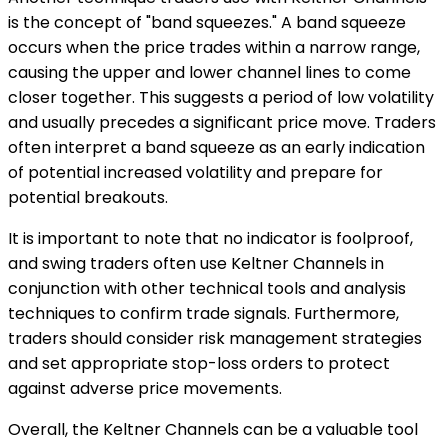
is the concept of "band squeezes." A band squeeze
occurs when the price trades within a narrow range,
causing the upper and lower channel lines to come
closer together. This suggests a period of low volatility
and usually precedes a significant price move. Traders
often interpret a band squeeze as an early indication
of potential increased volatility and prepare for
potential breakouts.
It is important to note that no indicator is foolproof,
and swing traders often use Keltner Channels in
conjunction with other technical tools and analysis
techniques to confirm trade signals. Furthermore,
traders should consider risk management strategies
and set appropriate stop-loss orders to protect
against adverse price movements.
Overall, the Keltner Channels can be a valuable tool