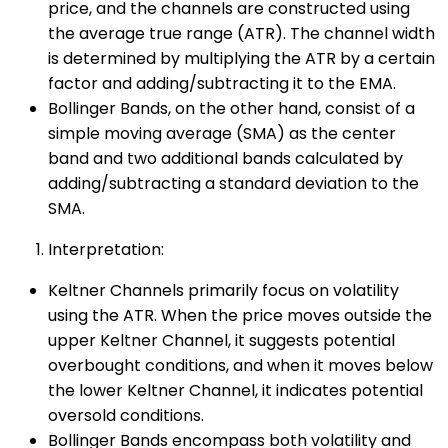
price, and the channels are constructed using
the average true range (ATR). The channel width
is determined by multiplying the ATR by a certain
factor and adding/subtracting it to the EMA.
Bollinger Bands, on the other hand, consist of a
simple moving average (SMA) as the center
band and two additional bands calculated by
adding/subtracting a standard deviation to the
SMA.
Interpretation:
Keltner Channels primarily focus on volatility
using the ATR. When the price moves outside the
upper Keltner Channel, it suggests potential
overbought conditions, and when it moves below
the lower Keltner Channel, it indicates potential
oversold conditions.
Bollinger Bands encompass both volatility and