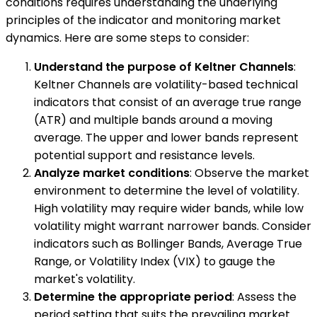
conditions requires understanding the underlying
principles of the indicator and monitoring market
dynamics. Here are some steps to consider:
Understand the purpose of Keltner Channels
:
Keltner Channels are volatility-based technical
indicators that consist of an average true range
(ATR) and multiple bands around a moving
average. The upper and lower bands represent
potential support and resistance levels.
Analyze market conditions
: Observe the market
environment to determine the level of volatility.
High volatility may require wider bands, while low
volatility might warrant narrower bands. Consider
indicators such as Bollinger Bands, Average True
Range, or Volatility Index (VIX) to gauge the
market's volatility.
Determine the appropriate period
: Assess the
period setting that suits the prevailing market