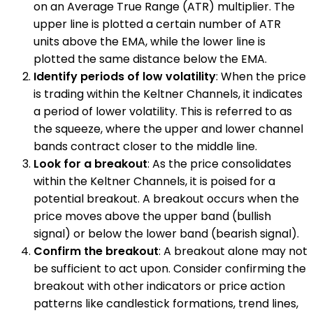
on an Average True Range (ATR) multiplier. The
upper line is plotted a certain number of ATR
units above the EMA, while the lower line is
plotted the same distance below the EMA.
Identify periods of low volatility
: When the price
is trading within the Keltner Channels, it indicates
a period of lower volatility. This is referred to as
the squeeze, where the upper and lower channel
bands contract closer to the middle line.
Look for a breakout
: As the price consolidates
within the Keltner Channels, it is poised for a
potential breakout. A breakout occurs when the
price moves above the upper band (bullish
signal) or below the lower band (bearish signal).
Confirm the breakout
: A breakout alone may not
be sufficient to act upon. Consider confirming the
breakout with other indicators or price action
patterns like candlestick formations, trend lines,