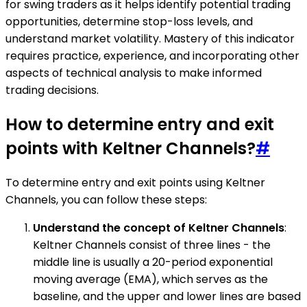
for swing traders as it helps identify potential trading
opportunities, determine stop-loss levels, and
understand market volatility. Mastery of this indicator
requires practice, experience, and incorporating other
aspects of technical analysis to make informed
trading decisions.
How to determine entry and exit
points with Keltner Channels?
#
To determine entry and exit points using Keltner
Channels, you can follow these steps:
Understand the concept of Keltner Channels
:
Keltner Channels consist of three lines - the
middle line is usually a 20-period exponential
moving average (EMA), which serves as the
baseline, and the upper and lower lines are based