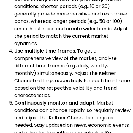
conditions. Shorter periods (e.g., 10 or 20)
generally provide more sensitive and responsive
bands, whereas longer periods (e.g., 50 or 100)
smooth out noise and create wider bands. Adjust
the period to match the current market
dynamics.
Use multiple time frames
: To get a
comprehensive view of the market, analyze
different time frames (e.g., daily, weekly,
monthly) simultaneously. Adjust the Keltner
Channel settings accordingly for each timeframe
based on the respective volatility and trend
characteristics.
Continuously monitor and adapt
: Market
conditions can change rapidly, so regularly review
and adjust the Keltner Channel settings as
needed. Stay updated on news, economic events,
and other factors influencing volatility. Be