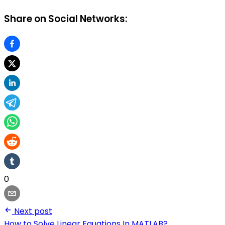
Share on Social Networks:
0
Next post
How to Solve Linear Equations In MATLAB?