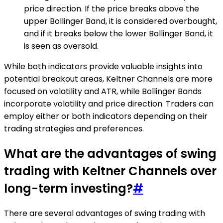
price direction. If the price breaks above the
upper Bollinger Band, it is considered overbought,
and if it breaks below the lower Bollinger Band, it
is seen as oversold.
While both indicators provide valuable insights into
potential breakout areas, Keltner Channels are more
focused on volatility and ATR, while Bollinger Bands
incorporate volatility and price direction. Traders can
employ either or both indicators depending on their
trading strategies and preferences.
What are the advantages of swing
trading with Keltner Channels over
long-term investing?
#
There are several advantages of swing trading with