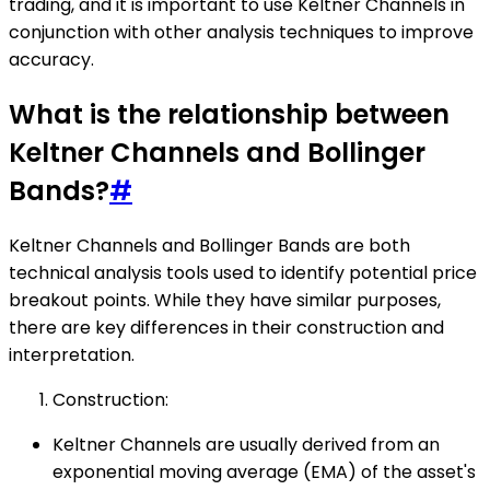
trading, and it is important to use Keltner Channels in
conjunction with other analysis techniques to improve
accuracy.
What is the relationship between
Keltner Channels and Bollinger
Bands?
#
Keltner Channels and Bollinger Bands are both
technical analysis tools used to identify potential price
breakout points. While they have similar purposes,
there are key differences in their construction and
interpretation.
Construction:
Keltner Channels are usually derived from an
exponential moving average (EMA) of the asset's