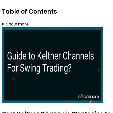
Table of Contents
Show more