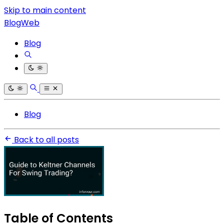
Skip to main content
BlogWeb
Blog
Blog
Back to all posts
Table of Contents