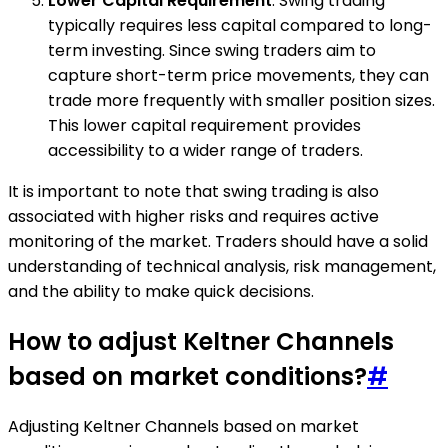
Lower Capital Requirement
: Swing trading
typically requires less capital compared to long-
term investing. Since swing traders aim to
capture short-term price movements, they can
trade more frequently with smaller position sizes.
This lower capital requirement provides
accessibility to a wider range of traders.
It is important to note that swing trading is also
associated with higher risks and requires active
monitoring of the market. Traders should have a solid
understanding of technical analysis, risk management,
and the ability to make quick decisions.
How to adjust Keltner Channels
based on market conditions?
#
Adjusting Keltner Channels based on market