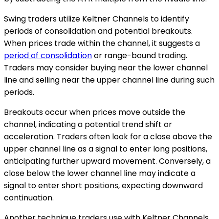
Swing traders utilize Keltner Channels to identify
periods of consolidation and potential breakouts.
When prices trade within the channel, it suggests a
period of consolidation
or range-bound trading.
Traders may consider buying near the lower channel
line and selling near the upper channel line during such
periods.
Breakouts occur when prices move outside the
channel, indicating a potential trend shift or
acceleration. Traders often look for a close above the
upper channel line as a signal to enter long positions,
anticipating further upward movement. Conversely, a
close below the lower channel line may indicate a
signal to enter short positions, expecting downward
continuation.
Another technique traders use with Keltner Channels