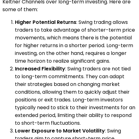
Keltner Channels over long-term investing. Here are
some of them:
Higher Potential Returns
: Swing trading allows
traders to take advantage of shorter-term price
movements, which means there is the potential
for higher returns in a shorter period. Long-term
investing, on the other hand, requires a longer
time horizon to realize significant gains.
Increased Flexibility
: Swing traders are not tied
to long-term commitments. They can adapt
their strategies based on changing market
conditions, allowing them to quickly adjust their
positions or exit trades. Long-term investors
typically need to stick to their investments for an
extended period, limiting their ability to respond
to short-term fluctuations.
Lower Exposure to Market Volatility
: Swing
traders aim to capture short-term price