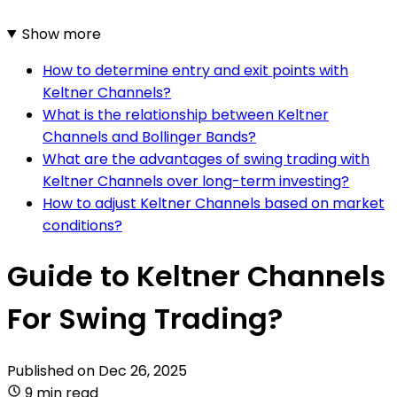
Show more
How to determine entry and exit points with
Keltner Channels?
What is the relationship between Keltner
Channels and Bollinger Bands?
What are the advantages of swing trading with
Keltner Channels over long-term investing?
How to adjust Keltner Channels based on market
conditions?
Guide to Keltner Channels
For Swing Trading?
Published on
Dec 26, 2025
9 min read