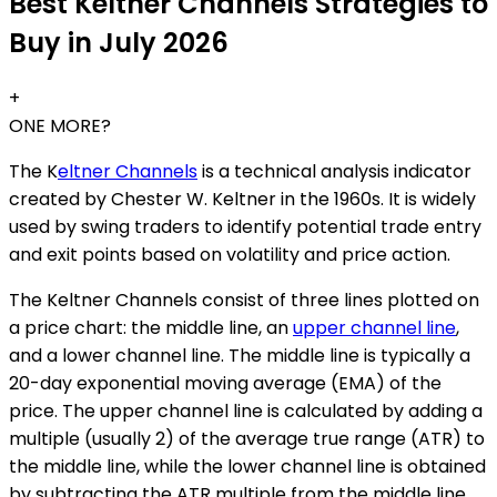
Best Keltner Channels Strategies to
Buy in July 2026
+
ONE MORE?
The K
eltner Channels
is a technical analysis indicator
created by Chester W. Keltner in the 1960s. It is widely
used by swing traders to identify potential trade entry
and exit points based on volatility and price action.
The Keltner Channels consist of three lines plotted on
a price chart: the middle line, an
upper channel line
,
and a lower channel line. The middle line is typically a
20-day exponential moving average (EMA) of the
price. The upper channel line is calculated by adding a
multiple (usually 2) of the average true range (ATR) to
the middle line, while the lower channel line is obtained
by subtracting the ATR multiple from the middle line.