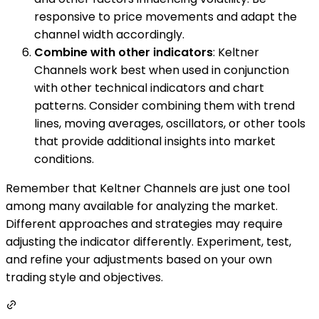
responsive to price movements and adapt the
channel width accordingly.
Combine with other indicators
: Keltner
Channels work best when used in conjunction
with other technical indicators and chart
patterns. Consider combining them with trend
lines, moving averages, oscillators, or other tools
that provide additional insights into market
conditions.
Remember that Keltner Channels are just one tool
among many available for analyzing the market.
Different approaches and strategies may require
adjusting the indicator differently. Experiment, test,
and refine your adjustments based on your own
trading style and objectives.