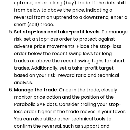
uptrend, enter a long (buy) trade. If the dots shift
from below to above the price, indicating a
reversal from an uptrend to a downtrend, enter a
short (sell) trade.
Set stop-loss and take-profit levels
: To manage
risk, set a stop-loss order to protect against
adverse price movements. Place the stop-loss
order below the recent swing lows for long
trades or above the recent swing highs for short
trades. Additionally, set a take-profit target
based on your risk-reward ratio and technical
analysis.
Manage the trade
: Once in the trade, closely
monitor price action and the position of the
Parabolic SAR dots. Consider trailing your stop-
loss order higher if the trade moves in your favor.
You can also utilize other technical tools to
confirm the reversal, such as support and