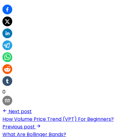
0
Next post
How Volume Price Trend (VPT) For Beginners?
Previous post
What Are Bollinger Bands?