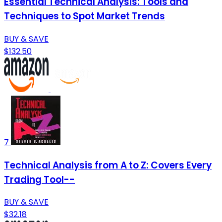
Essential Technical Analysis: Tools and
Techniques to Spot Market Trends
BUY & SAVE
$132.50
7
Technical Analysis from A to Z: Covers Every
Trading Tool--
BUY & SAVE
$32.18