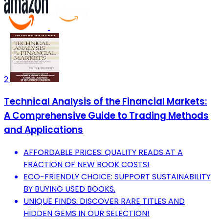
2
Technical Analysis of the Financial Markets:
A Comprehensive Guide to Trading Methods
and Applications
AFFORDABLE PRICES: QUALITY READS AT A
FRACTION OF NEW BOOK COSTS!
ECO-FRIENDLY CHOICE: SUPPORT SUSTAINABILITY
BY BUYING USED BOOKS.
UNIQUE FINDS: DISCOVER RARE TITLES AND
HIDDEN GEMS IN OUR SELECTION!