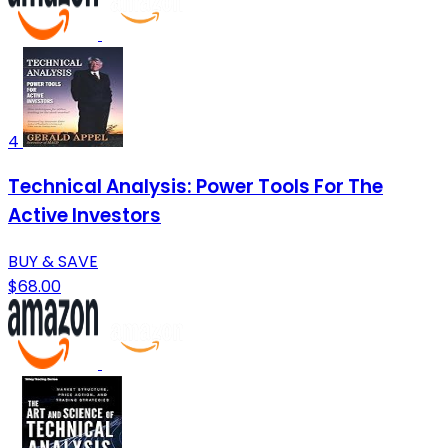
4
Technical Analysis: Power Tools For The
Active Investors
BUY & SAVE
$68.00