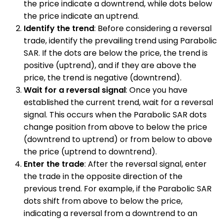
the price indicate a downtrend, while dots below
the price indicate an uptrend.
Identify the trend
: Before considering a reversal
trade, identify the prevailing trend using Parabolic
SAR. If the dots are below the price, the trend is
positive (uptrend), and if they are above the
price, the trend is negative (downtrend).
Wait for a reversal signal
: Once you have
established the current trend, wait for a reversal
signal. This occurs when the Parabolic SAR dots
change position from above to below the price
(downtrend to uptrend) or from below to above
the price (uptrend to downtrend).
Enter the trade
: After the reversal signal, enter
the trade in the opposite direction of the
previous trend. For example, if the Parabolic SAR
dots shift from above to below the price,
indicating a reversal from a downtrend to an