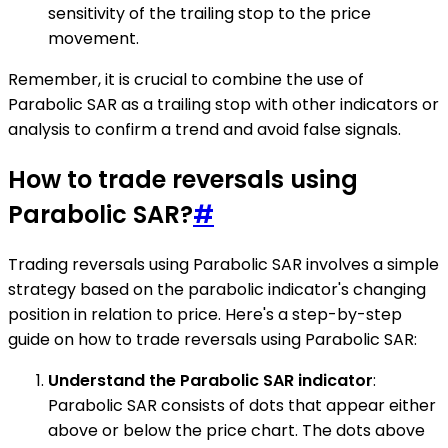
sensitivity of the trailing stop to the price
movement.
Remember, it is crucial to combine the use of
Parabolic SAR as a trailing stop with other indicators or
analysis to confirm a trend and avoid false signals.
How to trade reversals using
Parabolic SAR?
#
Trading reversals using Parabolic SAR involves a simple
strategy based on the parabolic indicator's changing
position in relation to price. Here's a step-by-step
guide on how to trade reversals using Parabolic SAR:
Understand the Parabolic SAR indicator
:
Parabolic SAR consists of dots that appear either
above or below the price chart. The dots above