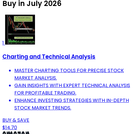
Buy in July 2026
1
Charting and Technical Analysis
MASTER CHARTING TOOLS FOR PRECISE STOCK
MARKET ANALYSIS.
GAIN INSIGHTS WITH EXPERT TECHNICAL ANALYSIS
FOR PROFITABLE TRADING.
ENHANCE INVESTING STRATEGIES WITH IN-DEPTH
STOCK MARKET TRENDS.
BUY & SAVE
$14.70