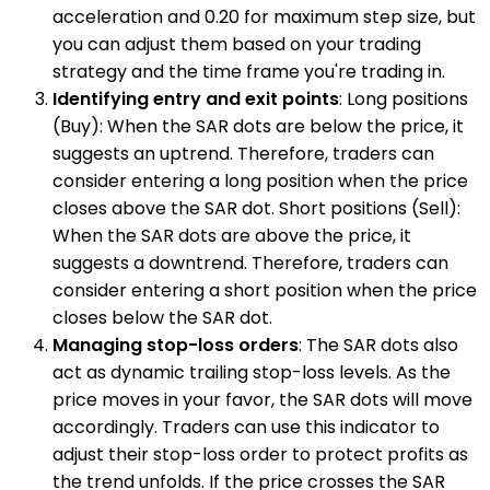
acceleration and 0.20 for maximum step size, but
you can adjust them based on your trading
strategy and the time frame you're trading in.
Identifying entry and exit points
: Long positions
(Buy): When the SAR dots are below the price, it
suggests an uptrend. Therefore, traders can
consider entering a long position when the price
closes above the SAR dot. Short positions (Sell):
When the SAR dots are above the price, it
suggests a downtrend. Therefore, traders can
consider entering a short position when the price
closes below the SAR dot.
Managing stop-loss orders
: The SAR dots also
act as dynamic trailing stop-loss levels. As the
price moves in your favor, the SAR dots will move
accordingly. Traders can use this indicator to
adjust their stop-loss order to protect profits as
the trend unfolds. If the price crosses the SAR