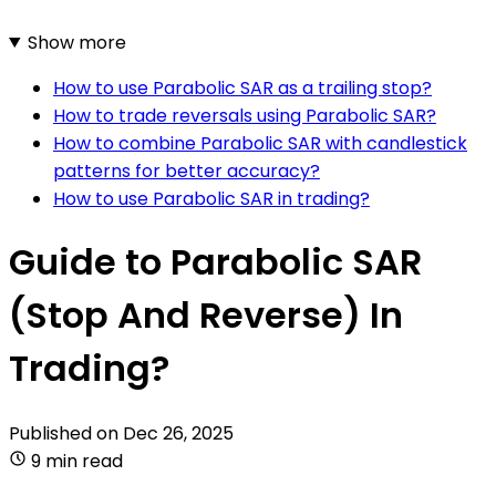
Show more
How to use Parabolic SAR as a trailing stop?
How to trade reversals using Parabolic SAR?
How to combine Parabolic SAR with candlestick
patterns for better accuracy?
How to use Parabolic SAR in trading?
Guide to Parabolic SAR
(Stop And Reverse) In
Trading?
Published on
Dec 26, 2025
9 min read