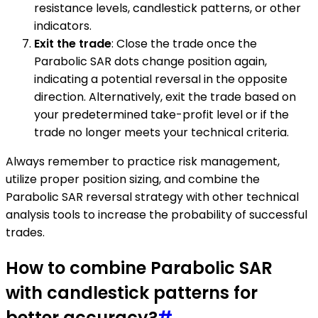
resistance levels, candlestick patterns, or other
indicators.
Exit the trade
: Close the trade once the
Parabolic SAR dots change position again,
indicating a potential reversal in the opposite
direction. Alternatively, exit the trade based on
your predetermined take-profit level or if the
trade no longer meets your technical criteria.
Always remember to practice risk management,
utilize proper position sizing, and combine the
Parabolic SAR reversal strategy with other technical
analysis tools to increase the probability of successful
trades.
How to combine Parabolic SAR
with candlestick patterns for
better accuracy?
#