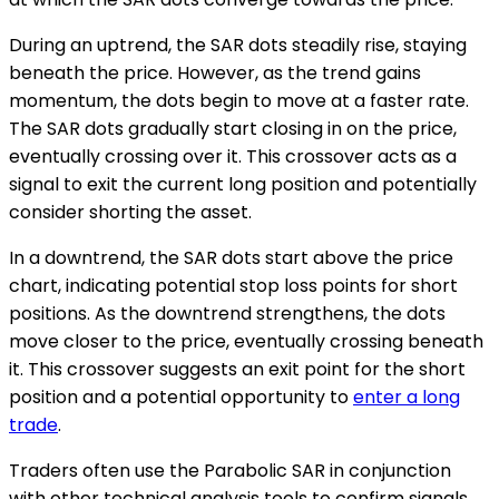
During an uptrend, the SAR dots steadily rise, staying
beneath the price. However, as the trend gains
momentum, the dots begin to move at a faster rate.
The SAR dots gradually start closing in on the price,
eventually crossing over it. This crossover acts as a
signal to exit the current long position and potentially
consider shorting the asset.
In a downtrend, the SAR dots start above the price
chart, indicating potential stop loss points for short
positions. As the downtrend strengthens, the dots
move closer to the price, eventually crossing beneath
it. This crossover suggests an exit point for the short
position and a potential opportunity to
enter a long
trade
.
Traders often use the Parabolic SAR in conjunction
with other technical analysis tools to confirm signals