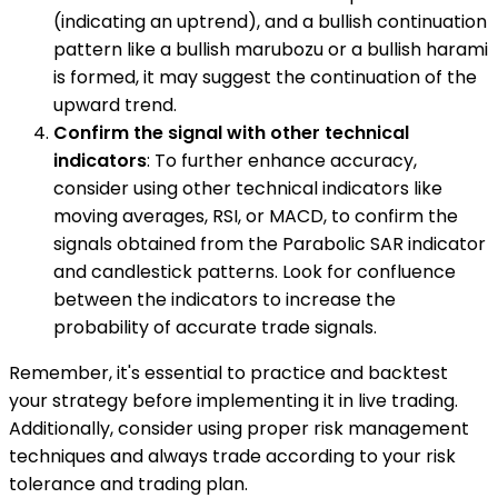
(indicating an uptrend), and a bullish continuation
pattern like a bullish marubozu or a bullish harami
is formed, it may suggest the continuation of the
upward trend.
Confirm the signal with other technical
indicators
: To further enhance accuracy,
consider using other technical indicators like
moving averages, RSI, or MACD, to confirm the
signals obtained from the Parabolic SAR indicator
and candlestick patterns. Look for confluence
between the indicators to increase the
probability of accurate trade signals.
Remember, it's essential to practice and backtest
your strategy before implementing it in live trading.
Additionally, consider using proper risk management
techniques and always trade according to your risk
tolerance and trading plan.