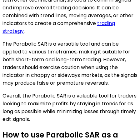
and improve overall trading decisions. It can be
combined with trend lines, moving averages, or other
indicators to create a comprehensive
trading
strategy
.
The Parabolic SAR is a versatile tool and can be
applied to various timeframes, making it suitable for
both short-term and long-term trading. However,
traders should exercise caution when using the
indicator in choppy or sideways markets, as the signals
may produce false or premature reversals.
Overall, the Parabolic SAR is a valuable tool for traders
looking to maximize profits by staying in trends for as
long as possible while minimizing losses through timely
exit signals.
How to use Parabolic SAR as a