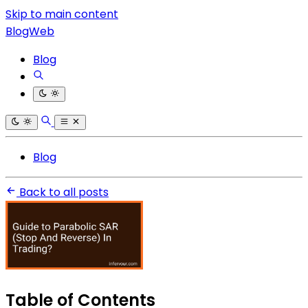
Skip to main content
BlogWeb
Blog
Blog
Back to all posts
Table of Contents