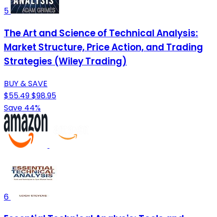
5
The Art and Science of Technical Analysis:
Market Structure, Price Action, and Trading
Strategies (Wiley Trading)
BUY & SAVE
$55.49
$98.95
Save 44%
6