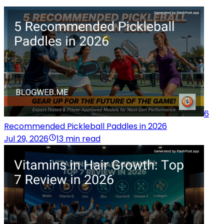
6
Recommended Pickleball Paddles in 2026
Jul 29, 2026
13 min read