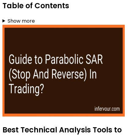
Table of Contents
Show more
Best Technical Analysis Tools to