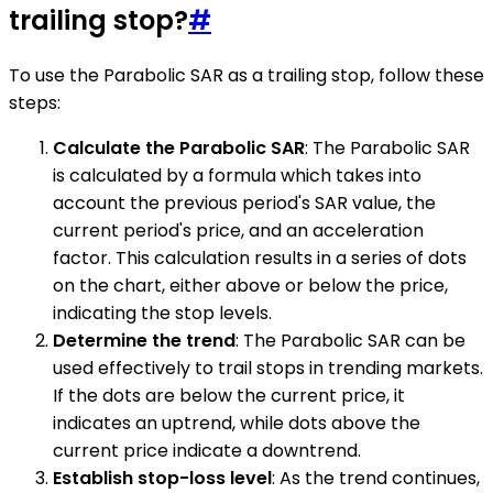
trailing stop?
#
To use the Parabolic SAR as a trailing stop, follow these
steps:
Calculate the Parabolic SAR
: The Parabolic SAR
is calculated by a formula which takes into
account the previous period's SAR value, the
current period's price, and an acceleration
factor. This calculation results in a series of dots
on the chart, either above or below the price,
indicating the stop levels.
Determine the trend
: The Parabolic SAR can be
used effectively to trail stops in trending markets.
If the dots are below the current price, it
indicates an uptrend, while dots above the
current price indicate a downtrend.
Establish stop-loss level
: As the trend continues,