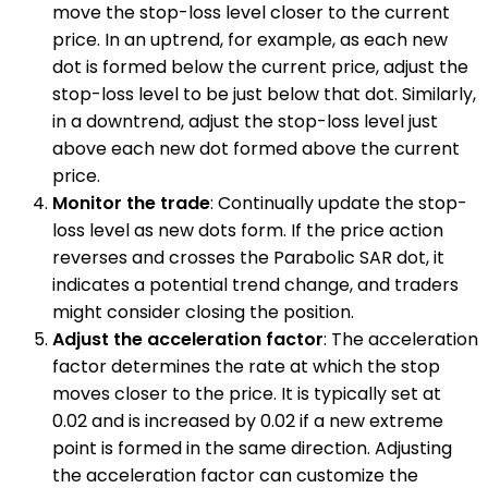
move the stop-loss level closer to the current
price. In an uptrend, for example, as each new
dot is formed below the current price, adjust the
stop-loss level to be just below that dot. Similarly,
in a downtrend, adjust the stop-loss level just
above each new dot formed above the current
price.
Monitor the trade
: Continually update the stop-
loss level as new dots form. If the price action
reverses and crosses the Parabolic SAR dot, it
indicates a potential trend change, and traders
might consider closing the position.
Adjust the acceleration factor
: The acceleration
factor determines the rate at which the stop
moves closer to the price. It is typically set at
0.02 and is increased by 0.02 if a new extreme
point is formed in the same direction. Adjusting
the acceleration factor can customize the