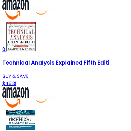
8
Technical Analysis Explained Fifth Editi
BUY & SAVE
$45.31