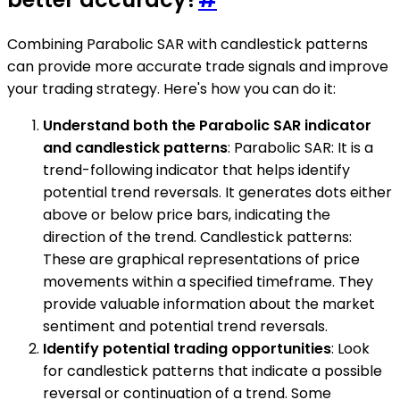
Combining Parabolic SAR with candlestick patterns
can provide more accurate trade signals and improve
your trading strategy. Here's how you can do it:
Understand both the Parabolic SAR indicator
and candlestick patterns
: Parabolic SAR: It is a
trend-following indicator that helps identify
potential trend reversals. It generates dots either
above or below price bars, indicating the
direction of the trend. Candlestick patterns:
These are graphical representations of price
movements within a specified timeframe. They
provide valuable information about the market
sentiment and potential trend reversals.
Identify potential trading opportunities
: Look
for candlestick patterns that indicate a possible
reversal or continuation of a trend. Some