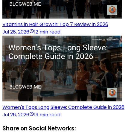
Vitamins in Hair Growth: Top 7 Review in 2026
Jul 28, 2026
12 min read
Women's Tops Long Sleeve: Complete Guide in 2026
Jul 26, 2026
13 min read
Share on Social Networks: