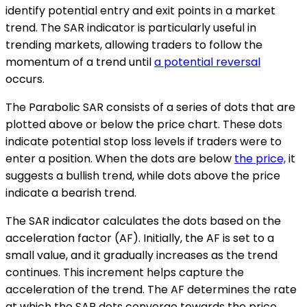
identify potential entry and exit points in a market
trend. The SAR indicator is particularly useful in
trending markets, allowing traders to follow the
momentum of a trend until
a potential reversal
occurs.
The Parabolic SAR consists of a series of dots that are
plotted above or below the price chart. These dots
indicate potential stop loss levels if traders were to
enter a position. When the dots are below
the price,
it
suggests a bullish trend, while dots above the price
indicate a bearish trend.
The SAR indicator calculates the dots based on the
acceleration factor (AF). Initially, the AF is set to a
small value, and it gradually increases as the trend
continues. This increment helps capture the
acceleration of the trend. The AF determines the rate
at which the SAR dots converge towards the price.