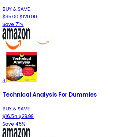
BUY & SAVE
$35.00
$120.00
Save 71%
3
Technical Analysis For Dummies
BUY & SAVE
$16.54
$29.99
Save 45%