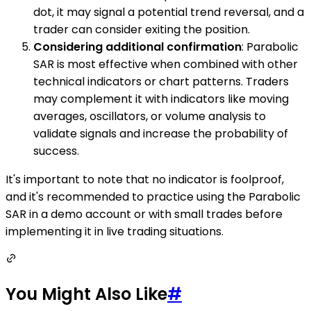
dot, it may signal a potential trend reversal, and a
trader can consider exiting the position.
Considering additional confirmation
: Parabolic
SAR is most effective when combined with other
technical indicators or chart patterns. Traders
may complement it with indicators like moving
averages, oscillators, or volume analysis to
validate signals and increase the probability of
success.
It's important to note that no indicator is foolproof,
and it's recommended to practice using the Parabolic
SAR in a demo account or with small trades before
implementing it in live trading situations.
You Might Also Like
#