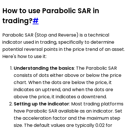
How to use Parabolic SAR in
trading?
#
Parabolic SAR (Stop and Reverse) is a technical
indicator used in trading, specifically to determine
potential reversal points in the price trend of an asset.
Here's how to use it:
Understanding the basics
: The Parabolic SAR
consists of dots either above or below the price
chart. When the dots are below the price, it
indicates an uptrend, and when the dots are
above the price, it indicates a downtrend.
Setting up the indicator
: Most trading platforms
have Parabolic SAR available as an indicator. Set
the acceleration factor and the maximum step
size. The default values are typically 0.02 for