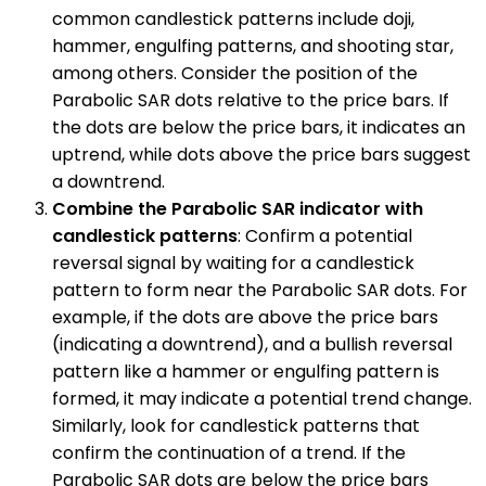
common candlestick patterns include doji,
hammer, engulfing patterns, and shooting star,
among others. Consider the position of the
Parabolic SAR dots relative to the price bars. If
the dots are below the price bars, it indicates an
uptrend, while dots above the price bars suggest
a downtrend.
Combine the Parabolic SAR indicator with
candlestick patterns
: Confirm a potential
reversal signal by waiting for a candlestick
pattern to form near the Parabolic SAR dots. For
example, if the dots are above the price bars
(indicating a downtrend), and a bullish reversal
pattern like a hammer or engulfing pattern is
formed, it may indicate a potential trend change.
Similarly, look for candlestick patterns that
confirm the continuation of a trend. If the
Parabolic SAR dots are below the price bars