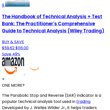
9
The Handbook of Technical Analysis + Test
Bank: The Practitioner's Comprehensive
Guide to Technical Analysis (Wiley Trading)
BUY & SAVE
$59.62
$116.00
Save 49%
+
ONE MORE?
The Parabolic Stop and Reverse (SAR) indicator is a
popular technical analysis tool used in
trading
.
Developed by J. Welles Wilder Jr., it helps traders