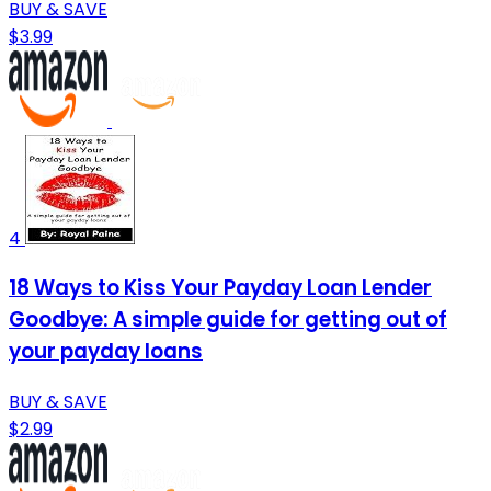
BUY & SAVE
$3.99
4
18 Ways to Kiss Your Payday Loan Lender
Goodbye: A simple guide for getting out of
your payday loans
BUY & SAVE
$2.99