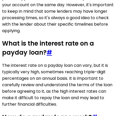
your account on the same day. However, it's important
to keep in mind that some lenders may have longer
processing times, so it's always a good idea to check
with the lender about their specific timelines before
applying.
What is the interest rate on a
payday loan?
#
The interest rate on a payday loan can vary, but it is
typically very high, sometimes reaching triple-digit
percentages on an annual basis. It is important to
carefully review and understand the terms of the loan
before agreeing to it, as the high interest rates can
make it difficult to repay the loan and may lead to
further financial difficulties.