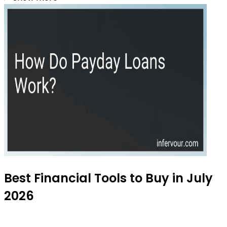
Best Financial Tools to Buy in July
2026