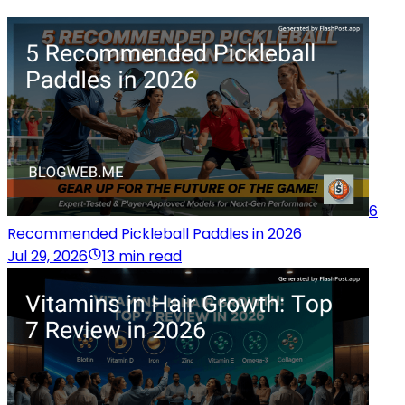
6
Recommended Pickleball Paddles in 2026
Jul 29, 2026
13 min read