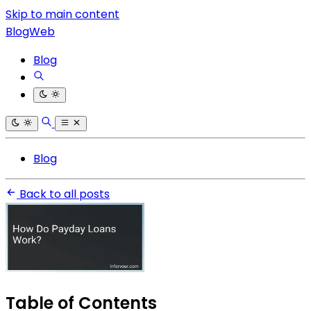
Skip to main content
BlogWeb
Blog
Blog
Back to all posts
Table of Contents