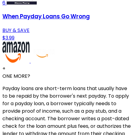
6
When Payday Loans Go Wrong
BUY & SAVE
$3.99
+
ONE MORE?
Payday loans are short-term loans that usually have
to be repaid by the borrower's next payday. To apply
for a payday loan, a borrower typically needs to
provide proof of income, such as a pay stub, and a
checking account. The borrower writes a post-dated
check for the loan amount plus fees, or authorizes the
lender to withdraw the amount from their checking