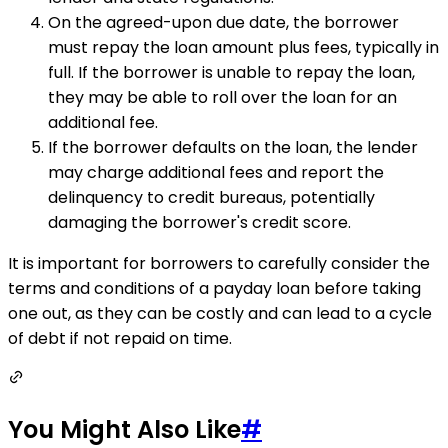
On the agreed-upon due date, the borrower
must repay the loan amount plus fees, typically in
full. If the borrower is unable to repay the loan,
they may be able to roll over the loan for an
additional fee.
If the borrower defaults on the loan, the lender
may charge additional fees and report the
delinquency to credit bureaus, potentially
damaging the borrower's credit score.
It is important for borrowers to carefully consider the
terms and conditions of a payday loan before taking
one out, as they can be costly and can lead to a cycle
of debt if not repaid on time.
You Might Also Like
#