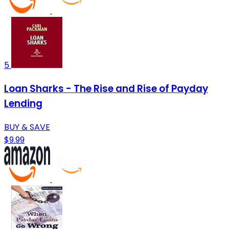
5
Loan Sharks - The Rise and Rise of Payday
Lending
BUY & SAVE
$9.99