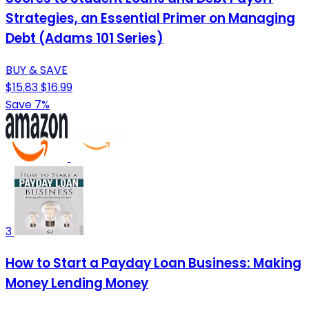
Strategies, an Essential Primer on Managing
Debt (Adams 101 Series)
BUY & SAVE
$15.83
$16.99
Save 7%
3
How to Start a Payday Loan Business: Making
Money Lending Money