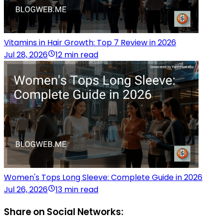
Vitamins in Hair Growth: Top 7 Review in 2026
Jul 28, 2026
12 min read
Women's Tops Long Sleeve: Complete Guide in 2026
Jul 26, 2026
13 min read
Share on Social Networks: