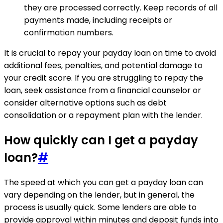
they are processed correctly. Keep records of all
payments made, including receipts or
confirmation numbers.
It is crucial to repay your payday loan on time to avoid
additional fees, penalties, and potential damage to
your credit score. If you are struggling to repay the
loan, seek assistance from a financial counselor or
consider alternative options such as debt
consolidation or a repayment plan with the lender.
How quickly can I get a payday
loan?
#
The speed at which you can get a payday loan can
vary depending on the lender, but in general, the
process is usually quick. Some lenders are able to
provide approval within minutes and deposit funds into