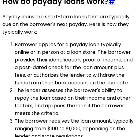
How do payday loans work?
#
Payday loans are short-term loans that are typically
due on the borrower's next payday. Here is how they
typically work:
Borrower applies for a payday loan typically
online or in person at a loan store. The borrower
provides their identification, proof of income, and
a post-dated check for the loan amount plus
fees, or authorizes the lender to withdraw the
funds from their bank account on the due date.
The lender assesses the borrower's ability to
repay the loan based on their income and other
factors, and aprpoes the loan if the borrower
meets the criteria.
The borrower receives the loan amount, typically
ranging from $100 to $1,000, depending on the
lender and state regulations.