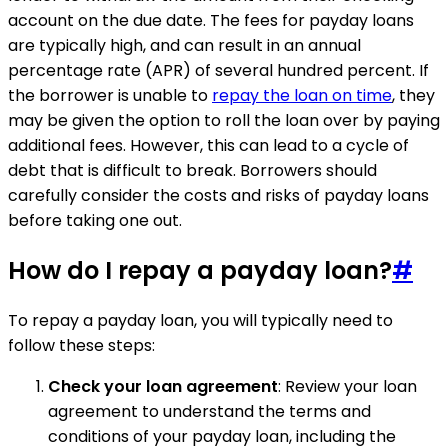
account on the due date. The fees for payday loans
are typically high, and can result in an annual
percentage rate (APR) of several hundred percent. If
the borrower is unable to
repay the loan on time
, they
may be given the option to roll the loan over by paying
additional fees. However, this can lead to a cycle of
debt that is difficult to break. Borrowers should
carefully consider the costs and risks of payday loans
before taking one out.
How do I repay a payday loan?
#
To repay a payday loan, you will typically need to
follow these steps:
Check your loan agreement
: Review your loan
agreement to understand the terms and
conditions of your payday loan, including the