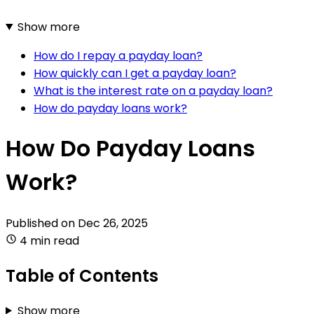
Show more
How do I repay a payday loan?
How quickly can I get a payday loan?
What is the interest rate on a payday loan?
How do payday loans work?
How Do Payday Loans
Work?
Published on
Dec 26, 2025
4 min read
Table of Contents
Show more