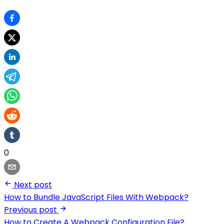
0
Next post
How to Bundle JavaScript Files With Webpack?
Previous post
How to Create A Webpack Configuration File?