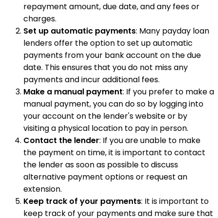
repayment amount, due date, and any fees or
charges.
Set up automatic payments
: Many payday loan
lenders offer the option to set up automatic
payments from your bank account on the due
date. This ensures that you do not miss any
payments and incur additional fees.
Make a manual payment
: If you prefer to make a
manual payment, you can do so by logging into
your account on the lender's website or by
visiting a physical location to pay in person.
Contact the lender
: If you are unable to make
the payment on time, it is important to contact
the lender as soon as possible to discuss
alternative payment options or request an
extension.
Keep track of your payments
: It is important to
keep track of your payments and make sure that