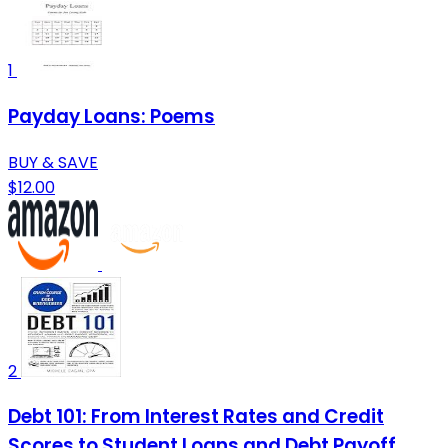
1
Payday Loans: Poems
BUY & SAVE
$12.00
2
Debt 101: From Interest Rates and Credit
Scores to Student Loans and Debt Payoff