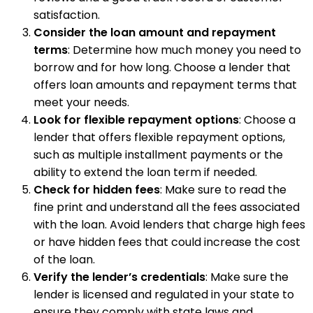
satisfaction.
Consider the loan amount and repayment
terms
: Determine how much money you need to
borrow and for how long. Choose a lender that
offers loan amounts and repayment terms that
meet your needs.
Look for flexible repayment options
: Choose a
lender that offers flexible repayment options,
such as multiple installment payments or the
ability to extend the loan term if needed.
Check for hidden fees
: Make sure to read the
fine print and understand all the fees associated
with the loan. Avoid lenders that charge high fees
or have hidden fees that could increase the cost
of the loan.
Verify the lender’s credentials
: Make sure the
lender is licensed and regulated in your state to
ensure they comply with state laws and