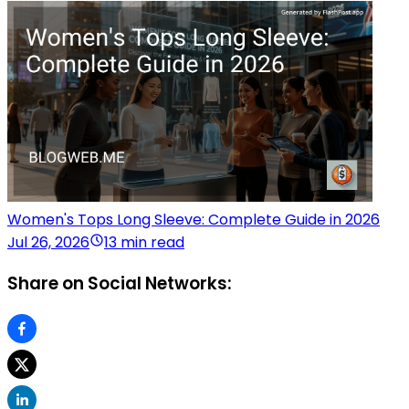
Women's Tops Long Sleeve: Complete Guide in 2026
Jul 26, 2026
13 min read
Share on Social Networks: