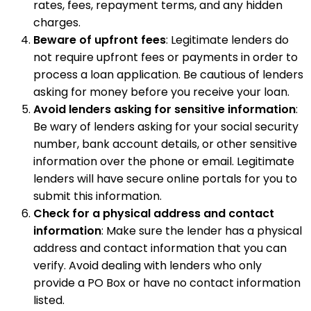
rates, fees, repayment terms, and any hidden
charges.
Beware of upfront fees
: Legitimate lenders do
not require upfront fees or payments in order to
process a loan application. Be cautious of lenders
asking for money before you receive your loan.
Avoid lenders asking for sensitive information
:
Be wary of lenders asking for your social security
number, bank account details, or other sensitive
information over the phone or email. Legitimate
lenders will have secure online portals for you to
submit this information.
Check for a physical address and contact
information
: Make sure the lender has a physical
address and contact information that you can
verify. Avoid dealing with lenders who only
provide a PO Box or have no contact information
listed.