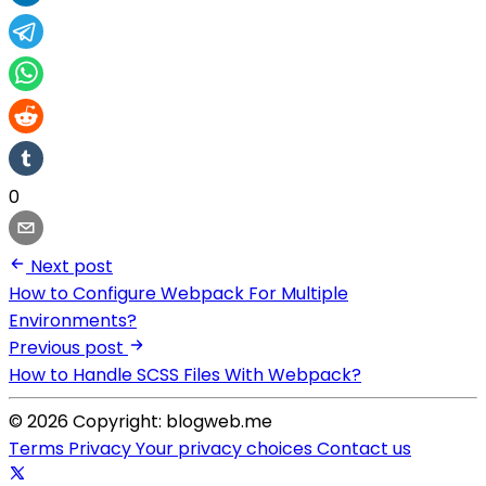
0
Next post
How to Configure Webpack For Multiple
Environments?
Previous post
How to Handle SCSS Files With Webpack?
© 2026 Copyright: blogweb.me
Terms
Privacy
Your privacy choices
Contact us