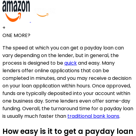
+
ONE MORE?
The speed at which you can get a payday loan can
vary depending on the lender, but in general, the
process is designed to be
quick
and easy. Many
lenders offer online applications that can be
completed in minutes, and you may receive a decision
on your loan application within hours. Once approved,
funds are typically deposited into your account within
one business day. Some lenders even offer same-day
funding. Overall, the turnaround time for a payday loan
is usually much faster than
traditional bank loans
.
How easy is it to get a payday loan