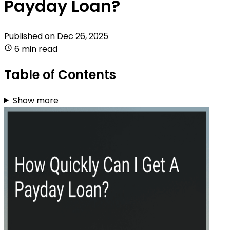
Payday Loan?
Published on
Dec 26, 2025
6 min read
Table of Contents
Show more