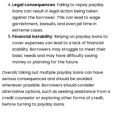
Legal consequences
: Failing to repay payday
loans can result in legal action being taken
against the borrower. This can lead to wage
garnishment, lawsuits, and even jail time in
extreme cases.
Financial instability
: Relying on payday loans to
cover expenses can lead to a lack of financial
stability. Borrowers may struggle to meet their
basic needs and may have difficulty saving
money or planning for the future.
Overall, taking out multiple payday loans can have
serious consequences and should be avoided
whenever possible. Borrowers should consider
alternative options, such as seeking assistance from a
credit counselor or exploring other forms of credit,
before turning to payday loans.