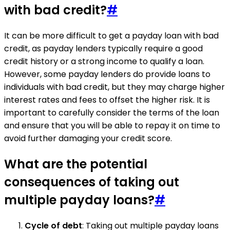
with bad credit?
#
It can be more difficult to get a payday loan with bad
credit, as payday lenders typically require a good
credit history or a strong income to qualify a loan.
However, some payday lenders do provide loans to
individuals with bad credit, but they may charge higher
interest rates and fees to offset the higher risk. It is
important to carefully consider the terms of the loan
and ensure that you will be able to repay it on time to
avoid further damaging your credit score.
What are the potential
consequences of taking out
multiple payday loans?
#
Cycle of debt
: Taking out multiple payday loans