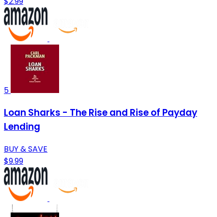
$2.99
5
Loan Sharks - The Rise and Rise of Payday
Lending
BUY & SAVE
$9.99