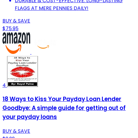
DURABLE & COST-EFFECTIVE: LONG-LASTING
FLAGS AT MERE PENNIES DAILY!
BUY & SAVE
$75.95
4
18 Ways to Kiss Your Payday Loan Lender
Goodbye: A simple guide for getting out of
your payday loans
BUY & SAVE