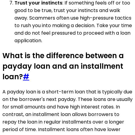
Trust your instincts
: If something feels off or too
good to be true, trust your instincts and walk
away. Scammers often use high-pressure tactics
to rush you into making a decision. Take your time
and do not feel pressured to proceed with a loan
application.
What is the difference between a
payday loan and an installment
loan?
#
A payday loan is a short-term loan that is typically due
on the borrower's next payday. These loans are usually
for small amounts and have high interest rates. In
contrast, an installment loan allows borrowers to
repay the loan in regular installments over a longer
period of time. Installment loans often have lower