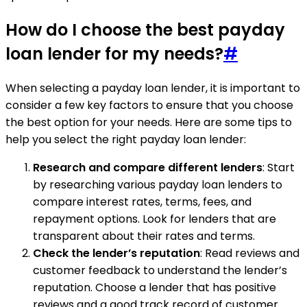
How do I choose the best payday
loan lender for my needs?
#
When selecting a payday loan lender, it is important to
consider a few key factors to ensure that you choose
the best option for your needs. Here are some tips to
help you select the right payday loan lender:
Research and compare different lenders
: Start
by researching various payday loan lenders to
compare interest rates, terms, fees, and
repayment options. Look for lenders that are
transparent about their rates and terms.
Check the lender’s reputation
: Read reviews and
customer feedback to understand the lender’s
reputation. Choose a lender that has positive
reviews and a good track record of customer