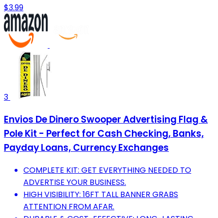
$3.99
3
Envios De Dinero Swooper Advertising Flag &
Pole Kit - Perfect for Cash Checking, Banks,
Payday Loans, Currency Exchanges
COMPLETE KIT: GET EVERYTHING NEEDED TO
ADVERTISE YOUR BUSINESS.
HIGH VISIBILITY: 16FT TALL BANNER GRABS
ATTENTION FROM AFAR.