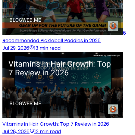
6
Recommended Pickleball Paddles in 2026
Jul 29, 2026
13 min read
Vitamins in Hair Growth: Top 7 Review in 2026
Jul 28, 2026
12 min read