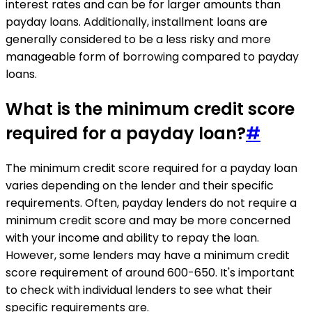
interest rates and can be for larger amounts than
payday loans. Additionally, installment loans are
generally considered to be a less risky and more
manageable form of borrowing compared to payday
loans.
What is the minimum credit score
required for a payday loan?
#
The minimum credit score required for a payday loan
varies depending on the lender and their specific
requirements. Often, payday lenders do not require a
minimum credit score and may be more concerned
with your income and ability to repay the loan.
However, some lenders may have a minimum credit
score requirement of around 600-650. It's important
to check with individual lenders to see what their
specific requirements are.