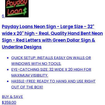
6
Payday Loans Neon Sign - Large Size - 32"
wide x 20" high - Real, Quality Hand Bent Neon
Sign - Red Letters with Green Dollar Sign &
Underline Designs
QUICK SETUP: INSTALLS EASILY ON WALLS OR
WINDOWS WITH NO TOOLS.
EYE-CATCHING SIZE: 32 WIDE X 20 HIGH FOR
MAXIMUM VISIBILITY.
HASSLE-FREE: READY TO HANG AND USE RIGHT
OUT OF THE BOX!
BUY & SAVE
$359.00