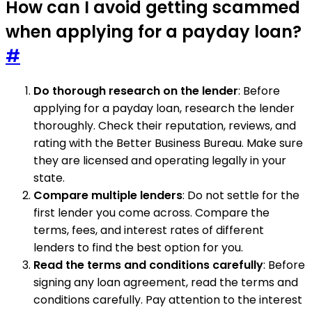
How can I avoid getting scammed
when applying for a payday loan?
#
Do thorough research on the lender
: Before
applying for a payday loan, research the lender
thoroughly. Check their reputation, reviews, and
rating with the Better Business Bureau. Make sure
they are licensed and operating legally in your
state.
Compare multiple lenders
: Do not settle for the
first lender you come across. Compare the
terms, fees, and interest rates of different
lenders to find the best option for you.
Read the terms and conditions carefully
: Before
signing any loan agreement, read the terms and
conditions carefully. Pay attention to the interest