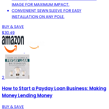
IMAGE FOR MAXIMUM IMPACT.
CONVENIENT SEWN SLEEVE FOR EASY
INSTALLATION ON ANY POLE.
BUY & SAVE
$30.49
2
How to Start a Payday Loan Business: Making
Money Lending Money
BUY & SAVE