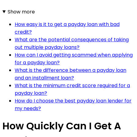
Show more
How easy is it to get a payday loan with bad
credit?
What are the potential consequences of taking
out multiple payday loans?
How can I avoid getting scammed when applying
for a payday loan?
What is the difference between a payday loan
and an installment loan?
What is the minimum credit score required for a
payday loan?
How do I choose the best payday loan lender for
my needs?
How Quickly Can I Get A