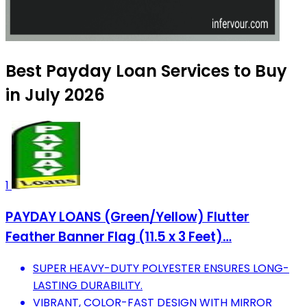
Best Payday Loan Services to Buy
in July 2026
1
PAYDAY LOANS (Green/Yellow) Flutter
Feather Banner Flag (11.5 x 3 Feet)…
SUPER HEAVY-DUTY POLYESTER ENSURES LONG-
LASTING DURABILITY.
VIBRANT, COLOR-FAST DESIGN WITH MIRROR