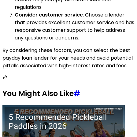
regulations.
Consider customer service
: Choose a lender
that provides excellent customer service and has
responsive customer support to help address
any questions or concerns.
By considering these factors, you can select the best
payday loan lender for your needs and avoid potential
pitfalls associated with high-interest rates and fees.
You Might Also Like
#