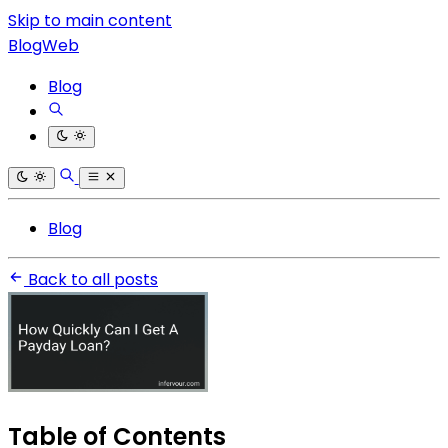
Skip to main content
BlogWeb
Blog
Blog
Back to all posts
Table of Contents