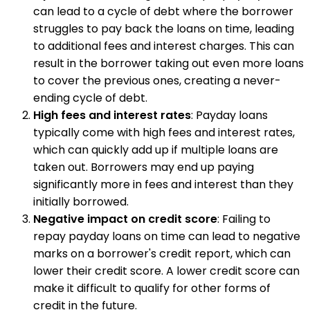
can lead to a cycle of debt where the borrower
struggles to pay back the loans on time, leading
to additional fees and interest charges. This can
result in the borrower taking out even more loans
to cover the previous ones, creating a never-
ending cycle of debt.
High fees and interest rates
: Payday loans
typically come with high fees and interest rates,
which can quickly add up if multiple loans are
taken out. Borrowers may end up paying
significantly more in fees and interest than they
initially borrowed.
Negative impact on credit score
: Failing to
repay payday loans on time can lead to negative
marks on a borrower's credit report, which can
lower their credit score. A lower credit score can
make it difficult to qualify for other forms of
credit in the future.