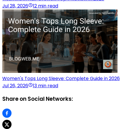
Jul 28, 2026
12 min read
Women's Tops Long Sleeve: Complete Guide in 2026
Jul 26, 2026
13 min read
Share on Social Networks: