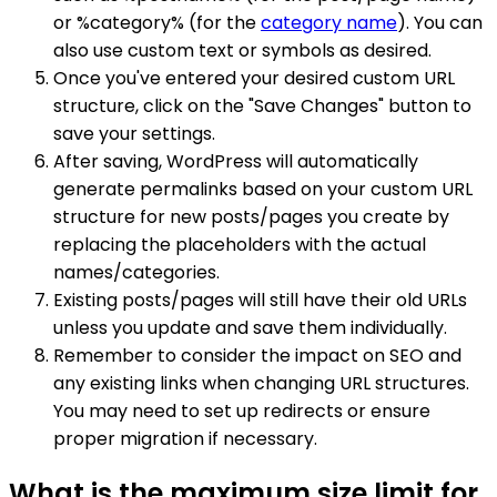
or %category% (for the
category name
). You can
also use custom text or symbols as desired.
Once you've entered your desired custom URL
structure, click on the "Save Changes" button to
save your settings.
After saving, WordPress will automatically
generate permalinks based on your custom URL
structure for new posts/pages you create by
replacing the placeholders with the actual
names/categories.
Existing posts/pages will still have their old URLs
unless you update and save them individually.
Remember to consider the impact on SEO and
any existing links when changing URL structures.
You may need to set up redirects or ensure
proper migration if necessary.
What is the maximum size limit for