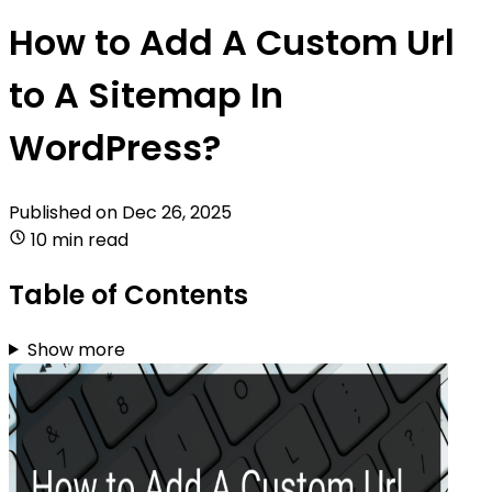
How to Add A Custom Url
to A Sitemap In
WordPress?
Published on
Dec 26, 2025
10 min read
Table of Contents
Show more