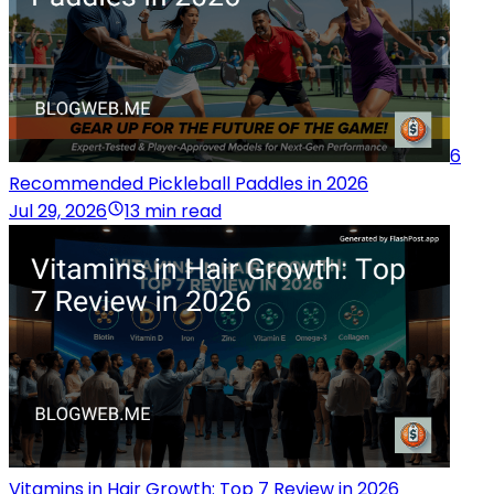
6
Recommended Pickleball Paddles in 2026
Jul 29, 2026
13 min read
Vitamins in Hair Growth: Top 7 Review in 2026