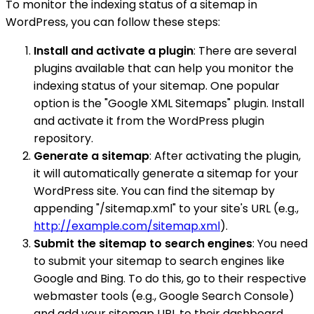
To monitor the indexing status of a sitemap in
WordPress, you can follow these steps:
Install and activate a plugin
: There are several
plugins available that can help you monitor the
indexing status of your sitemap. One popular
option is the "Google XML Sitemaps" plugin. Install
and activate it from the WordPress plugin
repository.
Generate a sitemap
: After activating the plugin,
it will automatically generate a sitemap for your
WordPress site. You can find the sitemap by
appending "/sitemap.xml" to your site's URL (e.g.,
http://example.com/sitemap.xml
).
Submit the sitemap to search engines
: You need
to submit your sitemap to search engines like
Google and Bing. To do this, go to their respective
webmaster tools (e.g., Google Search Console)
and add your sitemap URL to their dashboard.