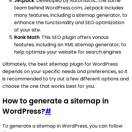
Jetpack
: Developed by Automattic, the same
team behind WordPress.com, Jetpack includes
many features, including a sitemap generator, to
enhance the functionality and SEO optimization
of your site.
Rank Math
: This SEO plugin offers various
features, including an XML sitemap generator, to
help optimize your website for search engines.
Ultimately, the best sitemap plugin for WordPress
depends on your specific needs and preferences, so it
is recommended to try out a few different options and
choose the one that works best for you.
How to generate a sitemap in
WordPress?
#
To generate a sitemap in WordPress, you can follow