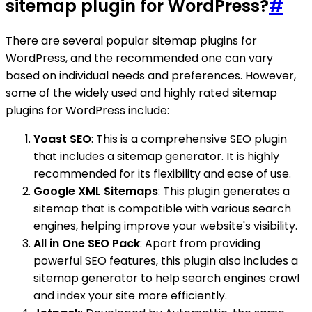
sitemap plugin for WordPress?
#
There are several popular sitemap plugins for
WordPress, and the recommended one can vary
based on individual needs and preferences. However,
some of the widely used and highly rated sitemap
plugins for WordPress include:
Yoast SEO
: This is a comprehensive SEO plugin
that includes a sitemap generator. It is highly
recommended for its flexibility and ease of use.
Google XML Sitemaps
: This plugin generates a
sitemap that is compatible with various search
engines, helping improve your website's visibility.
All in One SEO Pack
: Apart from providing
powerful SEO features, this plugin also includes a
sitemap generator to help search engines crawl
and index your site more efficiently.