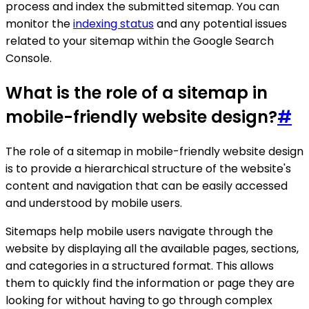
process and index the submitted sitemap. You can
monitor the
indexing status
and any potential issues
related to your sitemap within the Google Search
Console.
What is the role of a sitemap in
mobile-friendly website design?
#
The role of a sitemap in mobile-friendly website design
is to provide a hierarchical structure of the website's
content and navigation that can be easily accessed
and understood by mobile users.
Sitemaps help mobile users navigate through the
website by displaying all the available pages, sections,
and categories in a structured format. This allows
them to quickly find the information or page they are
looking for without having to go through complex