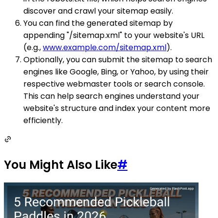
discover and crawl your sitemap easily.
You can find the generated sitemap by
appending "/sitemap.xml" to your website's URL
(e.g.,
www.example.com/sitemap.xml
).
Optionally, you can submit the sitemap to search
engines like Google, Bing, or Yahoo, by using their
respective webmaster tools or search console.
This can help search engines understand your
website's structure and index your content more
efficiently.
You Might Also Like
#