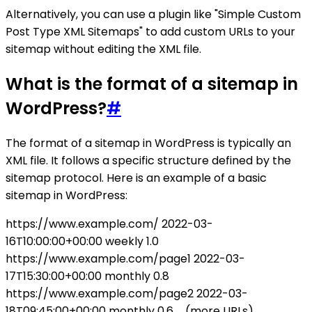
Alternatively, you can use a plugin like "Simple Custom
Post Type XML Sitemaps" to add custom URLs to your
sitemap without editing the XML file.
What is the format of a sitemap in
WordPress?
#
The format of a sitemap in WordPress is typically an
XML file. It follows a specific structure defined by the
sitemap protocol. Here is an example of a basic
sitemap in WordPress:
https://www.example.com/
2022-03-
16T10:00:00+00:00
weekly
1.0
https://www.example.com/page1
2022-03-
17T15:30:00+00:00
monthly
0.8
https://www.example.com/page2
2022-03-
18T09:45:00+00:00
monthly
0.6
... (more URLs)