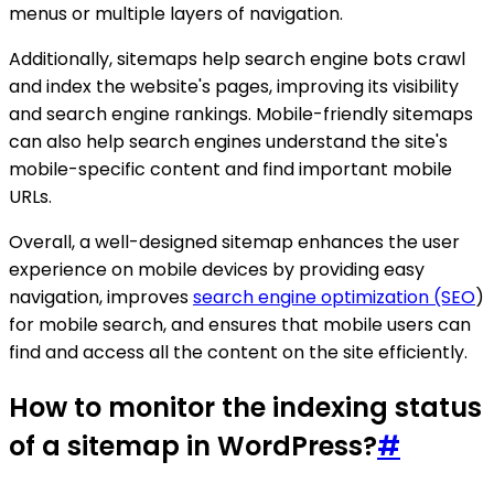
menus or multiple layers of navigation.
Additionally, sitemaps help search engine bots crawl
and index the website's pages, improving its visibility
and search engine rankings. Mobile-friendly sitemaps
can also help search engines understand the site's
mobile-specific content and find important mobile
URLs.
Overall, a well-designed sitemap enhances the user
experience on mobile devices by providing easy
navigation, improves
search engine optimization (SEO
)
for mobile search, and ensures that mobile users can
find and access all the content on the site efficiently.
How to monitor the indexing status
of a sitemap in WordPress?
#