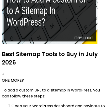
Best Sitemap Tools to Buy in July
2026
+
ONE MORE?
To add a custom URL to a sitemap in WordPress, you
can follow these steps:
Open your WordPress dashboard and navigate to