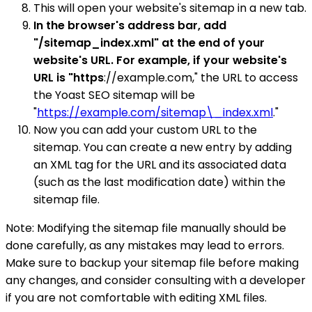
This will open your website's sitemap in a new tab.
In the browser's address bar, add
"/sitemap_index.xml" at the end of your
website's URL. For example, if your website's
URL is "https
://example.com," the URL to access
the Yoast SEO sitemap will be
"
https://example.com/sitemap\_index.xml
."
Now you can add your custom URL to the
sitemap. You can create a new entry by adding
an XML tag for the URL and its associated data
(such as the last modification date) within the
sitemap file.
Note: Modifying the sitemap file manually should be
done carefully, as any mistakes may lead to errors.
Make sure to backup your sitemap file before making
any changes, and consider consulting with a developer
if you are not comfortable with editing XML files.