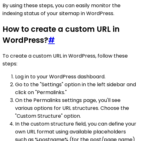
By using these steps, you can easily monitor the
indexing status of your sitemap in WordPress.
How to create a custom URL in
WordPress?
#
To create a custom URL in WordPress, follow these
steps:
Log in to your WordPress dashboard.
Go to the "Settings" option in the left sidebar and
click on "Permalinks."
On the Permalinks settings page, you'll see
various options for URL structures. Choose the
"Custom Structure" option.
In the custom structure field, you can define your
own URL format using available placeholders
such as %postname% (for the post/page name)