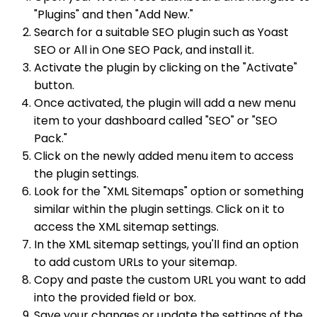
"Plugins" and then "Add New."
Search for a suitable SEO plugin such as Yoast
SEO or All in One SEO Pack, and install it.
Activate the plugin by clicking on the "Activate"
button.
Once activated, the plugin will add a new menu
item to your dashboard called "SEO" or "SEO
Pack."
Click on the newly added menu item to access
the plugin settings.
Look for the "XML Sitemaps" option or something
similar within the plugin settings. Click on it to
access the XML sitemap settings.
In the XML sitemap settings, you'll find an option
to add custom URLs to your sitemap.
Copy and paste the custom URL you want to add
into the provided field or box.
Save your changes or update the settings of the