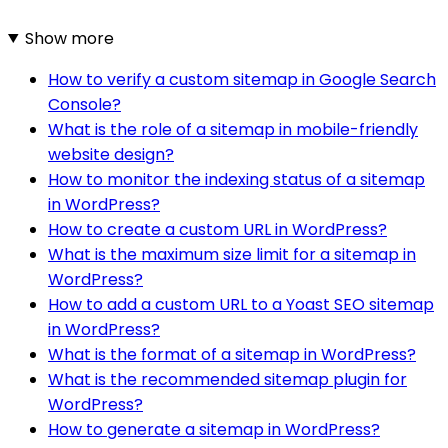
Show more
How to verify a custom sitemap in Google Search
Console?
What is the role of a sitemap in mobile-friendly
website design?
How to monitor the indexing status of a sitemap
in WordPress?
How to create a custom URL in WordPress?
What is the maximum size limit for a sitemap in
WordPress?
How to add a custom URL to a Yoast SEO sitemap
in WordPress?
What is the format of a sitemap in WordPress?
What is the recommended sitemap plugin for
WordPress?
How to generate a sitemap in WordPress?