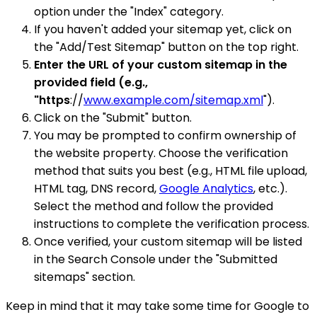
option under the "Index" category.
If you haven't added your sitemap yet, click on
the "Add/Test Sitemap" button on the top right.
Enter the URL of your custom sitemap in the
provided field (e.g.,
"https
://
www.example.com/sitemap.xml
").
Click on the "Submit" button.
You may be prompted to confirm ownership of
the website property. Choose the verification
method that suits you best (e.g., HTML file upload,
HTML tag, DNS record,
Google Analytics
, etc.).
Select the method and follow the provided
instructions to complete the verification process.
Once verified, your custom sitemap will be listed
in the Search Console under the "Submitted
sitemaps" section.
Keep in mind that it may take some time for Google to