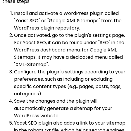
these steps:
Install and activate a WordPress plugin called
"Yoast SEO" or "Google XML Sitemaps" from the
WordPress plugin repository.
Once activated, go to the plugin's settings page.
For Yoast SEO, it can be found under "SEO" in the
WordPress dashboard menu; for Google XML
Sitemaps, it may have a dedicated menu called
"XML-Sitemap".
Configure the plugin's settings according to your
preferences, such as including or excluding
specific content types (e.g., pages, posts, tags,
categories).
Save the changes and the plugin will
automatically generate a sitemap for your
WordPress website.
Yoast SEO plugin also adds a link to your sitemap
in the robots.txt file, which helps search engines