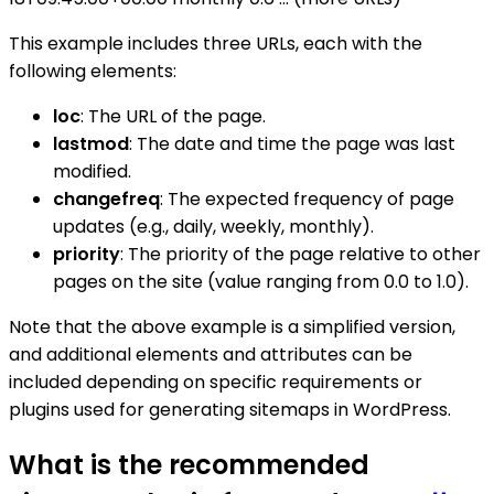
This example includes three URLs, each with the
following elements:
loc
: The URL of the page.
lastmod
: The date and time the page was last
modified.
changefreq
: The expected frequency of page
updates (e.g., daily, weekly, monthly).
priority
: The priority of the page relative to other
pages on the site (value ranging from 0.0 to 1.0).
Note that the above example is a simplified version,
and additional elements and attributes can be
included depending on specific requirements or
plugins used for generating sitemaps in WordPress.
What is the recommended