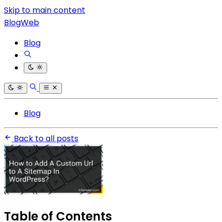
Skip to main content
BlogWeb
Blog
Blog
Back to all posts
Table of Contents