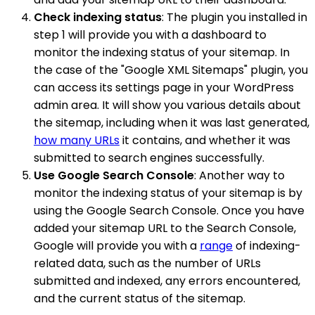
Check indexing status
: The plugin you installed in
step 1 will provide you with a dashboard to
monitor the indexing status of your sitemap. In
the case of the "Google XML Sitemaps" plugin, you
can access its settings page in your WordPress
admin area. It will show you various details about
the sitemap, including when it was last generated,
how many URLs
it contains, and whether it was
submitted to search engines successfully.
Use Google Search Console
: Another way to
monitor the indexing status of your sitemap is by
using the Google Search Console. Once you have
added your sitemap URL to the Search Console,
Google will provide you with a
range
of indexing-
related data, such as the number of URLs
submitted and indexed, any errors encountered,
and the current status of the sitemap.