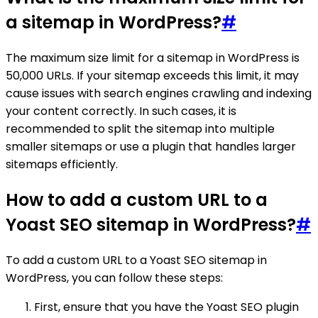
a sitemap in WordPress?
#
The maximum size limit for a sitemap in WordPress is
50,000 URLs. If your sitemap exceeds this limit, it may
cause issues with search engines crawling and indexing
your content correctly. In such cases, it is
recommended to split the sitemap into multiple
smaller sitemaps or use a plugin that handles larger
sitemaps efficiently.
How to add a custom URL to a
Yoast SEO sitemap in WordPress?
#
To add a custom URL to a Yoast SEO sitemap in
WordPress, you can follow these steps:
First, ensure that you have the Yoast SEO plugin