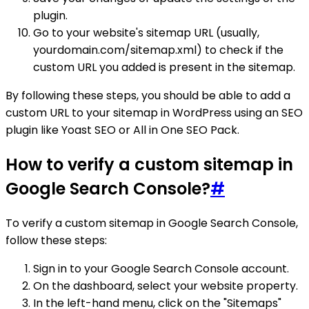
plugin.
Go to your website's sitemap URL (usually,
yourdomain.com/sitemap.xml) to check if the
custom URL you added is present in the sitemap.
By following these steps, you should be able to add a
custom URL to your sitemap in WordPress using an SEO
plugin like Yoast SEO or All in One SEO Pack.
How to verify a custom sitemap in
Google Search Console?
#
To verify a custom sitemap in Google Search Console,
follow these steps:
Sign in to your Google Search Console account.
On the dashboard, select your website property.
In the left-hand menu, click on the "Sitemaps"