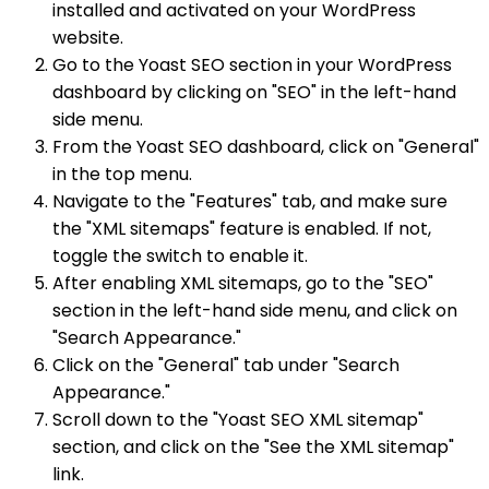
installed and activated on your WordPress
website.
Go to the Yoast SEO section in your WordPress
dashboard by clicking on "SEO" in the left-hand
side menu.
From the Yoast SEO dashboard, click on "General"
in the top menu.
Navigate to the "Features" tab, and make sure
the "XML sitemaps" feature is enabled. If not,
toggle the switch to enable it.
After enabling XML sitemaps, go to the "SEO"
section in the left-hand side menu, and click on
"Search Appearance."
Click on the "General" tab under "Search
Appearance."
Scroll down to the "Yoast SEO XML sitemap"
section, and click on the "See the XML sitemap"
link.