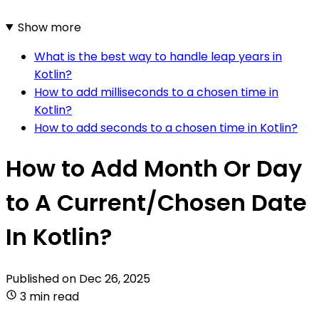
Show more
What is the best way to handle leap years in
Kotlin?
How to add milliseconds to a chosen time in
Kotlin?
How to add seconds to a chosen time in Kotlin?
How to Add Month Or Day
to A Current/Chosen Date
In Kotlin?
Published on
Dec 26, 2025
3 min read