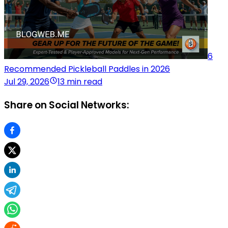
6
Recommended Pickleball Paddles in 2026
Jul 29, 2026
13 min read
Share on Social Networks: