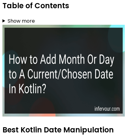
Table of Contents
Show more
Best Kotlin Date Manipulation