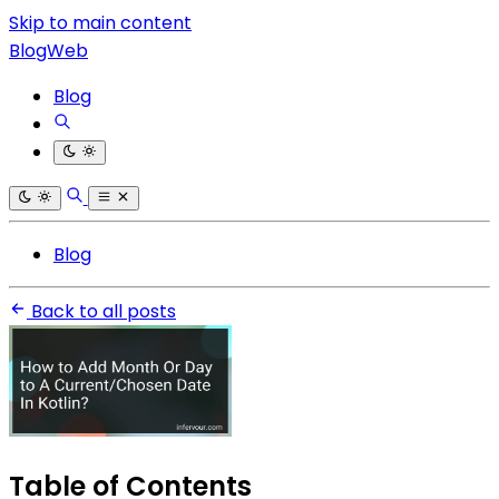
Skip to main content
BlogWeb
Blog
Blog
Back to all posts
Table of Contents