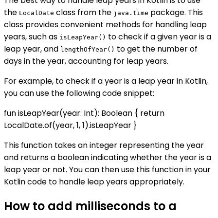
The best way to handle leap years in Kotlin is to use
the
class from the
package. This
LocalDate
java.time
class provides convenient methods for handling leap
years, such as
to check if a given year is a
isLeapYear()
leap year, and
to get the number of
lengthOfYear()
days in the year, accounting for leap years.
For example, to check if a year is a leap year in Kotlin,
you can use the following code snippet:
fun isLeapYear(year: Int): Boolean { return
LocalDate.of(year, 1, 1).isLeapYear }
This function takes an integer representing the year
and returns a boolean indicating whether the year is a
leap year or not. You can then use this function in your
Kotlin code to handle leap years appropriately.
How to add milliseconds to a