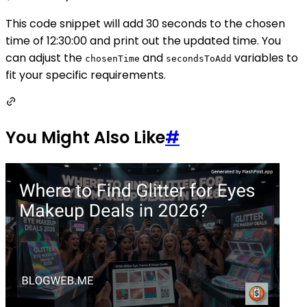
This code snippet will add 30 seconds to the chosen
time of 12:30:00 and print out the updated time. You
can adjust the
and
variables to
chosenTime
secondsToAdd
fit your specific requirements.
You Might Also Like
#