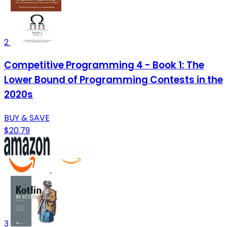
2
Competitive Programming 4 - Book 1: The
Lower Bound of Programming Contests in the
2020s
BUY & SAVE
$20.79
3