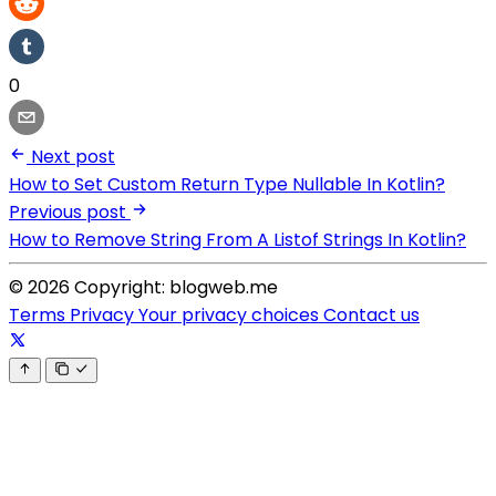
0
Next post
How to Set Custom Return Type Nullable In Kotlin?
Previous post
How to Remove String From A Listof Strings In Kotlin?
© 2026 Copyright: blogweb.me
Terms
Privacy
Your privacy choices
Contact us