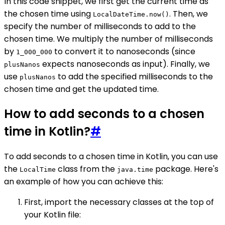
In this code snippet, we first get the current time as
the chosen time using
. Then, we
LocalDateTime.now()
specify the number of milliseconds to add to the
chosen time. We multiply the number of milliseconds
by
to convert it to nanoseconds (since
1_000_000
expects nanoseconds as input). Finally, we
plusNanos
use
to add the specified milliseconds to the
plusNanos
chosen time and get the updated time.
How to add seconds to a chosen
time in Kotlin?
#
To add seconds to a chosen time in Kotlin, you can use
the
class from the
package. Here's
LocalTime
java.time
an example of how you can achieve this:
First, import the necessary classes at the top of
your Kotlin file: