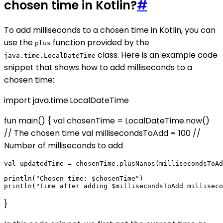
chosen time in Kotlin?
#
To add milliseconds to a chosen time in Kotlin, you can
use the
function provided by the
plus
class. Here is an example code
java.time.LocalDateTime
snippet that shows how to add milliseconds to a
chosen time:
import java.time.LocalDateTime
fun main() { val chosenTime = LocalDateTime.now()
// The chosen time val millisecondsToAdd = 100 //
Number of milliseconds to add
val updatedTime = chosenTime.plusNanos(millisecondsToAd
println("Chosen time: $chosenTime")

}