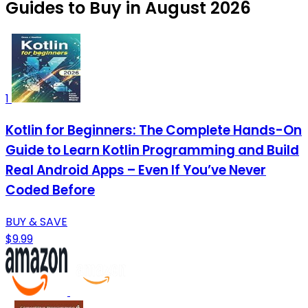
Guides to Buy in August 2026
1
Kotlin for Beginners: The Complete Hands-On
Guide to Learn Kotlin Programming and Build
Real Android Apps – Even If You’ve Never
Coded Before
BUY & SAVE
$9.99