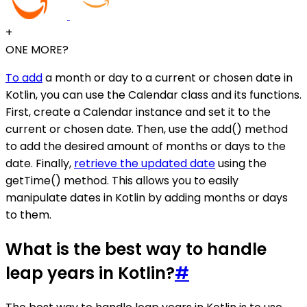
+
ONE MORE?
To add
a month or day to a current or chosen date in
Kotlin, you can use the Calendar class and its functions.
First, create a Calendar instance and set it to the
current or chosen date. Then, use the add() method
to add the desired amount of months or days to the
date. Finally,
retrieve the updated date
using the
getTime() method. This allows you to easily
manipulate dates in Kotlin by adding months or days
to them.
What is the best way to handle
leap years in Kotlin?
#