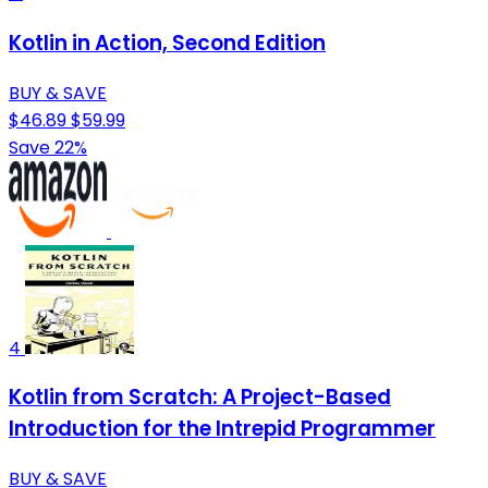
Kotlin in Action, Second Edition
BUY & SAVE
$46.89
$59.99
Save 22%
4
Kotlin from Scratch: A Project-Based
Introduction for the Intrepid Programmer
BUY & SAVE