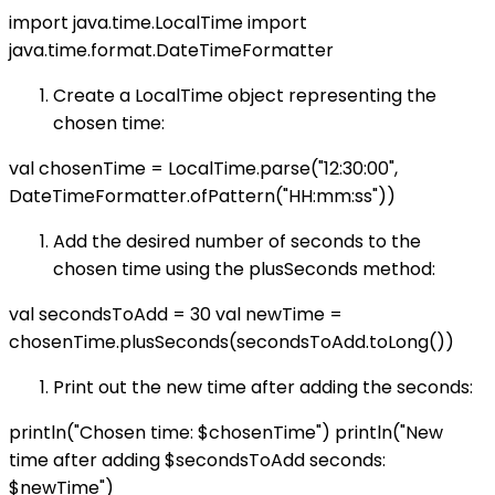
import java.time.LocalTime import
java.time.format.DateTimeFormatter
Create a LocalTime object representing the
chosen time:
val chosenTime = LocalTime.parse("12:30:00",
DateTimeFormatter.ofPattern("HH:mm:ss"))
Add the desired number of seconds to the
chosen time using the plusSeconds method:
val secondsToAdd = 30 val newTime =
chosenTime.plusSeconds(secondsToAdd.toLong())
Print out the new time after adding the seconds:
println("Chosen time: $chosenTime") println("New
time after adding $secondsToAdd seconds:
$newTime")