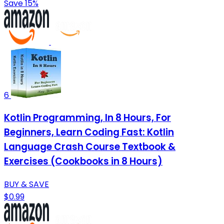
Save 15%
6
Kotlin Programming, In 8 Hours, For
Beginners, Learn Coding Fast: Kotlin
Language Crash Course Textbook &
Exercises (Cookbooks in 8 Hours)
BUY & SAVE
$0.99