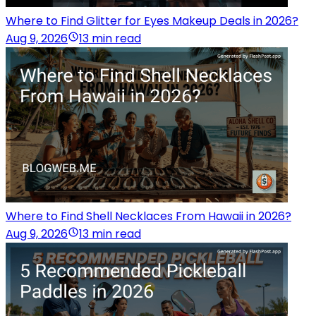
Where to Find Glitter for Eyes Makeup Deals in 2026?
Aug 9, 2026
13 min read
Where to Find Shell Necklaces From Hawaii in 2026?
Aug 9, 2026
13 min read