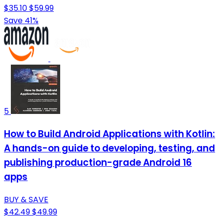
$35.10
$59.99
Save 41%
5
How to Build Android Applications with Kotlin:
A hands-on guide to developing, testing, and
publishing production-grade Android 16
apps
BUY & SAVE
$42.49
$49.99