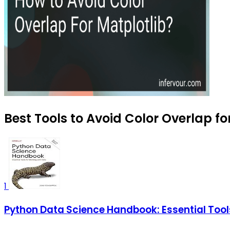
Best Tools to Avoid Color Overlap fo
1
Python Data Science Handbook: Essential Tool