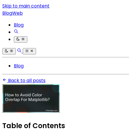
Skip to main content
BlogWeb
Blog
Blog
Back to all posts
Table of Contents