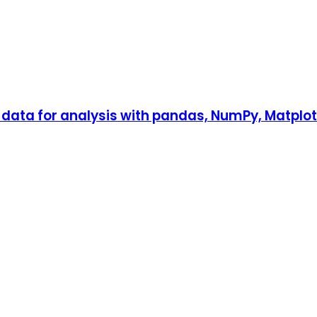
ata for analysis with pandas, NumPy, Matplotli