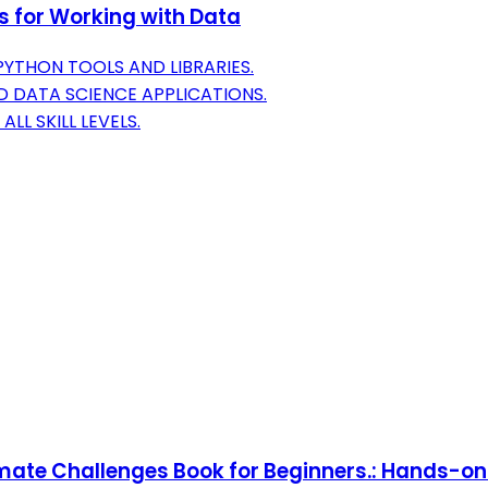
s for Working with Data
YTHON TOOLS AND LIBRARIES.
 DATA SCIENCE APPLICATIONS.
L SKILL LEVELS.
imate Challenges Book for Beginners.: Hands-o