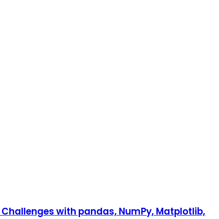
n Challenges with pandas, NumPy, Matplotlib,