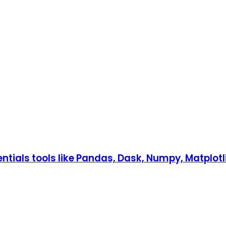
ntials tools like Pandas, Dask, Numpy, Matplotli