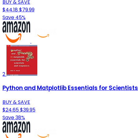
BUY & SAVE
$44.18
$79.99
Save 45%
2
Python and Matplotlib Essentials for Scientist
BUY & SAVE
$24.65
$39.95
Save 38%