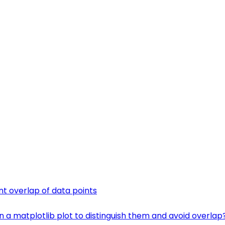
ent overlap of data points
n a matplotlib plot to distinguish them and avoid overlap