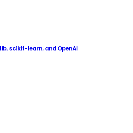
b, scikit-learn, and OpenAI