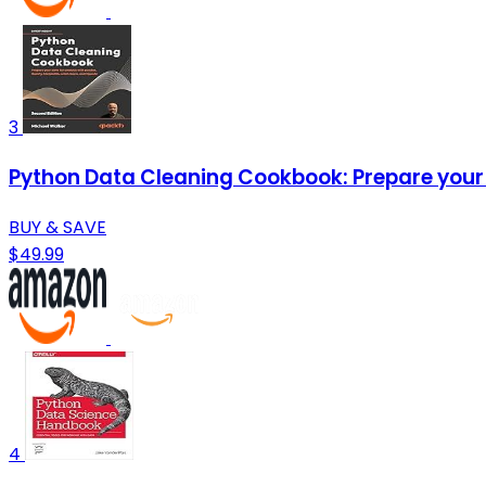
3
Python Data Cleaning Cookbook: Prepare your d
BUY & SAVE
$49.99
4