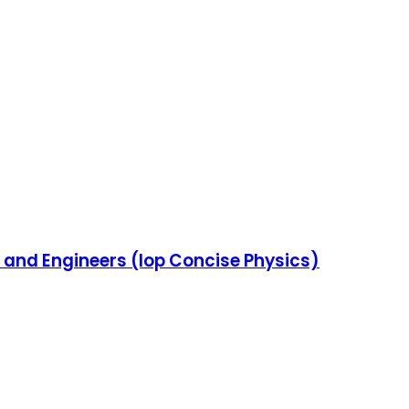
s and Engineers (Iop Concise Physics)