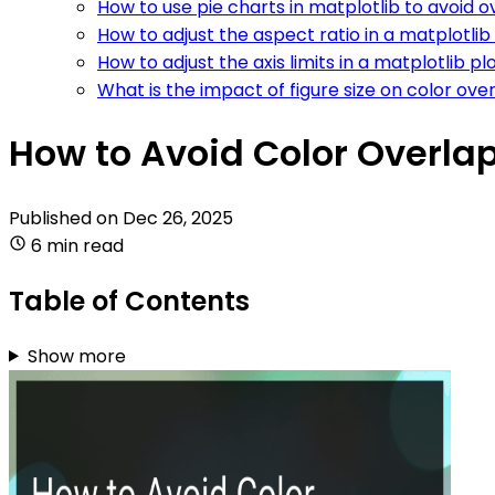
How to use pie charts in matplotlib to avoid 
How to adjust the aspect ratio in a matplotlib
How to adjust the axis limits in a matplotlib p
What is the impact of figure size on color ove
How to Avoid Color Overlap
Published on
Dec 26, 2025
6 min read
Table of Contents
Show more