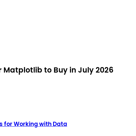
r Matplotlib to Buy in July 2026
s for Working with Data