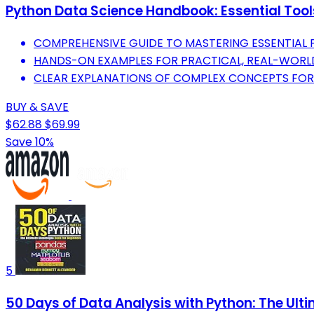
Python Data Science Handbook: Essential Tool
COMPREHENSIVE GUIDE TO MASTERING ESSENTIAL P
HANDS-ON EXAMPLES FOR PRACTICAL, REAL-WORLD
CLEAR EXPLANATIONS OF COMPLEX CONCEPTS FOR AL
BUY & SAVE
$62.88
$69.99
Save 10%
5
50 Days of Data Analysis with Python: The Ult