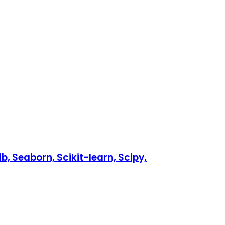
b, Seaborn, Scikit-learn, Scipy,