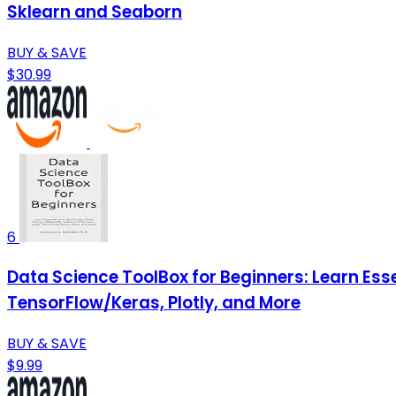
Sklearn and Seaborn
BUY & SAVE
$30.99
6
Data Science ToolBox for Beginners: Learn Esse
TensorFlow/Keras, Plotly, and More
BUY & SAVE
$9.99