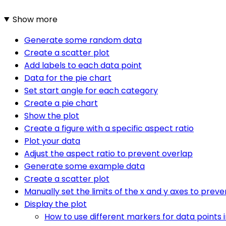
Show more
Generate some random data
Create a scatter plot
Add labels to each data point
Data for the pie chart
Set start angle for each category
Create a pie chart
Show the plot
Create a figure with a specific aspect ratio
Plot your data
Adjust the aspect ratio to prevent overlap
Generate some example data
Create a scatter plot
Manually set the limits of the x and y axes to prev
Display the plot
How to use different markers for data points i