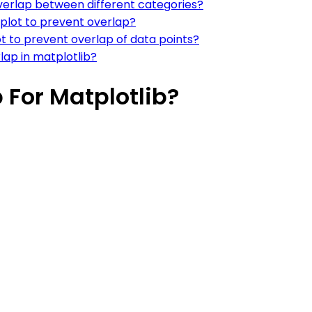
overlap between different categories?
 plot to prevent overlap?
lot to prevent overlap of data points?
rlap in matplotlib?
 For Matplotlib?