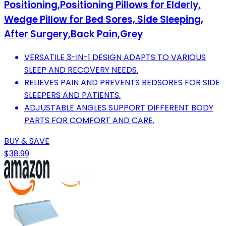
Positioning,Positioning Pillows for Elderly,
Wedge Pillow for Bed Sores, Side Sleeping,
After Surgery,Back Pain,Grey
VERSATILE 3-IN-1 DESIGN ADAPTS TO VARIOUS
SLEEP AND RECOVERY NEEDS.
RELIEVES PAIN AND PREVENTS BEDSORES FOR SIDE
SLEEPERS AND PATIENTS.
ADJUSTABLE ANGLES SUPPORT DIFFERENT BODY
PARTS FOR COMFORT AND CARE.
BUY & SAVE
$38.99