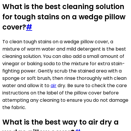
What is the best cleaning solution
for tough stains on a wedge pillow
cover?
#
To clean tough stains on a wedge pillow cover, a
mixture of warm water and mild detergent is the best
cleaning solution. You can also add a small amount of
vinegar or baking soda to the mixture for extra stain-
fighting power. Gently scrub the stained area with a
sponge or soft brush, then rinse thoroughly with clean
water and allow it to
air
dry. Be sure to check the care
instructions on the label of the pillow cover before
attempting any cleaning to ensure you do not damage
the fabric.
What is the best way to air dry a