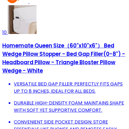
10
Homemate Queen Size（60"x10"x6"） Bed
Wedge Pillow Stopper - Bed Gap Filler(0-8") -
Headboard Pillow - Triangle Bloster Pillow
Wedge - White
VERSATILE BED GAP FILLER: PERFECTLY FITS GAPS
UP TO 8 INCHES, IDEAL FOR ALL BEDS.
DURABLE HIGH-DENSITY FOAM: MAINTAINS SHAPE
WITH SOFT YET SUPPORTIVE COMFORT.
CONVENIENT SIDE POCKET DESIGN: STORE