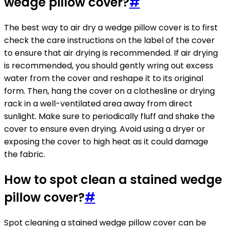
wedge pillow cover?
#
The best way to air dry a wedge pillow cover is to first
check the care instructions on the label of the cover
to ensure that air drying is recommended. If air drying
is recommended, you should gently wring out excess
water from the cover and reshape it to its original
form. Then, hang the cover on a clothesline or drying
rack in a well-ventilated area away from direct
sunlight. Make sure to periodically fluff and shake the
cover to ensure even drying. Avoid using a dryer or
exposing the cover to high heat as it could damage
the fabric.
How to spot clean a stained wedge
pillow cover?
#
Spot cleaning a stained wedge pillow cover can be