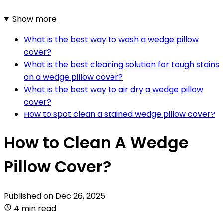
Show more
What is the best way to wash a wedge pillow
cover?
What is the best cleaning solution for tough stains
on a wedge pillow cover?
What is the best way to air dry a wedge pillow
cover?
How to spot clean a stained wedge pillow cover?
How to Clean A Wedge
Pillow Cover?
Published on
Dec 26, 2025
4 min read