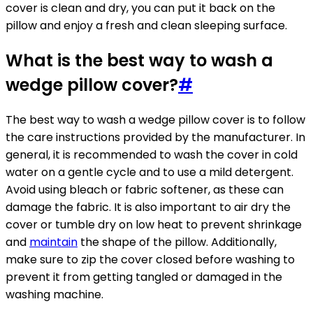
cover is clean and dry, you can put it back on the
pillow and enjoy a fresh and clean sleeping surface.
What is the best way to wash a
wedge pillow cover?
#
The best way to wash a wedge pillow cover is to follow
the care instructions provided by the manufacturer. In
general, it is recommended to wash the cover in cold
water on a gentle cycle and to use a mild detergent.
Avoid using bleach or fabric softener, as these can
damage the fabric. It is also important to air dry the
cover or tumble dry on low heat to prevent shrinkage
and
maintain
the shape of the pillow. Additionally,
make sure to zip the cover closed before washing to
prevent it from getting tangled or damaged in the
washing machine.