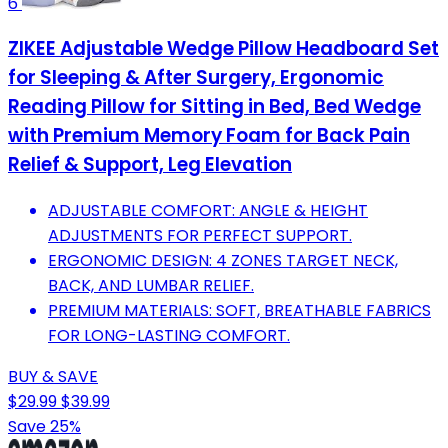
6
ZIKEE Adjustable Wedge Pillow Headboard Set
for Sleeping & After Surgery, Ergonomic
Reading Pillow for Sitting in Bed, Bed Wedge
with Premium Memory Foam for Back Pain
Relief & Support, Leg Elevation
ADJUSTABLE COMFORT: ANGLE & HEIGHT
ADJUSTMENTS FOR PERFECT SUPPORT.
ERGONOMIC DESIGN: 4 ZONES TARGET NECK,
BACK, AND LUMBAR RELIEF.
PREMIUM MATERIALS: SOFT, BREATHABLE FABRICS
FOR LONG-LASTING COMFORT.
BUY & SAVE
$29.99
$39.99
Save 25%