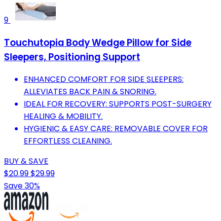
9
Touchutopia Body Wedge Pillow for Side
Sleepers, Positioning Support
ENHANCED COMFORT FOR SIDE SLEEPERS:
ALLEVIATES BACK PAIN & SNORING.
IDEAL FOR RECOVERY: SUPPORTS POST-SURGERY
HEALING & MOBILITY.
HYGIENIC & EASY CARE: REMOVABLE COVER FOR
EFFORTLESS CLEANING.
BUY & SAVE
$20.99
$29.99
Save 30%