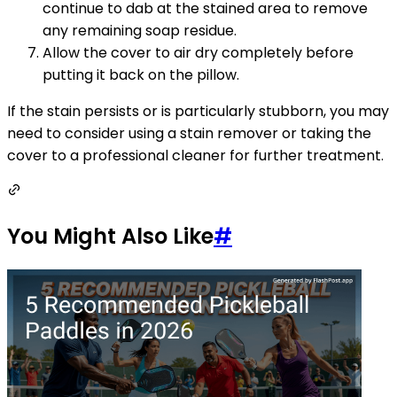
continue to dab at the stained area to remove
any remaining soap residue.
Allow the cover to air dry completely before
putting it back on the pillow.
If the stain persists or is particularly stubborn, you may
need to consider using a stain remover or taking the
cover to a professional cleaner for further treatment.
You Might Also Like
#