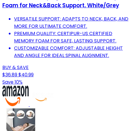
Foam for Neck&Back Support, White/Grey
VERSATILE SUPPORT: ADAPTS TO NECK, BACK, AND
MORE FOR ULTIMATE COMFORT.
PREMIUM QUALITY: CERTIPUR-US CERTIFIED
MEMORY FOAM FOR SAFE, LASTING SUPPORT.
CUSTOMIZABLE COMFORT: ADJUSTABLE HEIGHT
AND ANGLE FOR IDEAL SPINAL ALIGNMENT.
BUY & SAVE
$36.89
$40.99
Save 10%