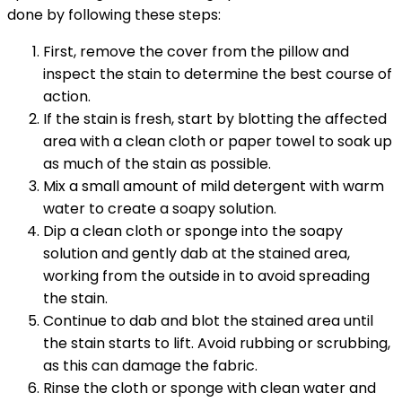
done by following these steps:
First, remove the cover from the pillow and
inspect the stain to determine the best course of
action.
If the stain is fresh, start by blotting the affected
area with a clean cloth or paper towel to soak up
as much of the stain as possible.
Mix a small amount of mild detergent with warm
water to create a soapy solution.
Dip a clean cloth or sponge into the soapy
solution and gently dab at the stained area,
working from the outside in to avoid spreading
the stain.
Continue to dab and blot the stained area until
the stain starts to lift. Avoid rubbing or scrubbing,
as this can damage the fabric.
Rinse the cloth or sponge with clean water and