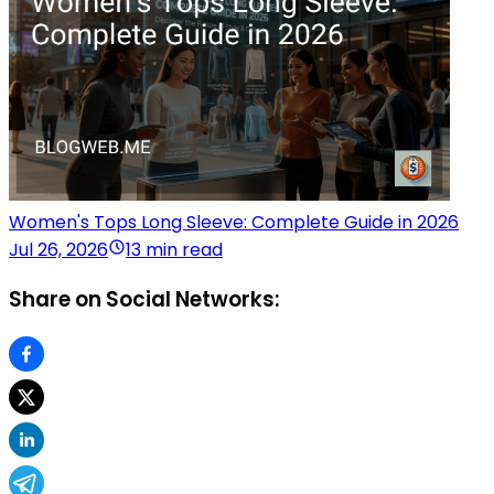
Women's Tops Long Sleeve: Complete Guide in 2026
Jul 26, 2026
13 min read
Share on Social Networks: