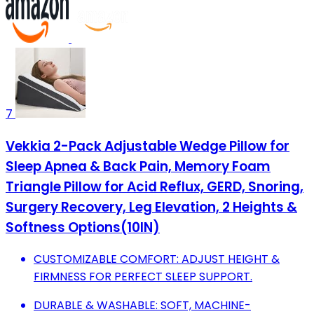
7
Vekkia 2-Pack Adjustable Wedge Pillow for
Sleep Apnea & Back Pain, Memory Foam
Triangle Pillow for Acid Reflux, GERD, Snoring,
Surgery Recovery, Leg Elevation, 2 Heights &
Softness Options(10IN)
CUSTOMIZABLE COMFORT: ADJUST HEIGHT &
FIRMNESS FOR PERFECT SLEEP SUPPORT.
DURABLE & WASHABLE: SOFT, MACHINE-