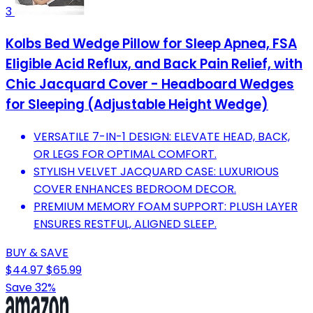
3
Kolbs Bed Wedge Pillow for Sleep Apnea, FSA
Eligible Acid Reflux, and Back Pain Relief, with
Chic Jacquard Cover - Headboard Wedges
for Sleeping (Adjustable Height Wedge)
VERSATILE 7-IN-1 DESIGN: ELEVATE HEAD, BACK,
OR LEGS FOR OPTIMAL COMFORT.
STYLISH VELVET JACQUARD CASE: LUXURIOUS
COVER ENHANCES BEDROOM DECOR.
PREMIUM MEMORY FOAM SUPPORT: PLUSH LAYER
ENSURES RESTFUL, ALIGNED SLEEP.
BUY & SAVE
$44.97
$65.99
Save 32%