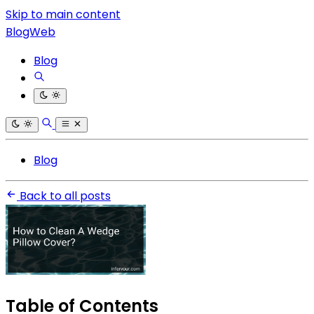
Skip to main content
BlogWeb
Blog
Blog
Back to all posts
Table of Contents