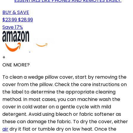
ESSENTIALS LIKE PHONES AND REMOTES EASILY.
BUY & SAVE
$23.99
$28.99
Save 17%
+
ONE MORE?
To clean a wedge pillow cover, start by removing the
cover from the pillow. Check the care instructions on
the label to determine the appropriate cleaning
method. In most cases, you can machine wash the
cover in cold water on a gentle cycle with mild
detergent. Avoid using bleach or fabric softener as
these can damage the fabric. To dry the cover, either
air
dry it flat or tumble dry on low heat. Once the