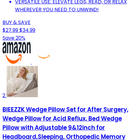
VERSATILE USE: ELEVATE LEGS, READ, OR RELAX
WHEREVER YOU NEED TO UNWIND!
BUY & SAVE
$27.99
$34.99
Save 20%
2
BIEEZZK Wedge Pillow Set for After Surgery,
Wedge Pillow for Acid Reflux, Bed Wedge
Pillow with Adjustable 9&12inch for
Headboard,Sleeping, Orthopedic Memory