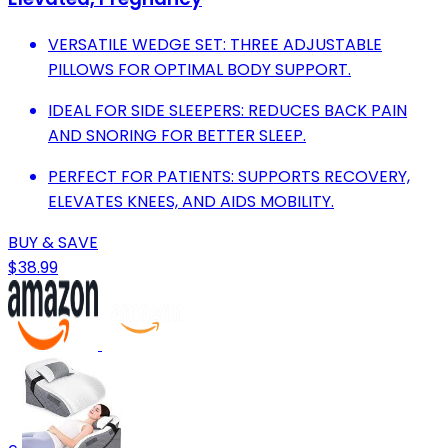
VERSATILE WEDGE SET: THREE ADJUSTABLE
PILLOWS FOR OPTIMAL BODY SUPPORT.
IDEAL FOR SIDE SLEEPERS: REDUCES BACK PAIN
AND SNORING FOR BETTER SLEEP.
PERFECT FOR PATIENTS: SUPPORTS RECOVERY,
ELEVATES KNEES, AND AIDS MOBILITY.
BUY & SAVE
$38.99