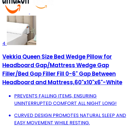
4
Vekkia Queen Size Bed Wedge Pillow for
Headboard Gap/Mattress Wedge Gap
Filler/Bed Gap Filler Fill 0-6" Gap Between
Headboard and Mattress,60"x10"x6"-White
PREVENTS FALLING ITEMS, ENSURING
UNINTERRUPTED COMFORT ALL NIGHT LONG!
CURVED DESIGN PROMOTES NATURAL SLEEP AND
EASY MOVEMENT WHILE RESTING.