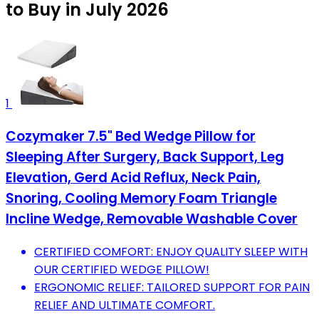
to Buy in July 2026
1
Cozymaker 7.5" Bed Wedge Pillow for
Sleeping After Surgery, Back Support, Leg
Elevation, Gerd Acid Reflux, Neck Pain,
Snoring, Cooling Memory Foam Triangle
Incline Wedge, Removable Washable Cover
CERTIFIED COMFORT: ENJOY QUALITY SLEEP WITH
OUR CERTIFIED WEDGE PILLOW!
ERGONOMIC RELIEF: TAILORED SUPPORT FOR PAIN
RELIEF AND ULTIMATE COMFORT.