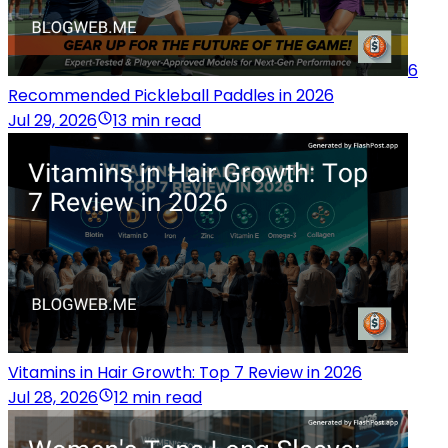
6
Recommended Pickleball Paddles in 2026
Jul 29, 2026
13 min read
Vitamins in Hair Growth: Top 7 Review in 2026
Jul 28, 2026
12 min read