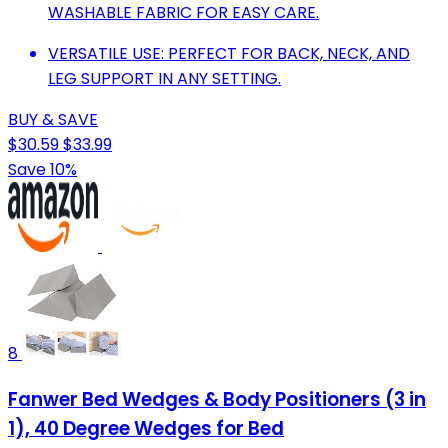
WASHABLE FABRIC FOR EASY CARE.
VERSATILE USE: PERFECT FOR BACK, NECK, AND
LEG SUPPORT IN ANY SETTING.
BUY & SAVE
$30.59
$33.99
Save 10%
8
Fanwer Bed Wedges & Body Positioners (3 in
1), 40 Degree Wedges for Bed