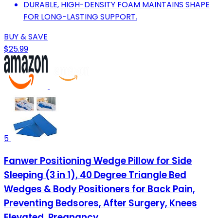
DURABLE, HIGH-DENSITY FOAM MAINTAINS SHAPE
FOR LONG-LASTING SUPPORT.
BUY & SAVE
$25.99
5
Fanwer Positioning Wedge Pillow for Side
Sleeping (3 in 1), 40 Degree Triangle Bed
Wedges & Body Positioners for Back Pain,
Preventing Bedsores, After Surgery, Knees
Elevated, Pregnancy