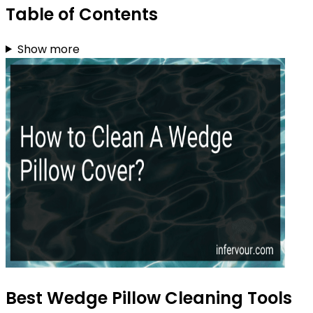
Table of Contents
Show more
Best Wedge Pillow Cleaning Tools