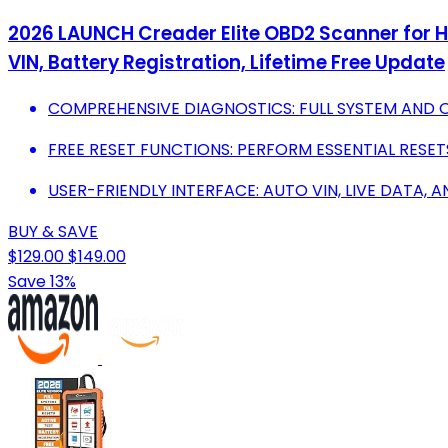
2026 LAUNCH Creader Elite OBD2 Scanner for Ho
VIN, Battery Registration, Lifetime Free Update
COMPREHENSIVE DIAGNOSTICS: FULL SYSTEM AND 
FREE RESET FUNCTIONS: PERFORM ESSENTIAL RESET
USER-FRIENDLY INTERFACE: AUTO VIN, LIVE DATA, A
BUY & SAVE
$129.00
$149.00
Save 13%