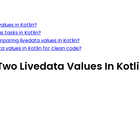
lues in Kotlin?
 tasks in Kotlin?
paring livedata values in Kotlin?
values in Kotlin for clean code?
o Livedata Values In Kotl