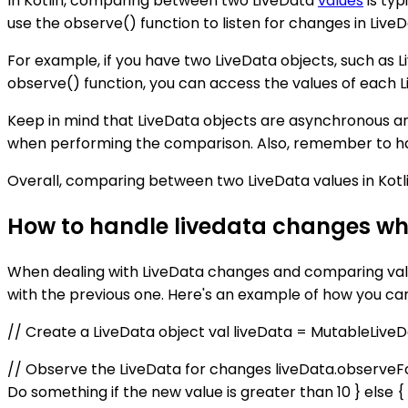
In Kotlin, comparing between two LiveData
values
is typ
use the observe() function to listen for changes in Li
For example, if you have two LiveData objects, such as 
observe() function, you can access the values of each L
Keep in mind that LiveData objects are asynchronous an
when performing the comparison. Also, remember to hand
Overall, comparing between two LiveData values in Kotl
How to handle livedata changes wh
When dealing with LiveData changes and comparing valu
with the previous one. Here's an example of how you c
// Create a LiveData object val liveData = MutableLive
// Observe the LiveData for changes liveData.observeFo
Do something if the new value is greater than 10 } else {