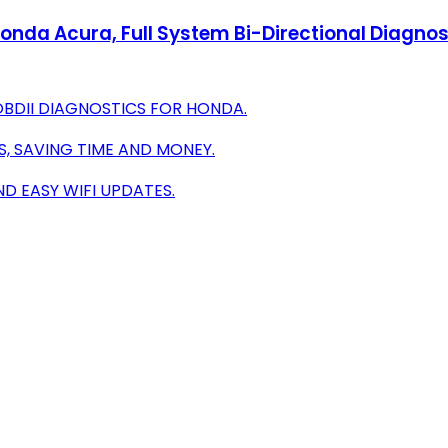
nda Acura, Full System Bi-Directional Diagnos
OBDII DIAGNOSTICS FOR HONDA.
S, SAVING TIME AND MONEY.
ND EASY WIFI UPDATES.