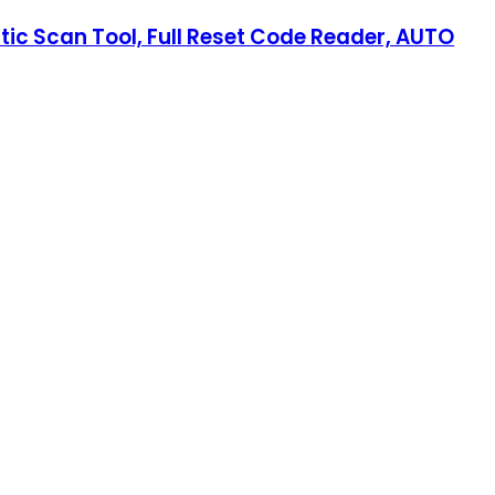
tic Scan Tool, Full Reset Code Reader, AUTO