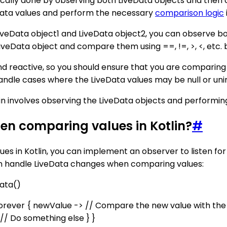
ically done by observing both LiveData objects and then
veData values and perform the necessary
comparison logic
LiveData object1 and LiveData object2, you can observe bo
iveData object and compare them using ==, !=, >, <, etc.
d reactive, so you should ensure that you are comparing
le cases where the LiveData values may be null or unini
in involves observing the LiveData objects and performin
en comparing values in Kotlin?
#
es in Kotlin, you can implement an observer to listen f
an handle LiveData changes when comparing values:
Data
()
rever { newValue -> // Compare the new value with the p
 // Do something else } }