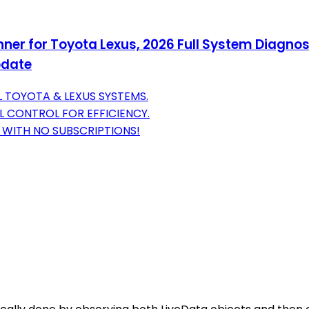
ner for Toyota Lexus, 2026 Full System Diagnost
pdate
 TOYOTA & LEXUS SYSTEMS.
L CONTROL FOR EFFICIENCY.
S WITH NO SUBSCRIPTIONS!