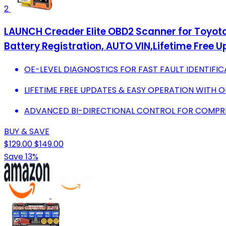
2
LAUNCH Creader Elite OBD2 Scanner for Toyota 
Battery Registration, AUTO VIN,Lifetime Free 
OE-LEVEL DIAGNOSTICS FOR FAST FAULT IDENTIFIC
LIFETIME FREE UPDATES & EASY OPERATION WITH O
ADVANCED BI-DIRECTIONAL CONTROL FOR COMPREH
BUY & SAVE
$129.00
$149.00
Save 13%