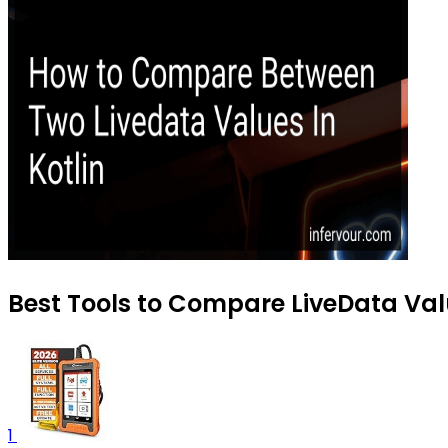
Best Tools to Compare LiveData Valu
1