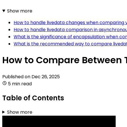
Show more
How to handle livedata changes when comparing va
How to handle livedata comparison in asynchronous
What is the significance of encapsulation when com
What is the recommended way to compare livedata 
How to Compare Between Tw
Published on
Dec 26, 2025
5 min read
Table of Contents
Show more