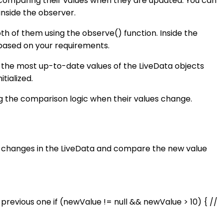
 comparing their values when they are updated. You can
inside the observer.
th of them using the observe() function. Inside the
 based on your requirements.
 the most up-to-date values of the LiveData objects
tialized.
g the comparison logic when their values change.
or changes in the LiveData and compare the new value
revious one if (newValue != null && newValue > 10) { //