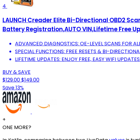
4
LAUNCH Creader Elite Bi-Directional OBD2 Scan
Battery Registration,AUTO VIN,Lifetime Free U
ADVANCED DIAGNOSTICS: OE-LEVEL SCANS FOR ALL
SPECIAL FUNCTIONS: FREE RESETS & BI-DIRECTIONA
LIFETIME UPDATES: ENJOY FREE, EASY WIFI UPDATE
BUY & SAVE
$129.00
$149.00
Save 13%
+
ONE MORE?