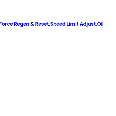
orce Regen & Reset,Speed Limit Adjust,Oil