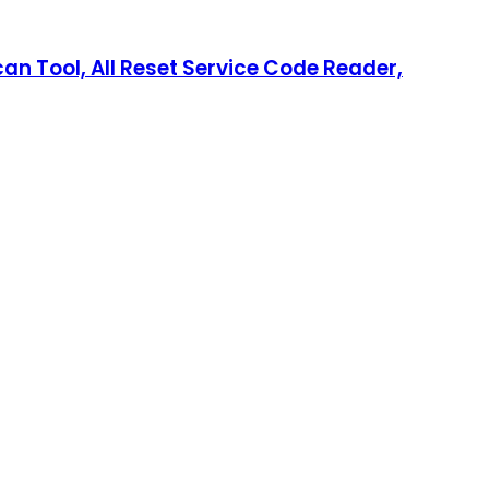
an Tool, All Reset Service Code Reader,