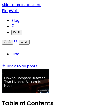
Skip to main content
BlogWeb
Blog
Blog
Back to all posts
Table of Contents