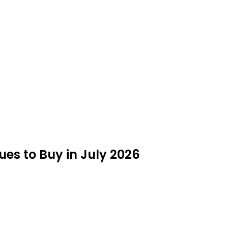
es to Buy in July 2026