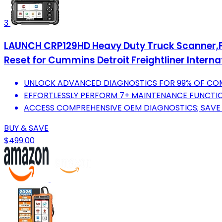
3
LAUNCH CRP129HD Heavy Duty Truck Scanner,Ful
Reset for Cummins Detroit Freightliner Interna
UNLOCK ADVANCED DIAGNOSTICS FOR 99% OF COM
EFFORTLESSLY PERFORM 7+ MAINTENANCE FUNCTION
ACCESS COMPREHENSIVE OEM DIAGNOSTICS; SAVE 
BUY & SAVE
$499.00