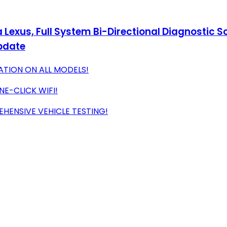
Lexus, Full System Bi-Directional Diagnostic Sc
Update
ATION ON ALL MODELS!
NE-CLICK WIFI!
ENSIVE VEHICLE TESTING!