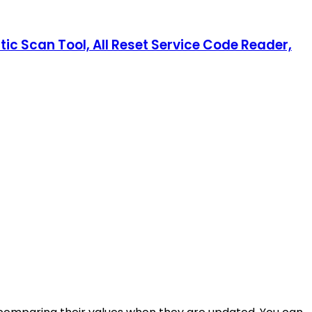
ic Scan Tool, All Reset Service Code Reader,