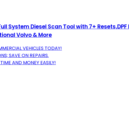
l System Diesel Scan Tool with 7+ Resets,DPF F
tional Volvo & More
MERCIAL VEHICLES TODAY!
S; SAVE ON REPAIRS.
TIME AND MONEY EASILY!