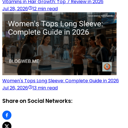
Vitamins in Hair Growth: Top 7 Review in 2026
Jul 28, 2026
12 min read
Women's Tops Long Sleeve: Complete Guide in 2026
Jul 26, 2026
13 min read
Share on Social Networks: