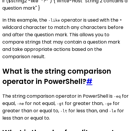
if ($string2 -like "*?*") { Write-Host "String 2 contains a
question mark" }
In this example, the
operator is used with the
-like
*
wildcard character to match any characters before
and after the question mark. This allows you to
compare strings that may contain a question mark
and take appropriate actions based on the
comparison result.
What is the string comparison
operator in PowerShell?
#
The string comparison operator in PowerShell is
for
-eq
equal,
for not equal,
for greater than,
for
-ne
-gt
-ge
greater than or equal to,
for less than, and
for
-lt
-le
less than or equal to.