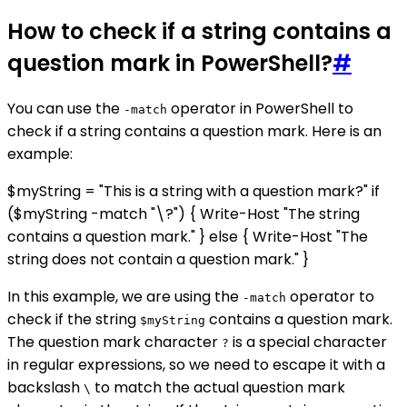
How to check if a string contains a
question mark in PowerShell?
#
You can use the
operator in PowerShell to
-match
check if a string contains a question mark. Here is an
example:
$myString = "This is a string with a question mark?" if
($myString -match "\?") { Write-Host "The string
contains a question mark." } else { Write-Host "The
string does not contain a question mark." }
In this example, we are using the
operator to
-match
check if the string
contains a question mark.
$myString
The question mark character
is a special character
?
in regular expressions, so we need to escape it with a
backslash
to match the actual question mark
\