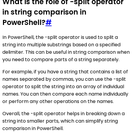
What is the role of -split operator
in string comparison in
PowerShell?
#
In PowerShell, the -split operator is used to split a
string into multiple substrings based on a specified
delimiter. This can be useful in string comparison when
you need to compare parts of a string separately.
For example, if you have a string that contains a list of
names separated by commas, you can use the -split
operator to split the string into an array of individual
names. You can then compare each name individually
or perform any other operations on the names.
Overall, the -split operator helps in breaking down a
string into smaller parts, which can simplify string
comparison in PowerShell.