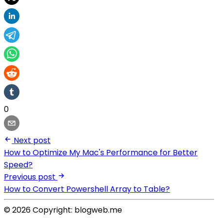
0
Next post
How to Optimize My Mac's Performance for Better
Speed?
Previous post
How to Convert Powershell Array to Table?
© 2026 Copyright: blogweb.me