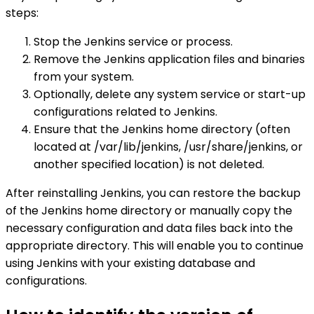
steps:
Stop the Jenkins service or process.
Remove the Jenkins application files and binaries
from your system.
Optionally, delete any system service or start-up
configurations related to Jenkins.
Ensure that the Jenkins home directory (often
located at /var/lib/jenkins, /usr/share/jenkins, or
another specified location) is not deleted.
After reinstalling Jenkins, you can restore the backup
of the Jenkins home directory or manually copy the
necessary configuration and data files back into the
appropriate directory. This will enable you to continue
using Jenkins with your existing database and
configurations.