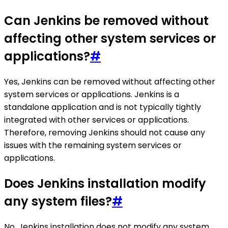
Can Jenkins be removed without
affecting other system services or
applications?
#
Yes, Jenkins can be removed without affecting other
system services or applications. Jenkins is a
standalone application and is not typically tightly
integrated with other services or applications.
Therefore, removing Jenkins should not cause any
issues with the remaining system services or
applications.
Does Jenkins installation modify
any system files?
#
No, Jenkins installation does not modify any system