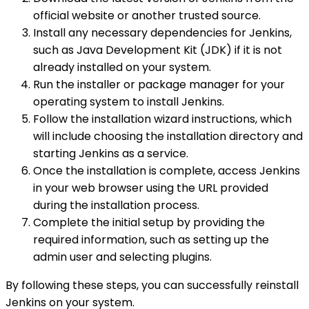
official website or another trusted source.
Install any necessary dependencies for Jenkins,
such as Java Development Kit (JDK) if it is not
already installed on your system.
Run the installer or package manager for your
operating system to install Jenkins.
Follow the installation wizard instructions, which
will include choosing the installation directory and
starting Jenkins as a service.
Once the installation is complete, access Jenkins
in your web browser using the URL provided
during the installation process.
Complete the initial setup by providing the
required information, such as setting up the
admin user and selecting plugins.
By following these steps, you can successfully reinstall
Jenkins on your system.