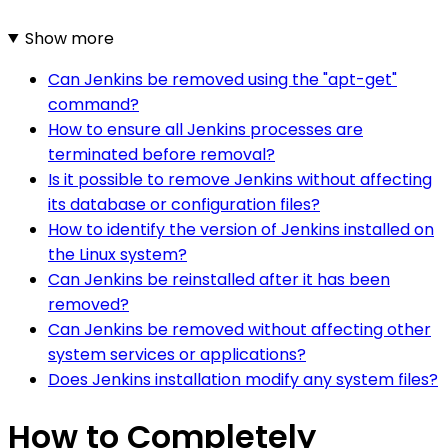
Show more
Can Jenkins be removed using the "apt-get"
command?
How to ensure all Jenkins processes are
terminated before removal?
Is it possible to remove Jenkins without affecting
its database or configuration files?
How to identify the version of Jenkins installed on
the Linux system?
Can Jenkins be reinstalled after it has been
removed?
Can Jenkins be removed without affecting other
system services or applications?
Does Jenkins installation modify any system files?
How to Completely