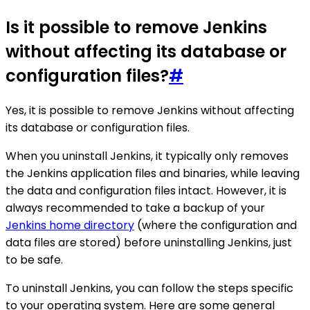
Is it possible to remove Jenkins
without affecting its database or
configuration files?
#
Yes, it is possible to remove Jenkins without affecting
its database or configuration files.
When you uninstall Jenkins, it typically only removes
the Jenkins application files and binaries, while leaving
the data and configuration files intact. However, it is
always recommended to take a backup of your
Jenkins home directory
(where the configuration and
data files are stored) before uninstalling Jenkins, just
to be safe.
To uninstall Jenkins, you can follow the steps specific
to your operating system. Here are some general