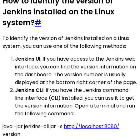
How to identify the version of
Jenkins installed on the Linux
system?
#
To identify the version of Jenkins installed on a Linux
system, you can use one of the following methods:
Jenkins UI
: If you have access to the Jenkins web
interface, you can find the version information on
the dashboard. The version number is usually
displayed at the bottom right corner of the page.
Jenkins CLI
: If you have the Jenkins command-
line interface (CLI) installed, you can use it to get
the version information. Open a terminal and run
the following command:
java -jar jenkins-cli.jar -s
http://localhost:8080/
version