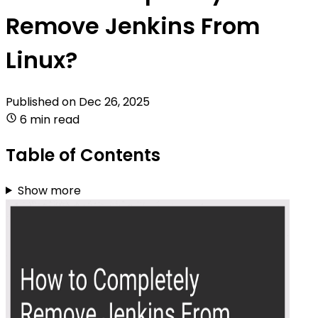
Remove Jenkins From
Linux?
Published on
Dec 26, 2025
6 min read
Table of Contents
Show more