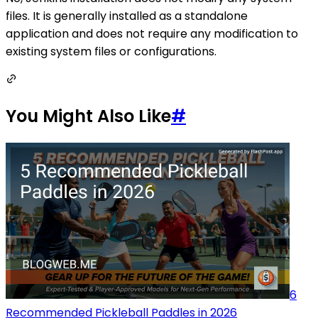
files. It is generally installed as a standalone
application and does not require any modification to
existing system files or configurations.
You Might Also Like
#
6
Recommended Pickleball Paddles in 2026