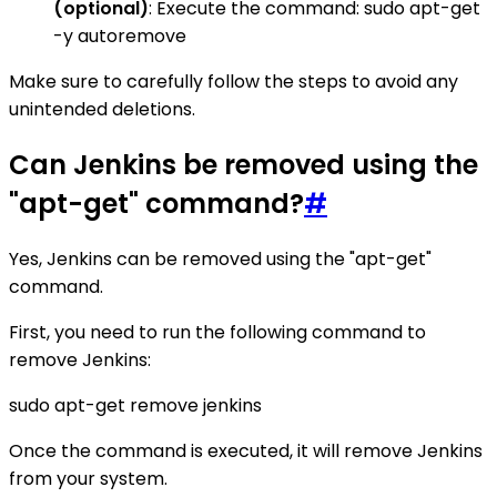
(optional)
: Execute the command: sudo apt-get
-y autoremove
Make sure to carefully follow the steps to avoid any
unintended deletions.
Can Jenkins be removed using the
"apt-get" command?
#
Yes, Jenkins can be removed using the "apt-get"
command.
First, you need to run the following command to
remove Jenkins:
sudo apt-get remove jenkins
Once the command is executed, it will remove Jenkins
from your system.