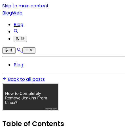
Skip to main content
BlogWeb
Blog
Blog
Back to all posts
Table of Contents