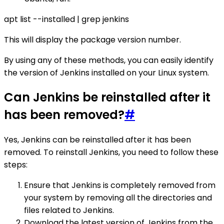
apt list --installed | grep jenkins
This will display the package version number.
By using any of these methods, you can easily identify
the version of Jenkins installed on your Linux system.
Can Jenkins be reinstalled after it
has been removed?
#
Yes, Jenkins can be reinstalled after it has been
removed. To reinstall Jenkins, you need to follow these
steps:
Ensure that Jenkins is completely removed from
your system by removing all the directories and
files related to Jenkins.
Download the latest version of Jenkins from the