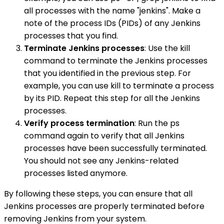
all processes with the name "jenkins". Make a
note of the process IDs (PIDs) of any Jenkins
processes that you find.
Terminate Jenkins processes
: Use the kill
command to terminate the Jenkins processes
that you identified in the previous step. For
example, you can use kill to terminate a process
by its PID. Repeat this step for all the Jenkins
processes.
Verify process termination
: Run the ps
command again to verify that all Jenkins
processes have been successfully terminated.
You should not see any Jenkins-related
processes listed anymore.
By following these steps, you can ensure that all
Jenkins processes are properly terminated before
removing Jenkins from your system.