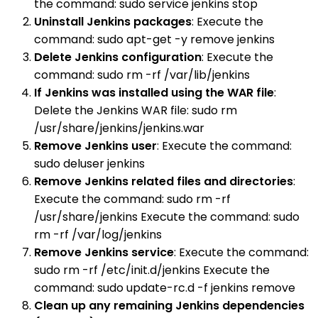
the command: sudo service jenkins stop
Uninstall Jenkins packages
: Execute the
command: sudo apt-get -y remove jenkins
Delete Jenkins configuration
: Execute the
command: sudo rm -rf /var/lib/jenkins
If Jenkins was installed using the WAR file
:
Delete the Jenkins WAR file: sudo rm
/usr/share/jenkins/jenkins.war
Remove Jenkins user
: Execute the command:
sudo deluser jenkins
Remove Jenkins related files and directories
:
Execute the command: sudo rm -rf
/usr/share/jenkins Execute the command: sudo
rm -rf /var/log/jenkins
Remove Jenkins service
: Execute the command:
sudo rm -rf /etc/init.d/jenkins Execute the
command: sudo update-rc.d -f jenkins remove
Clean up any remaining Jenkins dependencies