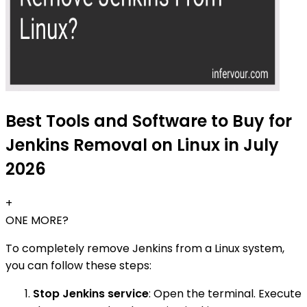
Best Tools and Software to Buy for
Jenkins Removal on Linux in July
2026
+
ONE MORE?
To completely remove Jenkins from a Linux system,
you can follow these steps:
Stop Jenkins service
: Open the terminal. Execute