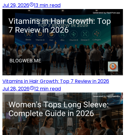
Jul 29, 2026
13 min read
Vitamins in Hair Growth: Top 7 Review in 2026
Jul 28, 2026
12 min read