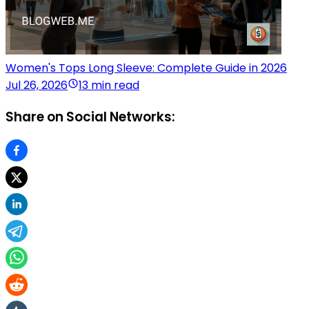
Women's Tops Long Sleeve: Complete Guide in 2026
Jul 26, 2026
13 min read
Share on Social Networks: