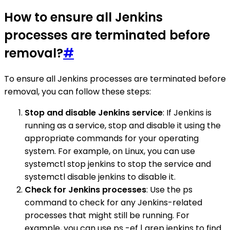
How to ensure all Jenkins
processes are terminated before
removal?
#
To ensure all Jenkins processes are terminated before
removal, you can follow these steps:
Stop and disable Jenkins service
: If Jenkins is
running as a service, stop and disable it using the
appropriate commands for your operating
system. For example, on Linux, you can use
systemctl stop jenkins to stop the service and
systemctl disable jenkins to disable it.
Check for Jenkins processes
: Use the ps
command to check for any Jenkins-related
processes that might still be running. For
example, you can use ps -ef | grep jenkins to find