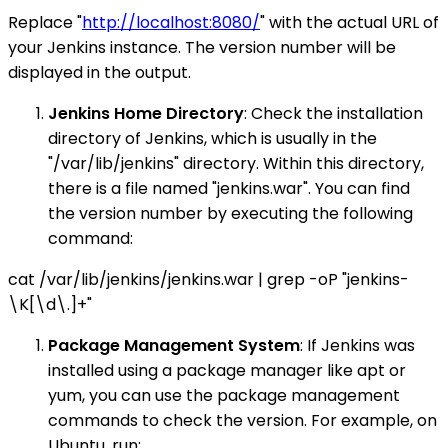
Replace "
http://localhost:8080/
" with the actual URL of
your Jenkins instance. The version number will be
displayed in the output.
Jenkins Home Directory
: Check the installation
directory of Jenkins, which is usually in the
"/var/lib/jenkins" directory. Within this directory,
there is a file named "jenkins.war". You can find
the version number by executing the following
command:
cat /var/lib/jenkins/jenkins.war | grep -oP "jenkins-
\K[\d\.]+"
Package Management System
: If Jenkins was
installed using a package manager like apt or
yum, you can use the package management
commands to check the version. For example, on
Ubuntu, run: