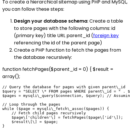
To create a hierarchical sitemap using PHP and MySQL,
you can follow these steps:
Design your database schema
: Create a table
to store pages with the following columns: id
(primary key) title URL parent_id (
foreign key
referencing the id of the parent page)
Create a PHP function to fetch the pages from
the database recursively:
function fetchPages($parent_id = 0) { $result =
array();
// Query the database for pages with given parent\_id

$query = "SELECT \* FROM pages WHERE parent\_id = " . $
$pages = mysqli\_query($connection, $query); // Assumin
// Loop through the pages

while ($page = mysqli\_fetch\_assoc($pages)) {

    // Fetch child pages recursively

    $page\['children'\] = fetchPages($page\['id'\]);

    $result\[\] = $page;

}
