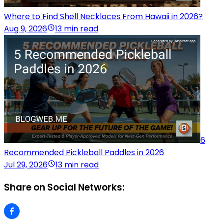
Where to Find Shell Necklaces From Hawaii in 2026?
Aug 9, 2026
13 min read
6
Recommended Pickleball Paddles in 2026
Jul 29, 2026
13 min read
Share on Social Networks: