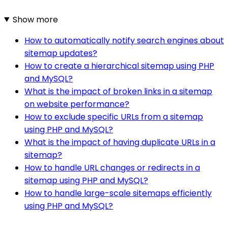
Show more
How to automatically notify search engines about
sitemap updates?
How to create a hierarchical sitemap using PHP
and MySQL?
What is the impact of broken links in a sitemap
on website performance?
How to exclude specific URLs from a sitemap
using PHP and MySQL?
What is the impact of having duplicate URLs in a
sitemap?
How to handle URL changes or redirects in a
sitemap using PHP and MySQL?
How to handle large-scale sitemaps efficiently
using PHP and MySQL?