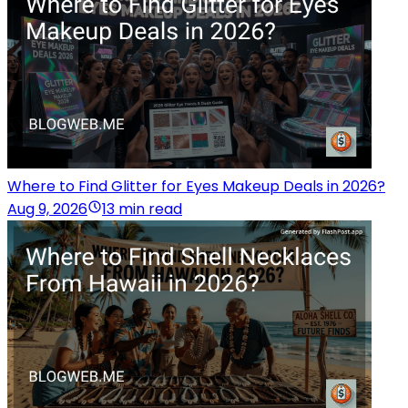
Where to Find Glitter for Eyes Makeup Deals in 2026?
Aug 9, 2026
13 min read