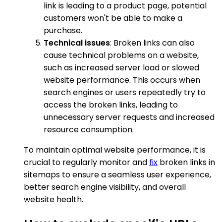
link is leading to a product page, potential
customers won't be able to make a
purchase.
Technical issues
: Broken links can also
cause technical problems on a website,
such as increased server load or slowed
website performance. This occurs when
search engines or users repeatedly try to
access the broken links, leading to
unnecessary server requests and increased
resource consumption.
To maintain optimal website performance, it is
crucial to regularly monitor and
fix
broken links in
sitemaps to ensure a seamless user experience,
better search engine visibility, and overall
website health.