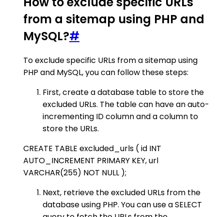
How to exclude specific URLs
from a sitemap using PHP and
MySQL?
#
To exclude specific URLs from a sitemap using
PHP and MySQL, you can follow these steps:
First, create a database table to store the
excluded URLs. The table can have an auto-
incrementing ID column and a column to
store the URLs.
CREATE TABLE excluded_urls ( id INT
AUTO_INCREMENT PRIMARY KEY, url
VARCHAR(255) NOT NULL );
Next, retrieve the excluded URLs from the
database using PHP. You can use a SELECT
query to fetch the URLs from the