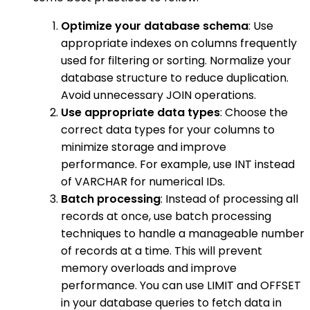
Optimize your database schema
: Use
appropriate indexes on columns frequently
used for filtering or sorting. Normalize your
database structure to reduce duplication.
Avoid unnecessary JOIN operations.
Use appropriate data types
: Choose the
correct data types for your columns to
minimize storage and improve
performance. For example, use INT instead
of VARCHAR for numerical IDs.
Batch processing
: Instead of processing all
records at once, use batch processing
techniques to handle a manageable number
of records at a time. This will prevent
memory overloads and improve
performance. You can use LIMIT and OFFSET
in your database queries to fetch data in