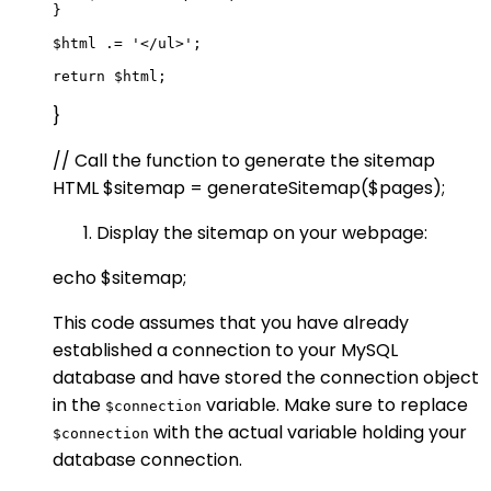
}

$html .= '</ul>';

}
// Call the function to generate the sitemap
HTML $sitemap = generateSitemap($pages);
Display the sitemap on your webpage:
echo $sitemap;
This code assumes that you have already
established a connection to your MySQL
database and have stored the connection object
in the
variable. Make sure to replace
$connection
with the actual variable holding your
$connection
database connection.