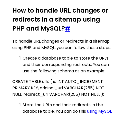
How to handle URL changes or
redirects in a sitemap using
PHP and MySQL?
#
To handle URL changes or redirects in a sitemap
using PHP and MySQL, you can follow these steps:
Create a database table to store the URLs
and their corresponding redirects. You can
use the following schema as an example:
CREATE TABLE urls ( id INT AUTO_INCREMENT
PRIMARY KEY, original_url VARCHAR(255) NOT
NULL, redirect_url VARCHAR(255) NOT NULL );
Store the URLs and their redirects in the
database table. You can do this
using MySQL