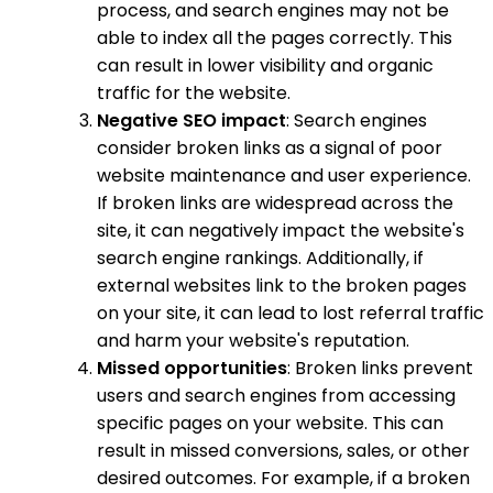
process, and search engines may not be
able to index all the pages correctly. This
can result in lower visibility and organic
traffic for the website.
Negative SEO impact
: Search engines
consider broken links as a signal of poor
website maintenance and user experience.
If broken links are widespread across the
site, it can negatively impact the website's
search engine rankings. Additionally, if
external websites link to the broken pages
on your site, it can lead to lost referral traffic
and harm your website's reputation.
Missed opportunities
: Broken links prevent
users and search engines from accessing
specific pages on your website. This can
result in missed conversions, sales, or other
desired outcomes. For example, if a broken