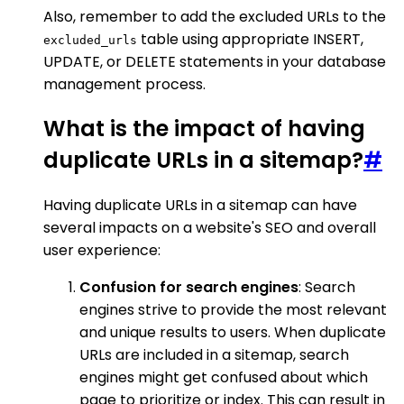
Also, remember to add the excluded URLs to the
table using appropriate INSERT,
excluded_urls
UPDATE, or DELETE statements in your database
management process.
What is the impact of having
duplicate URLs in a sitemap?
#
Having duplicate URLs in a sitemap can have
several impacts on a website's SEO and overall
user experience:
Confusion for search engines
: Search
engines strive to provide the most relevant
and unique results to users. When duplicate
URLs are included in a sitemap, search
engines might get confused about which
page to prioritize or index. This can result in