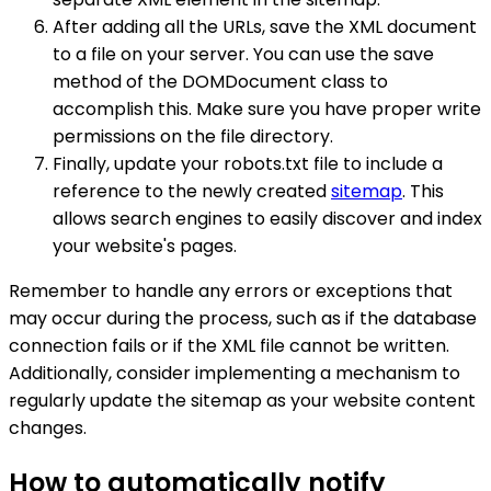
After adding all the URLs, save the XML document
to a file on your server. You can use the save
method of the DOMDocument class to
accomplish this. Make sure you have proper write
permissions on the file directory.
Finally, update your robots.txt file to include a
reference to the newly created
sitemap
. This
allows search engines to easily discover and index
your website's pages.
Remember to handle any errors or exceptions that
may occur during the process, such as if the database
connection fails or if the XML file cannot be written.
Additionally, consider implementing a mechanism to
regularly update the sitemap as your website content
changes.
How to automatically notify