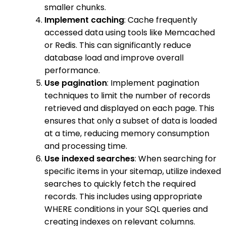
smaller chunks.
Implement caching
: Cache frequently
accessed data using tools like Memcached
or Redis. This can significantly reduce
database load and improve overall
performance.
Use pagination
: Implement pagination
techniques to limit the number of records
retrieved and displayed on each page. This
ensures that only a subset of data is loaded
at a time, reducing memory consumption
and processing time.
Use indexed searches
: When searching for
specific items in your sitemap, utilize indexed
searches to quickly fetch the required
records. This includes using appropriate
WHERE conditions in your SQL queries and
creating indexes on relevant columns.