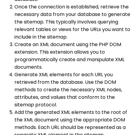
Once the connection is established, retrieve the
necessary data from your database to generate
the sitemap. This typically involves querying
relevant tables or views for the URLs you want to
include in the sitemap.
Create an XML document using the PHP DOM
extension. This extension allows you to
programmatically create and manipulate XML
documents.
Generate XML elements for each URL you
retrieved from the database. Use the DOM
methods to create the necessary XML nodes,
attributes, and values that conform to the
sitemap protocol.
Add the generated XML elements to the root of
the XML document using the appropriate DOM
methods. Each URL should be represented as a
separate XML element in the sitemap.