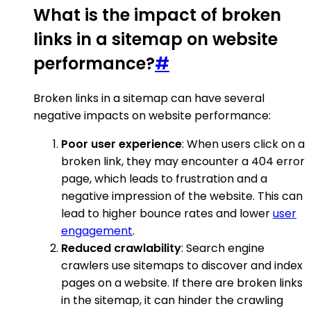
What is the impact of broken
links in a sitemap on website
performance?
#
Broken links in a sitemap can have several
negative impacts on website performance:
Poor user experience
: When users click on a
broken link, they may encounter a 404 error
page, which leads to frustration and a
negative impression of the website. This can
lead to higher bounce rates and lower
user
engagement
.
Reduced crawlability
: Search engine
crawlers use sitemaps to discover and index
pages on a website. If there are broken links
in the sitemap, it can hinder the crawling