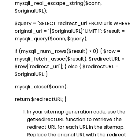
mysqli_real_escape_string($conn,
$originalURL);
$query = "SELECT redirect_url FROM urls WHERE
original_url = '{$originalURL}' LIMIT 1"; $result =
mysqli_query($conn, $query);
if (mysqli_num_rows($result) > 0) { $row =
mysqli_fetch_assoc($result); $redirectURL =
$row['redirect_url']; } else { $redirectURL =
$originalURL; }
mysqli_close($conn);
return $redirectURL; }
In your sitemap generation code, use the
getRedirectURL function to retrieve the
redirect URL for each URL in the sitemap.
Replace the original URL with the redirect