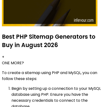
Best PHP Sitemap Generators to
Buy in August 2026
+
ONE MORE?
To create a sitemap using PHP and MySQL, you can
follow these steps:
Begin by setting up a connection to your MySQL
database using PHP. Ensure you have the
necessary credentials to connect to the
database.