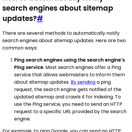
search engines about sitemap
updates?
#
There are several methods to automatically notify
search engines about sitemap updates. Here are two
common ways:
Ping search engines using the search engine's
Ping service
: Most search engines offer a Ping
service that allows webmasters to inform them
about sitemap updates.
By sending
a ping
request, the search engine gets notified of the
updated sitemap and crawls it for indexing. To
use the Ping service, you need to send an HTTP
request to a specific URL provided by the search
engine.
For example, to ping Google, you can send an HTTP