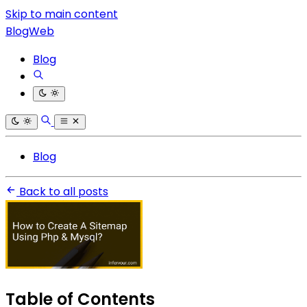
Skip to main content
BlogWeb
Blog
Blog
Back to all posts
Table of Contents