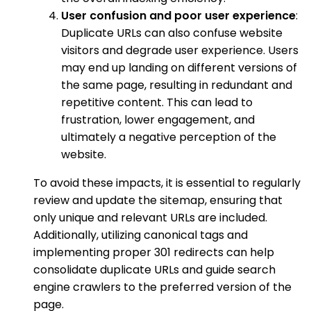
User confusion and poor user experience
:
Duplicate URLs can also confuse website
visitors and degrade user experience. Users
may end up landing on different versions of
the same page, resulting in redundant and
repetitive content. This can lead to
frustration, lower engagement, and
ultimately a negative perception of the
website.
To avoid these impacts, it is essential to regularly
review and update the sitemap, ensuring that
only unique and relevant URLs are included.
Additionally, utilizing canonical tags and
implementing proper 301 redirects can help
consolidate duplicate URLs and guide search
engine crawlers to the preferred version of the
page.