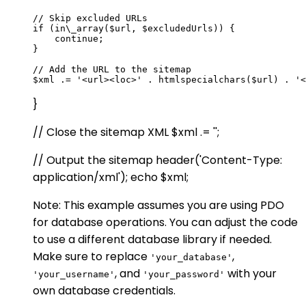
// Skip excluded URLs

if (in\_array($url, $excludedUrls)) {

    continue;

}

// Add the URL to the sitemap

}
// Close the sitemap XML $xml .= '';
// Output the sitemap header('Content-Type:
application/xml'); echo $xml;
Note: This example assumes you are using PDO
for database operations. You can adjust the code
to use a different database library if needed.
Make sure to replace
,
'your_database'
, and
with your
'your_username'
'your_password'
own database credentials.