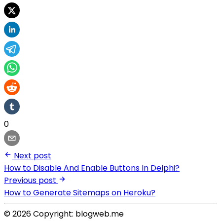
0
Next post
How to Disable And Enable Buttons In Delphi?
Previous post
How to Generate Sitemaps on Heroku?
© 2026 Copyright: blogweb.me