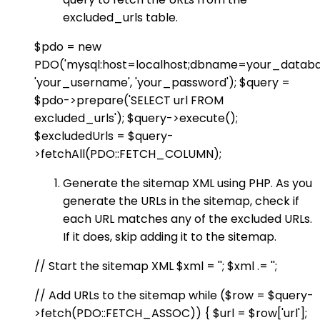
excluded_urls table.
$pdo = new
PDO('mysql:host=localhost;dbname=your_databa
'your_username', 'your_password'); $query =
$pdo->prepare('SELECT url FROM
excluded_urls'); $query->execute();
$excludedUrls = $query-
>fetchAll(PDO::FETCH_COLUMN);
Generate the sitemap XML using PHP. As you
generate the URLs in the sitemap, check if
each URL matches any of the excluded URLs.
If it does, skip adding it to the sitemap.
// Start the sitemap XML $xml = '
'; $xml .= '
';
// Add URLs to the sitemap while ($row = $query-
>fetch(PDO::FETCH_ASSOC)) { $url = $row['url'];