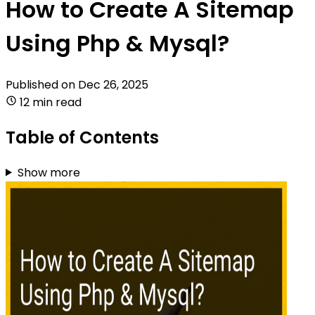
How to Create A Sitemap
Using Php & Mysql?
Published on
Dec 26, 2025
12 min read
Table of Contents
Show more