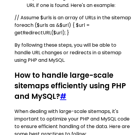
URL if one is found. Here's an example:
// Assume $urls is an array of URLs in the sitemap
foreach ($urls as &$url) { $url =
getRedirectURL($url); }
By following these steps, you will be able to
handle URL changes or redirects in a sitemap
using PHP and MySQL.
How to handle large-scale
sitemaps efficiently using PHP
and MySQL?
#
When dealing with large-scale sitemaps, it's
important to optimize your PHP and MySQL code
to ensure efficient handling of the data. Here are
some best practices to follow: