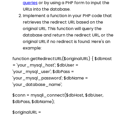
queries
or by using a PHP form to input the
URLs into the database.
Implement a function in your PHP code that
retrieves the redirect URL based on the
original URL. This function will query the
database and return the redirect URL, or the
original URL if no redirect is found. Here's an
example:
function getRedirectURL($originalURL) { $dbHost
= 'your_mysql_host'; $dbUser =
'your_mysql_user'; $dbPass =
'your_mysql_password'; $dbName =
'your_database_name';
$conn = mysqli_connect($dbHost, $dbUser,
$dbPass, $dbName);
$originalURL =