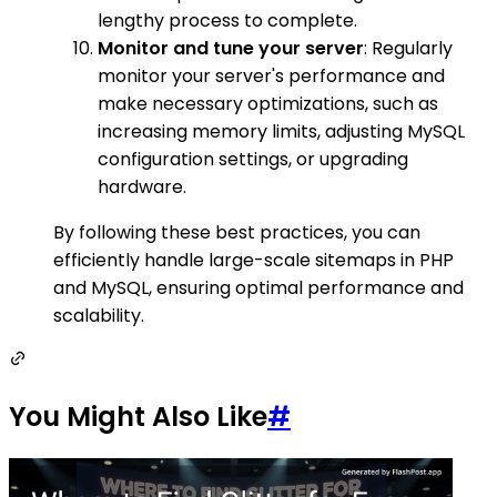
lengthy process to complete.
Monitor and tune your server
: Regularly
monitor your server's performance and
make necessary optimizations, such as
increasing memory limits, adjusting MySQL
configuration settings, or upgrading
hardware.
By following these best practices, you can
efficiently handle large-scale sitemaps in PHP
and MySQL, ensuring optimal performance and
scalability.
You Might Also Like
#