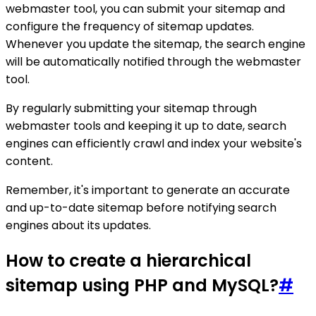
webmaster tool, you can submit your sitemap and
configure the frequency of sitemap updates.
Whenever you update the sitemap, the search engine
will be automatically notified through the webmaster
tool.
By regularly submitting your sitemap through
webmaster tools and keeping it up to date, search
engines can efficiently crawl and index your website's
content.
Remember, it's important to generate an accurate
and up-to-date sitemap before notifying search
engines about its updates.
How to create a hierarchical
sitemap using PHP and MySQL?
#