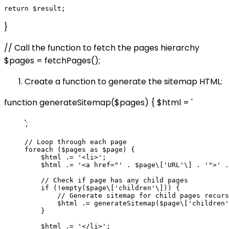
}
// Call the function to fetch the pages hierarchy
$pages = fetchPages();
Create a function to generate the sitemap HTML:
function generateSitemap($pages) { $html = '
';
// Loop through each page

foreach ($pages as $page) {

    $html .= '<li>';

    $html .= '<a href="' . $page\['URL'\] . '">' .
    // Check if page has any child pages

    if (!empty($page\['children'\])) {

        // Generate sitemap for child pages recurs
        $html .= generateSitemap($page\['children'
    }

    $html .= '</li>';
