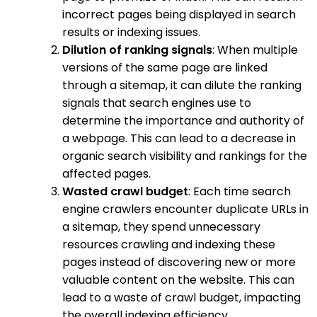
incorrect pages being displayed in search
results or indexing issues.
Dilution of ranking signals
: When multiple
versions of the same page are linked
through a sitemap, it can dilute the ranking
signals that search engines use to
determine the importance and authority of
a webpage. This can lead to a decrease in
organic search visibility and rankings for the
affected pages.
Wasted crawl budget
: Each time search
engine crawlers encounter duplicate URLs in
a sitemap, they spend unnecessary
resources crawling and indexing these
pages instead of discovering new or more
valuable content on the website. This can
lead to a waste of crawl budget, impacting
the overall indexing efficiency.