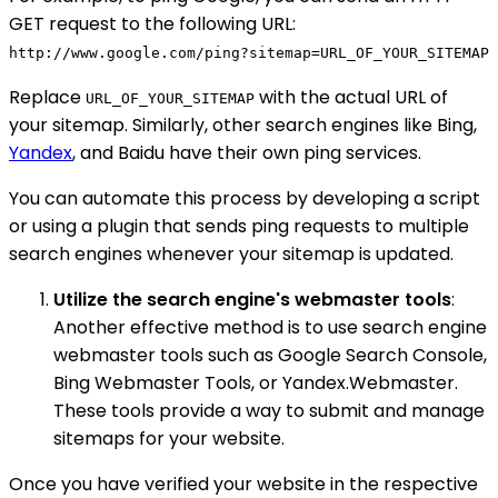
GET request to the following URL:
http://www.google.com/ping?sitemap=URL_OF_YOUR_SITEMAP
Replace
with the actual URL of
URL_OF_YOUR_SITEMAP
your sitemap. Similarly, other search engines like Bing,
Yandex
, and Baidu have their own ping services.
You can automate this process by developing a script
or using a plugin that sends ping requests to multiple
search engines whenever your sitemap is updated.
Utilize the search engine's webmaster tools
:
Another effective method is to use search engine
webmaster tools such as Google Search Console,
Bing Webmaster Tools, or Yandex.Webmaster.
These tools provide a way to submit and manage
sitemaps for your website.
Once you have verified your website in the respective