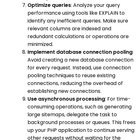
Optimize queries
: Analyze your query
performance using tools like EXPLAIN to
identify any inefficient queries. Make sure
relevant columns are indexed and
redundant calculations or operations are
minimized.
Implement database connection pooling
:
Avoid creating a new database connection
for every request. Instead, use connection
pooling techniques to reuse existing
connections, reducing the overhead of
establishing new connections.
Use asynchronous processing
: For time-
consuming operations, such as generating
large sitemaps, delegate the task to
background processes or queues. This frees
up your PHP application to continue serving
other requests without waiting for the