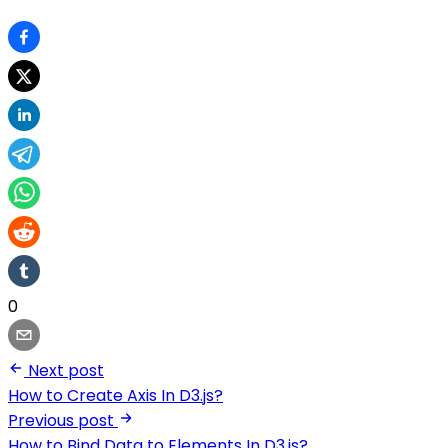
0
Next post
How to Create Axis In D3.js?
Previous post
How to Bind Data to Elements In D3.js?