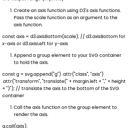
Create an axis function using D3's axis functions.
Pass the scale function as an argument to the
axis function.
const axis = d3.axisBottom(scale); // d3.axisBottom for
x-axis or d3.axisLeft for y-axis
Append a group element to your SVG container
to hold the axis.
const g = svg.append("g") .attr("class", "axis")
.attr("transform", "translate(" + margin.left + "," + height
+ ")"); // translate the axis to the bottom of the SVG
container
Call the axis function on the group element to
render the axis.
g.call(axis);