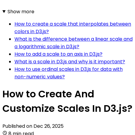
Show more
How to create a scale that interpolates between
colors in D3.js?
What is the difference between a linear scale and
a logarithmic scale in D3.js?
How to add a scale to an axis in D3.js?
What is a scale in D3.js and why is it important?
How to use ordinal scales in D3.js for data with
non-numeric values?
How to Create And
Customize Scales In D3.js?
Published on
Dec 26, 2025
8 min read