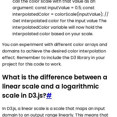
call the color scale with that value as an
argument: const inputValue = 0.5; const
interpolatedColor = colorScale(inputValue); //
Get interpolated color for the input value The
interpolatedColor variable will now hold the
interpolated color based on your scale.
You can experiment with different color arrays and
domains to achieve the desired color interpolation
effect. Remember to include the D3 library in your
project for this code to work.
What is the difference between a
linear scale and a logarithmic
scale in D3.js?
#
In D3.js, a linear scale is a scale that maps an input
domain to an output range linearly. This means that