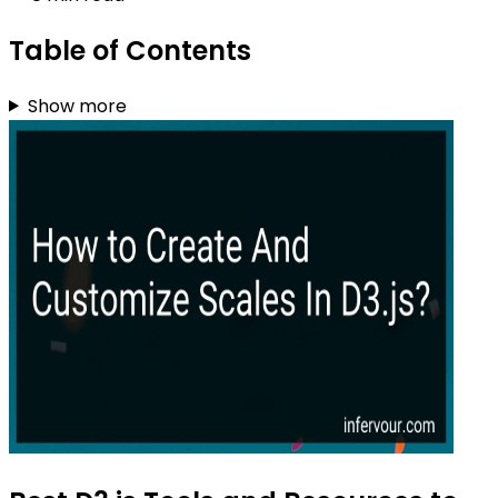
Table of Contents
Show more