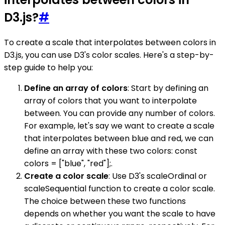
D3.js?
#
To create a scale that interpolates between colors in
D3.js, you can use D3's color scales. Here's a step-by-
step guide to help you:
Define an array of colors
: Start by defining an
array of colors that you want to interpolate
between. You can provide any number of colors.
For example, let's say we want to create a scale
that interpolates between blue and red, we can
define an array with these two colors: const
colors = ["blue", "red"];.
Create a color scale
: Use D3's scaleOrdinal or
scaleSequential function to create a color scale.
The choice between these two functions
depends on whether you want the scale to have