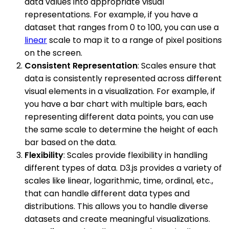
data values into appropriate visual
representations. For example, if you have a
dataset that ranges from 0 to 100, you can use a
linear
scale to map it to a range of pixel positions
on the screen.
Consistent Representation
: Scales ensure that
data is consistently represented across different
visual elements in a visualization. For example, if
you have a bar chart with multiple bars, each
representing different data points, you can use
the same scale to determine the height of each
bar based on the data.
Flexibility
: Scales provide flexibility in handling
different types of data. D3.js provides a variety of
scales like linear, logarithmic, time, ordinal, etc.,
that can handle different data types and
distributions. This allows you to handle diverse
datasets and create meaningful visualizations.