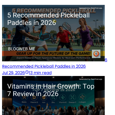
6
Recommended Pickleball Paddles in 2026
Jul 29, 2026
13 min read