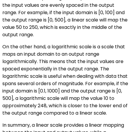
the input values are evenly spaced in the output
range. For example, if the input domain is [0, 100] and
the output range is [0, 500], a linear scale will map the
value 50 to 250, which is exactly in the middle of the
output range.
On the other hand, a logarithmic scale is a scale that
maps an input domain to an output range
logarithmically. This means that the input values are
spaced exponentially in the output range. The
logarithmic scale is useful when dealing with data that
spans several orders of magnitude. For example, if the
input domain is [0.1, 1000] and the output range is [0,
500], a logarithmic scale will map the value 10 to
approximately 248, which is closer to the lower end of
the output range compared to a linear scale.
In summary, a linear scale provides a linear mapping