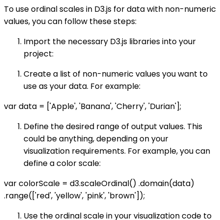
To use ordinal scales in D3.js for data with non-numeric
values, you can follow these steps:
Import the necessary D3.js libraries into your
project:
Create a list of non-numeric values you want to
use as your data. For example:
var data = ['Apple', 'Banana', 'Cherry', 'Durian'];
Define the desired range of output values. This
could be anything, depending on your
visualization requirements. For example, you can
define a color scale:
var colorScale = d3.scaleOrdinal() .domain(data)
.range(['red', 'yellow', 'pink', 'brown']);
Use the ordinal scale in your visualization code to