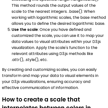
This method rounds the output values of the
scale to the nearest integers. .base(): When
working with logarithmic scales, the base method
allows you to define the desired logarithmic base.
Use the scale
: Once you have defined and
customized the scale, you can use it to map your
data values to visual attributes within your D3.js
visualization. Apply the scale's function to the
relevant attributes using D3.js methods like
.attr(), .style(), etc.
By creating and customizing scales, you can easily
transform and map your data to visual elements in
your D3.js visualizations, ensuring accuracy and
effective communication of information.
How to create a scale that
interpolates between colors in