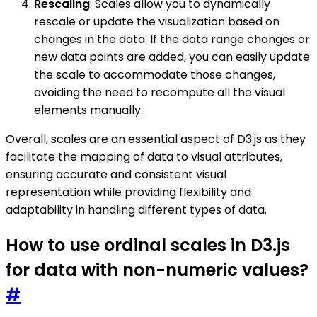
Rescaling
: Scales allow you to dynamically
rescale or update the visualization based on
changes in the data. If the data range changes or
new data points are added, you can easily update
the scale to accommodate those changes,
avoiding the need to recompute all the visual
elements manually.
Overall, scales are an essential aspect of D3.js as they
facilitate the mapping of data to visual attributes,
ensuring accurate and consistent visual
representation while providing flexibility and
adaptability in handling different types of data.
How to use ordinal scales in D3.js
for data with non-numeric values?
#