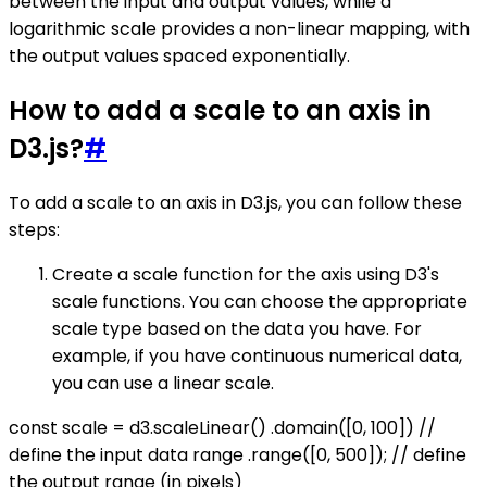
between the input and output values, while a
logarithmic scale provides a non-linear mapping, with
the output values spaced exponentially.
How to add a scale to an axis in
D3.js?
#
To add a scale to an axis in D3.js, you can follow these
steps:
Create a scale function for the axis using D3's
scale functions. You can choose the appropriate
scale type based on the data you have. For
example, if you have continuous numerical data,
you can use a linear scale.
const scale = d3.scaleLinear() .domain([0, 100]) //
define the input data range .range([0, 500]); // define
the output range (in pixels)