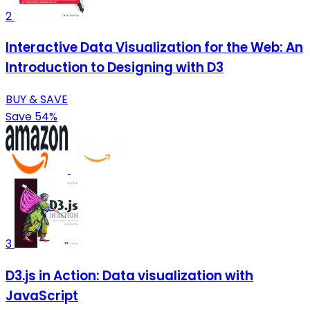
2
Interactive Data Visualization for the Web: An
Introduction to Designing with D3
BUY & SAVE
Save 54%
3
D3.js in Action: Data visualization with
JavaScript