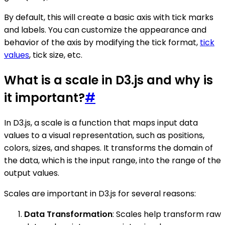
By default, this will create a basic axis with tick marks
and labels. You can customize the appearance and
behavior of the axis by modifying the tick format,
tick
values
, tick size, etc.
What is a scale in D3.js and why is
it important?
#
In D3.js, a scale is a function that maps input data
values to a visual representation, such as positions,
colors, sizes, and shapes. It transforms the domain of
the data, which is the input range, into the range of the
output values.
Scales are important in D3.js for several reasons:
Data Transformation
: Scales help transform raw