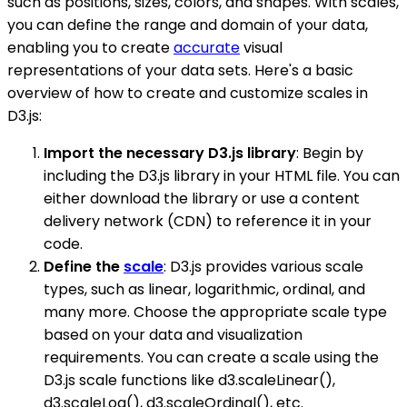
such as positions, sizes, colors, and shapes. With scales,
you can define the range and domain of your data,
enabling you to create
accurate
visual
representations of your data sets. Here's a basic
overview of how to create and customize scales in
D3.js:
Import the necessary D3.js library
: Begin by
including the D3.js library in your HTML file. You can
either download the library or use a content
delivery network (CDN) to reference it in your
code.
Define the
scale
: D3.js provides various scale
types, such as linear, logarithmic, ordinal, and
many more. Choose the appropriate scale type
based on your data and visualization
requirements. You can create a scale using the
D3.js scale functions like d3.scaleLinear(),
d3.scaleLog(), d3.scaleOrdinal(), etc.