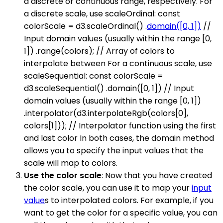
a discrete or continuous range, respectively. For
a discrete scale, use scaleOrdinal: const
colorScale = d3.scaleOrdinal() .
domain([0, 1])
//
Input domain values (usually within the range [0,
1]) .range(colors); // Array of colors to
interpolate between For a continuous scale, use
scaleSequential: const colorScale =
d3.scaleSequential() .domain([0, 1]) // Input
domain values (usually within the range [0, 1])
.interpolator(d3.interpolateRgb(colors[0],
colors[1])); // Interpolator function using the first
and last color In both cases, the domain method
allows you to specify the input values that the
scale will map to colors.
Use the color scale
: Now that you have created
the color scale, you can use it to map your
input
value
s to interpolated colors. For example, if you
want to get the color for a specific value, you can