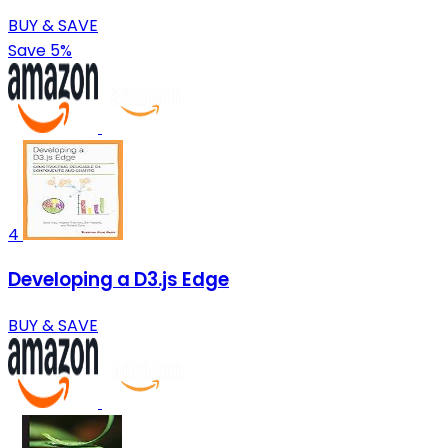
BUY & SAVE
Save 5%
4
Developing a D3.js Edge
BUY & SAVE