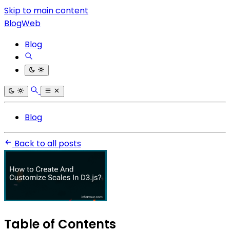
Skip to main content
BlogWeb
Blog
Blog
Back to all posts
Table of Contents