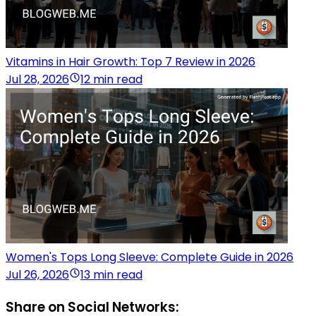
Vitamins in Hair Growth: Top 7 Review in 2026
Jul 28, 2026
12 min read
Women's Tops Long Sleeve: Complete Guide in 2026
Jul 26, 2026
13 min read
Share on Social Networks: