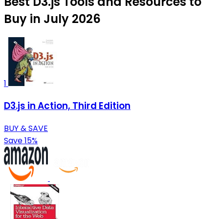
Best D3.js Tools and Resources to
Buy in July 2026
1
D3.js in Action, Third Edition
BUY & SAVE
Save 15%