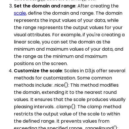
Set the domain and range
: After creating the
scale
, define the domain and range. The domain
represents the input values of your data, while
the range represents the output values for your
visual attributes. For example, if you're creating a
linear scale, you can set the domain as the
minimum and maximum values of your data, and
the range as the minimum and maximum
positions on the screen.
Customize the scale
: Scales in D3.js offer several
methods for customization. Some common
methods include: .nice(): This method modifies
the domain, extending it to the nearest round
values. It ensures that the scale produces visually
pleasing intervals. .clamp(): The clamp method
restricts the output value of the scale to within
the defined range. It prevents values from
exceeding the specified range. .rangeRound():