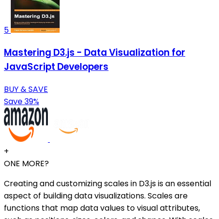
5
Mastering D3.js - Data Visualization for
JavaScript Developers
BUY & SAVE
Save 39%
+
ONE MORE?
Creating and customizing scales in D3.js is an essential
aspect of building data visualizations. Scales are
functions that map data values to visual attributes,