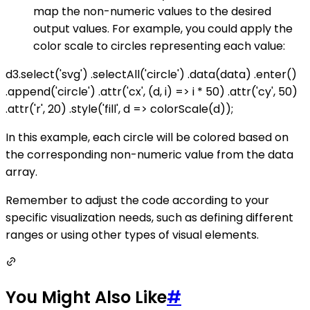
map the non-numeric values to the desired
output values. For example, you could apply the
color scale to circles representing each value:
d3.select('svg') .selectAll('circle') .data(data) .enter()
.append('circle') .attr('cx', (d, i) => i * 50) .attr('cy', 50)
.attr('r', 20) .style('fill', d => colorScale(d));
In this example, each circle will be colored based on
the corresponding non-numeric value from the data
array.
Remember to adjust the code according to your
specific visualization needs, such as defining different
ranges or using other types of visual elements.
You Might Also Like
#