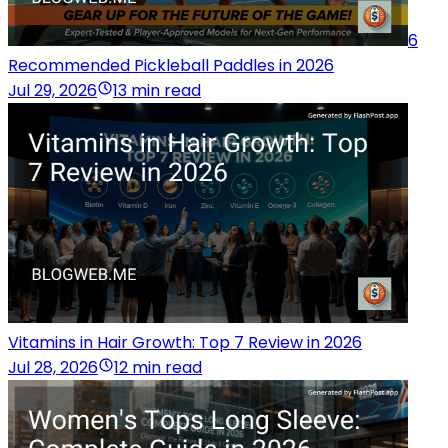
6
Recommended Pickleball Paddles in 2026
Jul 29, 2026
13 min read
Vitamins in Hair Growth: Top 7 Review in 2026
Jul 28, 2026
12 min read