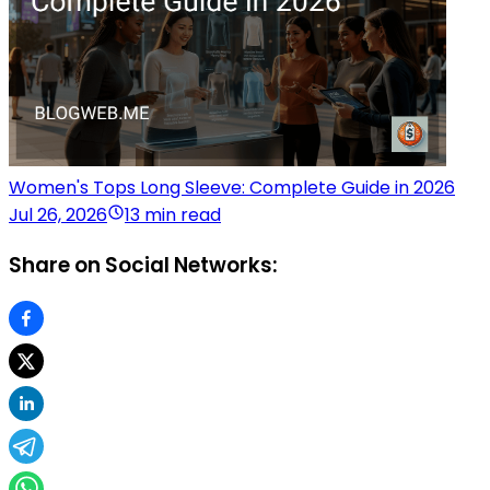
Women's Tops Long Sleeve: Complete Guide in 2026
Jul 26, 2026
13 min read
Share on Social Networks: