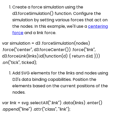
Create a force simulation using the
d3.forceSimulation() function. Configure the
simulation by setting various forces that act on
the nodes. In this example, we'll use a
centering
force
and a link force.
var simulation = d3 .forceSimulation(nodes)
.force("center", d3.forceCenter()) .force("link",
d3.forceLink(links).id(function(d) { return d.id; }))
.on("tick", ticked);
Add SVG elements for the links and nodes using
D3's data binding capabilities. Position the
elements based on the current positions of the
nodes.
var link = svg .selectAll(".link") .data(links) .enter()
.append("line") .attr("class", "link");