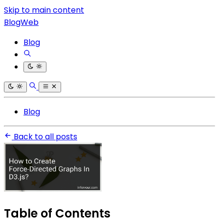
Skip to main content
BlogWeb
Blog
Blog
Back to all posts
Table of Contents