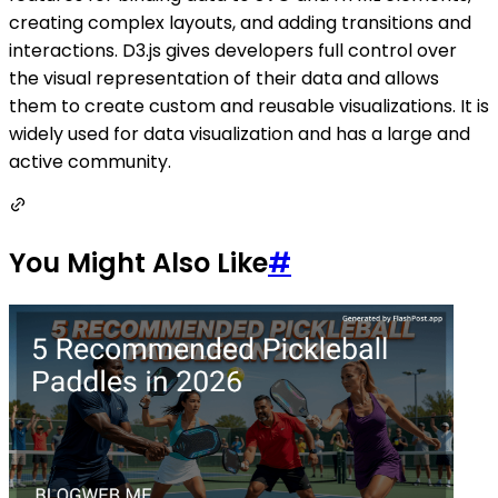
creating complex layouts, and adding transitions and
interactions. D3.js gives developers full control over
the visual representation of their data and allows
them to create custom and reusable visualizations. It is
widely used for data visualization and has a large and
active community.
You Might Also Like
#