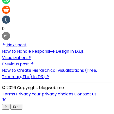
0
Next post
How to Handle Responsive Design In D3.js
Visualizations?
Previous post
How to Create Hierarchical Visualizations (Tree,
Treemap, Etc.) In D3.js?
© 2026 Copyright: blogweb.me
Terms
Privacy
Your privacy choices
Contact us