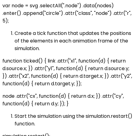
var node = svg .selectAll(".node") .data(nodes)
.enter() .append("circle") .attr("class", "node") .attr("r",
5);
Create a tick function that updates the positions
of the elements in each animation frame of the
simulation.
function ticked() { link .attr("x1", function(d) { return
d.source.x; }) .attr("y1", function(d) { return d.source.y;
}) .attr("x2", function(d) { return d.target.x; }) .attr("y2",
function(d) { return d.target.y; });
node .attr("cx", function(d) { return d.x; }) .attr("cy",
function(d) { return d.y; }); }
Start the simulation using the simulation.restart()
function.