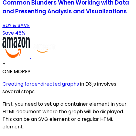
Common Blunders When Working with Data
and Presenting Analysis and Visualizations
BUY & SAVE
Save 46%
+
ONE MORE?
Creating force-directed graphs
in D3.js involves
several steps.
First, you need to set up a container element in your
HTML document where the graph will be displayed.
This can be an SVG element or a regular HTML
element.