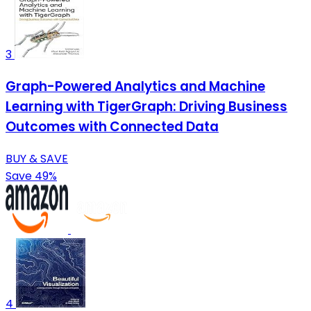
3
Graph-Powered Analytics and Machine
Learning with TigerGraph: Driving Business
Outcomes with Connected Data
BUY & SAVE
Save 49%
4