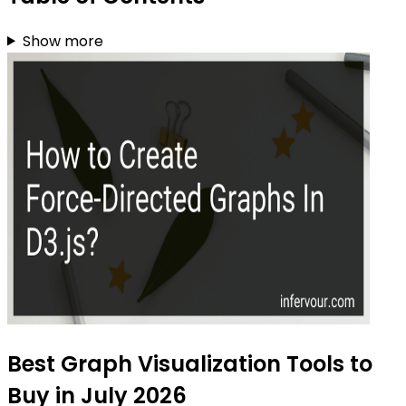
Show more
Best Graph Visualization Tools to
Buy in July 2026