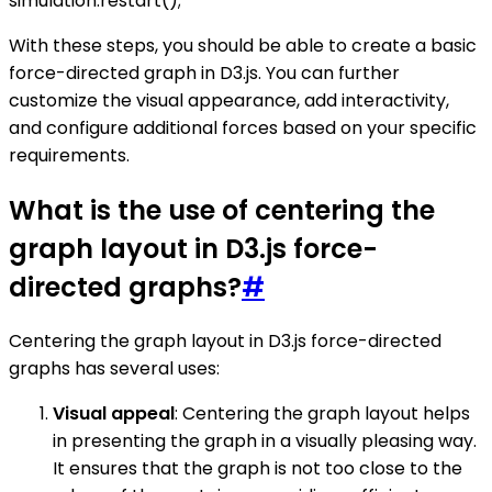
simulation.restart();
With these steps, you should be able to create a basic
force-directed graph in D3.js. You can further
customize the visual appearance, add interactivity,
and configure additional forces based on your specific
requirements.
What is the use of centering the
graph layout in D3.js force-
directed graphs?
#
Centering the graph layout in D3.js force-directed
graphs has several uses:
Visual appeal
: Centering the graph layout helps
in presenting the graph in a visually pleasing way.
It ensures that the graph is not too close to the