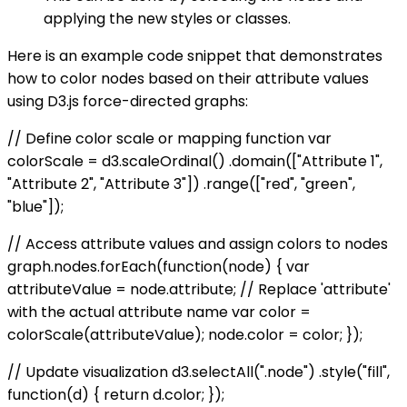
applying the new styles or classes.
Here is an example code snippet that demonstrates
how to color nodes based on their attribute values
using D3.js force-directed graphs:
// Define color scale or mapping function var
colorScale = d3.scaleOrdinal() .domain(["Attribute 1",
"Attribute 2", "Attribute 3"]) .range(["red", "green",
"blue"]);
// Access attribute values and assign colors to nodes
graph.nodes.forEach(function(node) { var
attributeValue = node.attribute; // Replace 'attribute'
with the actual attribute name var color =
colorScale(attributeValue); node.color = color; });
// Update visualization d3.selectAll(".node") .style("fill",
function(d) { return d.color; });