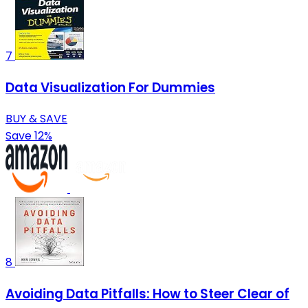
7
Data Visualization For Dummies
BUY & SAVE
Save 12%
8
Avoiding Data Pitfalls: How to Steer Clear of