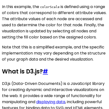
In this example, the
is defined using a range
colorScale
of colors that correspond to different attribute values.
The attribute values of each node are accessed and
used to determine the color for that node. Finally, the
visualization is updated by selecting all nodes and
setting the fill color based on the assigned colors.
Note that this is a simplified example, and the specific
implementation may vary depending on the structure
of your graph data and the desired visualization.
What is D3.js?
#
D3.js (Data-Driven Documents) is a JavaScript library
for creating dynamic and interactive visualizations on
the web. It provides a wide range of functionality for
manipulating and
displaying data
, including powerful
features for binding data to SVG and HTML elements,