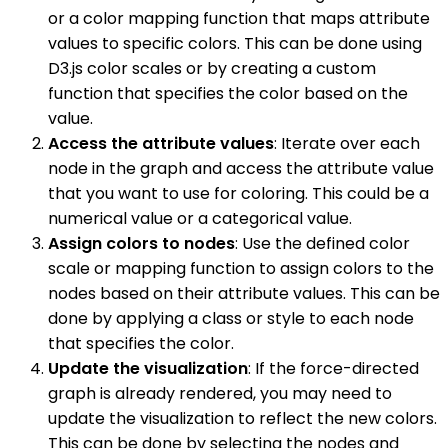
or a color mapping function that maps attribute
values to specific colors. This can be done using
D3.js color scales or by creating a custom
function that specifies the color based on the
value.
Access the attribute values
: Iterate over each
node in the graph and access the attribute value
that you want to use for coloring. This could be a
numerical value or a categorical value.
Assign colors to nodes
: Use the defined color
scale or mapping function to assign colors to the
nodes based on their attribute values. This can be
done by applying a class or style to each node
that specifies the color.
Update the visualization
: If the force-directed
graph is already rendered, you may need to
update the visualization to reflect the new colors.
This can be done by selecting the nodes and