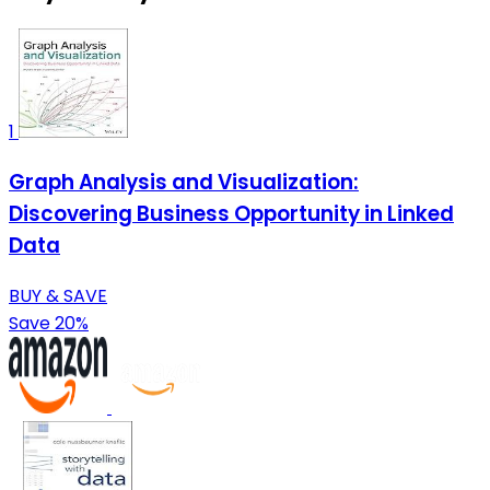
1
Graph Analysis and Visualization:
Discovering Business Opportunity in Linked
Data
BUY & SAVE
Save 20%