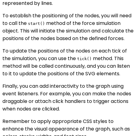
represented by lines.
To establish the positioning of the nodes, you will need
to call the
method of the force simulation
start()
object. This will initiate the simulation and calculate the
positions of the nodes based on the defined forces.
To update the positions of the nodes on each tick of
the simulation, you can use the
method. This
tick()
method will be called continuously, and you can listen
to it to update the positions of the SVG elements.
Finally, you can add interactivity to the graph using
event listeners. For example, you can make the nodes
draggable or attach click handlers to trigger actions
when nodes are clicked.
Remember to apply appropriate CSS styles to
enhance the visual appearance of the graph, such as