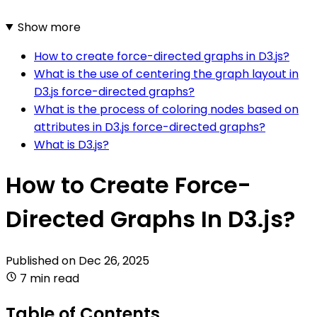
Show more
How to create force-directed graphs in D3.js?
What is the use of centering the graph layout in
D3.js force-directed graphs?
What is the process of coloring nodes based on
attributes in D3.js force-directed graphs?
What is D3.js?
How to Create Force-
Directed Graphs In D3.js?
Published on
Dec 26, 2025
7 min read
Table of Contents