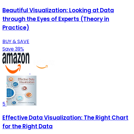
Beautiful Visualization: Looking at Data
through the Eyes of Experts (Theory in
Practice)
BUY & SAVE
Save 39%
5
Effective Data Visualization: The Right Chart
for the Right Data