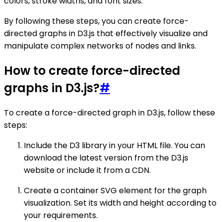
colors, stroke widths, and font sizes.
By following these steps, you can create force-
directed graphs in D3.js that effectively visualize and
manipulate complex networks of nodes and links.
How to create force-directed
graphs in D3.js?
#
To create a force-directed graph in D3.js, follow these
steps:
Include the D3 library in your HTML file. You can
download the latest version from the D3.js
website or include it from a CDN.
Create a container SVG element for the graph
visualization. Set its width and height according to
your requirements.