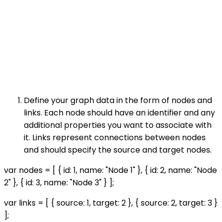
Define your graph data in the form of nodes and
links. Each node should have an identifier and any
additional properties you want to associate with
it. Links represent connections between nodes
and should specify the source and target nodes.
var nodes = [ { id: 1, name: "Node 1" }, { id: 2, name: "Node
2" }, { id: 3, name: "Node 3" } ];
var links = [ { source: 1, target: 2 }, { source: 2, target: 3 }
];