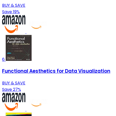
BUY & SAVE
Save 19%
6
Functional Aesthetics for Data Visualization
BUY & SAVE
Save 27%