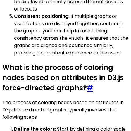
be displayed optimally across different devices
or layouts.
Consistent positioning
: If multiple graphs or
visualizations are displayed together, centering
the graph layout can help in maintaining
consistency across the visuals. It ensures that the
graphs are aligned and positioned similarly,
providing a consistent experience to the users.
What is the process of coloring
nodes based on attributes in D3.js
force-directed graphs?
#
The process of coloring nodes based on attributes in
D3.js force-directed graphs typically involves the
following steps:
Define the colors
: Start by defining a color scale