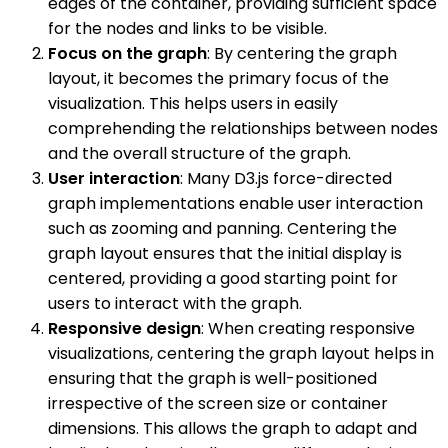
edges of the container, providing sufficient space
for the nodes and links to be visible.
Focus on the graph
: By centering the graph
layout, it becomes the primary focus of the
visualization. This helps users in easily
comprehending the relationships between nodes
and the overall structure of the graph.
User interaction
: Many D3.js force-directed
graph implementations enable user interaction
such as zooming and panning. Centering the
graph layout ensures that the initial display is
centered, providing a good starting point for
users to interact with the graph.
Responsive design
: When creating responsive
visualizations, centering the graph layout helps in
ensuring that the graph is well-positioned
irrespective of the screen size or container
dimensions. This allows the graph to adapt and