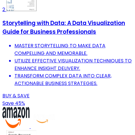
2
Storytelling with Data: A Data Visualization
Guide for Business Professionals
MASTER STORYTELLING TO MAKE DATA
COMPELLING AND MEMORABLE.
UTILIZE EFFECTIVE VISUALIZATION TECHNIQUES TO
ENHANCE INSIGHT DELIVERY.
TRANSFORM COMPLEX DATA INTO CLEAR,
ACTIONABLE BUSINESS STRATEGIES.
BUY & SAVE
Save 45%