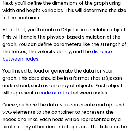
Next, you'll define the dimensions of the graph using
width and height variables. This will determine the size
of the container.
After that, you'll create a D3.js force simulation object.
This will handle the physics-based simulation of the
graph. You can define parameters like the strength of
the forces, the velocity decay, and the
distance
between nodes
.
You'll need to load or generate the data for your
graph. This data should be in a format that D3.js can
understand, such as an array of objects. Each object
will represent a
node or a link
between nodes.
Once you have the data, you can create and append
SVG elements to the container to represent the
nodes and links. Each node will be represented by a
circle or any other desired shape, and the links can be