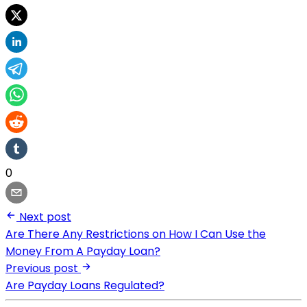
0
Next post
Are There Any Restrictions on How I Can Use the
Money From A Payday Loan?
Previous post
Are Payday Loans Regulated?