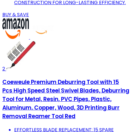
CONSTRUCTION FOR LONG-LASTING EFFICIENCY.
BUY & SAVE
2
Coeweule Premium Deburring Tool with 15
Pcs High Speed Steel Swivel Blades, Deburring
Tool for Metal, Resin, PVC Pipes, Plastic,
Aluminum, Copper, Wood, 3D Printing Burr
Removal Reamer Tool Red
EFFORTLESS BLADE REPLACEMENT: 15 SPARE