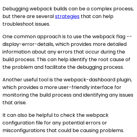
Debugging webpack builds can be a complex process,
but there are several
strategies
that can help
troubleshoot issues.
One common approach is to use the webpack flag --
display-error-details, which provides more detailed
information about any errors that occur during the
build process. This can help identify the root cause of
the problem and facilitate the debugging process.
Another useful tool is the webpack-dashboard plugin,
which provides a more user-friendly interface for
monitoring the build process and identifying any issues
that arise.
It can also be helpful to check the webpack
configuration file for any potential errors or
misconfigurations that could be causing problems.