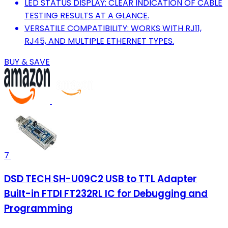
LED STATUS DISPLAY: CLEAR INDICATION OF CABLE
TESTING RESULTS AT A GLANCE.
VERSATILE COMPATIBILITY: WORKS WITH RJ11,
RJ45, AND MULTIPLE ETHERNET TYPES.
BUY & SAVE
7
DSD TECH SH-U09C2 USB to TTL Adapter
Built-in FTDI FT232RL IC for Debugging and
Programming