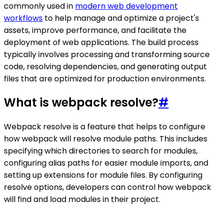
commonly used in
modern web development
workflows
to help manage and optimize a project's
assets, improve performance, and facilitate the
deployment of web applications. The build process
typically involves processing and transforming source
code, resolving dependencies, and generating output
files that are optimized for production environments.
What is webpack resolve?
#
Webpack resolve is a feature that helps to configure
how webpack will resolve module paths. This includes
specifying which directories to search for modules,
configuring alias paths for easier module imports, and
setting up extensions for module files. By configuring
resolve options, developers can control how webpack
will find and load modules in their project.