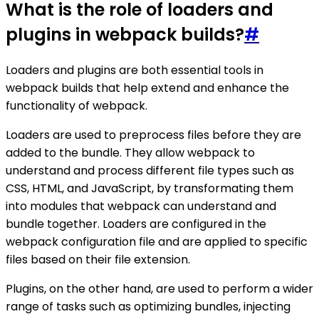
What is the role of loaders and
plugins in webpack builds?
#
Loaders and plugins are both essential tools in
webpack builds that help extend and enhance the
functionality of webpack.
Loaders are used to preprocess files before they are
added to the bundle. They allow webpack to
understand and process different file types such as
CSS, HTML, and JavaScript, by transformating them
into modules that webpack can understand and
bundle together. Loaders are configured in the
webpack configuration file and are applied to specific
files based on their file extension.
Plugins, on the other hand, are used to perform a wider
range of tasks such as optimizing bundles, injecting