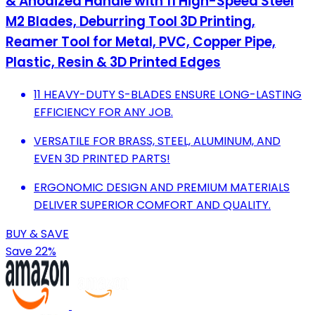
& Anodized Handle with 11 High-Speed Steel
M2 Blades, Deburring Tool 3D Printing,
Reamer Tool for Metal, PVC, Copper Pipe,
Plastic, Resin & 3D Printed Edges
11 HEAVY-DUTY S-BLADES ENSURE LONG-LASTING
EFFICIENCY FOR ANY JOB.
VERSATILE FOR BRASS, STEEL, ALUMINUM, AND
EVEN 3D PRINTED PARTS!
ERGONOMIC DESIGN AND PREMIUM MATERIALS
DELIVER SUPERIOR COMFORT AND QUALITY.
BUY & SAVE
Save 22%