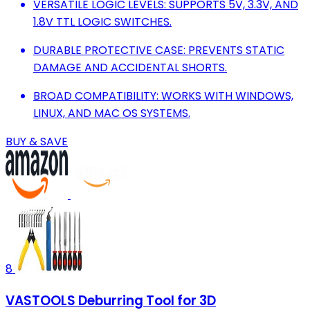
VERSATILE LOGIC LEVELS: SUPPORTS 5V, 3.3V, AND
1.8V TTL LOGIC SWITCHES.
DURABLE PROTECTIVE CASE: PREVENTS STATIC
DAMAGE AND ACCIDENTAL SHORTS.
BROAD COMPATIBILITY: WORKS WITH WINDOWS,
LINUX, AND MAC OS SYSTEMS.
BUY & SAVE
8
VASTOOLS Deburring Tool for 3D