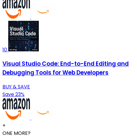
10
Visual Studio Code: End-to-End Editing and
Debugging Tools for Web Developers
BUY & SAVE
Save 23%
+
ONE MORE?