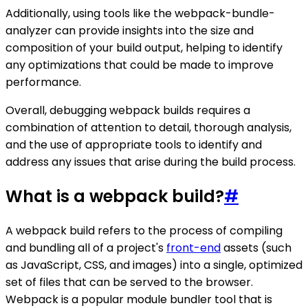
Additionally, using tools like the webpack-bundle-
analyzer can provide insights into the size and
composition of your build output, helping to identify
any optimizations that could be made to improve
performance.
Overall, debugging webpack builds requires a
combination of attention to detail, thorough analysis,
and the use of appropriate tools to identify and
address any issues that arise during the build process.
What is a webpack build?
#
A webpack build refers to the process of compiling
and bundling all of a project's
front-end
assets (such
as JavaScript, CSS, and images) into a single, optimized
set of files that can be served to the browser.
Webpack is a popular module bundler tool that is