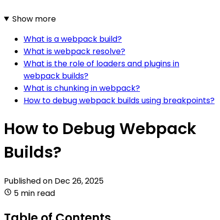
Show more
What is a webpack build?
What is webpack resolve?
What is the role of loaders and plugins in
webpack builds?
What is chunking in webpack?
How to debug webpack builds using breakpoints?
How to Debug Webpack
Builds?
Published on
Dec 26, 2025
5 min read
Table of Contents