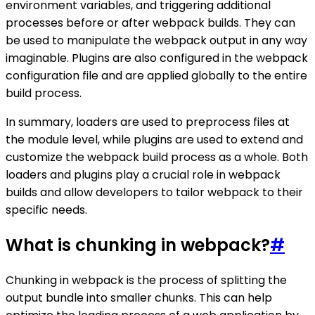
environment variables, and triggering additional
processes before or after webpack builds. They can
be used to manipulate the webpack output in any way
imaginable. Plugins are also configured in the webpack
configuration file and are applied globally to the entire
build process.
In summary, loaders are used to preprocess files at
the module level, while plugins are used to extend and
customize the webpack build process as a whole. Both
loaders and plugins play a crucial role in webpack
builds and allow developers to tailor webpack to their
specific needs.
What is chunking in webpack?
#
Chunking in webpack is the process of splitting the
output bundle into smaller chunks. This can help