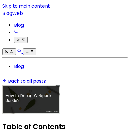
Skip to main content
BlogWeb
Blog
Blog
Back to all posts
Table of Contents