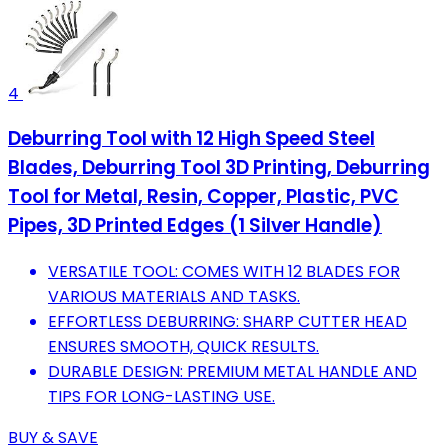
4
Deburring Tool with 12 High Speed Steel
Blades, Deburring Tool 3D Printing, Deburring
Tool for Metal, Resin, Copper, Plastic, PVC
Pipes, 3D Printed Edges (1 Silver Handle)
VERSATILE TOOL: COMES WITH 12 BLADES FOR
VARIOUS MATERIALS AND TASKS.
EFFORTLESS DEBURRING: SHARP CUTTER HEAD
ENSURES SMOOTH, QUICK RESULTS.
DURABLE DESIGN: PREMIUM METAL HANDLE AND
TIPS FOR LONG-LASTING USE.
BUY & SAVE