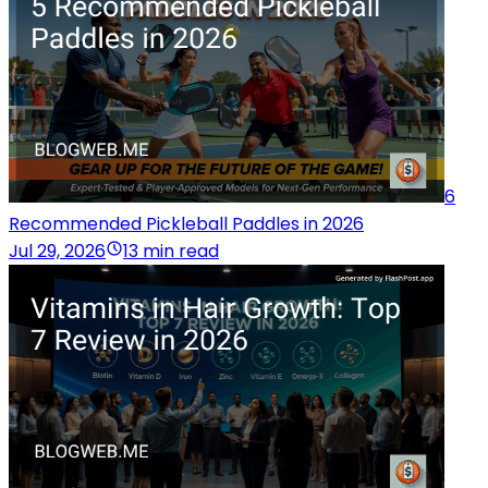
6
Recommended Pickleball Paddles in 2026
Jul 29, 2026
13 min read