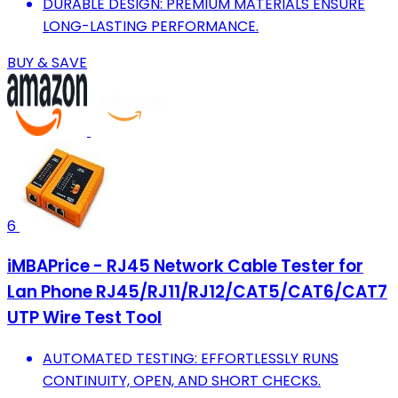
DURABLE DESIGN: PREMIUM MATERIALS ENSURE
LONG-LASTING PERFORMANCE.
BUY & SAVE
6
iMBAPrice - RJ45 Network Cable Tester for
Lan Phone RJ45/RJ11/RJ12/CAT5/CAT6/CAT7
UTP Wire Test Tool
AUTOMATED TESTING: EFFORTLESSLY RUNS
CONTINUITY, OPEN, AND SHORT CHECKS.