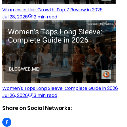
Vitamins in Hair Growth: Top 7 Review in 2026
Jul 28, 2026
12 min read
Women's Tops Long Sleeve: Complete Guide in 2026
Jul 26, 2026
13 min read
Share on Social Networks: