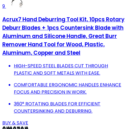
9
Acrux7 Hand Deburring Tool Kit, 10pcs Rotary
Deburr Blades + 1pcs Countersink Blade with
Aluminum and Silicone Handle, Great Burr
Remover Hand Tool for Wood, Plastic,
Aluminum, Copper and Steel
HIGH-SPEED STEEL BLADES CUT THROUGH
PLASTIC AND SOFT METALS WITH EASE.
COMFORTABLE ERGONOMIC HANDLES ENHANCE
FOCUS AND PRECISION IN WORK.
360° ROTATING BLADES FOR EFFICIENT
COUNTERSINKING AND DEBURRING.
BUY & SAVE