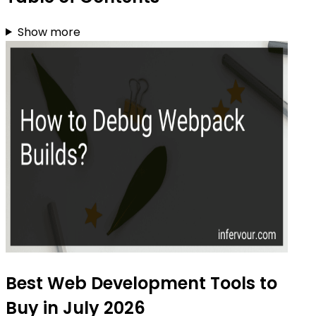
Show more
Best Web Development Tools to
Buy in July 2026