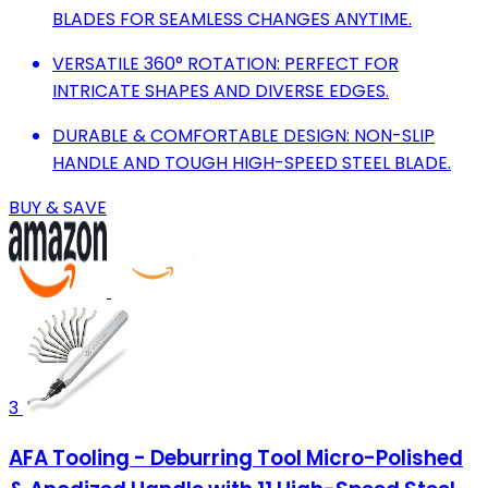
BLADES FOR SEAMLESS CHANGES ANYTIME.
VERSATILE 360° ROTATION: PERFECT FOR
INTRICATE SHAPES AND DIVERSE EDGES.
DURABLE & COMFORTABLE DESIGN: NON-SLIP
HANDLE AND TOUGH HIGH-SPEED STEEL BLADE.
BUY & SAVE
3
AFA Tooling - Deburring Tool Micro-Polished