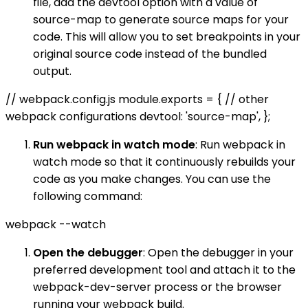
file, add the devtool option with a value of
source-map to generate source maps for your
code. This will allow you to set breakpoints in your
original source code instead of the bundled
output.
// webpack.config.js module.exports = { // other
webpack configurations devtool: 'source-map', };
Run webpack in watch mode
: Run webpack in
watch mode so that it continuously rebuilds your
code as you make changes. You can use the
following command:
webpack --watch
Open the debugger
: Open the debugger in your
preferred development tool and attach it to the
webpack-dev-server process or the browser
running your webpack build.