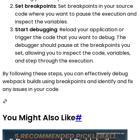
Set breakpoints
: Set breakpoints in your source
code where you want to pause the execution and
inspect the variables.
Start debugging
: Reload your application or
trigger the code that you want to debug. The
debugger should pause at the breakpoints you
set, allowing you to inspect the code, variables,
and step through the execution.
By following these steps, you can effectively debug
webpack builds using breakpoints and identify and fix
any issues in your code.
You Might Also Like
#