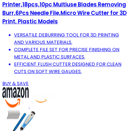
Printer,18pcs,10pc Multiuse Blades Removing
Burr,6Pcs Needle File,Micro Wire Cutter for 3D
Print, Plastic Models
VERSATILE DEBURRING TOOL FOR 3D PRINTING
AND VARIOUS MATERIALS.
COMPLETE FILE SET FOR PRECISE FINISHING ON
METAL AND PLASTIC SURFACES.
EFFICIENT FLUSH CUTTER DESIGNED FOR CLEAN
CUTS ON SOFT WIRE GAUGES.
BUY & SAVE