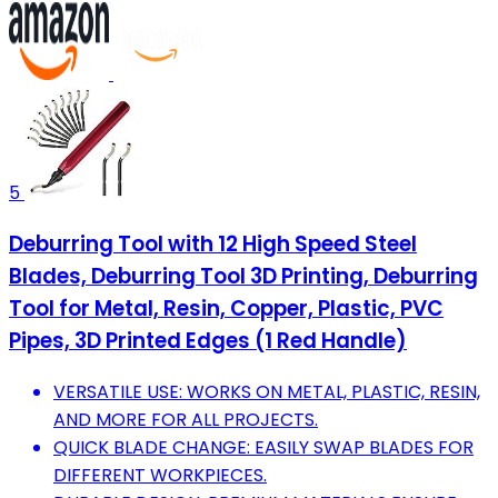
5
Deburring Tool with 12 High Speed Steel
Blades, Deburring Tool 3D Printing, Deburring
Tool for Metal, Resin, Copper, Plastic, PVC
Pipes, 3D Printed Edges (1 Red Handle)
VERSATILE USE: WORKS ON METAL, PLASTIC, RESIN,
AND MORE FOR ALL PROJECTS.
QUICK BLADE CHANGE: EASILY SWAP BLADES FOR
DIFFERENT WORKPIECES.