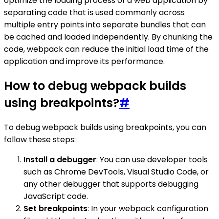
optimize the loading process of a web application by
separating code that is used commonly across
multiple entry points into separate bundles that can
be cached and loaded independently. By chunking the
code, webpack can reduce the initial load time of the
application and improve its performance.
How to debug webpack builds
using breakpoints?
#
To debug webpack builds using breakpoints, you can
follow these steps:
Install a debugger
: You can use developer tools
such as Chrome DevTools, Visual Studio Code, or
any other debugger that supports debugging
JavaScript code.
Set breakpoints
: In your webpack configuration