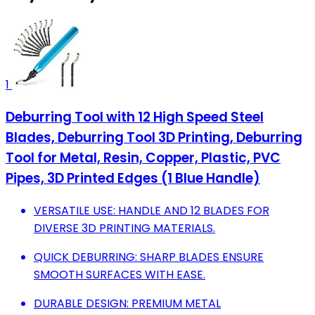
1
Deburring Tool with 12 High Speed Steel
Blades, Deburring Tool 3D Printing, Deburring
Tool for Metal, Resin, Copper, Plastic, PVC
Pipes, 3D Printed Edges (1 Blue Handle)
VERSATILE USE: HANDLE AND 12 BLADES FOR
DIVERSE 3D PRINTING MATERIALS.
QUICK DEBURRING: SHARP BLADES ENSURE
SMOOTH SURFACES WITH EASE.
DURABLE DESIGN: PREMIUM METAL