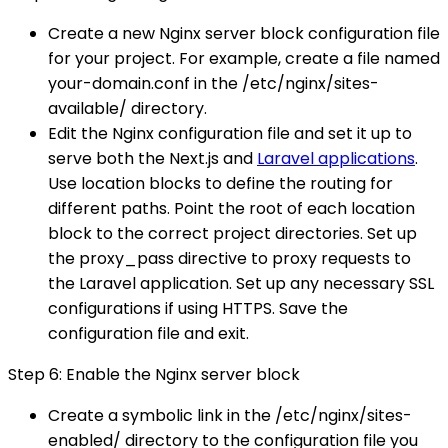
Create a new Nginx server block configuration file
for your project. For example, create a file named
your-domain.conf in the /etc/nginx/sites-
available/ directory.
Edit the Nginx configuration file and set it up to
serve both the Next.js and
Laravel applications
.
Use location blocks to define the routing for
different paths. Point the root of each location
block to the correct project directories. Set up
the proxy_pass directive to proxy requests to
the Laravel application. Set up any necessary SSL
configurations if using HTTPS. Save the
configuration file and exit.
Step 6: Enable the Nginx server block
Create a symbolic link in the /etc/nginx/sites-
enabled/ directory to the configuration file you