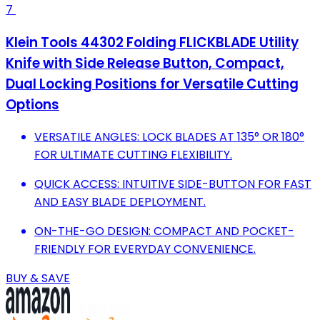
7
Klein Tools 44302 Folding FLICKBLADE Utility
Knife with Side Release Button, Compact,
Dual Locking Positions for Versatile Cutting
Options
VERSATILE ANGLES: LOCK BLADES AT 135° OR 180°
FOR ULTIMATE CUTTING FLEXIBILITY.
QUICK ACCESS: INTUITIVE SIDE-BUTTON FOR FAST
AND EASY BLADE DEPLOYMENT.
ON-THE-GO DESIGN: COMPACT AND POCKET-
FRIENDLY FOR EVERYDAY CONVENIENCE.
BUY & SAVE