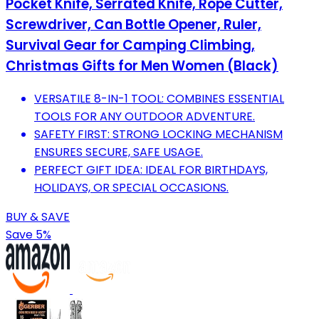
Pocket Knife, Serrated Knife, Rope Cutter,
Screwdriver, Can Bottle Opener, Ruler,
Survival Gear for Camping Climbing,
Christmas Gifts for Men Women (Black)
VERSATILE 8-IN-1 TOOL: COMBINES ESSENTIAL
TOOLS FOR ANY OUTDOOR ADVENTURE.
SAFETY FIRST: STRONG LOCKING MECHANISM
ENSURES SECURE, SAFE USAGE.
PERFECT GIFT IDEA: IDEAL FOR BIRTHDAYS,
HOLIDAYS, OR SPECIAL OCCASIONS.
BUY & SAVE
Save 5%