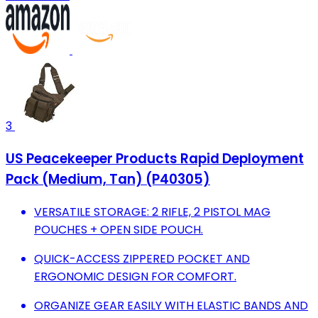
3
US Peacekeeper Products Rapid Deployment
Pack (Medium, Tan) (P40305)
VERSATILE STORAGE: 2 RIFLE, 2 PISTOL MAG
POUCHES + OPEN SIDE POUCH.
QUICK-ACCESS ZIPPERED POCKET AND
ERGONOMIC DESIGN FOR COMFORT.
ORGANIZE GEAR EASILY WITH ELASTIC BANDS AND