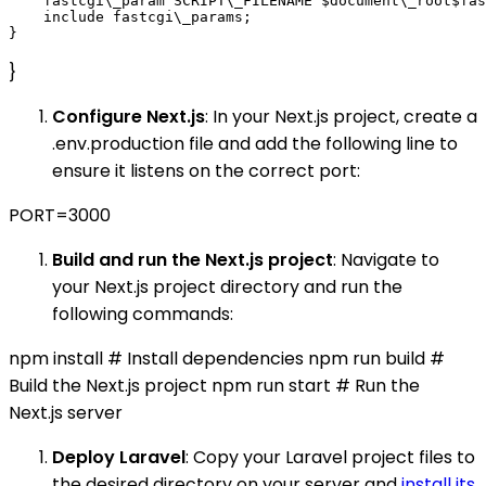
    fastcgi\_param SCRIPT\_FILENAME $document\_root$fas
    include fastcgi\_params;

}
Configure Next.js
: In your Next.js project, create a
.env.production file and add the following line to
ensure it listens on the correct port:
PORT=3000
Build and run the Next.js project
: Navigate to
your Next.js project directory and run the
following commands:
npm install # Install dependencies npm run build #
Build the Next.js project npm run start # Run the
Next.js server
Deploy Laravel
: Copy your Laravel project files to
the desired directory on your server and
install its