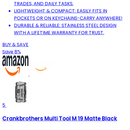
TRADES, AND DAILY TASKS.
LIGHTWEIGHT & COMPACT: EASILY FITS IN
POCKETS OR ON KEYCHAINS-CARRY ANYWHERE!
DURABLE & RELIABLE: STAINLESS STEEL DESIGN
WITH A LIFETIME WARRANTY FOR TRUST.
BUY & SAVE
Save 8%
5
Crankbrothers Multi Tool M 19 Matte Black