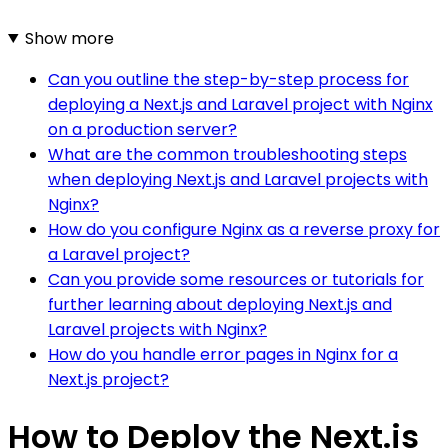
Show more
Can you outline the step-by-step process for
deploying a Next.js and Laravel project with Nginx
on a production server?
What are the common troubleshooting steps
when deploying Next.js and Laravel projects with
Nginx?
How do you configure Nginx as a reverse proxy for
a Laravel project?
Can you provide some resources or tutorials for
further learning about deploying Next.js and
Laravel projects with Nginx?
How do you handle error pages in Nginx for a
Next.js project?
How to Deploy the Next.js