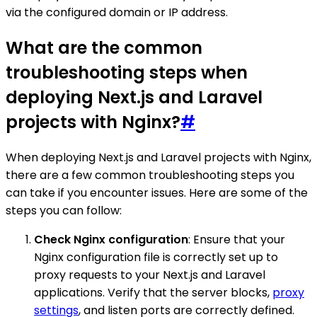
via the configured domain or IP address.
What are the common
troubleshooting steps when
deploying Next.js and Laravel
projects with Nginx?
#
When deploying Next.js and Laravel projects with Nginx,
there are a few common troubleshooting steps you
can take if you encounter issues. Here are some of the
steps you can follow:
Check Nginx configuration
: Ensure that your
Nginx configuration file is correctly set up to
proxy requests to your Next.js and Laravel
applications. Verify that the server blocks,
proxy
settings
, and listen ports are correctly defined.