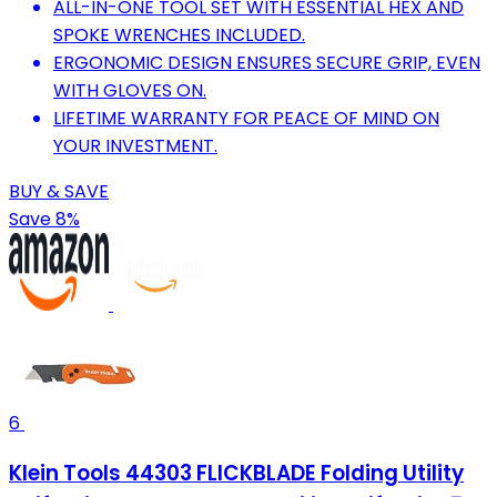
ALL-IN-ONE TOOL SET WITH ESSENTIAL HEX AND
SPOKE WRENCHES INCLUDED.
ERGONOMIC DESIGN ENSURES SECURE GRIP, EVEN
WITH GLOVES ON.
LIFETIME WARRANTY FOR PEACE OF MIND ON
YOUR INVESTMENT.
BUY & SAVE
Save 8%
6
Klein Tools 44303 FLICKBLADE Folding Utility