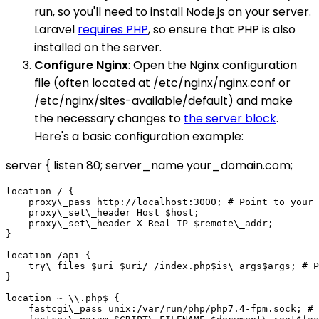
run, so you'll need to install Node.js on your server.
Laravel
requires PHP
, so ensure that PHP is also
installed on the server.
Configure Nginx
: Open the Nginx configuration
file (often located at /etc/nginx/nginx.conf or
/etc/nginx/sites-available/default) and make
the necessary changes to
the server block
.
Here's a basic configuration example:
server { listen 80; server_name your_domain.com;
location / {

    proxy\_pass http://localhost:3000; # Point to your 
    proxy\_set\_header Host $host;

    proxy\_set\_header X-Real-IP $remote\_addr;

}

location /api {

    try\_files $uri $uri/ /index.php$is\_args$args; # P
}

location ~ \\.php$ {

    fastcgi\_pass unix:/var/run/php/php7.4-fpm.sock; # 