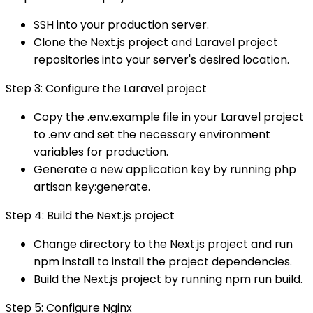
SSH into your production server.
Clone the Next.js project and Laravel project
repositories into your server's desired location.
Step 3: Configure the Laravel project
Copy the .env.example file in your Laravel project
to .env and set the necessary environment
variables for production.
Generate a new application key by running php
artisan key:generate.
Step 4: Build the Next.js project
Change directory to the Next.js project and run
npm install to install the project dependencies.
Build the Next.js project by running npm run build.
Step 5: Configure Nginx