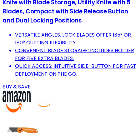
Knife with Blade Storage, Utility Knife with 5
Blades, Compact with Side Release Button
and Dual Locking Positions
VERSATILE ANGLES: LOCK BLADES OFFER 135° OR
180° CUTTING FLEXIBILITY.
CONVENIENT BLADE STORAGE: INCLUDES HOLDER
FOR FIVE EXTRA BLADES.
QUICK ACCESS: INTUITIVE SIDE-BUTTON FOR FAST
DEPLOYMENT ON THE GO.
BUY & SAVE