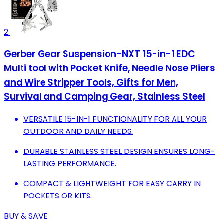
2
Gerber Gear Suspension-NXT 15-in-1 EDC
Multi tool with Pocket Knife, Needle Nose Pliers
and Wire Stripper Tools, Gifts for Men,
Survival and Camping Gear, Stainless Steel
VERSATILE 15-IN-1 FUNCTIONALITY FOR ALL YOUR
OUTDOOR AND DAILY NEEDS.
DURABLE STAINLESS STEEL DESIGN ENSURES LONG-
LASTING PERFORMANCE.
COMPACT & LIGHTWEIGHT FOR EASY CARRY IN
POCKETS OR KITS.
BUY & SAVE