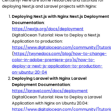
Certainly! Here are some resources and tutorials for
deploying Next.js and Laravel projects with Nginx:
Deploying Next.js with Nginx Next.js Deployment
Documentation
:
https://nextjs.org/docs/deployment
DigitalOcean Tutorial: How to Deploy a Next.js
Application to production:
https://www.digitalocean.com/community/[tutori
(
https://twynedocs.com/blog/how-to-change-
color-in-adobe-premiere-pro)s/how-to-
deploy-a-next-js-application-to-production-
on-ubuntu-20-04
Deploying Laravel with Nginx Laravel
Deployment Documentation
:
https://laravel.com/docs/deployment
DigitalOcean Tutorial: How to Deploy a Laravel
Application with Nginx on Ubuntu 20.04:
https://www.digitalocean.com/community/[tutori