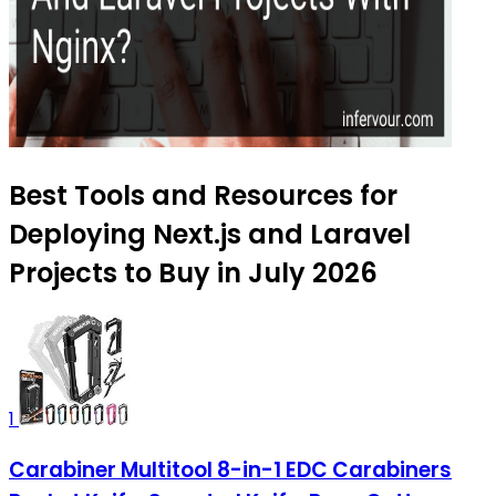
Best Tools and Resources for
Deploying Next.js and Laravel
Projects to Buy in July 2026
1
Carabiner Multitool 8-in-1 EDC Carabiners