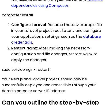
dependencies using Composer
:
composer install
Configure Laravel
: Rename the .env.example file
in your Laravel project root to .env and configure
your application's settings, such as the
database
credentials
.
Restart Nginx
: After making the necessary
configuration and file changes, restart Nginx to
apply the changes:
sudo service nginx restart
Your Next.js and Laravel project should now be
successfully deployed and accessible through your
domain name or server IP address.
Can you outline the step-by-step