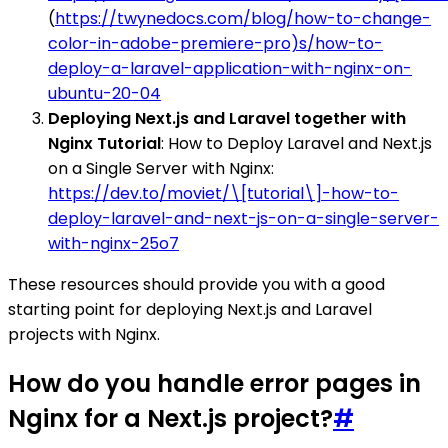
(
https://twynedocs.com/blog/how-to-change-
color-in-adobe-premiere-pro)s/how-to-
deploy-a-laravel-application-with-nginx-on-
ubuntu-20-04
Deploying Next.js and Laravel together with
Nginx Tutorial
: How to Deploy Laravel and Next.js
on a Single Server with Nginx:
https://dev.to/moviet/\[tutorial\]-how-to-
deploy-laravel-and-next-js-on-a-single-server-
with-nginx-25o7
These resources should provide you with a good
starting point for deploying Next.js and Laravel
projects with Nginx.
How do you handle error pages in
Nginx for a Next.js project?
#