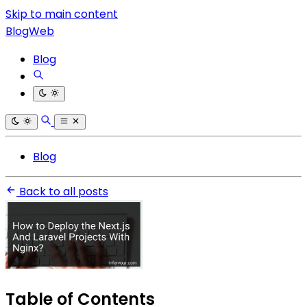
Skip to main content
BlogWeb
Blog
Blog
Back to all posts
Table of Contents