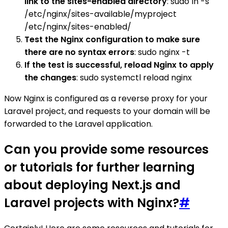
link to the sites-enabled directory
: sudo ln -s
/etc/nginx/sites-available/myproject
/etc/nginx/sites-enabled/
Test the Nginx configuration to make sure
there are no syntax errors
: sudo nginx -t
If the test is successful, reload Nginx to apply
the changes
: sudo systemctl reload nginx
Now Nginx is configured as a reverse proxy for your
Laravel project, and requests to your domain will be
forwarded to the Laravel application.
Can you provide some resources
or tutorials for further learning
about deploying Next.js and
Laravel projects with Nginx?
#