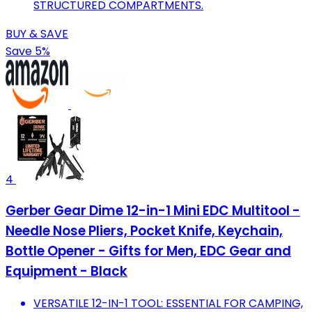
STRUCTURED COMPARTMENTS.
BUY & SAVE
Save 5%
4
Gerber Gear Dime 12-in-1 Mini EDC Multitool -
Needle Nose Pliers, Pocket Knife, Keychain,
Bottle Opener - Gifts for Men, EDC Gear and
Equipment - Black
VERSATILE 12-IN-1 TOOL: ESSENTIAL FOR CAMPING,