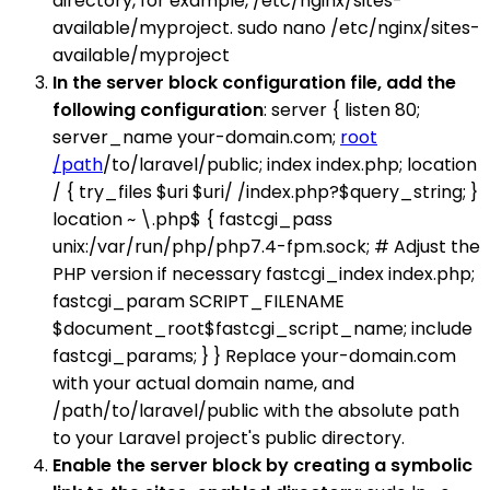
directory, for example, /etc/nginx/sites-
available/myproject. sudo nano /etc/nginx/sites-
available/myproject
In the server block configuration file, add the
following configuration
: server { listen 80;
server_name your-domain.com;
root
/path
/to/laravel/public; index index.php; location
/ { try_files $uri $uri/ /index.php?$query_string; }
location ~ \.php$ { fastcgi_pass
unix:/var/run/php/php7.4-fpm.sock; # Adjust the
PHP version if necessary fastcgi_index index.php;
fastcgi_param SCRIPT_FILENAME
$document_root$fastcgi_script_name; include
fastcgi_params; } } Replace your-domain.com
with your actual domain name, and
/path/to/laravel/public with the absolute path
to your Laravel project's public directory.
Enable the server block by creating a symbolic