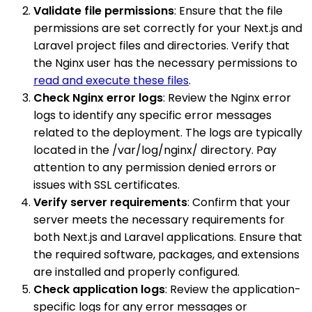
Validate file permissions
: Ensure that the file
permissions are set correctly for your Next.js and
Laravel project files and directories. Verify that
the Nginx user has the necessary permissions to
read and execute these files
.
Check Nginx error logs
: Review the Nginx error
logs to identify any specific error messages
related to the deployment. The logs are typically
located in the /var/log/nginx/ directory. Pay
attention to any permission denied errors or
issues with SSL certificates.
Verify server requirements
: Confirm that your
server meets the necessary requirements for
both Next.js and Laravel applications. Ensure that
the required software, packages, and extensions
are installed and properly configured.
Check application logs
: Review the application-
specific logs for any error messages or