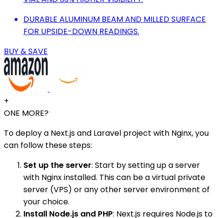
DURABLE ALUMINUM BEAM AND MILLED SURFACE
FOR UPSIDE-DOWN READINGS.
BUY & SAVE
+
ONE MORE?
To deploy a Next.js and Laravel project with Nginx, you
can follow these steps:
Set up the server
: Start by setting up a server
with Nginx installed. This can be a virtual private
server (VPS) or any other server environment of
your choice.
Install Node.js and PHP
: Next.js requires Node.js to