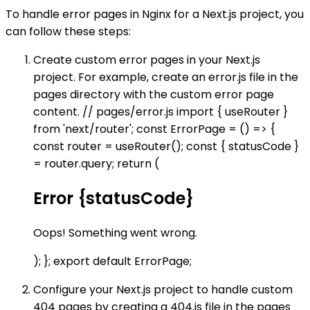
To handle error pages in Nginx for a Next.js project, you
can follow these steps:
Create custom error pages in your Next.js
project. For example, create an error.js file in the
pages directory with the custom error page
content. // pages/error.js import { useRouter }
from 'next/router'; const ErrorPage = () => {
const router = useRouter(); const { statusCode }
= router.query; return (
Error {statusCode}
Oops! Something went wrong.
); }; export default ErrorPage;
Configure your Next.js project to handle custom
404 pages by creating a 404.js file in the pages