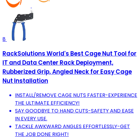
8
RackSolutions World's Best Cage Nut Tool for
IT and Data Center Rack Deployment,
Rubberized Grip, Angled Neck for Easy Cage
Nut Installation
INSTALL/REMOVE CAGE NUTS FASTER-EXPERIENCE
THE ULTIMATE EFFICIENCY!
SAY GOODBYE TO HAND CUTS-SAFETY AND EASE
IN EVERY USE.
TACKLE AWKWARD ANGLES EFFORTLESSLY-GET
THE JOB DONE RIGHT!