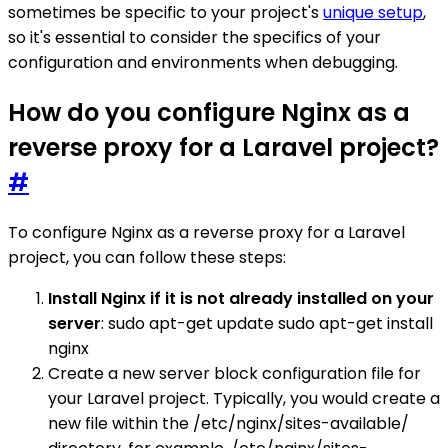
sometimes be specific to your project's
unique setup
,
so it's essential to consider the specifics of your
configuration and environments when debugging.
How do you configure Nginx as a
reverse proxy for a Laravel project?
#
To configure Nginx as a reverse proxy for a Laravel
project, you can follow these steps:
Install Nginx if it is not already installed on your
server
: sudo apt-get update sudo apt-get install
nginx
Create a new server block configuration file for
your Laravel project. Typically, you would create a
new file within the /etc/nginx/sites-available/