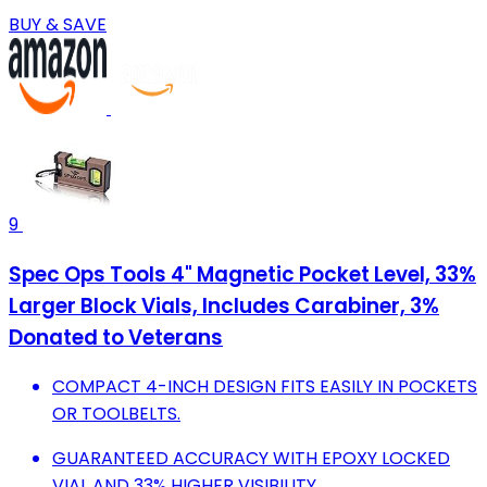
BUY & SAVE
9
Spec Ops Tools 4" Magnetic Pocket Level, 33%
Larger Block Vials, Includes Carabiner, 3%
Donated to Veterans
COMPACT 4-INCH DESIGN FITS EASILY IN POCKETS
OR TOOLBELTS.
GUARANTEED ACCURACY WITH EPOXY LOCKED
VIAL AND 33% HIGHER VISIBILITY.