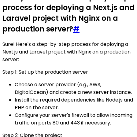
process for deploying a Next.js and
Laravel project with Nginx on a
production server?
#
Sure! Here's a step-by-step process for deploying a
Next.js and Laravel project with Nginx on a production
server:
Step 1: Set up the production server
Choose a server provider (e.g., AWS,
DigitalOcean) and create a new server instance.
Install the required dependencies like Node.js and
PHP on the server.
Configure your server's firewall to allow incoming
traffic on ports 80 and 443 if necessary.
Step 2: Clone the project