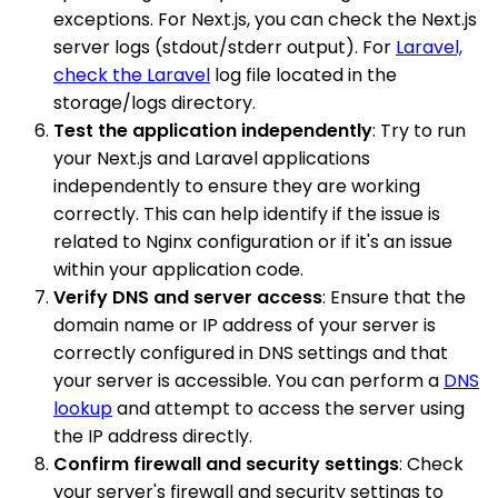
exceptions. For Next.js, you can check the Next.js
server logs (stdout/stderr output). For
Laravel,
check the Laravel
log file located in the
storage/logs directory.
Test the application independently
: Try to run
your Next.js and Laravel applications
independently to ensure they are working
correctly. This can help identify if the issue is
related to Nginx configuration or if it's an issue
within your application code.
Verify DNS and server access
: Ensure that the
domain name or IP address of your server is
correctly configured in DNS settings and that
your server is accessible. You can perform a
DNS
lookup
and attempt to access the server using
the IP address directly.
Confirm firewall and security settings
: Check
your server's firewall and security settings to