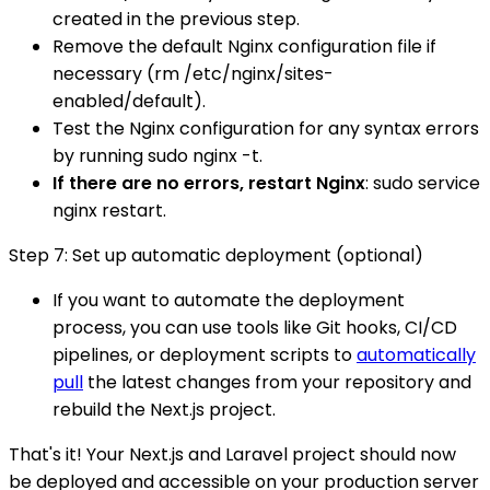
created in the previous step.
Remove the default Nginx configuration file if
necessary (rm /etc/nginx/sites-
enabled/default).
Test the Nginx configuration for any syntax errors
by running sudo nginx -t.
If there are no errors, restart Nginx
: sudo service
nginx restart.
Step 7: Set up automatic deployment (optional)
If you want to automate the deployment
process, you can use tools like Git hooks, CI/CD
pipelines, or deployment scripts to
automatically
pull
the latest changes from your repository and
rebuild the Next.js project.
That's it! Your Next.js and Laravel project should now
be deployed and accessible on your production server