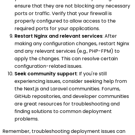
ensure that they are not blocking any necessary
ports or traffic. Verify that your firewall is
properly configured to allow access to the
required ports for your applications.
Restart Nginx and relevant services
: After
making any configuration changes, restart Nginx
and any relevant services (e.g., PHP-FPM) to
apply the changes. This can resolve certain
configuration-related issues.
Seek community support
: If you're still
experiencing issues, consider seeking help from
the Next.js and Laravel communities. Forums,
GitHub repositories, and developer communities
are great resources for troubleshooting and
finding solutions to common deployment
problems.
Remember, troubleshooting deployment issues can