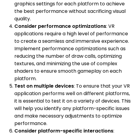
graphics settings for each platform to achieve
the best performance without sacrificing visual
quality.
Consider performance optimizations
: VR
applications require a high level of performance
to create a seamless and immersive experience.
Implement performance optimizations such as
reducing the number of draw calls, optimizing
textures, and minimizing the use of complex
shaders to ensure smooth gameplay on each
platform.
Test on multiple devices
: To ensure that your VR
application performs well on different platforms,
it is essential to test it on a variety of devices. This
will help you identify any platform-specific issues
and make necessary adjustments to optimize
performance.
Consider platform-specific interactions
: