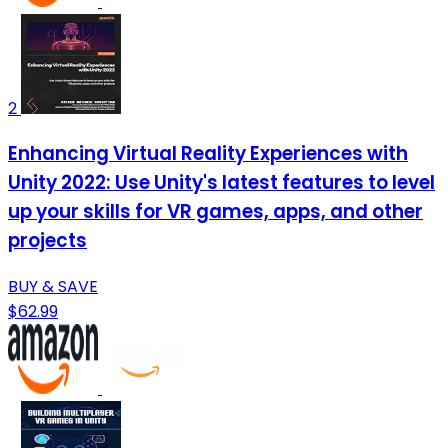
2
Enhancing Virtual Reality Experiences with
Unity 2022: Use Unity's latest features to level
up your skills for VR games, apps, and other
projects
BUY & SAVE
$62.99