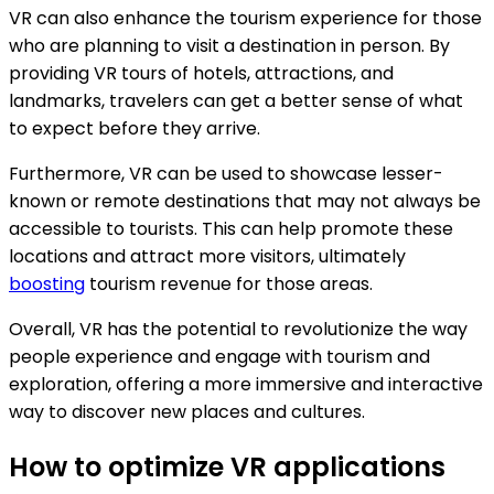
VR can also enhance the tourism experience for those
who are planning to visit a destination in person. By
providing VR tours of hotels, attractions, and
landmarks, travelers can get a better sense of what
to expect before they arrive.
Furthermore, VR can be used to showcase lesser-
known or remote destinations that may not always be
accessible to tourists. This can help promote these
locations and attract more visitors, ultimately
boosting
tourism revenue for those areas.
Overall, VR has the potential to revolutionize the way
people experience and engage with tourism and
exploration, offering a more immersive and interactive
way to discover new places and cultures.
How to optimize VR applications