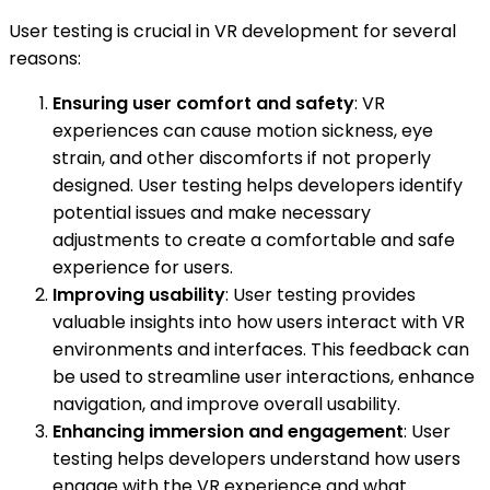
User testing is crucial in VR development for several
reasons:
Ensuring user comfort and safety
: VR
experiences can cause motion sickness, eye
strain, and other discomforts if not properly
designed. User testing helps developers identify
potential issues and make necessary
adjustments to create a comfortable and safe
experience for users.
Improving usability
: User testing provides
valuable insights into how users interact with VR
environments and interfaces. This feedback can
be used to streamline user interactions, enhance
navigation, and improve overall usability.
Enhancing immersion and engagement
: User
testing helps developers understand how users
engage with the VR experience and what