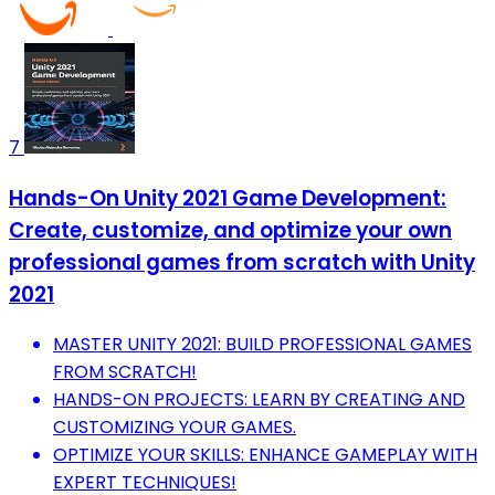
7
Hands-On Unity 2021 Game Development:
Create, customize, and optimize your own
professional games from scratch with Unity
2021
MASTER UNITY 2021: BUILD PROFESSIONAL GAMES
FROM SCRATCH!
HANDS-ON PROJECTS: LEARN BY CREATING AND
CUSTOMIZING YOUR GAMES.
OPTIMIZE YOUR SKILLS: ENHANCE GAMEPLAY WITH
EXPERT TECHNIQUES!