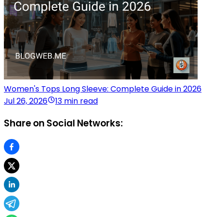
Women's Tops Long Sleeve: Complete Guide in 2026
Jul 26, 2026
13 min read
Share on Social Networks: