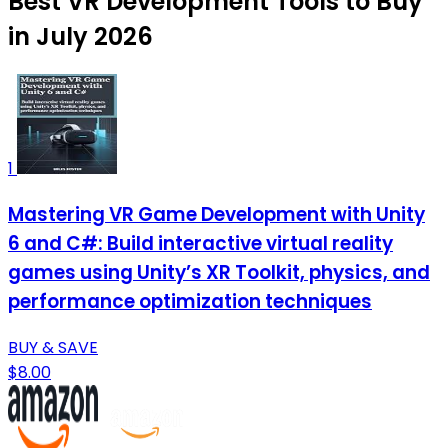
Best VR Development Tools to Buy
in July 2026
1
Mastering VR Game Development with Unity
6 and C#: Build interactive virtual reality
games using Unity’s XR Toolkit, physics, and
performance optimization techniques
BUY & SAVE
$8.00