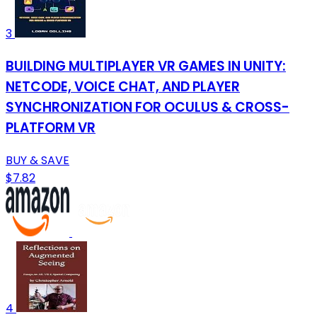
3
BUILDING MULTIPLAYER VR GAMES IN UNITY:
NETCODE, VOICE CHAT, AND PLAYER
SYNCHRONIZATION FOR OCULUS & CROSS-
PLATFORM VR
BUY & SAVE
$7.82
4