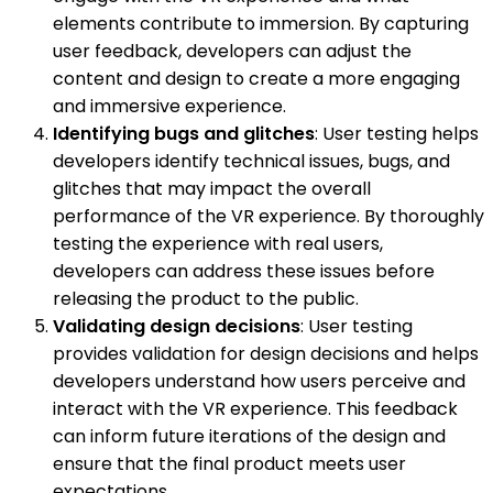
elements contribute to immersion. By capturing
user feedback, developers can adjust the
content and design to create a more engaging
and immersive experience.
Identifying bugs and glitches
: User testing helps
developers identify technical issues, bugs, and
glitches that may impact the overall
performance of the VR experience. By thoroughly
testing the experience with real users,
developers can address these issues before
releasing the product to the public.
Validating design decisions
: User testing
provides validation for design decisions and helps
developers understand how users perceive and
interact with the VR experience. This feedback
can inform future iterations of the design and
ensure that the final product meets user
expectations.