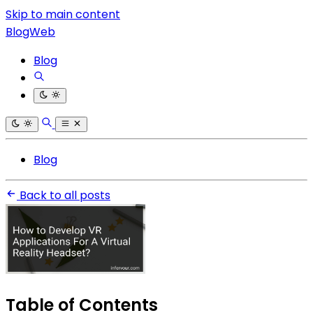
Skip to main content
BlogWeb
Blog
Blog
Back to all posts
Table of Contents