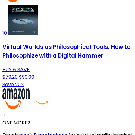
10
Virtual Worlds as Philosophical Tools: How to
Philosophize with a Digital Hammer
BUY & SAVE
$79.20
$99.00
Save 20%
+
ONE MORE?