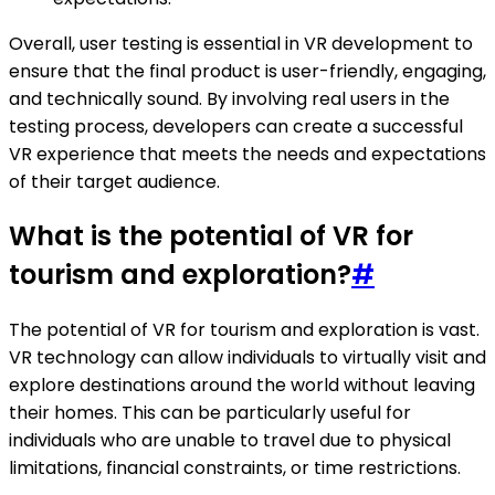
Overall, user testing is essential in VR development to
ensure that the final product is user-friendly, engaging,
and technically sound. By involving real users in the
testing process, developers can create a successful
VR experience that meets the needs and expectations
of their target audience.
What is the potential of VR for
tourism and exploration?
#
The potential of VR for tourism and exploration is vast.
VR technology can allow individuals to virtually visit and
explore destinations around the world without leaving
their homes. This can be particularly useful for
individuals who are unable to travel due to physical
limitations, financial constraints, or time restrictions.