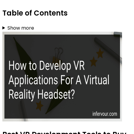
Table of Contents
Show more