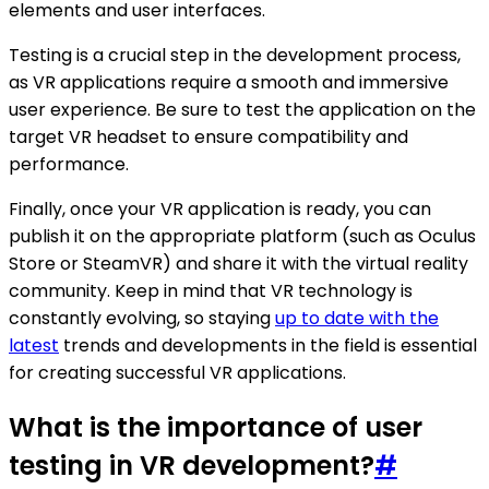
elements and user interfaces.
Testing is a crucial step in the development process,
as VR applications require a smooth and immersive
user experience. Be sure to test the application on the
target VR headset to ensure compatibility and
performance.
Finally, once your VR application is ready, you can
publish it on the appropriate platform (such as Oculus
Store or SteamVR) and share it with the virtual reality
community. Keep in mind that VR technology is
constantly evolving, so staying
up to date with the
latest
trends and developments in the field is essential
for creating successful VR applications.
What is the importance of user
testing in VR development?
#