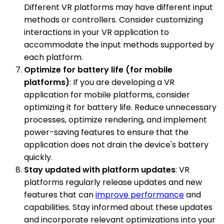
Different VR platforms may have different input
methods or controllers. Consider customizing
interactions in your VR application to
accommodate the input methods supported by
each platform.
Optimize for battery life (for mobile
platforms)
: If you are developing a VR
application for mobile platforms, consider
optimizing it for battery life. Reduce unnecessary
processes, optimize rendering, and implement
power-saving features to ensure that the
application does not drain the device's battery
quickly.
Stay updated with platform updates
: VR
platforms regularly release updates and new
features that can
improve performance
and
capabilities. Stay informed about these updates
and incorporate relevant optimizations into your