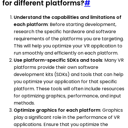
for different platforms?
#
Understand the capabilities and limitations of
each platform
: Before starting development,
research the specific hardware and software
requirements of the platforms you are targeting.
This will help you optimize your VR application to
run smoothly and efficiently on each platform.
Use platform-specific SDKs and tools
: Many VR
platforms provide their own software
development kits (SDKs) and tools that can help
you optimize your application for that specific
platform. These tools will often include resources
for optimizing graphics, performance, and input
methods.
Optimize graphics for each platform
: Graphics
play a significant role in the performance of VR
applications. Ensure that you optimize the