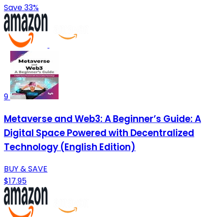
Save 33%
9
Metaverse and Web3: A Beginner’s Guide: A
Digital Space Powered with Decentralized
Technology (English Edition)
BUY & SAVE
$17.95