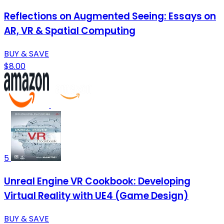
Reflections on Augmented Seeing: Essays on
AR, VR & Spatial Computing
BUY & SAVE
$8.00
5
Unreal Engine VR Cookbook: Developing
Virtual Reality with UE4 (Game Design)
BUY & SAVE