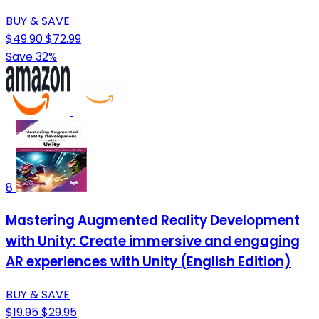
BUY & SAVE
$49.90
$72.99
Save 32%
8
Mastering Augmented Reality Development
with Unity: Create immersive and engaging
AR experiences with Unity (English Edition)
BUY & SAVE
$19.95
$29.95