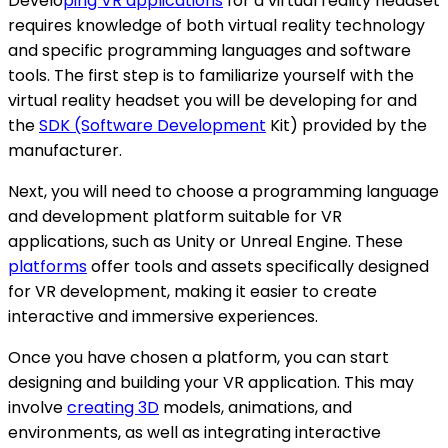
Develo
ping VR applications
for a virtual reality headset
requires knowledge of both virtual reality technology
and specific programming languages and software
tools. The first step is to familiarize yourself with the
virtual reality headset you will be developing for and
the
SDK (Software Development
Kit) provided by the
manufacturer.
Next, you will need to choose a programming language
and development platform suitable for VR
applications, such as Unity or Unreal Engine. These
platforms
offer tools and assets specifically designed
for VR development, making it easier to create
interactive and immersive experiences.
Once you have chosen a platform, you can start
designing and building your VR application. This may
involve
creating 3D
models, animations, and
environments, as well as integrating interactive