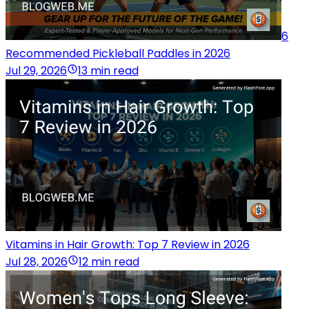
6
Recommended Pickleball Paddles in 2026
Jul 29, 2026
13 min read
Vitamins in Hair Growth: Top 7 Review in 2026
Jul 28, 2026
12 min read