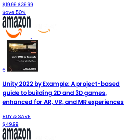
$19.99
$39.99
Save 50%
6
Unity 2022 by Example: A project-based
guide to building 2D and 3D games,
enhanced for AR, VR, and MR experiences
BUY & SAVE
$49.99