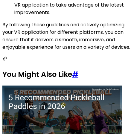
VR application to take advantage of the latest
improvements.
By following these guidelines and actively optimizing
your VR application for different platforms, you can
ensure that it delivers a smooth, immersive, and
enjoyable experience for users on a variety of devices.
You Might Also Like
#