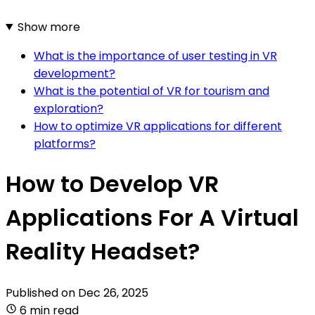
Show more
What is the importance of user testing in VR
development?
What is the potential of VR for tourism and
exploration?
How to optimize VR applications for different
platforms?
How to Develop VR
Applications For A Virtual
Reality Headset?
Published on
Dec 26, 2025
6 min read