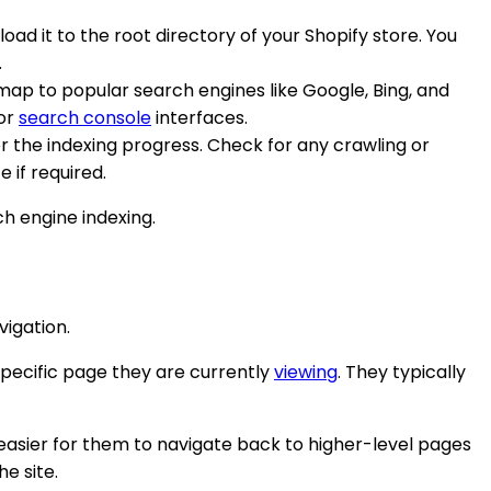
oad it to the root directory of your Shopify store. You
.
emap to popular search engines like Google, Bing, and
 or
search console
interfaces.
r the indexing progress. Check for any crawling or
 if required.
h engine indexing.
igation.
pecific page they are currently
viewing
. They typically
easier for them to navigate back to higher-level pages
he site.