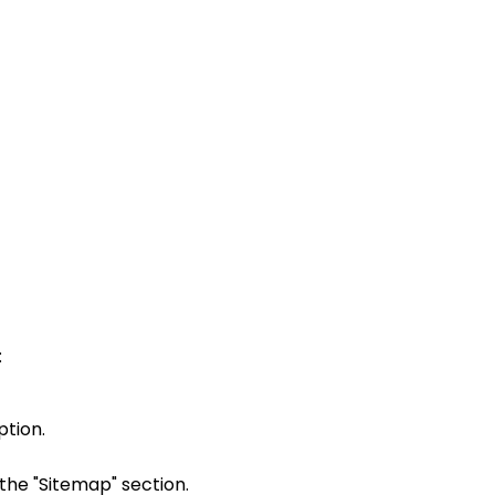
:
ption.
 the "Sitemap" section.