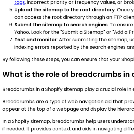
tags
, incorrect priority or frequency values, or brok
Upload the sitemap to the root directory
: Once y
can access the root directory through an FTP client
Submit the sitemap to search engines
: To ensure
Yahoo. Look for the "Submit a Sitemap" or "Add a P
Test and monitor
: After submitting the sitemap, 
indexing errors reported by the search engines an
By following these steps, you can ensure that your Shop
What is the role of breadcrumbs in
Breadcrumbs in a Shopify sitemap play a crucial role in
Breadcrumbs are a type of web navigation aid that prov
appear at the top of a webpage and display the hierarch
In a Shopify sitemap, breadcrumbs help users understan
if needed. It provides context and aids in navigating diff