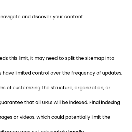
y navigate and discover your content.
s this limit, it may need to split the sitemap into
s have limited control over the frequency of updates,
ms of customizing the structure, organization, or
arantee that all URLs will be indexed. Final indexing
ages or videos, which could potentially limit the
ult sitemap may not adequately handle