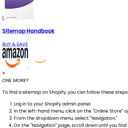
1
Sitemap Handbook
BUY & SAVE
+
ONE MORE?
To find a sitemap on Shopify, you can follow these steps
Log in to your Shopify admin panel.
In the left-hand menu, click on the "Online Store" o
From the dropdown menu, select "Navigation."
On the "Navigation" page, scroll down until you find