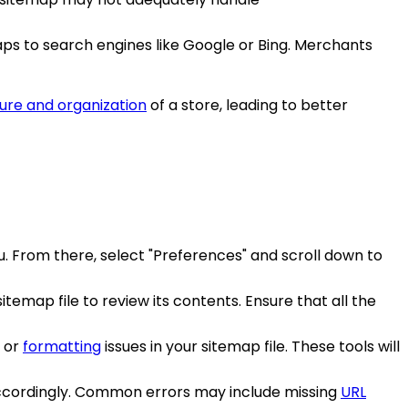
aps to search engines like Google or Bing. Merchants
ure and organization
of a store, leading to better
u. From there, select "Preferences" and scroll down to
temap file to review its contents. Ensure that all the
s or
formatting
issues in your sitemap file. These tools will
le accordingly. Common errors may include missing
URL