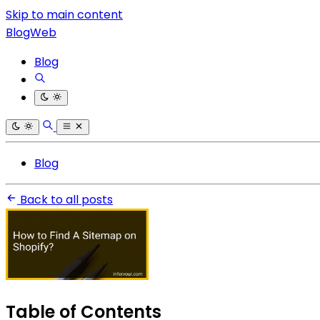
Skip to main content
BlogWeb
Blog
Blog
Back to all posts
Table of Contents