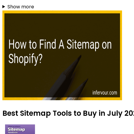
Show more
Best Sitemap Tools to Buy in July 2