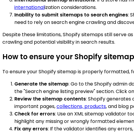
international
ization considerations.
Inability to submit sitemaps to search engines
: 
need to rely on search engine crawling and disco
Despite these limitations, Shopify sitemaps still serve 
crawling and potential visibility in search results.
How to ensure your Shopify sitemap
To ensure your Shopify sitemap is properly formatted, f
Generate the sitemap
: Go to the Shopify admin d
the "Search engine listing preview" section. Click
Review the sitemap contents
: Shopify generates 
important pages,
collections, products
, and blog p
Check for errors
: Use an XML sitemap validator to
highlight any missing or wrongly formatted elemen
Fix any errors
: If the validator identifies any err