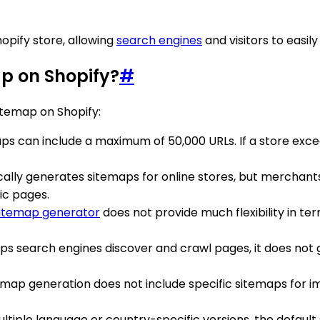
hopify store, allowing
search engines
and visitors to easil
ap on Shopify?
#
itemap on Shopify:
aps can include a maximum of 50,000 URLs. If a store exceed
cally generates sitemaps for online stores, but merchant
fic pages.
sitemap generator
does not provide much flexibility in ter
lps search engines discover and crawl pages, it does not gu
itemap generation does not include specific sitemaps for im
 multiple language or country-specific versions, the defa