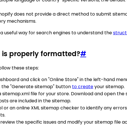
Shopify does not provide a direct method to submit sitem
very mechanisms.
as a useful way for search engines to understand the
struct
 is properly formatted?
#
ollow these steps:
ashboard and click on "Online Store" in the left-hand men
 on the "Generate sitemap" button
to create
your sitemap.
a sitemap.xml file for your store. Download and open the si
osts are included in the sitemap.
ol or an online XML sitemap checker to identify any error
ts.
ors, review the specific issues and modify your sitemap fi