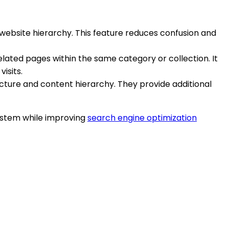
 website hierarchy. This feature reduces confusion and
elated pages within the same category or collection. It
isits.
ucture and content hierarchy. They provide additional
system while improving
search engine optimization