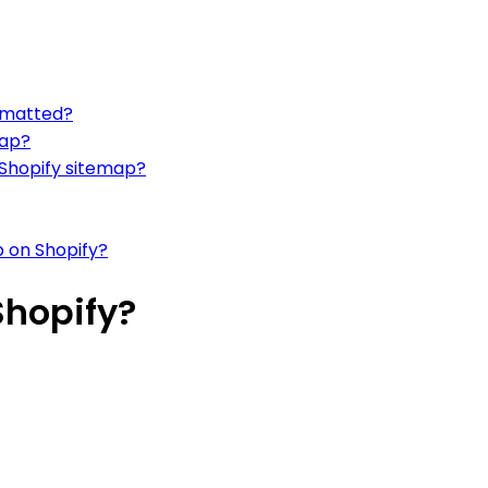
ormatted?
map?
 Shopify sitemap?
p on Shopify?
Shopify?