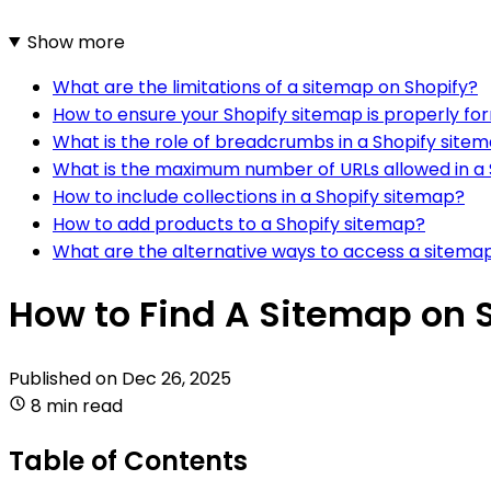
Show more
What are the limitations of a sitemap on Shopify?
How to ensure your Shopify sitemap is properly f
What is the role of breadcrumbs in a Shopify site
What is the maximum number of URLs allowed in a
How to include collections in a Shopify sitemap?
How to add products to a Shopify sitemap?
What are the alternative ways to access a sitema
How to Find A Sitemap on 
Published on
Dec 26, 2025
8 min read
Table of Contents