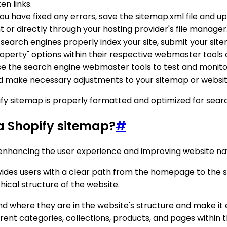
en links.
ou have fixed any errors, save the sitemap.xml file and upl
 or directly through your hosting provider's file manager
 search engines properly index your site, submit your sit
roperty" options within their respective webmaster tools
use the search engine webmaster tools to test and monito
d make necessary adjustments to your sitemap or website
ify sitemap is properly formatted and optimized for searc
 a Shopify sitemap?
#
 enhancing the user experience and improving website nav
ides users with a clear path from the homepage to the s
ical structure of the website.
d where they are in the website's structure and make it 
erent categories, collections, products, and pages within t