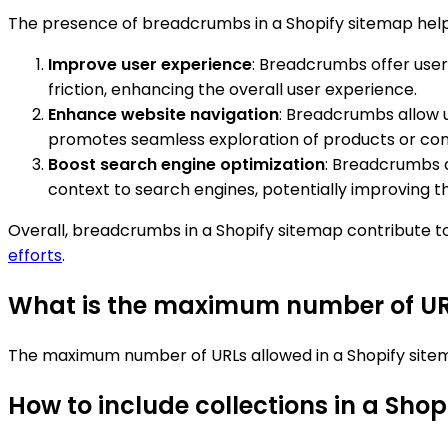
The presence of breadcrumbs in a Shopify sitemap help
Improve user experience
: Breadcrumbs offer user
friction, enhancing the overall user experience.
Enhance website navigation
: Breadcrumbs allow u
promotes seamless exploration of products or con
Boost search engine optimization
: Breadcrumbs a
context to search engines, potentially improving the 
Overall, breadcrumbs in a Shopify sitemap contribute t
efforts
.
What is the maximum number of URL
The maximum number of URLs allowed in a Shopify sitem
How to include collections in a Sho