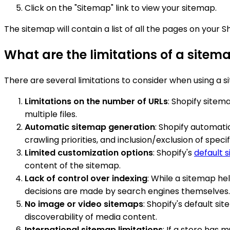
Click on the "Sitemap" link to view your sitemap.
The sitemap will contain a list of all the pages on your S
What are the limitations of a sitem
There are several limitations to consider when using a s
Limitations on the number of URLs
: Shopify sitem
multiple files.
Automatic sitemap generation
: Shopify automati
crawling priorities, and inclusion/exclusion of speci
Limited customization options
: Shopify's
default 
content of the sitemap.
Lack of control over indexing
: While a sitemap he
decisions are made by search engines themselves.
No image or video sitemaps
: Shopify's default s
discoverability of media content.
International sitemap limitations
: If a store has