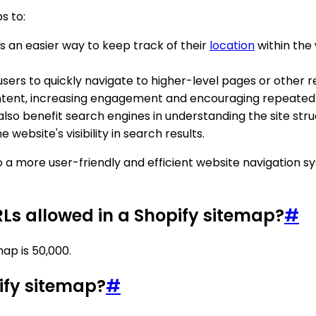
s to:
s an easier way to keep track of their
location
within the
sers to quickly navigate to higher-level pages or other r
tent, increasing engagement and encouraging repeated v
lso benefit search engines in understanding the site str
website's visibility in search results.
o a more user-friendly and efficient website navigation 
s allowed in a Shopify sitemap?
#
ap is 50,000.
pify sitemap?
#