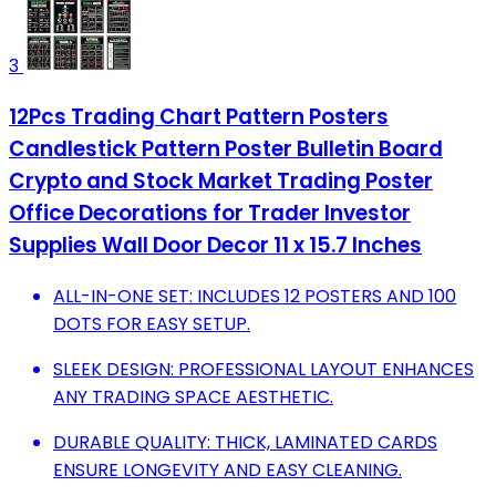
3
12Pcs Trading Chart Pattern Posters
Candlestick Pattern Poster Bulletin Board
Crypto and Stock Market Trading Poster
Office Decorations for Trader Investor
Supplies Wall Door Decor 11 x 15.7 Inches
ALL-IN-ONE SET: INCLUDES 12 POSTERS AND 100
DOTS FOR EASY SETUP.
SLEEK DESIGN: PROFESSIONAL LAYOUT ENHANCES
ANY TRADING SPACE AESTHETIC.
DURABLE QUALITY: THICK, LAMINATED CARDS
ENSURE LONGEVITY AND EASY CLEANING.