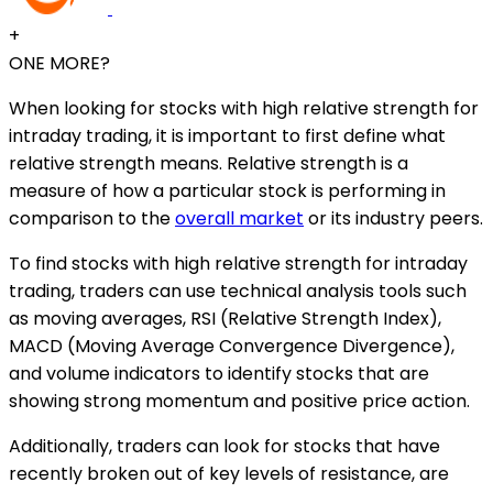
+
ONE MORE?
When looking for stocks with high relative strength for
intraday trading, it is important to first define what
relative strength means. Relative strength is a
measure of how a particular stock is performing in
comparison to the
overall market
or its industry peers.
To find stocks with high relative strength for intraday
trading, traders can use technical analysis tools such
as moving averages, RSI (Relative Strength Index),
MACD (Moving Average Convergence Divergence),
and volume indicators to identify stocks that are
showing strong momentum and positive price action.
Additionally, traders can look for stocks that have
recently broken out of key levels of resistance, are