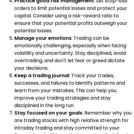
Practice good risk management
: Set stop-loss
orders to limit potential losses and protect your
capital. Consider using a risk-reward ratio to
ensure that your potential profits outweigh your
potential losses.
Manage your emotions
: Trading can be
emotionally challenging, especially when facing
volatility and uncertainty. Stay disciplined, avoid
overtrading, and don't let fear or greed dictate
your decisions.
Keep a trading journal
: Track your trades,
successes, and failures to identify patterns and
learn from your mistakes. This can help you
improve your trading strategies and stay
disciplined in the long run.
Stay focused on your goals
: Remember why you
are trading stocks with high relative strength for
intraday trading and stay committed to your