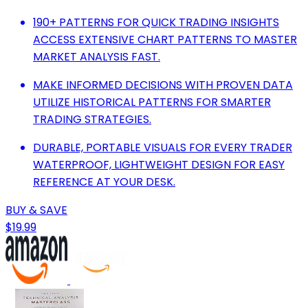
190+ PATTERNS FOR QUICK TRADING INSIGHTS
ACCESS EXTENSIVE CHART PATTERNS TO MASTER
MARKET ANALYSIS FAST.
MAKE INFORMED DECISIONS WITH PROVEN DATA
UTILIZE HISTORICAL PATTERNS FOR SMARTER
TRADING STRATEGIES.
DURABLE, PORTABLE VISUALS FOR EVERY TRADER
WATERPROOF, LIGHTWEIGHT DESIGN FOR EASY
REFERENCE AT YOUR DESK.
BUY & SAVE
$19.99