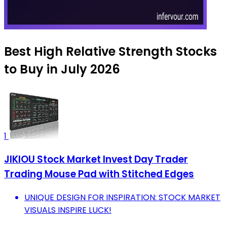
Best High Relative Strength Stocks
to Buy in July 2026
1
JIKIOU Stock Market Invest Day Trader
Trading Mouse Pad with Stitched Edges
UNIQUE DESIGN FOR INSPIRATION: STOCK MARKET
VISUALS INSPIRE LUCK!