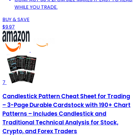
WHILE YOU TRADE.
BUY & SAVE
$9.97
7
Candlestick Pattern Cheat Sheet for Trading
– 3-Page Durable Cardstock with 190+ Chart
Patterns – Includes Candlestick and
Traditional Technical Analysis for Stock,
Crypto, and Forex Traders