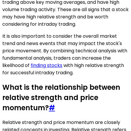
trading above key moving averages, and have high
volume trading activity. These are all signs that a stock
may have high relative strength and be worth
considering for intraday trading.
It is also important to consider the overall market
trend and news events that may impact the stock's
price movement. By combining technical analysis with
fundamental analysis, traders can increase the
likelihood of
finding stocks
with high relative strength
for successful intraday trading.
What is the relationship between
relative strength and price
momentum?
#
Relative strength and price momentum are closely
related concepts in investing. Relative strength refers