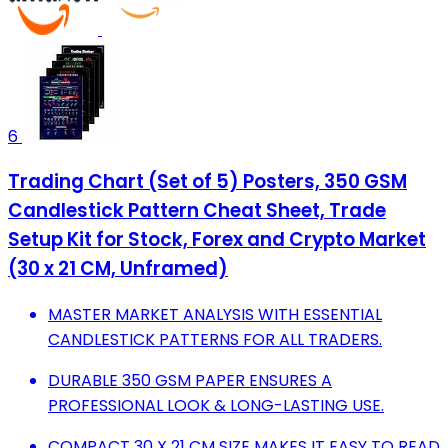
6
Trading Chart (Set of 5) Posters, 350 GSM
Candlestick Pattern Cheat Sheet, Trade
Setup Kit for Stock, Forex and Crypto Market
(30 x 21 CM, Unframed)
MASTER MARKET ANALYSIS WITH ESSENTIAL
CANDLESTICK PATTERNS FOR ALL TRADERS.
DURABLE 350 GSM PAPER ENSURES A
PROFESSIONAL LOOK & LONG-LASTING USE.
COMPACT 30 X 21 CM SIZE MAKES IT EASY TO READ