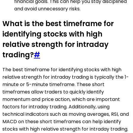
financial goals. This can help you stay disciplined
and avoid unnecessary risks.
What is the best timeframe for
identifying stocks with high
relative strength for intraday
trading?
#
The best timeframe for identifying stocks with high
relative strength for intraday trading is typically the 1-
minute or 5-minute timeframe. These short
timeframes allow traders to quickly identify
momentum and price action, which are important
factors for intraday trading. Additionally, using
technical indicators such as moving averages, RSI, and
MACD on these short timeframes can help identify
stocks with high relative strength for intraday trading.