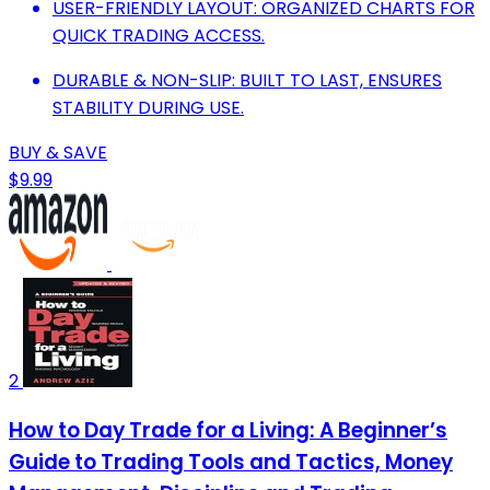
USER-FRIENDLY LAYOUT: ORGANIZED CHARTS FOR
QUICK TRADING ACCESS.
DURABLE & NON-SLIP: BUILT TO LAST, ENSURES
STABILITY DURING USE.
BUY & SAVE
$9.99
2
How to Day Trade for a Living: A Beginner’s
Guide to Trading Tools and Tactics, Money