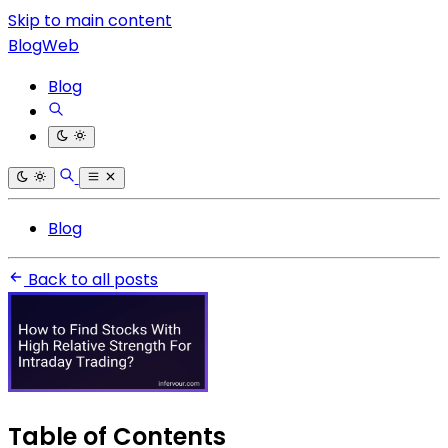
Skip to main content
BlogWeb
Blog
Blog
Back to all posts
Table of Contents