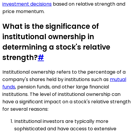
investment decisions
based on relative strength and
price momentum.
What is the significance of
institutional ownership in
determining a stock's relative
strength?
#
Institutional ownership refers to the percentage of a
company's shares held by institutions such as
mutual
funds
, pension funds, and other large financial
institutions. The level of institutional ownership can
have a significant impact on a stock's relative strength
for several reasons:
Institutional investors are typically more
sophisticated and have access to extensive