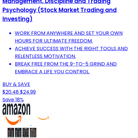
Management, Discipline and Trading
Psychology (Stock Market Trading and
Investing)
WORK FROM ANYWHERE AND SET YOUR OWN
HOURS FOR ULTIMATE FREEDOM.
ACHIEVE SUCCESS WITH THE RIGHT TOOLS AND
RELENTLESS MOTIVATION.
BREAK FREE FROM THE 9-TO-5 GRIND AND
EMBRACE A LIFE YOU CONTROL.
BUY & SAVE
$20.48
$24.99
Save 18%