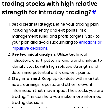
trading stocks with high relative
strength for intraday trading?
#
Set a clear strategy
: Define your trading plan,
including your entry and exit points, risk
management rules, and profit targets. Stick to
your plan and avoid succumbing to
emotions or
impulsive decisions
.
Use technical analysis
: Utilize technical
indicators, chart patterns, and trend analysis to
identify stocks with high relative strength and
determine potential entry and exit points.
Stay informed
: Keep up-to-date with market
news, earnings reports, and other relevant
information that may impact the stocks you are
trading. This can help you make more informed
trading decisions.