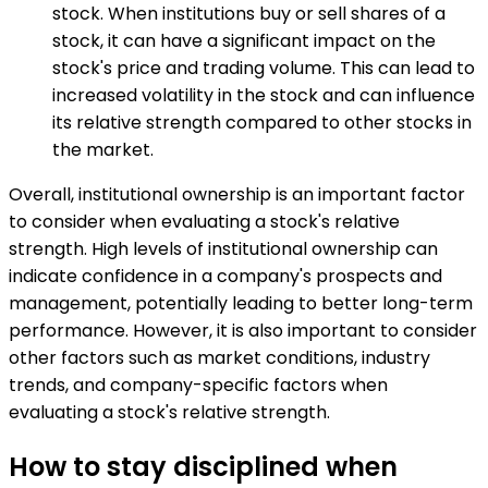
stock. When institutions buy or sell shares of a
stock, it can have a significant impact on the
stock's price and trading volume. This can lead to
increased volatility in the stock and can influence
its relative strength compared to other stocks in
the market.
Overall, institutional ownership is an important factor
to consider when evaluating a stock's relative
strength. High levels of institutional ownership can
indicate confidence in a company's prospects and
management, potentially leading to better long-term
performance. However, it is also important to consider
other factors such as market conditions, industry
trends, and company-specific factors when
evaluating a stock's relative strength.
How to stay disciplined when