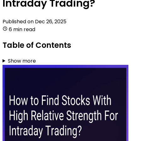
Intraday Trading?
Published on
Dec 26, 2025
6 min read
Table of Contents
Show more