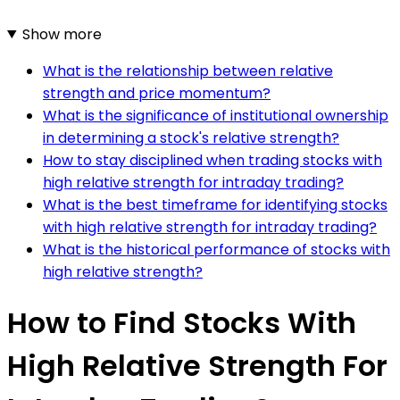
Show more
What is the relationship between relative
strength and price momentum?
What is the significance of institutional ownership
in determining a stock's relative strength?
How to stay disciplined when trading stocks with
high relative strength for intraday trading?
What is the best timeframe for identifying stocks
with high relative strength for intraday trading?
What is the historical performance of stocks with
high relative strength?
How to Find Stocks With
High Relative Strength For