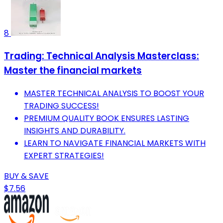
8
Trading: Technical Analysis Masterclass:
Master the financial markets
MASTER TECHNICAL ANALYSIS TO BOOST YOUR
TRADING SUCCESS!
PREMIUM QUALITY BOOK ENSURES LASTING
INSIGHTS AND DURABILITY.
LEARN TO NAVIGATE FINANCIAL MARKETS WITH
EXPERT STRATEGIES!
BUY & SAVE
$7.56