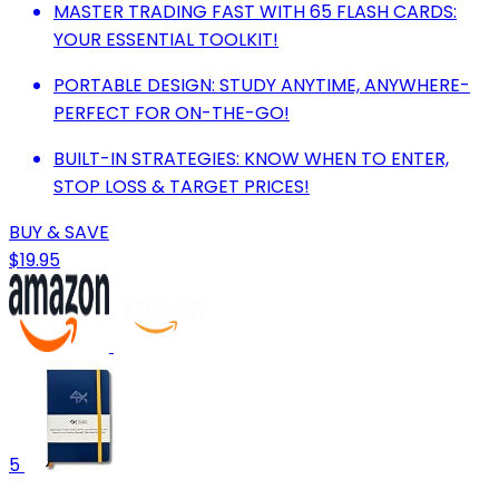
MASTER TRADING FAST WITH 65 FLASH CARDS:
YOUR ESSENTIAL TOOLKIT!
PORTABLE DESIGN: STUDY ANYTIME, ANYWHERE-
PERFECT FOR ON-THE-GO!
BUILT-IN STRATEGIES: KNOW WHEN TO ENTER,
STOP LOSS & TARGET PRICES!
BUY & SAVE
$19.95
5