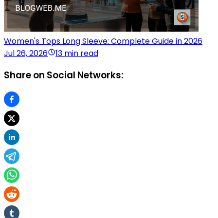
Women's Tops Long Sleeve: Complete Guide in 2026
Jul 26, 2026
13 min read
Share on Social Networks: