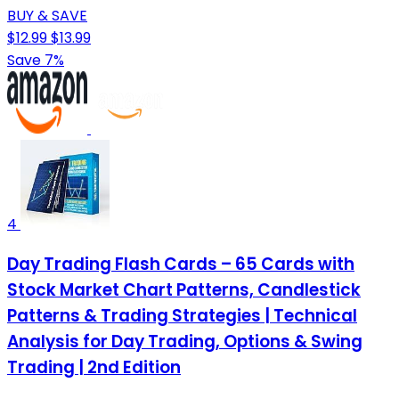
BUY & SAVE
$12.99
$13.99
Save 7%
4
Day Trading Flash Cards – 65 Cards with
Stock Market Chart Patterns, Candlestick
Patterns & Trading Strategies | Technical
Analysis for Day Trading, Options & Swing
Trading | 2nd Edition