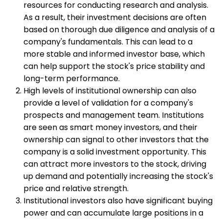
resources for conducting research and analysis.
As a result, their investment decisions are often
based on thorough due diligence and analysis of a
company's fundamentals. This can lead to a
more stable and informed investor base, which
can help support the stock's price stability and
long-term performance.
High levels of institutional ownership can also
provide a level of validation for a company's
prospects and management team. Institutions
are seen as smart money investors, and their
ownership can signal to other investors that the
company is a solid investment opportunity. This
can attract more investors to the stock, driving
up demand and potentially increasing the stock's
price and relative strength.
Institutional investors also have significant buying
power and can accumulate large positions in a