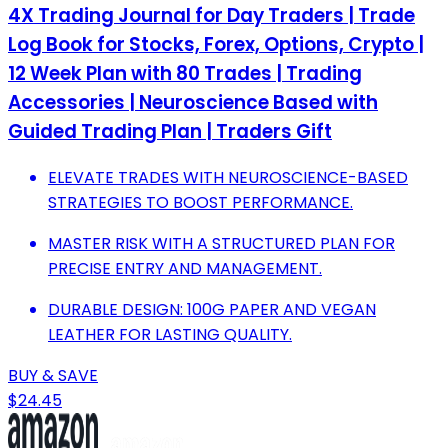
4X Trading Journal for Day Traders | Trade
Log Book for Stocks, Forex, Options, Crypto |
12 Week Plan with 80 Trades | Trading
Accessories | Neuroscience Based with
Guided Trading Plan | Traders Gift
ELEVATE TRADES WITH NEUROSCIENCE-BASED
STRATEGIES TO BOOST PERFORMANCE.
MASTER RISK WITH A STRUCTURED PLAN FOR
PRECISE ENTRY AND MANAGEMENT.
DURABLE DESIGN: 100G PAPER AND VEGAN
LEATHER FOR LASTING QUALITY.
BUY & SAVE
$24.45