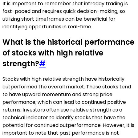
It is important to remember that intraday trading is
fast-paced and requires quick decision-making, so
utilizing short timeframes can be beneficial for
identifying opportunities in real-time.
What is the historical performance
of stocks with high relative
strength?
#
Stocks with high relative strength have historically
outperformed the overall market. These stocks tend
to have upward momentum and strong price
performance, which can lead to continued positive
returns. Investors often use relative strength as a
technical indicator to identify stocks that have the
potential for continued outperformance. However, it is
important to note that past performance is not