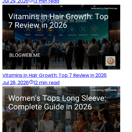
Jul 29, 2026
13 min read
Vitamins in Hair Growth: Top 7 Review in 2026
Jul 28, 2026
12 min read