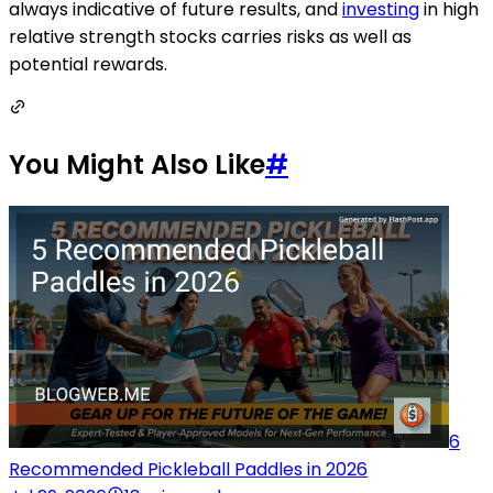
always indicative of future results, and
investing
in high
relative strength stocks carries risks as well as
potential rewards.
You Might Also Like
#
6
Recommended Pickleball Paddles in 2026