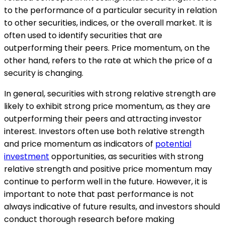
to the performance of a particular security in relation
to other securities, indices, or the overall market. It is
often used to identify securities that are
outperforming their peers. Price momentum, on the
other hand, refers to the rate at which the price of a
security is changing.
In general, securities with strong relative strength are
likely to exhibit strong price momentum, as they are
outperforming their peers and attracting investor
interest. Investors often use both relative strength
and price momentum as indicators of
potential
investment
opportunities, as securities with strong
relative strength and positive price momentum may
continue to perform well in the future. However, it is
important to note that past performance is not
always indicative of future results, and investors should
conduct thorough research before making