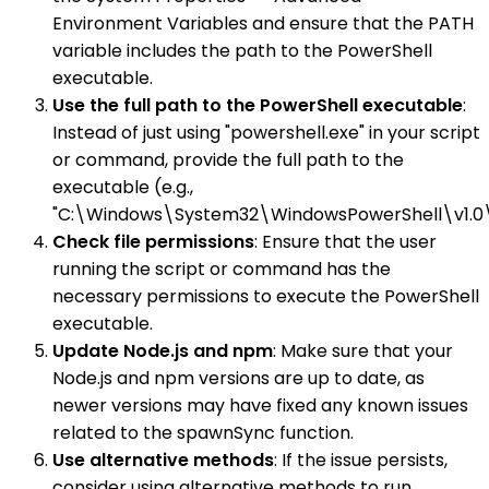
Environment Variables and ensure that the PATH
variable includes the path to the PowerShell
executable.
Use the full path to the PowerShell executable
:
Instead of just using "powershell.exe" in your script
or command, provide the full path to the
executable (e.g.,
"C:\Windows\System32\WindowsPowerShell\v1.0\p
Check file permissions
: Ensure that the user
running the script or command has the
necessary permissions to execute the PowerShell
executable.
Update Node.js and npm
: Make sure that your
Node.js and npm versions are up to date, as
newer versions may have fixed any known issues
related to the spawnSync function.
Use alternative methods
: If the issue persists,
consider using alternative methods to run