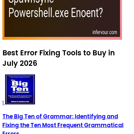
Best Error Fixing Tools to Buy in
July 2026
1
The Big Ten of Grammar: Identifying and
Fixing the Ten Most Frequent Grammatical
Errors