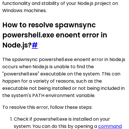
functionality and stability of your Node.js project on
Windows machines.
How to resolve spawnsync
powershell.exe enoent error in
Node.js?
#
The spawnsync powershell.exe enoent error in Node.js
occurs when Node.js is unable to find the
"powershell.exe" executable on the system. This can
happen for a variety of reasons, such as the
executable not being installed or not being included in
the system's PATH environment variable.
To resolve this error, follow these steps:
Check if powershell.exe is installed on your
system. You can do this by opening a
command