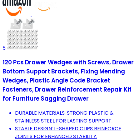
5
120 Pcs Drawer Wedges with Screws, Drawer
Bottom Support Brackets, Fixing Mending
Wedges, Plastic Angle Code Bracket
Fasteners, Drawer Reinforcement Repair Kit
for Furniture Sagging Drawer
DURABLE MATERIALS: STRONG PLASTIC &
STAINLESS STEEL FOR LASTING SUPPORT.
STABLE DESIGN: L-SHAPED CLIPS REINFORCE
JOINTS FOR ENHANCED STABILITY.