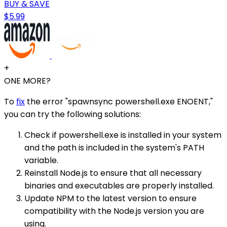
BUY & SAVE
$5.99
+
ONE MORE?
To
fix
the error "spawnsync powershell.exe ENOENT,"
you can try the following solutions:
Check if powershell.exe is installed in your system
and the path is included in the system's PATH
variable.
Reinstall Node.js to ensure that all necessary
binaries and executables are properly installed.
Update NPM to the latest version to ensure
compatibility with the Node.js version you are
using.