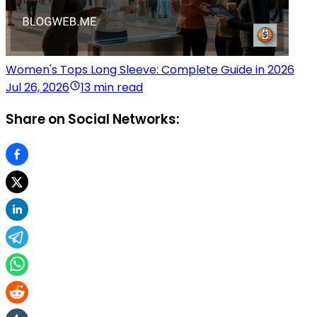
Women's Tops Long Sleeve: Complete Guide in 2026
Jul 26, 2026
13 min read
Share on Social Networks: