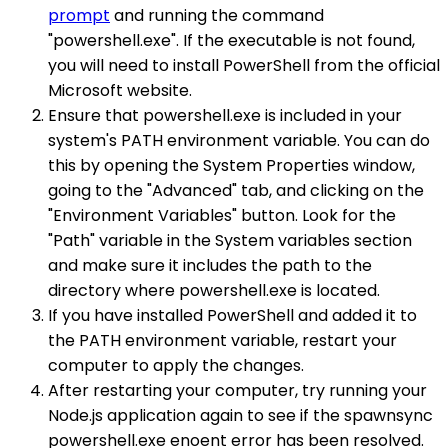
prompt
and running the command
"powershell.exe". If the executable is not found,
you will need to install PowerShell from the official
Microsoft website.
Ensure that powershell.exe is included in your
system's PATH environment variable. You can do
this by opening the System Properties window,
going to the "Advanced" tab, and clicking on the
"Environment Variables" button. Look for the
"Path" variable in the System variables section
and make sure it includes the path to the
directory where powershell.exe is located.
If you have installed PowerShell and added it to
the PATH environment variable, restart your
computer to apply the changes.
After restarting your computer, try running your
Node.js application again to see if the spawnsync
powershell.exe enoent error has been resolved.