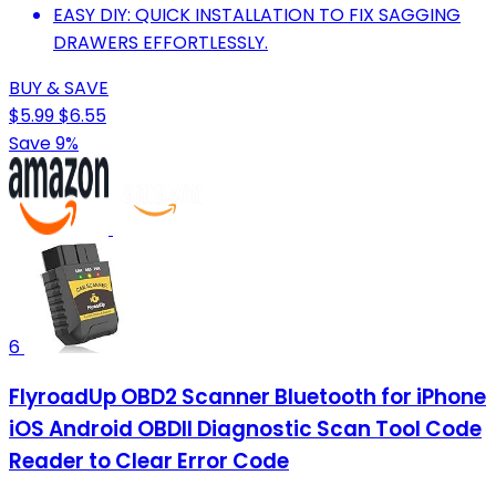
EASY DIY: QUICK INSTALLATION TO FIX SAGGING
DRAWERS EFFORTLESSLY.
BUY & SAVE
$5.99
$6.55
Save 9%
6
FlyroadUp OBD2 Scanner Bluetooth for iPhone
iOS Android OBDII Diagnostic Scan Tool Code
Reader to Clear Error Code