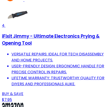
4
iFixit Jimmy - Ultimate Electronics Prying &
Opening Tool
VERSATILE REPAIRS: IDEAL FOR TECH DISASSEMBLY
AND HOME PROJECTS.
USER-FRIENDLY DESIGN: ERGONOMIC HANDLE FOR
PRECISE CONTROL IN REPAIRS.
LIFETIME WARRANTY: TRUSTWORTHY QUALITY FOR
DIYERS AND PROFESSIONALS ALIKE.
BUY & SAVE
$7.95