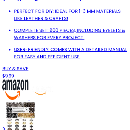
PERFECT FOR DIY: IDEAL FOR 1-3 MM MATERIALS
LIKE LEATHER & CRAFTS!
COMPLETE SET: 800 PIECES, INCLUDING EYELETS &
WASHERS FOR EVERY PROJECT.
USER-FRIENDLY: COMES WITH A DETAILED MANUAL
FOR EASY AND EFFICIENT USE.
BUY & SAVE
$9.99
3