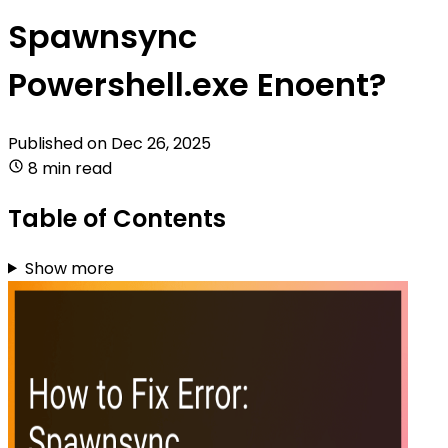
Spawnsync
Powershell.exe Enoent?
Published on
Dec 26, 2025
8 min read
Table of Contents
Show more