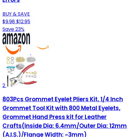
BUY & SAVE
$9.98
$12.95
Save 23%
2
803Pcs Grommet Eyelet Pliers Kit, 1/4 Inch
Grommet Tool Kit with 800 Metal Eyelets,
Grommet Hand Press kit for Leather
Crafts(Inside Dia: 6.4mm/Outer Dia: 12mm
(A.I.S.)/Flange Width: ~3mm)