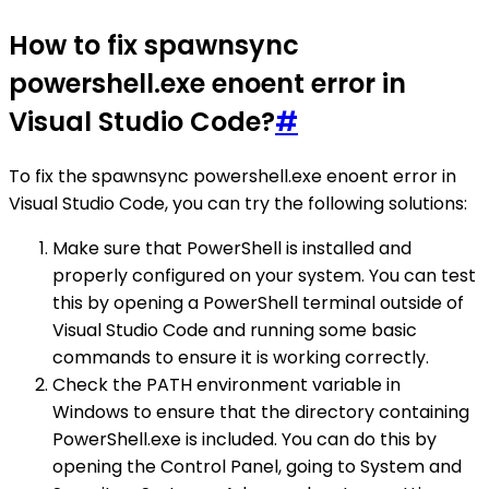
How to fix spawnsync
powershell.exe enoent error in
Visual Studio Code?
#
To fix the spawnsync powershell.exe enoent error in
Visual Studio Code, you can try the following solutions:
Make sure that PowerShell is installed and
properly configured on your system. You can test
this by opening a PowerShell terminal outside of
Visual Studio Code and running some basic
commands to ensure it is working correctly.
Check the PATH environment variable in
Windows to ensure that the directory containing
PowerShell.exe is included. You can do this by
opening the Control Panel, going to System and