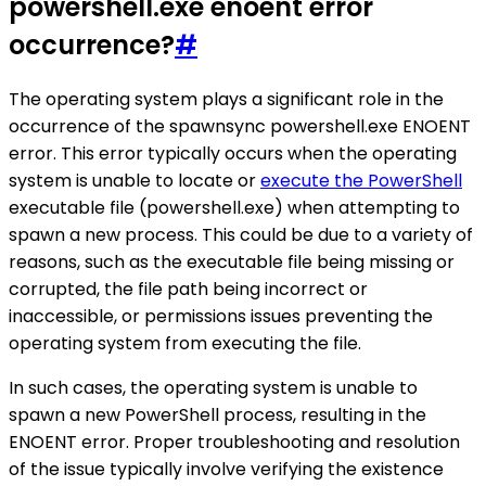
powershell.exe enoent error
occurrence?
#
The operating system plays a significant role in the
occurrence of the spawnsync powershell.exe ENOENT
error. This error typically occurs when the operating
system is unable to locate or
execute the PowerShell
executable file (powershell.exe) when attempting to
spawn a new process. This could be due to a variety of
reasons, such as the executable file being missing or
corrupted, the file path being incorrect or
inaccessible, or permissions issues preventing the
operating system from executing the file.
In such cases, the operating system is unable to
spawn a new PowerShell process, resulting in the
ENOENT error. Proper troubleshooting and resolution
of the issue typically involve verifying the existence