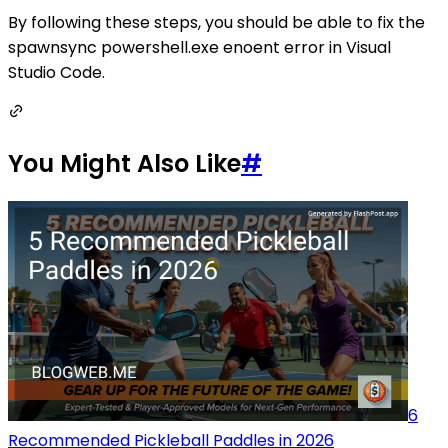
By following these steps, you should be able to fix the
spawnsync powershell.exe enoent error in Visual
Studio Code.
You Might Also Like
#
6
Recommended Pickleball Paddles in 2026