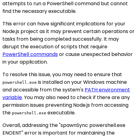
attempts to run a PowerShell command but cannot
find the necessary executable.
This error can have significant implications for your
Node.js project as it may prevent certain operations or
tasks from being completed successfully. It may
disrupt the execution of scripts that require
PowerShell commands
or cause unexpected behavior
in your application.
To resolve this issue, you may need to ensure that
is installed on your Windows machine
powershell.exe
and accessible from the system's
PATH environment
variable
. You may also need to check if there are any
permission issues preventing Node.js from accessing
the
executable.
powershell.exe
Overall, addressing the "spawnSync powershell.exe
ENOENT" error is important for maintaining the