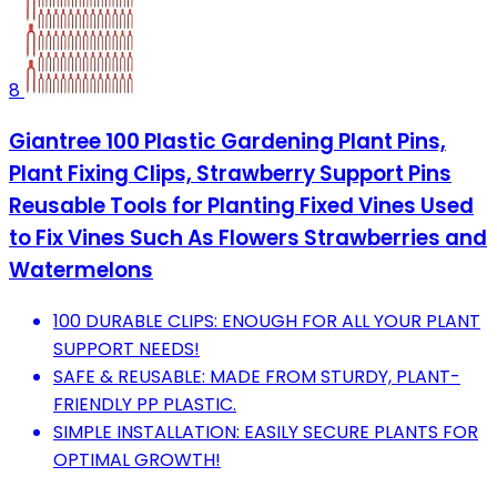
8
Giantree 100 Plastic Gardening Plant Pins,
Plant Fixing Clips, Strawberry Support Pins
Reusable Tools for Planting Fixed Vines Used
to Fix Vines Such As Flowers Strawberries and
Watermelons
100 DURABLE CLIPS: ENOUGH FOR ALL YOUR PLANT
SUPPORT NEEDS!
SAFE & REUSABLE: MADE FROM STURDY, PLANT-
FRIENDLY PP PLASTIC.
SIMPLE INSTALLATION: EASILY SECURE PLANTS FOR
OPTIMAL GROWTH!