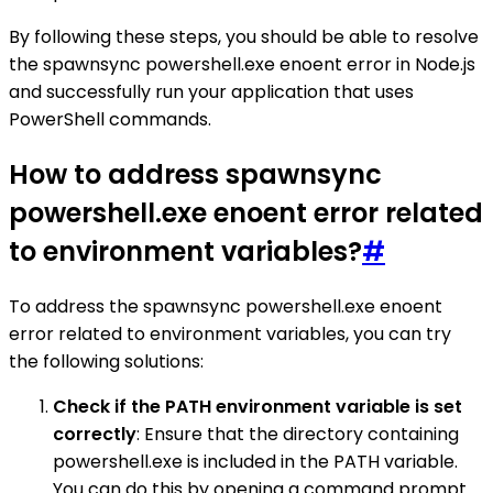
By following these steps, you should be able to resolve
the spawnsync powershell.exe enoent error in Node.js
and successfully run your application that uses
PowerShell commands.
How to address spawnsync
powershell.exe enoent error related
to environment variables?
#
To address the spawnsync powershell.exe enoent
error related to environment variables, you can try
the following solutions:
Check if the PATH environment variable is set
correctly
: Ensure that the directory containing
powershell.exe is included in the PATH variable.
You can do this by opening a command prompt