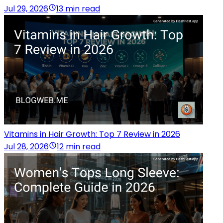
Jul 29, 2026
13 min read
Vitamins in Hair Growth: Top 7 Review in 2026
Jul 28, 2026
12 min read