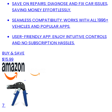
SAVE ON REPAIRS: DIAGNOSE AND FIX CAR ISSUES,
SAVING MONEY EFFORTLESSLY.
SEAMLESS COMPATIBILITY: WORKS WITH ALL 1996+
VEHICLES AND POPULAR APPS.
USER-FRIENDLY APP: ENJOY INTUITIVE CONTROLS
AND NO SUBSCRIPTION HASSLES.
BUY & SAVE
$15.99
7