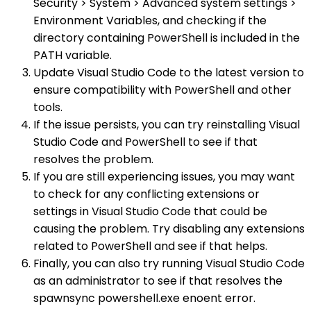
Security > System > Advanced system settings >
Environment Variables, and checking if the
directory containing PowerShell is included in the
PATH variable.
Update Visual Studio Code to the latest version to
ensure compatibility with PowerShell and other
tools.
If the issue persists, you can try reinstalling Visual
Studio Code and PowerShell to see if that
resolves the problem.
If you are still experiencing issues, you may want
to check for any conflicting extensions or
settings in Visual Studio Code that could be
causing the problem. Try disabling any extensions
related to PowerShell and see if that helps.
Finally, you can also try running Visual Studio Code
as an administrator to see if that resolves the
spawnsync powershell.exe enoent error.