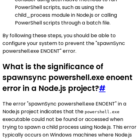
PowerShell scripts, such as using the
child_process module in Node.js or calling
PowerShell scripts through a batch file.
By following these steps, you should be able to
configure your system to prevent the "spawnSync
powershell.exe ENOENT" error.
What is the significance of
spawnsync powershell.exe enoent
error in a Node.js project?
#
The error "spawnSync powershell.exe ENOENT" in a
Node.js project indicates that the
powershell.exe
executable could not be found or accessed when
trying to spawn a child process using Node.js. This error
typically occurs on Windows machines where Node.js