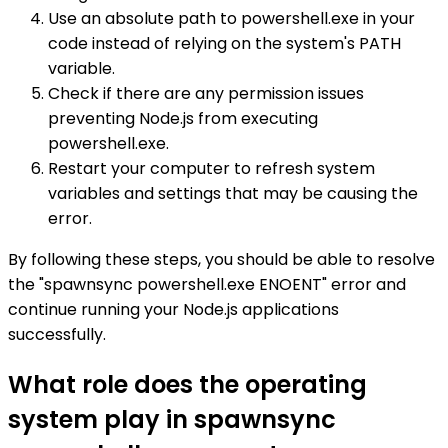
Use an absolute path to powershell.exe in your
code instead of relying on the system's PATH
variable.
Check if there are any permission issues
preventing Node.js from executing
powershell.exe.
Restart your computer to refresh system
variables and settings that may be causing the
error.
By following these steps, you should be able to resolve
the "spawnsync powershell.exe ENOENT" error and
continue running your Node.js applications
successfully.
What role does the operating
system play in spawnsync