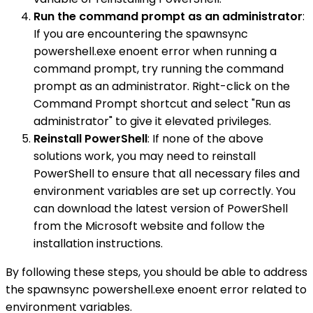
Run the command prompt as an administrator
:
If you are encountering the spawnsync
powershell.exe enoent error when running a
command prompt, try running the command
prompt as an administrator. Right-click on the
Command Prompt shortcut and select "Run as
administrator" to give it elevated privileges.
Reinstall PowerShell
: If none of the above
solutions work, you may need to reinstall
PowerShell to ensure that all necessary files and
environment variables are set up correctly. You
can download the latest version of PowerShell
from the Microsoft website and follow the
installation instructions.
By following these steps, you should be able to address
the spawnsync powershell.exe enoent error related to
environment variables.