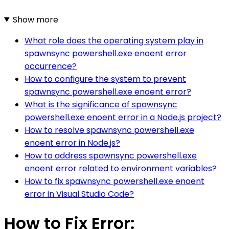
Show more
What role does the operating system play in
spawnsync powershell.exe enoent error
occurrence?
How to configure the system to prevent
spawnsync powershell.exe enoent error?
What is the significance of spawnsync
powershell.exe enoent error in a Node.js project?
How to resolve spawnsync powershell.exe
enoent error in Node.js?
How to address spawnsync powershell.exe
enoent error related to environment variables?
How to fix spawnsync powershell.exe enoent
error in Visual Studio Code?
How to Fix Error: