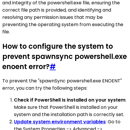
and integrity of the powershell.exe file, ensuring the
correct file path is provided, and identifying and
resolving any permission issues that may be
preventing the operating system from executing the
file.
How to configure the system to
prevent spawnsync powershell.exe
enoent error?
#
To prevent the "spawnSync powershell.exe ENOENT"
error, you can try the following steps:
Check if PowerShell is installed on your system
:
Make sure that PowerShell is installed on your
system and the installation path is correctly set.
Update system environment variables
: Go to
the System Properties -> Advanced ->