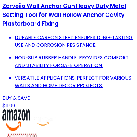
Zorveiio Wall Anchor Gun Heavy Duty Metal
Setting Tool for Wall Hollow Anchor Cavity
Plasterboard Fixing
DURABLE CARBON STEEL: ENSURES LONG-LASTING
USE AND CORROSION RESISTANCE.
NON-SLIP RUBBER HANDLE: PROVIDES COMFORT
AND STABILITY FOR SAFE OPERATION.
VERSATILE APPLICATIONS: PERFECT FOR VARIOUS
WALLS AND HOME DECOR PROJECTS.
BUY & SAVE
$11.99