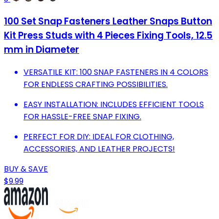
100 Set Snap Fasteners Leather Snaps Button
Kit Press Studs with 4 Pieces Fixing Tools, 12.5
mm in Diameter
VERSATILE KIT: 100 SNAP FASTENERS IN 4 COLORS
FOR ENDLESS CRAFTING POSSIBILITIES.
EASY INSTALLATION: INCLUDES EFFICIENT TOOLS
FOR HASSLE-FREE SNAP FIXING.
PERFECT FOR DIY: IDEAL FOR CLOTHING,
ACCESSORIES, AND LEATHER PROJECTS!
BUY & SAVE
$9.99