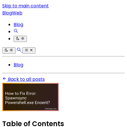
Skip to main content
BlogWeb
Blog
Blog
Back to all posts
Table of Contents