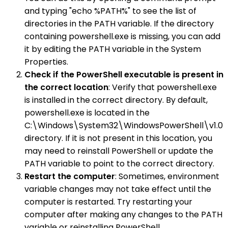
and typing "echo %PATH%" to see the list of
directories in the PATH variable. If the directory
containing powershell.exe is missing, you can add
it by editing the PATH variable in the System
Properties.
Check if the PowerShell executable is present in
the correct location
: Verify that powershell.exe
is installed in the correct directory. By default,
powershell.exe is located in the
C:\Windows\System32\WindowsPowerShell\v1.0
directory. If it is not present in this location, you
may need to reinstall PowerShell or update the
PATH variable to point to the correct directory.
Restart the computer
: Sometimes, environment
variable changes may not take effect until the
computer is restarted. Try restarting your
computer after making any changes to the PATH
variable or reinstalling PowerShell.