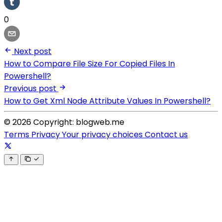
0
Next post
How to Compare File Size For Copied Files In
Powershell?
Previous post
How to Get Xml Node Attribute Values In Powershell?
© 2026 Copyright: blogweb.me
Terms
Privacy
Your privacy choices
Contact us