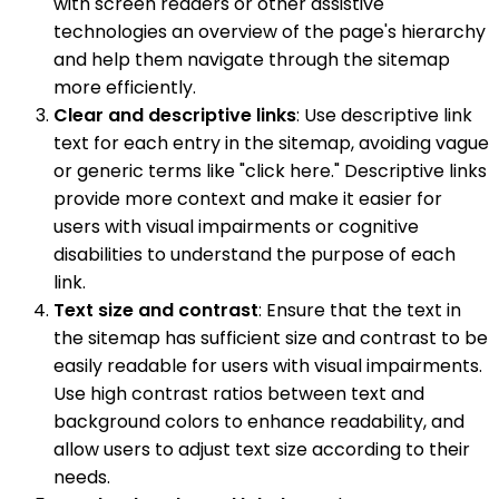
with screen readers or other assistive
technologies an overview of the page's hierarchy
and help them navigate through the sitemap
more efficiently.
Clear and descriptive links
: Use descriptive link
text for each entry in the sitemap, avoiding vague
or generic terms like "click here." Descriptive links
provide more context and make it easier for
users with visual impairments or cognitive
disabilities to understand the purpose of each
link.
Text size and contrast
: Ensure that the text in
the sitemap has sufficient size and contrast to be
easily readable for users with visual impairments.
Use high contrast ratios between text and
background colors to enhance readability, and
allow users to adjust text size according to their
needs.