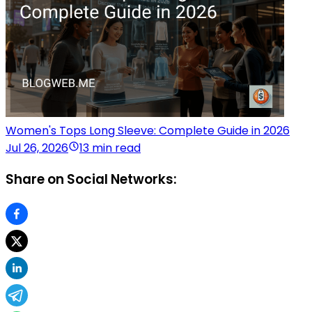
Women's Tops Long Sleeve: Complete Guide in 2026
Jul 26, 2026
13 min read
Share on Social Networks: