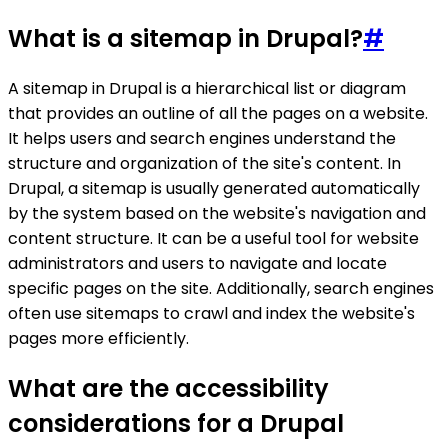
What is a sitemap in Drupal?
#
A sitemap in Drupal is a hierarchical list or diagram
that provides an outline of all the pages on a website.
It helps users and search engines understand the
structure and organization of the site's content. In
Drupal, a sitemap is usually generated automatically
by the system based on the website's navigation and
content structure. It can be a useful tool for website
administrators and users to navigate and locate
specific pages on the site. Additionally, search engines
often use sitemaps to crawl and index the website's
pages more efficiently.
What are the accessibility
considerations for a Drupal