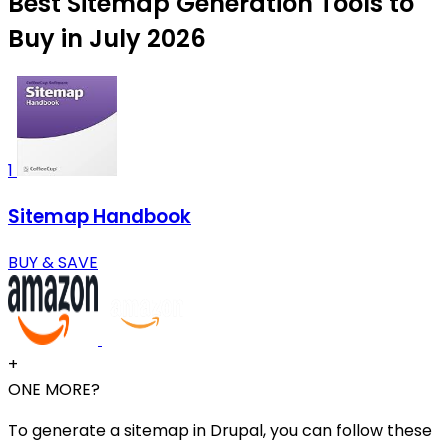
Best Sitemap Generation Tools to
Buy in July 2026
1
Sitemap Handbook
BUY & SAVE
+
ONE MORE?
To generate a sitemap in Drupal, you can follow these