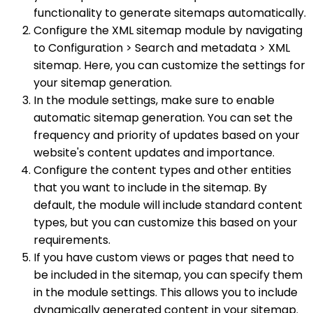
functionality to generate sitemaps automatically.
Configure the XML sitemap module by navigating
to Configuration > Search and metadata > XML
sitemap. Here, you can customize the settings for
your sitemap generation.
In the module settings, make sure to enable
automatic sitemap generation. You can set the
frequency and priority of updates based on your
website's content updates and importance.
Configure the content types and other entities
that you want to include in the sitemap. By
default, the module will include standard content
types, but you can customize this based on your
requirements.
If you have custom views or pages that need to
be included in the sitemap, you can specify them
in the module settings. This allows you to include
dynamically generated content in your sitemap.