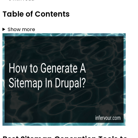
Table of Contents
Show more