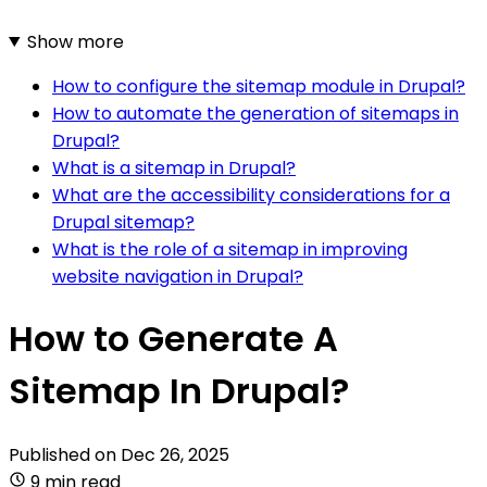
Show more
How to configure the sitemap module in Drupal?
How to automate the generation of sitemaps in
Drupal?
What is a sitemap in Drupal?
What are the accessibility considerations for a
Drupal sitemap?
What is the role of a sitemap in improving
website navigation in Drupal?
How to Generate A
Sitemap In Drupal?
Published on
Dec 26, 2025
9 min read