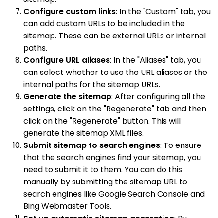
Configure custom links
: In the "Custom" tab, you
can add custom URLs to be included in the
sitemap. These can be external URLs or internal
paths.
Configure URL aliases
: In the "Aliases" tab, you
can select whether to use the URL aliases or the
internal paths for the sitemap URLs.
Generate the sitemap
: After configuring all the
settings, click on the "Regenerate" tab and then
click on the "Regenerate" button. This will
generate the sitemap XML files.
Submit sitemap to search engines
: To ensure
that the search engines find your sitemap, you
need to submit it to them. You can do this
manually by submitting the sitemap URL to
search engines like Google Search Console and
Bing Webmaster Tools.