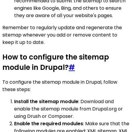
recommended to submit the sitemap to search
engines like Google, Bing, and others to ensure
they are aware of all your website's pages.
Remember to regularly update and regenerate the
sitemap whenever you add or remove content to
keep it up to date.
How to configure the sitemap
module in Drupal?
#
To configure the sitemap module in Drupal, follow
these steps:
Install the sitemap module
: Download and
enable the sitemap module from Drupal.org or
using Drush or Composer.
Enable the required modules
: Make sure that the
following modules are enabled: XML sitemap, XML