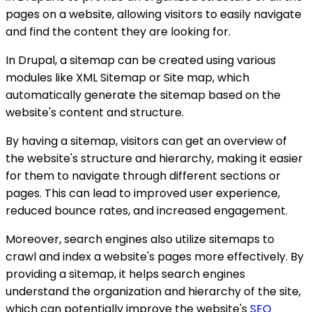
pages on a website, allowing visitors to easily navigate
and find the content they are looking for.
In Drupal, a sitemap can be created using various
modules like XML Sitemap or Site map, which
automatically generate the sitemap based on the
website's content and structure.
By having a sitemap, visitors can get an overview of
the website's structure and hierarchy, making it easier
for them to navigate through different sections or
pages. This can lead to improved user experience,
reduced bounce rates, and increased engagement.
Moreover, search engines also utilize sitemaps to
crawl and index a website's pages more effectively. By
providing a sitemap, it helps search engines
understand the organization and hierarchy of the site,
which can potentially improve the website's
SEO