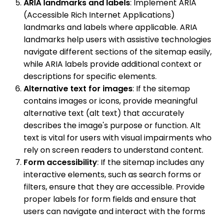
ARIA landmarks and labels
: Implement ARIA
(Accessible Rich Internet Applications)
landmarks and labels where applicable. ARIA
landmarks help users with assistive technologies
navigate different sections of the sitemap easily,
while ARIA labels provide additional context or
descriptions for specific elements.
Alternative text for images
: If the sitemap
contains images or icons, provide meaningful
alternative text (alt text) that accurately
describes the image's purpose or function. Alt
text is vital for users with visual impairments who
rely on screen readers to understand content.
Form accessibility
: If the sitemap includes any
interactive elements, such as search forms or
filters, ensure that they are accessible. Provide
proper labels for form fields and ensure that
users can navigate and interact with the forms