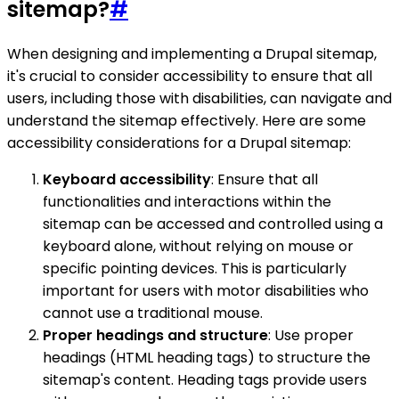
sitemap?
#
When designing and implementing a Drupal sitemap,
it's crucial to consider accessibility to ensure that all
users, including those with disabilities, can navigate and
understand the sitemap effectively. Here are some
accessibility considerations for a Drupal sitemap:
Keyboard accessibility
: Ensure that all
functionalities and interactions within the
sitemap can be accessed and controlled using a
keyboard alone, without relying on mouse or
specific pointing devices. This is particularly
important for users with motor disabilities who
cannot use a traditional mouse.
Proper headings and structure
: Use proper
headings (HTML heading tags) to structure the
sitemap's content. Heading tags provide users