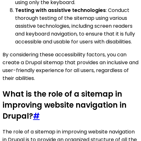
using only the keyboard.
Testing with assistive technologies
: Conduct
thorough testing of the sitemap using various
assistive technologies, including screen readers
and keyboard navigation, to ensure that it is fully
accessible and usable for users with disabilities.
By considering these accessibility factors, you can
create a Drupal sitemap that provides an inclusive and
user-friendly experience for all users, regardless of
their abilities.
What is the role of a sitemap in
improving website navigation in
Drupal?
#
The role of a sitemap in improving website navigation
in Drupal is to provide an organized structure of all the