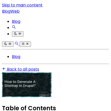
Skip to main content
BlogWeb
Blog
Blog
Back to all posts
Table of Contents