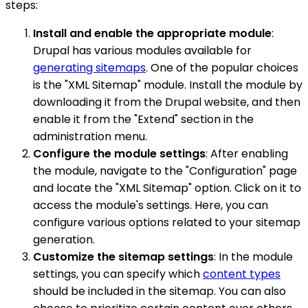
steps:
Install and enable the appropriate module
:
Drupal has various modules available for
generating sitemaps
. One of the popular choices
is the "XML Sitemap" module. Install the module by
downloading it from the Drupal website, and then
enable it from the "Extend" section in the
administration menu.
Configure the module settings
: After enabling
the module, navigate to the "Configuration" page
and locate the "XML Sitemap" option. Click on it to
access the module's settings. Here, you can
configure various options related to your sitemap
generation.
Customize the sitemap settings
: In the module
settings, you can specify which
content types
should be included in the sitemap. You can also