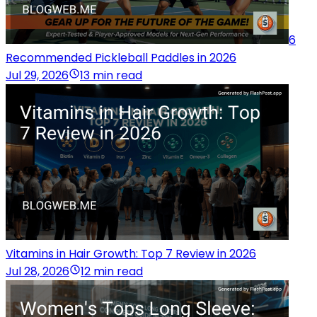
6
Recommended Pickleball Paddles in 2026
Jul 29, 2026
13 min read
Vitamins in Hair Growth: Top 7 Review in 2026
Jul 28, 2026
12 min read