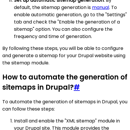
Set up automatic sitemap generation
: By
default, the sitemap generation is
manual
. To
enable automatic generation, go to the "Settings"
tab and check the "Enable the generation of a
sitemap" option. You can also configure the
frequency and time of generation.
By following these steps, you will be able to configure
and generate a sitemap for your Drupal website using
the sitemap module.
How to automate the generation of
sitemaps in Drupal?
#
To automate the generation of sitemaps in Drupal, you
can follow these steps:
Install and enable the "XML sitemap" module in
your Drupal site. This module provides the