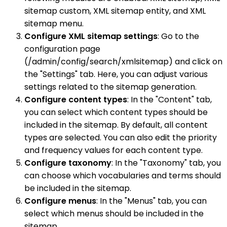
sitemap custom, XML sitemap entity, and XML
sitemap menu.
Configure XML sitemap settings
: Go to the
configuration page
(/admin/config/search/xmlsitemap) and click on
the "Settings" tab. Here, you can adjust various
settings related to the sitemap generation.
Configure content types
: In the "Content" tab,
you can select which content types should be
included in the sitemap. By default, all content
types are selected. You can also edit the priority
and frequency values for each content type.
Configure taxonomy
: In the "Taxonomy" tab, you
can choose which vocabularies and terms should
be included in the sitemap.
Configure menus
: In the "Menus" tab, you can
select which menus should be included in the
sitemap.