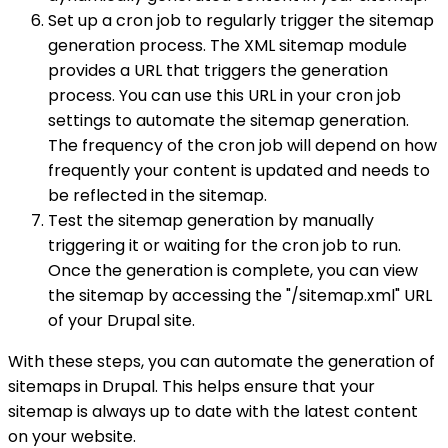
Set up a cron job to regularly trigger the sitemap
generation process. The XML sitemap module
provides a URL that triggers the generation
process. You can use this URL in your cron job
settings to automate the sitemap generation.
The frequency of the cron job will depend on how
frequently your content is updated and needs to
be reflected in the sitemap.
Test the sitemap generation by manually
triggering it or waiting for the cron job to run.
Once the generation is complete, you can view
the sitemap by accessing the "/sitemap.xml" URL
of your Drupal site.
With these steps, you can automate the generation of
sitemaps in Drupal. This helps ensure that your
sitemap is always up to date with the latest content
on your website.