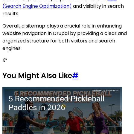
(Search Engine Optimization)
and visibility in search
results.
Overall, a sitemap plays a crucial role in enhancing
website navigation in Drupal by providing a clear and
organized structure for both visitors and search
engines.
You Might Also Like
#