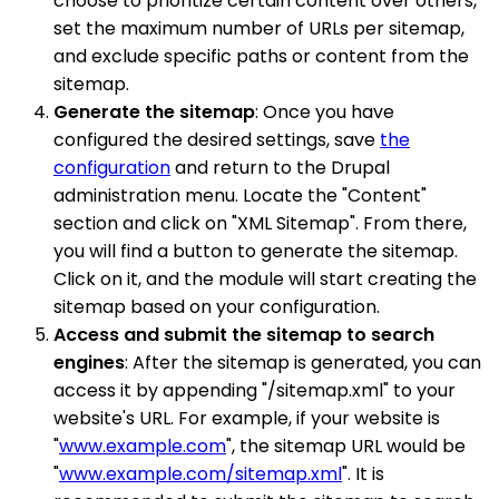
choose to prioritize certain content over others,
set the maximum number of URLs per sitemap,
and exclude specific paths or content from the
sitemap.
Generate the sitemap
: Once you have
configured the desired settings, save
the
configuration
and return to the Drupal
administration menu. Locate the "Content"
section and click on "XML Sitemap". From there,
you will find a button to generate the sitemap.
Click on it, and the module will start creating the
sitemap based on your configuration.
Access and submit the sitemap to search
engines
: After the sitemap is generated, you can
access it by appending "/sitemap.xml" to your
website's URL. For example, if your website is
"
www.example.com
", the sitemap URL would be
"
www.example.com/sitemap.xml
". It is