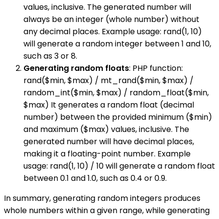
values, inclusive. The generated number will
always be an integer (whole number) without
any decimal places. Example usage: rand(1, 10)
will generate a random integer between 1 and 10,
such as 3 or 8.
Generating random floats
: PHP function:
rand($min, $max) / mt_rand($min, $max) /
random_int($min, $max) / random_float($min,
$max) It generates a random float (decimal
number) between the provided minimum ($min)
and maximum ($max) values, inclusive. The
generated number will have decimal places,
making it a floating-point number. Example
usage: rand(1, 10) / 10 will generate a random float
between 0.1 and 1.0, such as 0.4 or 0.9.
In summary, generating random integers produces
whole numbers within a given range, while generating