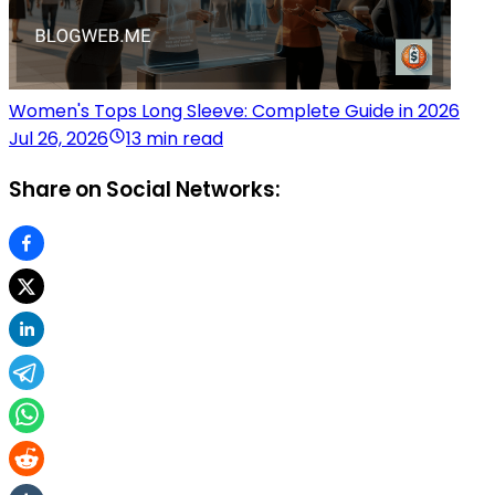
Women's Tops Long Sleeve: Complete Guide in 2026
Jul 26, 2026
13 min read
Share on Social Networks: