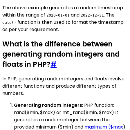
The above example generates a random timestamp
within the range of
and
. The
2020-01-01
2022-12-31
function is then used to format the timestamp
date()
as per your requirement.
What is the difference between
generating random integers and
floats in PHP?
#
In PHP, generating random integers and floats involve
different functions and produce different types of
numbers.
Generating random integers
: PHP function:
rand($min, $max) or mt_rand($min, $max) It
generates a random integer between the
provided minimum ($min) and
maximum ($max
)