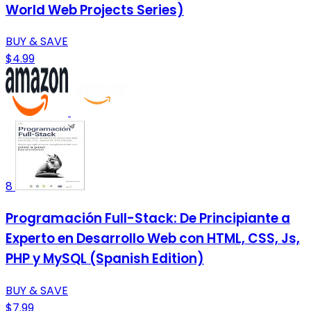
World Web Projects Series)
BUY & SAVE
$4.99
8
Programación Full-Stack: De Principiante a
Experto en Desarrollo Web con HTML, CSS, Js,
PHP y MySQL (Spanish Edition)
BUY & SAVE
$7.99