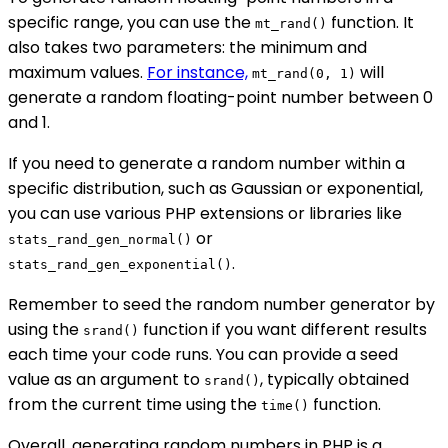
specific range, you can use the
function. It
mt_rand()
also takes two parameters: the minimum and
maximum values.
For instance,
will
mt_rand(0, 1)
generate a random floating-point number between 0
and 1.
If you need to generate a random number within a
specific distribution, such as Gaussian or exponential,
you can use various PHP extensions or libraries like
or
stats_rand_gen_normal()
.
stats_rand_gen_exponential()
Remember to seed the random number generator by
using the
function if you want different results
srand()
each time your code runs. You can provide a seed
value as an argument to
, typically obtained
srand()
from the current time using the
function.
time()
Overall, generating random numbers in PHP is a