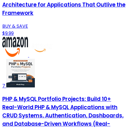
Architecture for Applications That Outlive the
Framework
BUY & SAVE
$9.99
7
PHP & MySQL Portfolio Projects: Build 10+
Real-World PHP & MySQL Applications with
CRUD Systems, Authentication, Dashboards,
and Database-Driven Workflows (Real-