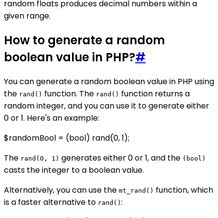
random floats produces decimal numbers within a
given range.
How to generate a random
boolean value in PHP?
#
You can generate a random boolean value in PHP using
the
function. The
function returns a
rand()
rand()
random integer, and you can use it to generate either
0 or 1. Here's an example:
$randomBool = (bool) rand(0, 1);
The
generates either 0 or 1, and the
rand(0, 1)
(bool)
casts the integer to a boolean value.
Alternatively, you can use the
function, which
mt_rand()
is a faster alternative to
:
rand()