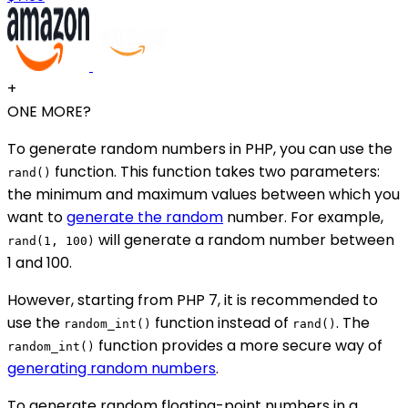
+
ONE MORE?
To generate random numbers in PHP, you can use the
function. This function takes two parameters:
rand()
the minimum and maximum values between which you
want to
generate the random
number. For example,
will generate a random number between
rand(1, 100)
1 and 100.
However, starting from PHP 7, it is recommended to
use the
function instead of
. The
random_int()
rand()
function provides a more secure way of
random_int()
generating random numbers
.
To generate random floating-point numbers in a