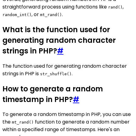
straightforward process using functions like
,
rand()
, or
.
random_int()
mt_rand()
What is the function used for
generating random character
strings in PHP?
#
The function used for generating random character
strings in PHP is
.
str_shuffle()
How to generate a random
timestamp in PHP?
#
To generate a random timestamp in PHP, you can use
the
function to generate a random number
mt_rand()
within a specified range of timestamps. Here's an