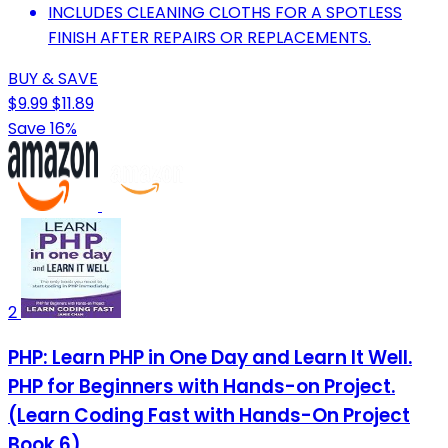
INCLUDES CLEANING CLOTHS FOR A SPOTLESS
FINISH AFTER REPAIRS OR REPLACEMENTS.
BUY & SAVE
$9.99
$11.89
Save 16%
2
PHP: Learn PHP in One Day and Learn It Well.
PHP for Beginners with Hands-on Project.
(Learn Coding Fast with Hands-On Project
Book 6)