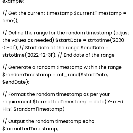
example:
// Get the current timestamp $currentTimestamp =
time();
// Define the range for the random timestamp (adjust
the values as needed) $startDate = strtotime('2020-
01-01'); // Start date of the range $endDate =
strtotime('2022-12-31'); // End date of the range
// Generate a random timestamp within the range
$randomTimestamp = mt_rand($startDate,
$endDate);
// Format the random timestamp as per your
requirement $formattedTimestamp = date('Y-m-d
H:i:s', $randomTimestamp);
// Output the random timestamp echo
$formattedTimestamp;