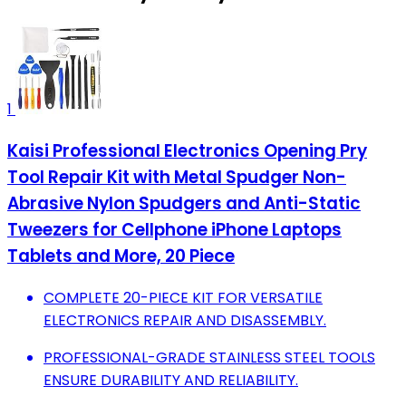
1
Kaisi Professional Electronics Opening Pry
Tool Repair Kit with Metal Spudger Non-
Abrasive Nylon Spudgers and Anti-Static
Tweezers for Cellphone iPhone Laptops
Tablets and More, 20 Piece
COMPLETE 20-PIECE KIT FOR VERSATILE
ELECTRONICS REPAIR AND DISASSEMBLY.
PROFESSIONAL-GRADE STAINLESS STEEL TOOLS
ENSURE DURABILITY AND RELIABILITY.