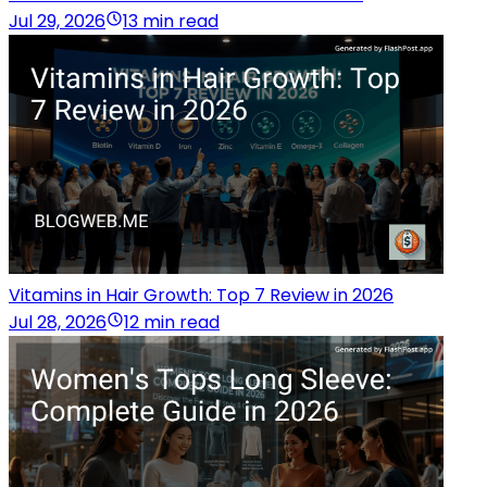
Jul 29, 2026
13 min read
Vitamins in Hair Growth: Top 7 Review in 2026
Jul 28, 2026
12 min read