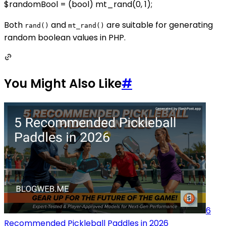
$randomBool = (bool) mt_rand(0, 1);
Both
and
are suitable for generating
rand()
mt_rand()
random boolean values in PHP.
You Might Also Like
#
6
Recommended Pickleball Paddles in 2026