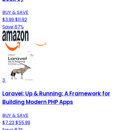
BUY & SAVE
$3.99
$11.92
Save 67%
3
Laravel: Up & Running: A Framework for
Building Modern PHP Apps
BUY & SAVE
$7.23
$55.99
Save 87%