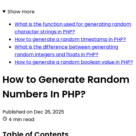
Show more
What is the function used for generating random
character strings in PHP?
How to generate a random timestamp in PHP?
What is the difference between generating
random integers and floats in PHP?
How to generate a random boolean value in PHP?
How to Generate Random
Numbers In PHP?
Published on
Dec 26, 2025
4 min read
Table of Contents