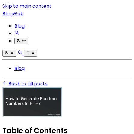
Skip to main content
BlogWeb
Blog
Blog
Back to all posts
Table of Contents