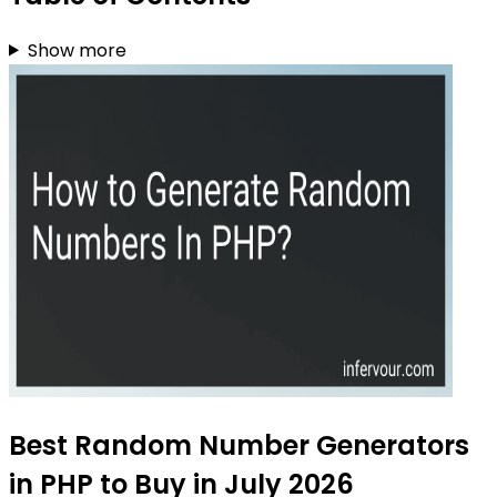
Show more
Best Random Number Generators
in PHP to Buy in July 2026