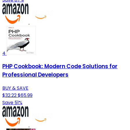
4
PHP Cookbook: Modern Code Solutions for
Professional Developers
BUY & SAVE
$32.22
$65.99
Save 51%