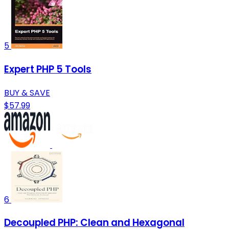
5
Expert PHP 5 Tools
BUY & SAVE
$57.99
6
Decoupled PHP: Clean and Hexagonal