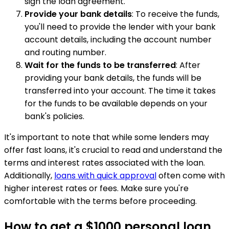
sign the loan agreement.
Provide your bank details
: To receive the funds,
you'll need to provide the lender with your bank
account details, including the account number
and routing number.
Wait for the funds to be transferred
: After
providing your bank details, the funds will be
transferred into your account. The time it takes
for the funds to be available depends on your
bank's policies.
It's important to note that while some lenders may
offer fast loans, it's crucial to read and understand the
terms and interest rates associated with the loan.
Additionally,
loans with quick approval
often come with
higher interest rates or fees. Make sure you're
comfortable with the terms before proceeding.
How to get a $1000 personal loan