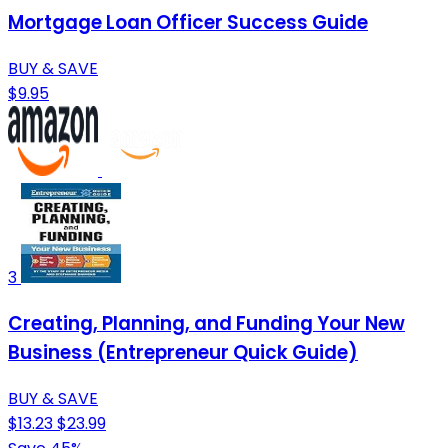
Mortgage Loan Officer Success Guide
BUY & SAVE
$9.95
3
Creating, Planning, and Funding Your New
Business (Entrepreneur Quick Guide)
BUY & SAVE
$13.23
$23.99