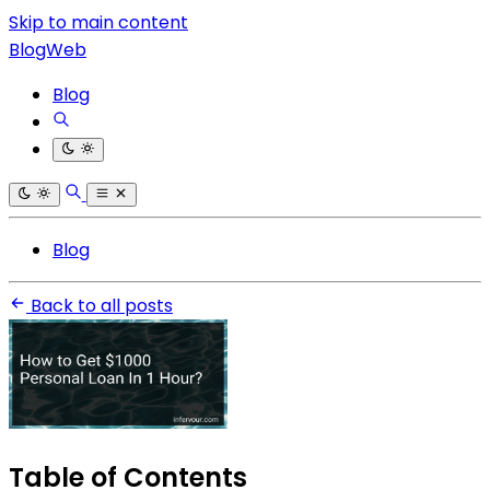
Skip to main content
BlogWeb
Blog
Blog
Back to all posts
Table of Contents