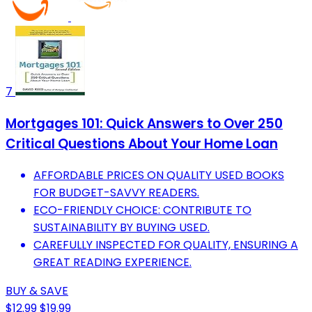
7
Mortgages 101: Quick Answers to Over 250
Critical Questions About Your Home Loan
AFFORDABLE PRICES ON QUALITY USED BOOKS
FOR BUDGET-SAVVY READERS.
ECO-FRIENDLY CHOICE: CONTRIBUTE TO
SUSTAINABILITY BY BUYING USED.
CAREFULLY INSPECTED FOR QUALITY, ENSURING A
GREAT READING EXPERIENCE.
BUY & SAVE
$12.99
$19.99