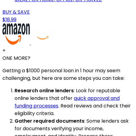
BUY & SAVE
$18.99
+
ONE MORE?
Getting a $1000 personal loan in 1 hour may seem
challenging, but here are some steps you can take:
Research online lenders
: Look for reputable
online lenders that offer
quick approval and
funding processes
. Read reviews and check their
eligibility criteria.
Gather required documents
: Some lenders ask
for documents verifying your income,