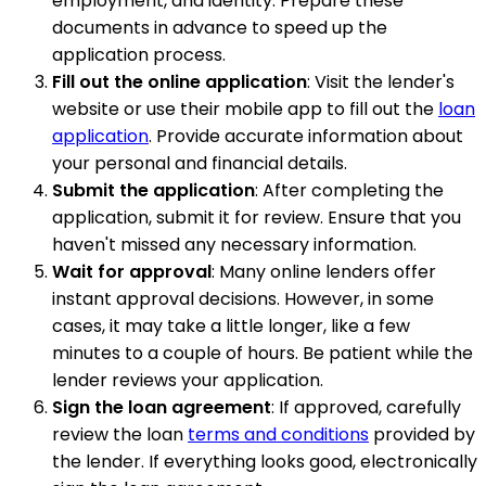
employment, and identity. Prepare these
documents in advance to speed up the
application process.
Fill out the online application
: Visit the lender's
website or use their mobile app to fill out the
loan
application
. Provide accurate information about
your personal and financial details.
Submit the application
: After completing the
application, submit it for review. Ensure that you
haven't missed any necessary information.
Wait for approval
: Many online lenders offer
instant approval decisions. However, in some
cases, it may take a little longer, like a few
minutes to a couple of hours. Be patient while the
lender reviews your application.
Sign the loan agreement
: If approved, carefully
review the loan
terms and conditions
provided by
the lender. If everything looks good, electronically