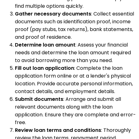
find multiple options quickly.
Gather necessary documents
: Collect essential
documents such as identification proof, income
proof (pay stubs, tax returns), bank statements,
and proof of residence.
Determine loan amount
: Assess your financial
needs and determine the loan amount required
to avoid borrowing more than you need.
Fill out loan application
: Complete the loan
application form online or at a lender's physical
location. Provide accurate personal information,
contact details, and employment details.
Submit documents
: Arrange and submit all
relevant documents along with the loan
application. Ensure they are complete and error-
free.
Review loan terms and conditions
: Thoroughly
review the loan terms, repayment period,