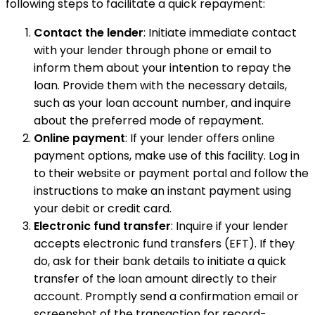
following steps to facilitate a quick repayment:
Contact the lender
: Initiate immediate contact
with your lender through phone or email to
inform them about your intention to repay the
loan. Provide them with the necessary details,
such as your loan account number, and inquire
about the preferred mode of repayment.
Online payment
: If your lender offers online
payment options, make use of this facility. Log in
to their website or payment portal and follow the
instructions to make an instant payment using
your debit or credit card.
Electronic fund transfer
: Inquire if your lender
accepts electronic fund transfers (EFT). If they
do, ask for their bank details to initiate a quick
transfer of the loan amount directly to their
account. Promptly send a confirmation email or
screenshot of the transaction for record-