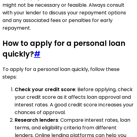
might not be necessary or feasible. Always consult
with your lender to discuss your repayment options
and any associated fees or penalties for early
repayment.
How to apply for a personal loan
quickly?
#
To apply for a personal loan quickly, follow these
steps:
Check your credit score
: Before applying, check
your credit score as it affects loan approval and
interest rates. A good credit score increases your
chances of approval.
Research lenders
: Compare interest rates, loan
terms, and eligibility criteria from different
lenders. Online lending platforms can help you