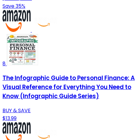
Save 35%
8
The Infographic Guide to Personal Finance: A
Visual Reference for Everything You Need to
Know (Infographic Guide Series)
BUY & SAVE
$13.99