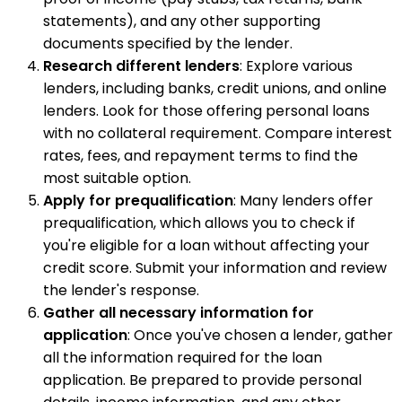
statements), and any other supporting
documents specified by the lender.
Research different lenders
: Explore various
lenders, including banks, credit unions, and online
lenders. Look for those offering personal loans
with no collateral requirement. Compare interest
rates, fees, and repayment terms to find the
most suitable option.
Apply for prequalification
: Many lenders offer
prequalification, which allows you to check if
you're eligible for a loan without affecting your
credit score. Submit your information and review
the lender's response.
Gather all necessary information for
application
: Once you've chosen a lender, gather
all the information required for the loan
application. Be prepared to provide personal