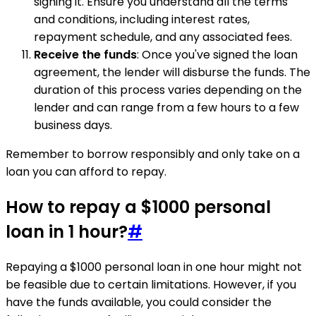
signing it. Ensure you understand all the terms
and conditions, including interest rates,
repayment schedule, and any associated fees.
Receive the funds
: Once you've signed the loan
agreement, the lender will disburse the funds. The
duration of this process varies depending on the
lender and can range from a few hours to a few
business days.
Remember to borrow responsibly and only take on a
loan you can afford to repay.
How to repay a $1000 personal
loan in 1 hour?
#
Repaying a $1000 personal loan in one hour might not
be feasible due to certain limitations. However, if you
have the funds available, you could consider the