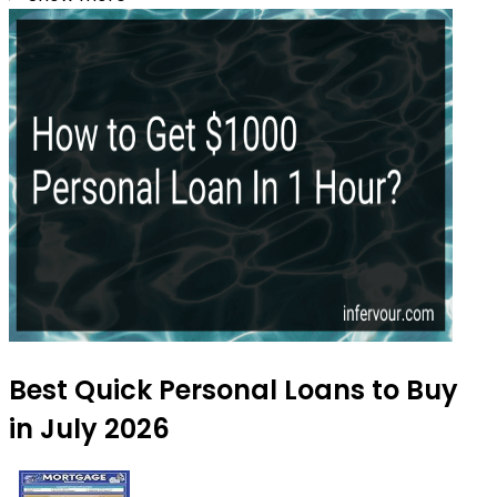
Best Quick Personal Loans to Buy
in July 2026