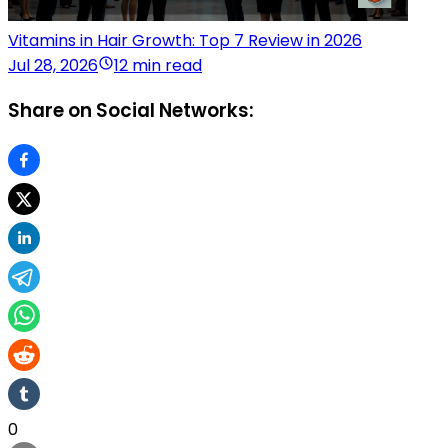
Vitamins in Hair Growth: Top 7 Review in 2026
Jul 28, 2026
12 min read
Share on Social Networks:
0