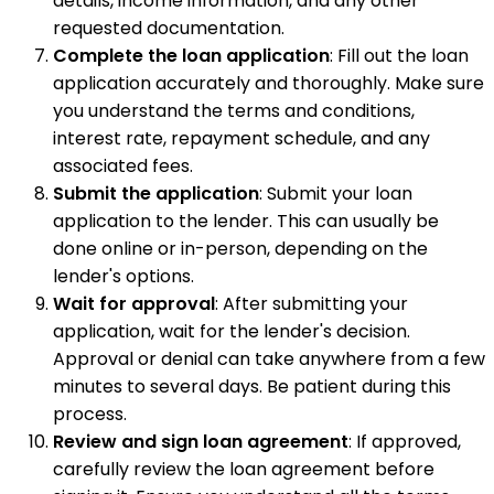
details, income information, and any other
requested documentation.
Complete the loan application
: Fill out the loan
application accurately and thoroughly. Make sure
you understand the terms and conditions,
interest rate, repayment schedule, and any
associated fees.
Submit the application
: Submit your loan
application to the lender. This can usually be
done online or in-person, depending on the
lender's options.
Wait for approval
: After submitting your
application, wait for the lender's decision.
Approval or denial can take anywhere from a few
minutes to several days. Be patient during this
process.
Review and sign loan agreement
: If approved,
carefully review the loan agreement before