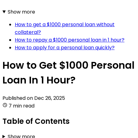
Show more
How to get a $1000 personal loan without
collateral?
How to repay a $1000 personal loan in 1 hour?
How to apply for a personal loan quickly?
How to Get $1000 Personal
Loan In 1 Hour?
Published on
Dec 26, 2025
7 min read
Table of Contents
Show more