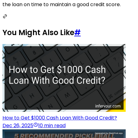
the loan on time to maintain a good credit score.
You Might Also Like
#
How to Get $1000 Cash Loan With Good Credit?
Dec 26, 2025
10 min read