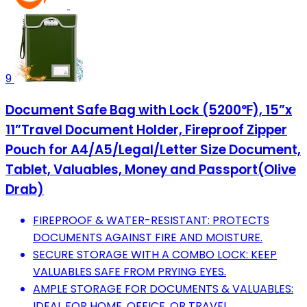
9
Document Safe Bag with Lock (5200℉), 15”x
11”Travel Document Holder, Fireproof Zipper
Pouch for A4/A5/Legal/Letter Size Document,
Tablet, Valuables, Money and Passport(Olive
Drab)
FIREPROOF & WATER-RESISTANT: PROTECTS
DOCUMENTS AGAINST FIRE AND MOISTURE.
SECURE STORAGE WITH A COMBO LOCK: KEEP
VALUABLES SAFE FROM PRYING EYES.
AMPLE STORAGE FOR DOCUMENTS & VALUABLES:
IDEAL FOR HOME, OFFICE, OR TRAVEL.