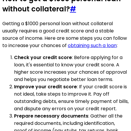
without collateral?
#
Getting a $1000 personal loan without collateral
usually requires a good credit score and a stable
source of income. Here are some steps you can follow
to increase your chances of
obtaining such a loan
:
Check your credit score
: Before applying for a
loan, it's essential to know your credit score. A
higher score increases your chances of approval
and helps you negotiate better loan terms.
Improve your credit score
: If your credit score is
not ideal, take steps to improve it. Pay off
outstanding debts, ensure timely payment of bills,
and dispute any errors on your credit report.
Prepare necessary documents
: Gather all the
required documents, including identification,
proof of income (pay stubs, tax returns, bank