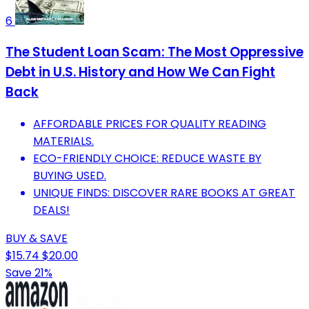
6
The Student Loan Scam: The Most Oppressive
Debt in U.S. History and How We Can Fight
Back
AFFORDABLE PRICES FOR QUALITY READING
MATERIALS.
ECO-FRIENDLY CHOICE: REDUCE WASTE BY
BUYING USED.
UNIQUE FINDS: DISCOVER RARE BOOKS AT GREAT
DEALS!
BUY & SAVE
$15.74
$20.00
Save 21%