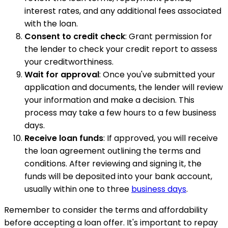
interest rates, and any additional fees associated
with the loan.
Consent to credit check
: Grant permission for
the lender to check your credit report to assess
your creditworthiness.
Wait for approval
: Once you've submitted your
application and documents, the lender will review
your information and make a decision. This
process may take a few hours to a few business
days.
Receive loan funds
: If approved, you will receive
the loan agreement outlining the terms and
conditions. After reviewing and signing it, the
funds will be deposited into your bank account,
usually within one to three
business days
.
Remember to consider the terms and affordability
before accepting a loan offer. It's important to repay