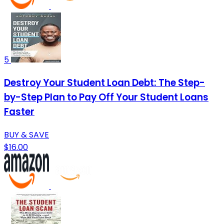
5
Destroy Your Student Loan Debt: The Step-
by-Step Plan to Pay Off Your Student Loans
Faster
BUY & SAVE
$16.00