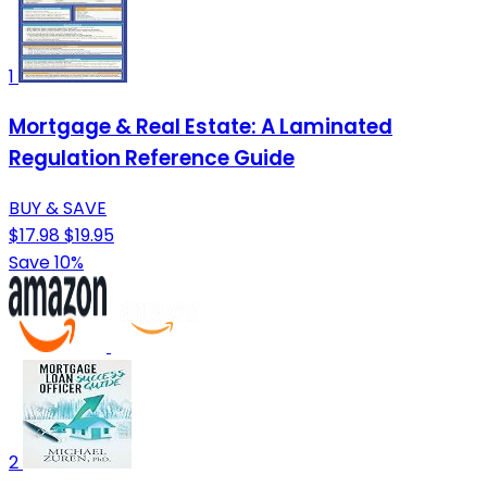
1
Mortgage & Real Estate: A Laminated
Regulation Reference Guide
BUY & SAVE
$17.98
$19.95
Save 10%
2