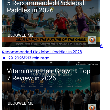
6
Recommended Pickleball Paddles in 2026
Jul 29, 2026
13 min read