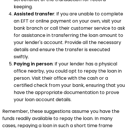
keeping.
Assisted transfer
: If you are unable to complete
an EFT or online payment on your own, visit your
bank branch or call their customer service to ask
for assistance in transferring the loan amount to
your lender's account. Provide all the necessary
details and ensure the transfer is executed
swiftly.
Paying in person
: If your lender has a physical
office nearby, you could opt to repay the loan in
person. Visit their office with the cash or a
certified check from your bank, ensuring that you
have the appropriate documentation to prove
your loan account details.
Remember, these suggestions assume you have the
funds readily available to repay the loan. In many
cases, repaying a loan in such a short time frame