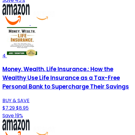
Save 45%
4
Money. Wealth. Life Insurance.: How the
Wealthy Use Life Insurance as a Tax-Free
Personal Bank to Supercharge Their Savings
BUY & SAVE
$7.29
$8.95
Save 19%