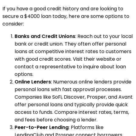
If you have a good credit history and are looking to
secure a $4000 loan today, here are some options to
consider:
Banks and Credit Unions
: Reach out to your local
bank or credit union. They often offer personal
loans at competitive interest rates to customers
with good credit scores. Visit their website or
contact a representative to inquire about loan
options.
Online Lenders
: Numerous online lenders provide
personal loans with fast approval processes.
Companies like SoFi, Discover, Prosper, and Avant
offer personal loans and typically provide quick
access to funds. Compare interest rates, terms,
and fees before choosing a lender.
Peer-to-Peer Lending
: Platforms like
LendingClub and Prosper connect borrowers