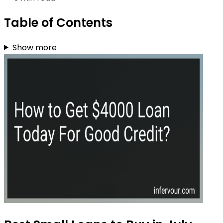
Table of Contents
Show more