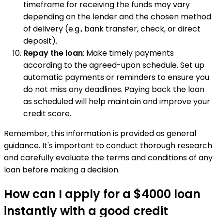
timeframe for receiving the funds may vary
depending on the lender and the chosen method
of delivery (e.g., bank transfer, check, or direct
deposit).
Repay the loan
: Make timely payments
according to the agreed-upon schedule. Set up
automatic payments or reminders to ensure you
do not miss any deadlines. Paying back the loan
as scheduled will help maintain and improve your
credit score.
Remember, this information is provided as general
guidance. It's important to conduct thorough research
and carefully evaluate the terms and conditions of any
loan before making a decision.
How can I apply for a $4000 loan
instantly with a good credit