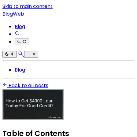
Skip to main content
BlogWeb
Blog
Blog
Back to all posts
Table of Contents