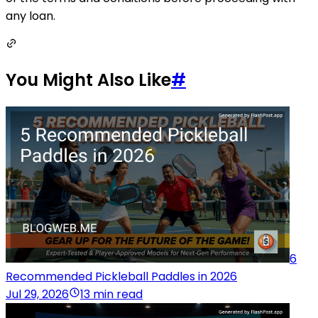
any loan.
You Might Also Like
#
6
Recommended Pickleball Paddles in 2026
Jul 29, 2026
13 min read