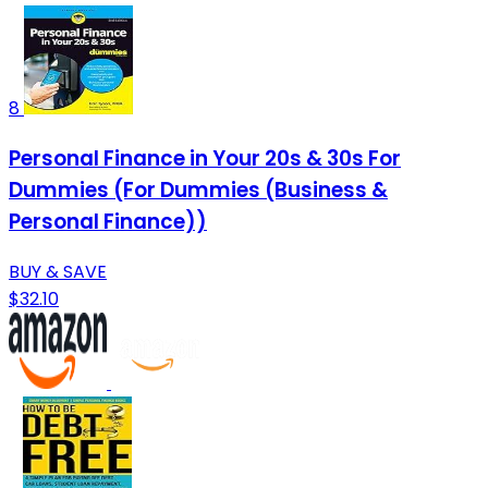
8
Personal Finance in Your 20s & 30s For
Dummies (For Dummies (Business &
Personal Finance))
BUY & SAVE
$32.10