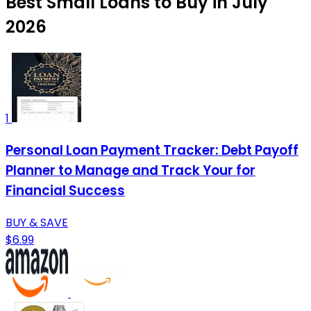
Best Small Loans to Buy in July
2026
1
Personal Loan Payment Tracker: Debt Payoff
Planner to Manage and Track Your for
Financial Success
BUY & SAVE
$6.99