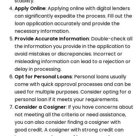
stability.
Apply Online
: Applying online with digital lenders
can significantly expedite the process. Fill out the
loan application accurately and provide the
necessary information.
Provide Accurate Information
: Double-check all
the information you provide in the application to
avoid mistakes or discrepancies. Incorrect or
misleading information can lead to a rejection or
delay in processing.
Opt for Personal Loans
: Personal loans usually
come with quick approval processes and can be
used for multiple purposes. Consider opting for a
personal loan if it meets your requirements.
Consider a Cosigner
: If you have concerns about
not meeting all the criteria or need assistance,
you can also consider finding a cosigner with
good credit. A cosigner with strong credit can