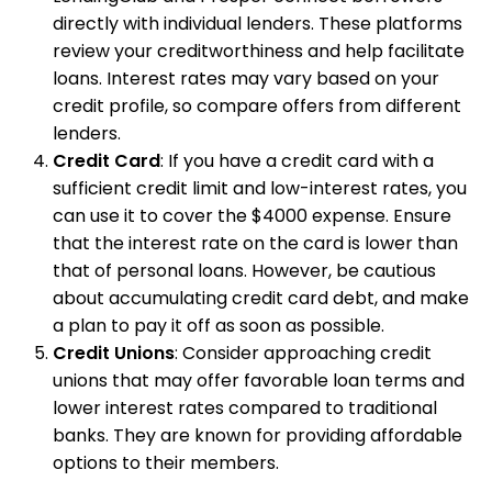
directly with individual lenders. These platforms
review your creditworthiness and help facilitate
loans. Interest rates may vary based on your
credit profile, so compare offers from different
lenders.
Credit Card
: If you have a credit card with a
sufficient credit limit and low-interest rates, you
can use it to cover the $4000 expense. Ensure
that the interest rate on the card is lower than
that of personal loans. However, be cautious
about accumulating credit card debt, and make
a plan to pay it off as soon as possible.
Credit Unions
: Consider approaching credit
unions that may offer favorable loan terms and
lower interest rates compared to traditional
banks. They are known for providing affordable
options to their members.