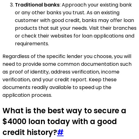
Traditional banks
: Approach your existing bank
or any other banks you trust. As an existing
customer with good credit, banks may offer loan
products that suit your needs. Visit their branches
or check their websites for loan applications and
requirements.
Regardless of the specific lender you choose, you will
need to provide some common documentation such
as proof of identity, address verification, income
verification, and your credit report. Keep these
documents readily available to speed up the
application process.
What is the best way to secure a
$4000 loan today with a good
credit history?
#