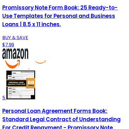
Promissory Note Form Book: 25 Ready-to-
Use Templates for Personal and Business
Loans | 8.5 x 11 inches.
BUY & SAVE
$7.99
5
Personal Loan Agreement Forms Book:
Standard Legal Contract of Understanding
For Credit Repayment - Promissory Note