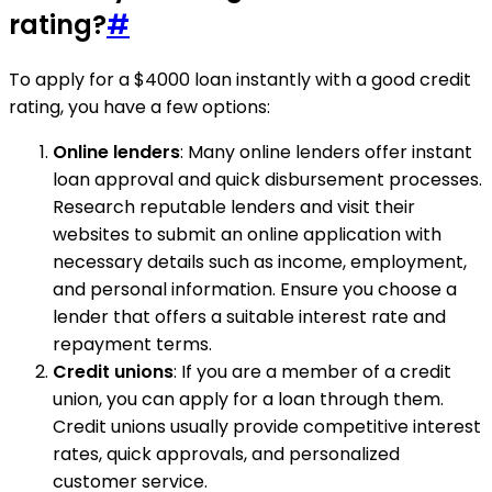
rating?
#
To apply for a $4000 loan instantly with a good credit
rating, you have a few options:
Online lenders
: Many online lenders offer instant
loan approval and quick disbursement processes.
Research reputable lenders and visit their
websites to submit an online application with
necessary details such as income, employment,
and personal information. Ensure you choose a
lender that offers a suitable interest rate and
repayment terms.
Credit unions
: If you are a member of a credit
union, you can apply for a loan through them.
Credit unions usually provide competitive interest
rates, quick approvals, and personalized
customer service.