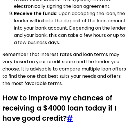
electronically signing the loan agreement.
Receive the funds
: Upon accepting the loan, the
lender will initiate the deposit of the loan amount
into your bank account. Depending on the lender
and your bank, this can take a few hours or up to
a few business days.
Remember that interest rates and loan terms may
vary based on your credit score and the lender you
choose. It is advisable to compare multiple loan offers
to find the one that best suits your needs and offers
the most favorable terms.
How to improve my chances of
receiving a $4000 loan today if I
have good credit?
#