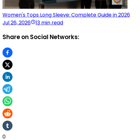
Women's Tops Long Sleeve: Complete Guide in 2026
Jul 26, 2026
13 min read
Share on Social Networks:
0