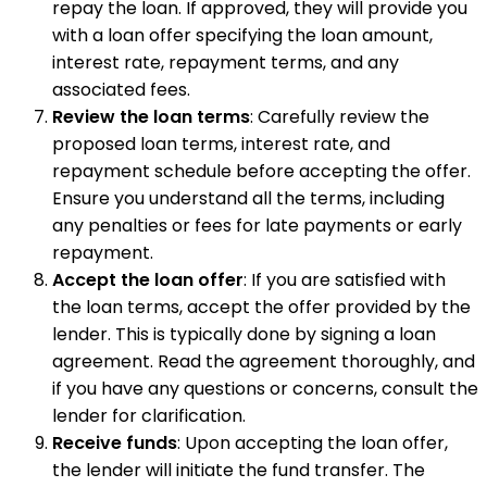
repay the loan. If approved, they will provide you
with a loan offer specifying the loan amount,
interest rate, repayment terms, and any
associated fees.
Review the loan terms
: Carefully review the
proposed loan terms, interest rate, and
repayment schedule before accepting the offer.
Ensure you understand all the terms, including
any penalties or fees for late payments or early
repayment.
Accept the loan offer
: If you are satisfied with
the loan terms, accept the offer provided by the
lender. This is typically done by signing a loan
agreement. Read the agreement thoroughly, and
if you have any questions or concerns, consult the
lender for clarification.
Receive funds
: Upon accepting the loan offer,
the lender will initiate the fund transfer. The