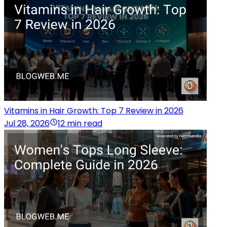
Vitamins in Hair Growth: Top 7 Review in 2026
Jul 28, 2026
12 min read