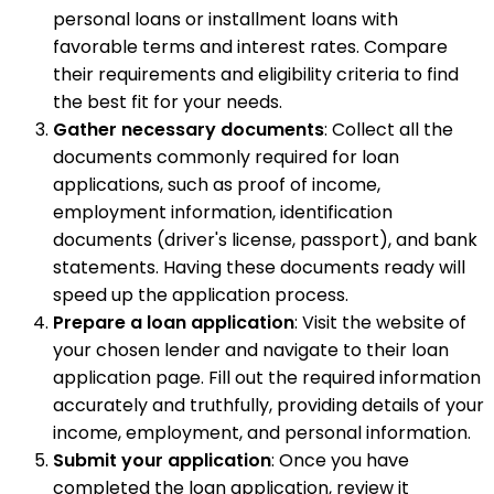
personal loans or installment loans with
favorable terms and interest rates. Compare
their requirements and eligibility criteria to find
the best fit for your needs.
Gather necessary documents
: Collect all the
documents commonly required for loan
applications, such as proof of income,
employment information, identification
documents (driver's license, passport), and bank
statements. Having these documents ready will
speed up the application process.
Prepare a loan application
: Visit the website of
your chosen lender and navigate to their loan
application page. Fill out the required information
accurately and truthfully, providing details of your
income, employment, and personal information.
Submit your application
: Once you have
completed the loan application, review it