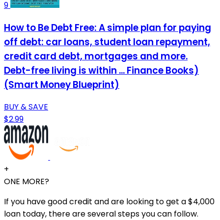
9
How to Be Debt Free: A simple plan for paying
off debt: car loans, student loan repayment,
credit card debt, mortgages and more.
Debt-free living is within ... Finance Books)
(Smart Money Blueprint)
BUY & SAVE
$2.99
+
ONE MORE?
If you have good credit and are looking to get a $4,000
loan today, there are several steps you can follow.