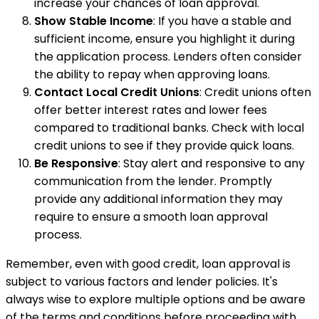
increase your chances of loan approval.
Show Stable Income
: If you have a stable and
sufficient income, ensure you highlight it during
the application process. Lenders often consider
the ability to repay when approving loans.
Contact Local Credit Unions
: Credit unions often
offer better interest rates and lower fees
compared to traditional banks. Check with local
credit unions to see if they provide quick loans.
Be Responsive
: Stay alert and responsive to any
communication from the lender. Promptly
provide any additional information they may
require to ensure a smooth loan approval
process.
Remember, even with good credit, loan approval is
subject to various factors and lender policies. It's
always wise to explore multiple options and be aware
of the terms and conditions before proceeding with