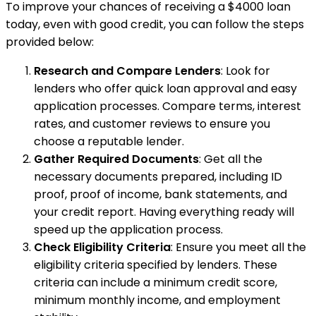
To improve your chances of receiving a $4000 loan
today, even with good credit, you can follow the steps
provided below:
Research and Compare Lenders
: Look for
lenders who offer quick loan approval and easy
application processes. Compare terms, interest
rates, and customer reviews to ensure you
choose a reputable lender.
Gather Required Documents
: Get all the
necessary documents prepared, including ID
proof, proof of income, bank statements, and
your credit report. Having everything ready will
speed up the application process.
Check Eligibility Criteria
: Ensure you meet all the
eligibility criteria specified by lenders. These
criteria can include a minimum credit score,
minimum monthly income, and employment