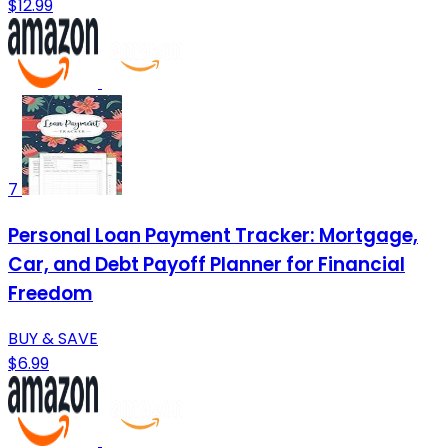
$12.99
7
Personal Loan Payment Tracker: Mortgage,
Car, and Debt Payoff Planner for Financial
Freedom
BUY & SAVE
$6.99