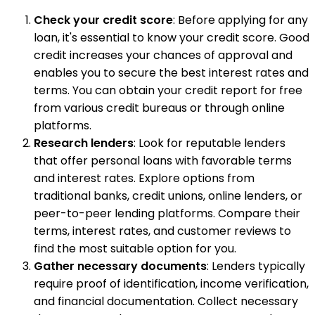
Check your credit score
: Before applying for any
loan, it's essential to know your credit score. Good
credit increases your chances of approval and
enables you to secure the best interest rates and
terms. You can obtain your credit report for free
from various credit bureaus or through online
platforms.
Research lenders
: Look for reputable lenders
that offer personal loans with favorable terms
and interest rates. Explore options from
traditional banks, credit unions, online lenders, or
peer-to-peer lending platforms. Compare their
terms, interest rates, and customer reviews to
find the most suitable option for you.
Gather necessary documents
: Lenders typically
require proof of identification, income verification,
and financial documentation. Collect necessary