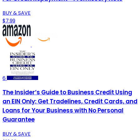
BUY & SAVE
$7.99
6
The Insider’s Guide to Business Credit Using
an EIN Only: Get Tradelines, Credit Cards, and
Loans for Your Business with No Personal
Guarantee
BUY & SAVE