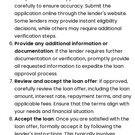
carefully to ensure accuracy. Submit the
application online through the lender's website.
Some lenders may provide instant eligibility
decisions, while others may require additional
verification steps.
Provide any additional information or
documentation
: If the lender requires further
documentation or verification, promptly provide
all requested information to expedite the loan
approval process.
Review and accept the loan offer
: If approved,
carefully review the loan offer, including the loan
amount, interest rate, repayment terms, and any
applicable fees. Ensure that the terms align with
your needs and financial situation.
Accept the loan
: Once you are satisfied with the
loan offer, formally accept it by following the
lender's instructions. This typically involves