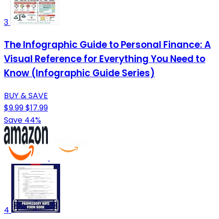
3
The Infographic Guide to Personal Finance: A
Visual Reference for Everything You Need to
Know (Infographic Guide Series)
BUY & SAVE
$9.99
$17.99
Save 44%
4