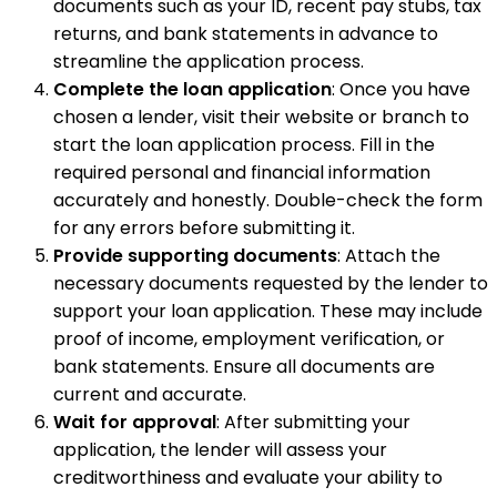
documents such as your ID, recent pay stubs, tax
returns, and bank statements in advance to
streamline the application process.
Complete the loan application
: Once you have
chosen a lender, visit their website or branch to
start the loan application process. Fill in the
required personal and financial information
accurately and honestly. Double-check the form
for any errors before submitting it.
Provide supporting documents
: Attach the
necessary documents requested by the lender to
support your loan application. These may include
proof of income, employment verification, or
bank statements. Ensure all documents are
current and accurate.
Wait for approval
: After submitting your
application, the lender will assess your
creditworthiness and evaluate your ability to