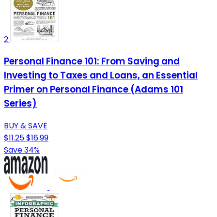
2
Personal Finance 101: From Saving and
Investing to Taxes and Loans, an Essential
Primer on Personal Finance (Adams 101
Series)
BUY & SAVE
$11.25
$16.99
Save 34%