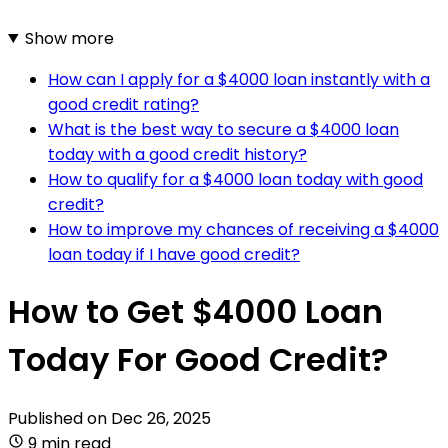
Show more
How can I apply for a $4000 loan instantly with a
good credit rating?
What is the best way to secure a $4000 loan
today with a good credit history?
How to qualify for a $4000 loan today with good
credit?
How to improve my chances of receiving a $4000
loan today if I have good credit?
How to Get $4000 Loan
Today For Good Credit?
Published on
Dec 26, 2025
9 min read