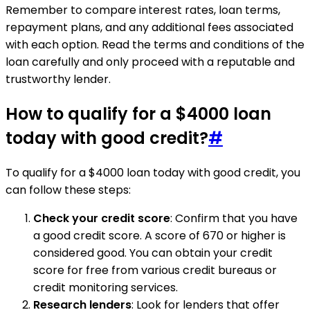
Remember to compare interest rates, loan terms,
repayment plans, and any additional fees associated
with each option. Read the terms and conditions of the
loan carefully and only proceed with a reputable and
trustworthy lender.
How to qualify for a $4000 loan
today with good credit?
#
To qualify for a $4000 loan today with good credit, you
can follow these steps:
Check your credit score
: Confirm that you have
a good credit score. A score of 670 or higher is
considered good. You can obtain your credit
score for free from various credit bureaus or
credit monitoring services.
Research lenders
: Look for lenders that offer