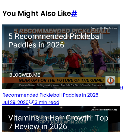
You Might Also Like
#
6
Recommended Pickleball Paddles in 2026
Jul 29, 2026
13 min read