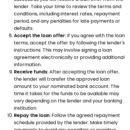
lender. Take your time to review the terms and
conditions, including interest rates, repayment
period, and any penalties for late payments or
defaults.
Accept the loan offer
: If you agree with the loan
terms, accept the offer by following the lender's
instructions. This may involve signing a loan
agreement electronically or providing additional
information.
Receive funds
: After accepting the loan offer,
the lender will transfer the approved loan
amount to your nominated bank account. The
time it takes for the funds to be available may
vary depending on the lender and your banking
institution.
Repay the loan
: Follow the agreed repayment
schedule provided by the lender. Make timely
payments to avoid any penalties or negative