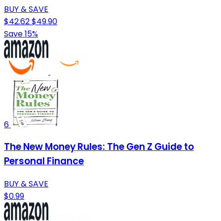
BUY & SAVE
$42.62
$49.90
Save 15%
6
The New Money Rules: The Gen Z Guide to
Personal Finance
BUY & SAVE
$0.99