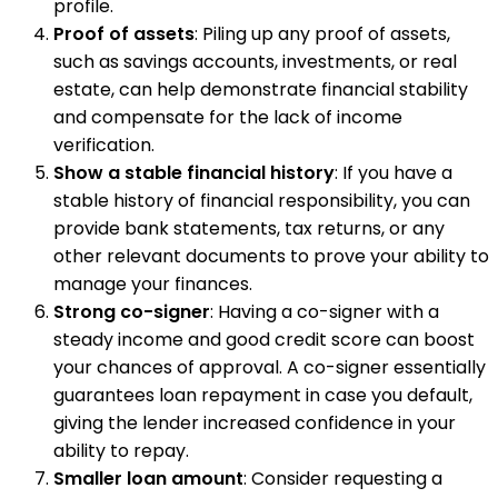
profile.
Proof of assets
: Piling up any proof of assets,
such as savings accounts, investments, or real
estate, can help demonstrate financial stability
and compensate for the lack of income
verification.
Show a stable financial history
: If you have a
stable history of financial responsibility, you can
provide bank statements, tax returns, or any
other relevant documents to prove your ability to
manage your finances.
Strong co-signer
: Having a co-signer with a
steady income and good credit score can boost
your chances of approval. A co-signer essentially
guarantees loan repayment in case you default,
giving the lender increased confidence in your
ability to repay.
Smaller loan amount
: Consider requesting a