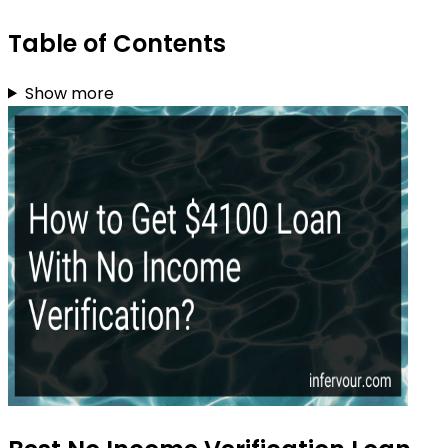
Table of Contents
Show more