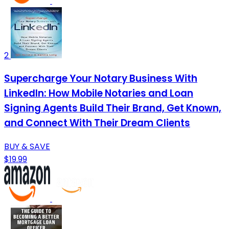
2
Supercharge Your Notary Business With
LinkedIn: How Mobile Notaries and Loan
Signing Agents Build Their Brand, Get Known,
and Connect With Their Dream Clients
BUY & SAVE
$19.99