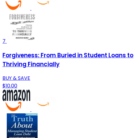
7
Forgiveness: From Buried in Student Loans to
Thriving Financially
BUY & SAVE
$10.00