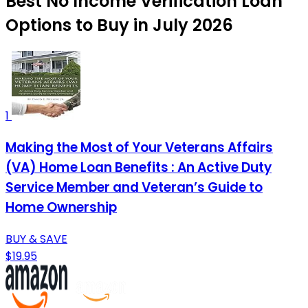
Best No Income Verification Loan
Options to Buy in July 2026
1
Making the Most of Your Veterans Affairs
(VA) Home Loan Benefits : An Active Duty
Service Member and Veteran’s Guide to
Home Ownership
BUY & SAVE
$19.95