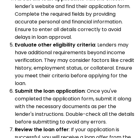
lender's website and find their application form.
Complete the required fields by providing
accurate personal and financial information.
Ensure to enter all details correctly to avoid
delays in loan approval.
Evaluate other eligibility criteria
: Lenders may
have additional requirements beyond income
verification. They may consider factors like credit
history, employment status, or collateral. Ensure
you meet their criteria before applying for the
loan.
Submit the loan application
: Once you've
completed the application form, submit it along
with the necessary documents as per the
lender's instructions. Double-check all the details
before submitting to avoid any errors.
Review the loan offer
: If your application is
successful, you will receive a loan offer from the