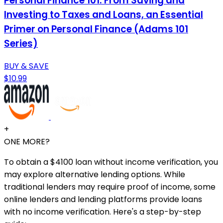
Personal Finance 101: From Saving and
Investing to Taxes and Loans, an Essential
Primer on Personal Finance (Adams 101
Series)
BUY & SAVE
$10.99
+
ONE MORE?
To obtain a $4100 loan without income verification, you
may explore alternative lending options. While
traditional lenders may require proof of income, some
online lenders and lending platforms provide loans
with no income verification. Here's a step-by-step