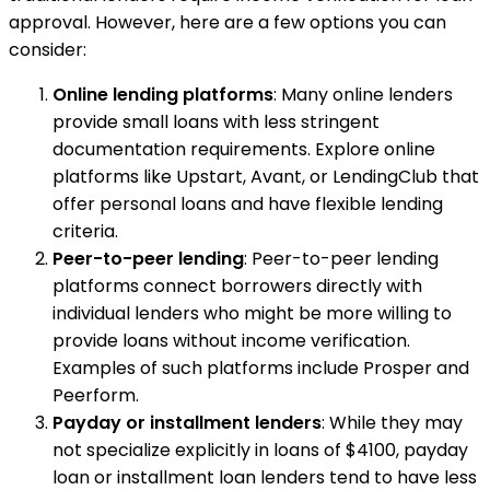
approval. However, here are a few options you can
consider:
Online lending platforms
: Many online lenders
provide small loans with less stringent
documentation requirements. Explore online
platforms like Upstart, Avant, or LendingClub that
offer personal loans and have flexible lending
criteria.
Peer-to-peer lending
: Peer-to-peer lending
platforms connect borrowers directly with
individual lenders who might be more willing to
provide loans without income verification.
Examples of such platforms include Prosper and
Peerform.
Payday or installment lenders
: While they may
not specialize explicitly in loans of $4100, payday
loan or installment loan lenders tend to have less