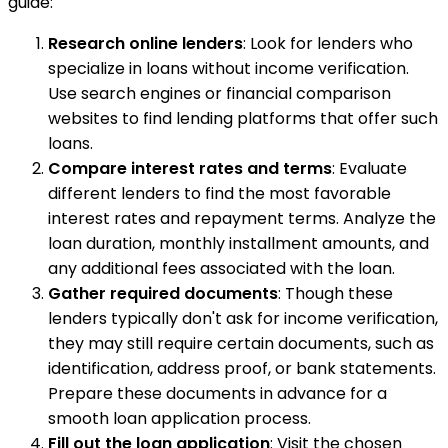
guide:
Research online lenders
: Look for lenders who
specialize in loans without income verification.
Use search engines or financial comparison
websites to find lending platforms that offer such
loans.
Compare interest rates and terms
: Evaluate
different lenders to find the most favorable
interest rates and repayment terms. Analyze the
loan duration, monthly installment amounts, and
any additional fees associated with the loan.
Gather required documents
: Though these
lenders typically don't ask for income verification,
they may still require certain documents, such as
identification, address proof, or bank statements.
Prepare these documents in advance for a
smooth loan application process.
Fill out the loan application
: Visit the chosen