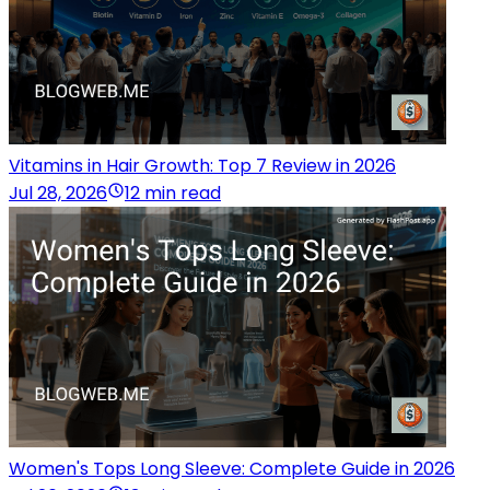
Vitamins in Hair Growth: Top 7 Review in 2026
Jul 28, 2026
12 min read
Women's Tops Long Sleeve: Complete Guide in 2026