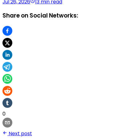
Jul 26, 2026
13 min read
Share on Social Networks:
0
Next post