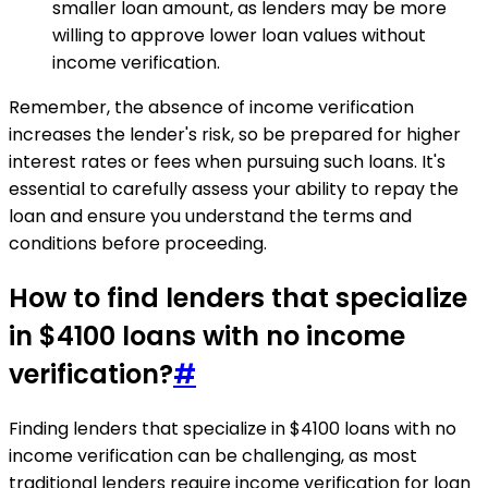
smaller loan amount, as lenders may be more
willing to approve lower loan values without
income verification.
Remember, the absence of income verification
increases the lender's risk, so be prepared for higher
interest rates or fees when pursuing such loans. It's
essential to carefully assess your ability to repay the
loan and ensure you understand the terms and
conditions before proceeding.
How to find lenders that specialize
in $4100 loans with no income
verification?
#
Finding lenders that specialize in $4100 loans with no
income verification can be challenging, as most
traditional lenders require income verification for loan