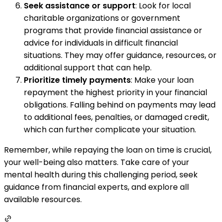
Seek assistance or support
: Look for local
charitable organizations or government
programs that provide financial assistance or
advice for individuals in difficult financial
situations. They may offer guidance, resources, or
additional support that can help.
Prioritize timely payments
: Make your loan
repayment the highest priority in your financial
obligations. Falling behind on payments may lead
to additional fees, penalties, or damaged credit,
which can further complicate your situation.
Remember, while repaying the loan on time is crucial,
your well-being also matters. Take care of your
mental health during this challenging period, seek
guidance from financial experts, and explore all
available resources.