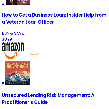
4
How to Get a Business Loan: Insider Help from
a Veteran Loan Officer
BUY & SAVE
$0.99
5
Unsecured Lending Risk Management: A
Practitioner's Guide