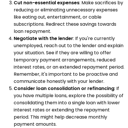
Cut non-essential expenses
: Make sacrifices by
reducing or eliminating unnecessary expenses
like eating out, entertainment, or cable
subscriptions. Redirect these savings towards
loan repayment.
Negotiate with the lender
: If you're currently
unemployed, reach out to the lender and explain
your situation. See if they are willing to offer
temporary payment arrangements, reduced
interest rates, or an extended repayment period.
Remember, it's important to be proactive and
communicate honestly with your lender.
Consider loan consolidation or refinancing
: If
you have multiple loans, explore the possibility of
consolidating them into a single loan with lower
interest rates or extending the repayment
period. This might help decrease monthly
payment amounts.