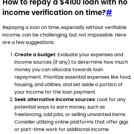
How to repay a $4100 loan with no
income verification on time?
#
Repaying a loan on time, especially without verifiable
income, can be challenging, but not impossible. Here
are a few suggestions:
Create a budget
: Evaluate your expenses and
income sources (if any) to determine how much
money you can allocate towards loan
repayment. Prioritize essential expenses like food,
housing, and utilities, and set aside a portion of
your income for the loan payment.
Seek alternative income sources
: Look for any
potential ways to earn money, such as
freelancing, odd jobs, or selling unwanted items.
Consider utilizing online platforms that offer gigs
or part-time work for additional income.