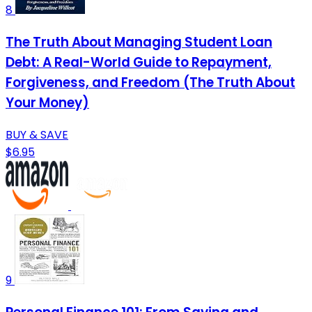
8
The Truth About Managing Student Loan
Debt: A Real-World Guide to Repayment,
Forgiveness, and Freedom (The Truth About
Your Money)
BUY & SAVE
$6.95
9