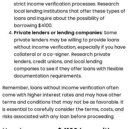
strict income verification processes. Research
local lending institutions that offer these types of
loans and inquire about the possibility of
borrowing $4100.
Private lenders or lending companies
: Some
private lenders may be willing to provide loans
without income verification, especially if you have
collateral or a co-signer. Research private
lenders, credit unions, and local lending
companies to see if they offer loans with flexible
documentation requirements.
Remember, loans without income verification often
come with higher interest rates and may have other
terms and conditions that may not be as favorable. It
is essential to carefully consider the terms, costs, and
risks associated with any loan before proceeding.