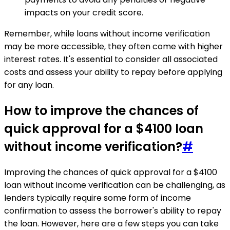
impacts on your credit score.
Remember, while loans without income verification
may be more accessible, they often come with higher
interest rates. It's essential to consider all associated
costs and assess your ability to repay before applying
for any loan.
How to improve the chances of
quick approval for a $4100 loan
without income verification?
#
Improving the chances of quick approval for a $4100
loan without income verification can be challenging, as
lenders typically require some form of income
confirmation to assess the borrower's ability to repay
the loan. However, here are a few steps you can take