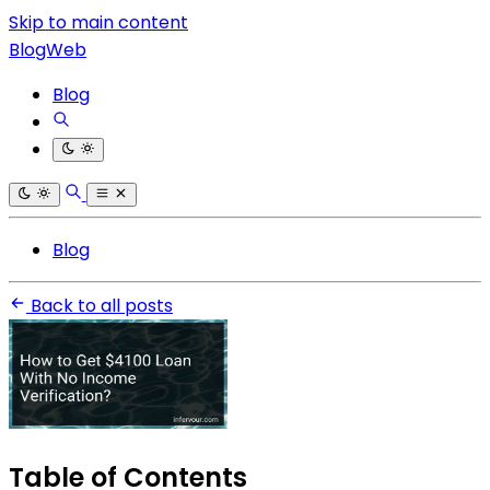
Skip to main content
BlogWeb
Blog
Blog
Back to all posts
Table of Contents