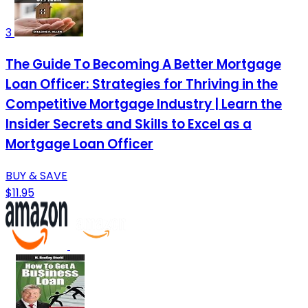
3
The Guide To Becoming A Better Mortgage
Loan Officer: Strategies for Thriving in the
Competitive Mortgage Industry | Learn the
Insider Secrets and Skills to Excel as a
Mortgage Loan Officer
BUY & SAVE
$11.95