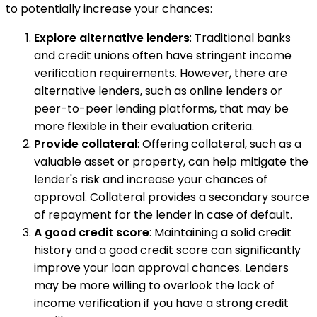
to potentially increase your chances:
Explore alternative lenders
: Traditional banks
and credit unions often have stringent income
verification requirements. However, there are
alternative lenders, such as online lenders or
peer-to-peer lending platforms, that may be
more flexible in their evaluation criteria.
Provide collateral
: Offering collateral, such as a
valuable asset or property, can help mitigate the
lender's risk and increase your chances of
approval. Collateral provides a secondary source
of repayment for the lender in case of default.
A good credit score
: Maintaining a solid credit
history and a good credit score can significantly
improve your loan approval chances. Lenders
may be more willing to overlook the lack of
income verification if you have a strong credit