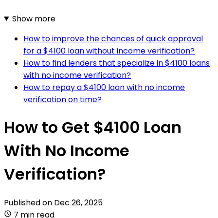
Show more
How to improve the chances of quick approval
for a $4100 loan without income verification?
How to find lenders that specialize in $4100 loans
with no income verification?
How to repay a $4100 loan with no income
verification on time?
How to Get $4100 Loan
With No Income
Verification?
Published on
Dec 26, 2025
7 min read