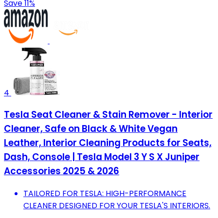
Save 11%
4
Tesla Seat Cleaner & Stain Remover - Interior
Cleaner, Safe on Black & White Vegan
Leather, Interior Cleaning Products for Seats,
Dash, Console | Tesla Model 3 Y S X Juniper
Accessories 2025 & 2026
TAILORED FOR TESLA: HIGH-PERFORMANCE
CLEANER DESIGNED FOR YOUR TESLA'S INTERIORS.