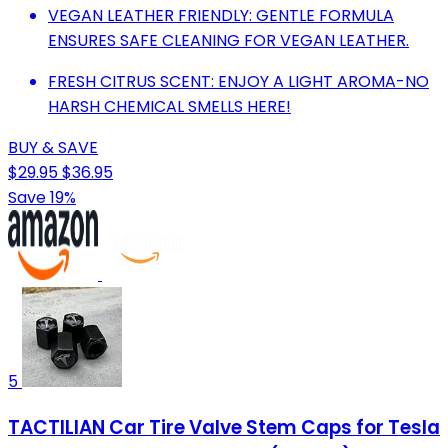
VEGAN LEATHER FRIENDLY: GENTLE FORMULA
ENSURES SAFE CLEANING FOR VEGAN LEATHER.
FRESH CITRUS SCENT: ENJOY A LIGHT AROMA-NO
HARSH CHEMICAL SMELLS HERE!
BUY & SAVE
$29.95
$36.95
Save 19%
5
TACTILIAN Car Tire Valve Stem Caps for Tesla