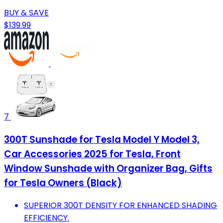
BUY & SAVE
$139.99
7
300T Sunshade for Tesla Model Y Model 3,
Car Accessories 2025 for Tesla, Front
Window Sunshade with Organizer Bag, Gifts
for Tesla Owners (Black)
SUPERIOR 300T DENSITY FOR ENHANCED SHADING
EFFICIENCY.