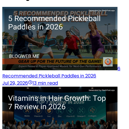
6
Recommended Pickleball Paddles in 2026
Jul 29, 2026
13 min read