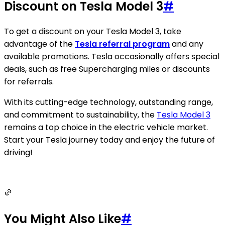
Discount on Tesla Model 3
#
To get a discount on your Tesla Model 3, take
advantage of the
Tesla referral program
and any
available promotions. Tesla occasionally offers special
deals, such as free Supercharging miles or discounts
for referrals.
With its cutting-edge technology, outstanding range,
and commitment to sustainability, the
Tesla Model 3
remains a top choice in the electric vehicle market.
Start your Tesla journey today and enjoy the future of
driving!
You Might Also Like
#