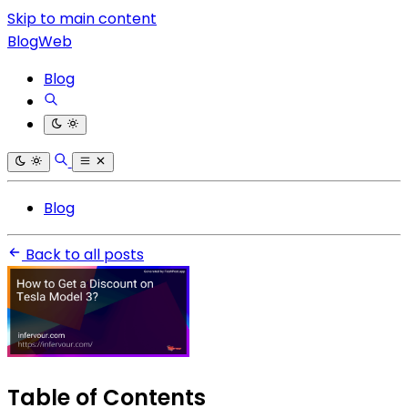
Skip to main content
BlogWeb
Blog
Blog
Back to all posts
Table of Contents