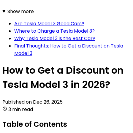
Show more
Are Tesla Model 3 Good Cars?
Where to Charge a Tesla Model 3?
Why Tesla Model 3 is the Best Car?
Final Thoughts: How to Get a Discount on Tesla
Model 3
How to Get a Discount on
Tesla Model 3 in 2026?
Published on
Dec 26, 2025
3 min read
Table of Contents