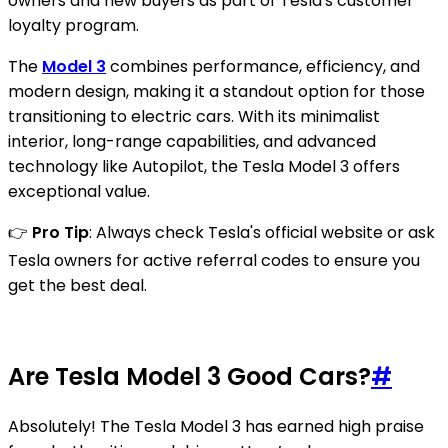
owners and new buyers as part of Tesla's customer
loyalty program.
The
Model 3
combines performance, efficiency, and
modern design, making it a standout option for those
transitioning to electric cars. With its minimalist
interior, long-range capabilities, and advanced
technology like Autopilot, the Tesla Model 3 offers
exceptional value.
👉
Pro Tip
: Always check Tesla's official website or ask
Tesla owners for active referral codes to ensure you
get the best deal.
Are Tesla Model 3 Good Cars?
#
Absolutely! The Tesla Model 3 has earned high praise