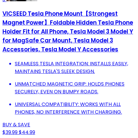
VICSEED Tesla Phone Mount【Strongest
Magnet Power】Foldable Hidden Tesla Phone
Holder Fit for All Phone, Tesla Model 3 Model Y
for MagSafe Car Mount, Tesla Model 3
Accessories, Tesla Model Y Accessories
SEAMLESS TESLA INTEGRATION: INSTALLS EASILY,
MAINTAINS TESLA'S SLEEK DESIGN.
UNMATCHED MAGNETIC GRIP: HOLDS PHONES
SECURELY, EVEN ON BUMPY ROADS.
UNIVERSAL COMPATIBILITY: WORKS WITH ALL
PHONES, NO INTERFERENCE WITH CHARGING.
BUY & SAVE
$39.99
$44.99