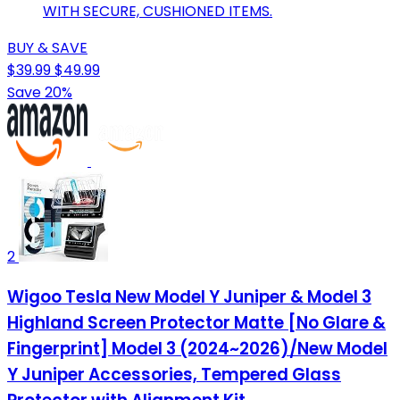
WITH SECURE, CUSHIONED ITEMS.
BUY & SAVE
$39.99
$49.99
Save 20%
2
Wigoo Tesla New Model Y Juniper & Model 3
Highland Screen Protector Matte [No Glare &
Fingerprint] Model 3 (2024~2026)/New Model
Y Juniper Accessories, Tempered Glass