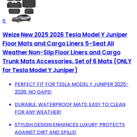
6
Weize New 2025 2026 Tesla Model Y Juniper
Floor Mats and Cargo Liners 5-Seat All
Weather Non-Slip Floor Liners and Cargo
Trunk Mats Accessories, Set of 6 Mats (ONLY
for Tesla Model Y Juniper)
PERFECT FIT FOR TESLA MODEL Y JUNIPER 2025-
2026; NO GAPS!
DURABLE, WATERPROOF MATS: EASY TO CLEAN
FOR ANY WEATHER!
STYLISH DESIGN ENHANCES LUXURY; PROTECTS
AGAINST DIRT AND SPILLS!