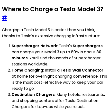
Where to Charge a Tesla Model 3?
#
Charging a Tesla Model 3 is easier than you think,
thanks to Tesla's extensive charging infrastructure:
Supercharger Network
: Tesla's
Superchargers
can charge your Model 3 up to 80% in about
30
minutes
. You’ll find thousands of Supercharger
stations worldwide.
Home Charging
: Install a
Tesla Wall Connector
at home for overnight charging convenience. This
is the most cost-effective way to keep your car
ready to go.
Destination Chargers
: Many hotels, restaurants,
and shopping centers offer Tesla Destination
Chargers for top-ups while you’re out.