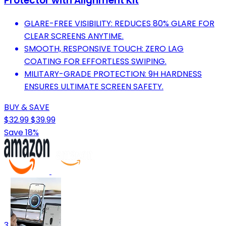
Protector with Alignment Kit
GLARE-FREE VISIBILITY: REDUCES 80% GLARE FOR
CLEAR SCREENS ANYTIME.
SMOOTH, RESPONSIVE TOUCH: ZERO LAG
COATING FOR EFFORTLESS SWIPING.
MILITARY-GRADE PROTECTION: 9H HARDNESS
ENSURES ULTIMATE SCREEN SAFETY.
BUY & SAVE
$32.99
$39.99
Save 18%
3