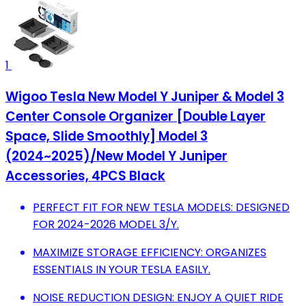
1
Wigoo Tesla New Model Y Juniper & Model 3
Center Console Organizer [Double Layer
Space, Slide Smoothly] Model 3
(2024~2025)/New Model Y Juniper
Accessories, 4PCS Black
PERFECT FIT FOR NEW TESLA MODELS: DESIGNED
FOR 2024-2026 MODEL 3/Y.
MAXIMIZE STORAGE EFFICIENCY: ORGANIZES
ESSENTIALS IN YOUR TESLA EASILY.
NOISE REDUCTION DESIGN: ENJOY A QUIET RIDE