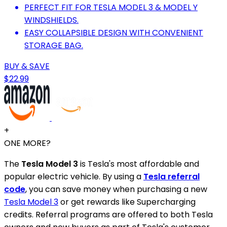
PERFECT FIT FOR TESLA MODEL 3 & MODEL Y
WINDSHIELDS.
EASY COLLAPSIBLE DESIGN WITH CONVENIENT
STORAGE BAG.
BUY & SAVE
$22.99
+
ONE MORE?
The
Tesla Model 3
is Tesla's most affordable and
popular electric vehicle. By using a
Tesla referral
code
, you can save money when purchasing a new
Tesla Model 3
or get rewards like Supercharging
credits. Referral programs are offered to both Tesla