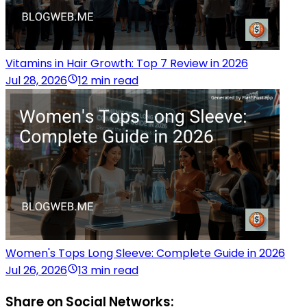
Vitamins in Hair Growth: Top 7 Review in 2026
Jul 28, 2026
12 min read
Women's Tops Long Sleeve: Complete Guide in 2026
Jul 26, 2026
13 min read
Share on Social Networks: