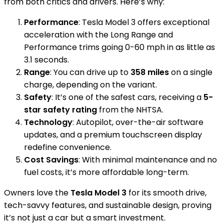
from both critics and drivers. Here’s why:
Performance
: Tesla Model 3 offers exceptional
acceleration with the Long Range and
Performance trims going 0-60 mph in as little as
3.1 seconds.
Range
: You can drive up to
358 miles
on a single
charge, depending on the variant.
Safety
: It’s one of the safest cars, receiving a
5-
star safety rating
from the NHTSA.
Technology
: Autopilot, over-the-air software
updates, and a premium touchscreen display
redefine convenience.
Cost Savings
: With minimal maintenance and no
fuel costs, it’s more affordable long-term.
Owners love the
Tesla Model 3
for its smooth drive,
tech-savvy features, and sustainable design, proving
it’s not just a car but a smart investment.