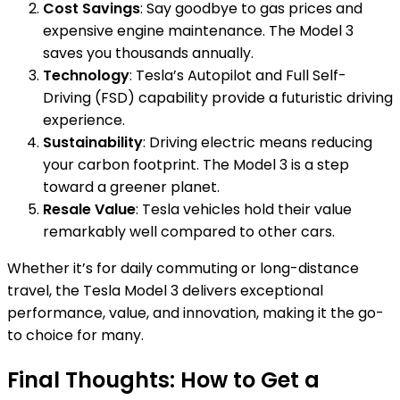
Cost Savings
: Say goodbye to gas prices and
expensive engine maintenance. The Model 3
saves you thousands annually.
Technology
: Tesla’s Autopilot and Full Self-
Driving (FSD) capability provide a futuristic driving
experience.
Sustainability
: Driving electric means reducing
your carbon footprint. The Model 3 is a step
toward a greener planet.
Resale Value
: Tesla vehicles hold their value
remarkably well compared to other cars.
Whether it’s for daily commuting or long-distance
travel, the Tesla Model 3 delivers exceptional
performance, value, and innovation, making it the go-
to choice for many.
Final Thoughts: How to Get a