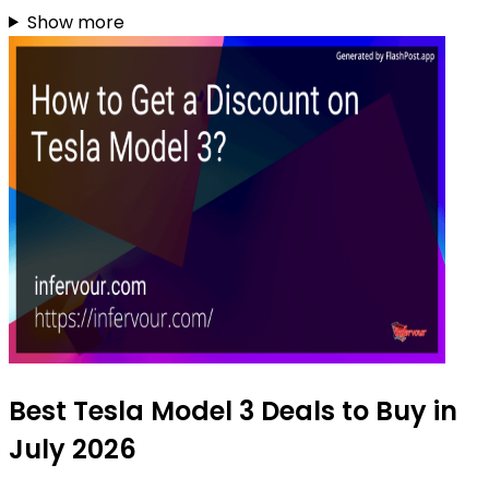
Show more
Best Tesla Model 3 Deals to Buy in
July 2026