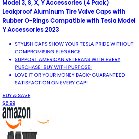
Model 3, S, X, Y Accessories (4 Pack)
Leakproof Aluminum Tire Valve Caps with
Rubber O-Rings Compatible with Tesla Model
Y Accessories 2023
STYLISH CAPS SHOW YOUR TESLA PRIDE WITHOUT
COMPROMISING ELEGANCE.
SUPPORT AMERICAN VETERANS WITH EVERY
PURCHASE-BUY WITH PURPOSE!
LOVE IT OR YOUR MONEY BACK-GUARANTEED
SATISFACTION ON EVERY CAP!
BUY & SAVE
$8.99