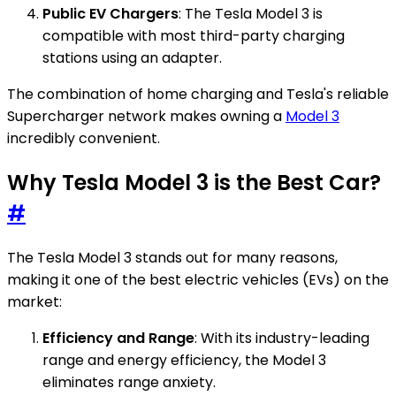
Public EV Chargers
: The Tesla Model 3 is
compatible with most third-party charging
stations using an adapter.
The combination of home charging and Tesla's reliable
Supercharger network makes owning a
Model 3
incredibly convenient.
Why Tesla Model 3 is the Best Car?
#
The Tesla Model 3 stands out for many reasons,
making it one of the best electric vehicles (EVs) on the
market:
Efficiency and Range
: With its industry-leading
range and energy efficiency, the Model 3
eliminates range anxiety.