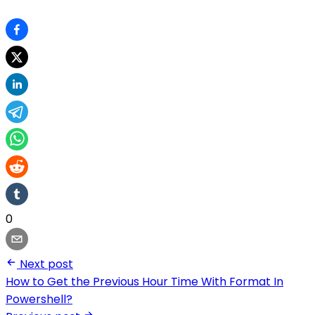
0
Next post
How to Get the Previous Hour Time With Format In
Powershell?