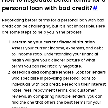
personal loan with bad credit?
#
Negotiating better terms for a personal loan with bad
credit can be challenging, but it is not impossible. Here
are some steps to help you in the process:
Determine your current financial situation
:
Assess your current income, expenses, and debt-
to-income ratio. Understanding your financial
health will give you a clearer picture of what
terms you can realistically negotiate.
Research and compare lenders
: Look for lenders
who specialize in providing personal loans to
individuals with bad credit. Research their interest
rates, fees, repayment terms, and customer
reviews. By comparing multiple lenders, you can
find the one that offers the best terms for your