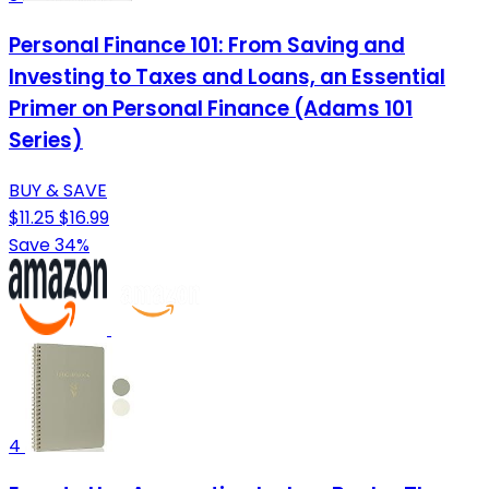
Personal Finance 101: From Saving and
Investing to Taxes and Loans, an Essential
Primer on Personal Finance (Adams 101
Series)
BUY & SAVE
$11.25
$16.99
Save 34%
4