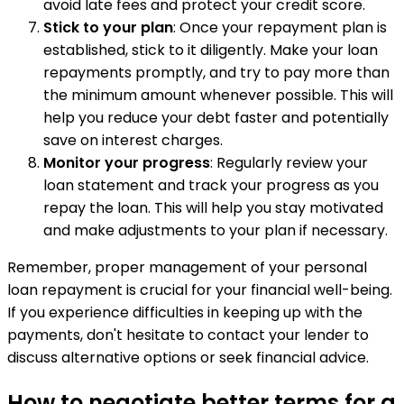
avoid late fees and protect your credit score.
Stick to your plan
: Once your repayment plan is
established, stick to it diligently. Make your loan
repayments promptly, and try to pay more than
the minimum amount whenever possible. This will
help you reduce your debt faster and potentially
save on interest charges.
Monitor your progress
: Regularly review your
loan statement and track your progress as you
repay the loan. This will help you stay motivated
and make adjustments to your plan if necessary.
Remember, proper management of your personal
loan repayment is crucial for your financial well-being.
If you experience difficulties in keeping up with the
payments, don't hesitate to contact your lender to
discuss alternative options or seek financial advice.
How to negotiate better terms for a