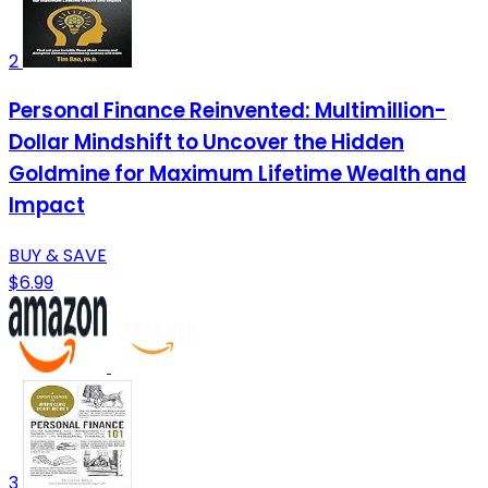
2
Personal Finance Reinvented: Multimillion-
Dollar Mindshift to Uncover the Hidden
Goldmine for Maximum Lifetime Wealth and
Impact
BUY & SAVE
$6.99
3