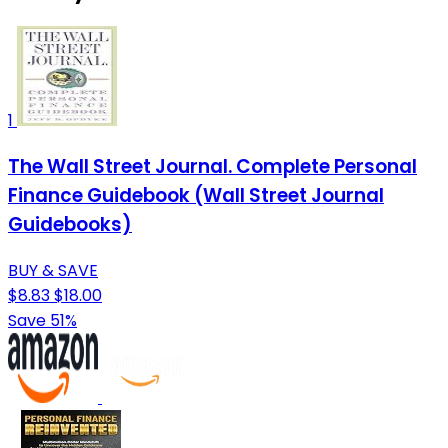
1
The Wall Street Journal. Complete Personal
Finance Guidebook (Wall Street Journal
Guidebooks)
BUY & SAVE
$8.83
$18.00
Save 51%