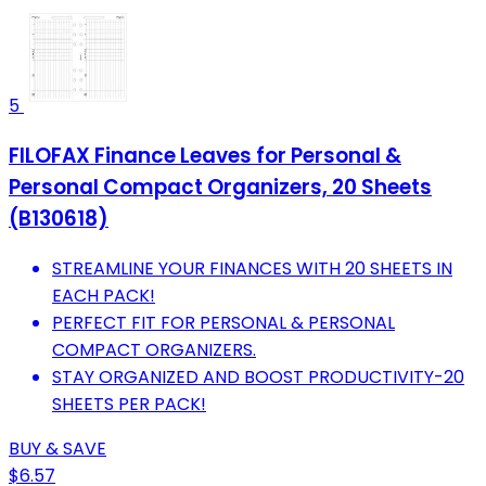
5
FILOFAX Finance Leaves for Personal &
Personal Compact Organizers, 20 Sheets
(B130618)
STREAMLINE YOUR FINANCES WITH 20 SHEETS IN
EACH PACK!
PERFECT FIT FOR PERSONAL & PERSONAL
COMPACT ORGANIZERS.
STAY ORGANIZED AND BOOST PRODUCTIVITY-20
SHEETS PER PACK!
BUY & SAVE
$6.57