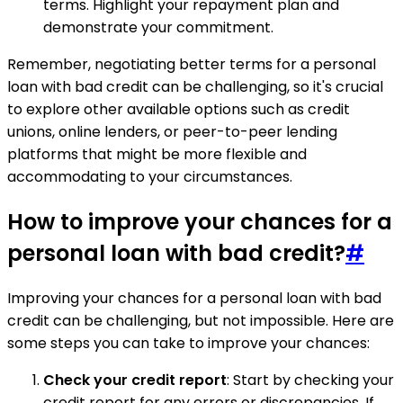
terms. Highlight your repayment plan and
demonstrate your commitment.
Remember, negotiating better terms for a personal
loan with bad credit can be challenging, so it's crucial
to explore other available options such as credit
unions, online lenders, or peer-to-peer lending
platforms that might be more flexible and
accommodating to your circumstances.
How to improve your chances for a
personal loan with bad credit?
#
Improving your chances for a personal loan with bad
credit can be challenging, but not impossible. Here are
some steps you can take to improve your chances:
Check your credit report
: Start by checking your
credit report for any errors or discrepancies. If