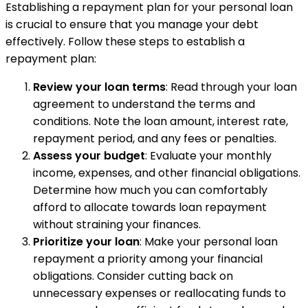
Establishing a repayment plan for your personal loan
is crucial to ensure that you manage your debt
effectively. Follow these steps to establish a
repayment plan:
Review your loan terms
: Read through your loan
agreement to understand the terms and
conditions. Note the loan amount, interest rate,
repayment period, and any fees or penalties.
Assess your budget
: Evaluate your monthly
income, expenses, and other financial obligations.
Determine how much you can comfortably
afford to allocate towards loan repayment
without straining your finances.
Prioritize your loan
: Make your personal loan
repayment a priority among your financial
obligations. Consider cutting back on
unnecessary expenses or reallocating funds to