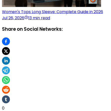
Women's Tops Long Sleeve: Complete Guide in 2026
Jul 26, 2026
13 min read
Share on Social Networks:
0