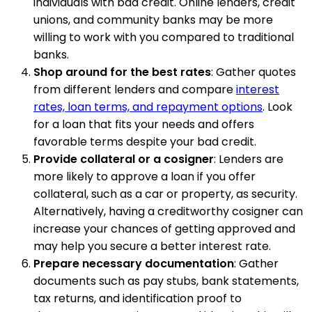
individuals with bad credit. Online lenders, credit
unions, and community banks may be more
willing to work with you compared to traditional
banks.
Shop around for the best rates
: Gather quotes
from different lenders and compare
interest
rates, loan terms, and repayment options
. Look
for a loan that fits your needs and offers
favorable terms despite your bad credit.
Provide collateral or a cosigner
: Lenders are
more likely to approve a loan if you offer
collateral, such as a car or property, as security.
Alternatively, having a creditworthy cosigner can
increase your chances of getting approved and
may help you secure a better interest rate.
Prepare necessary documentation
: Gather
documents such as pay stubs, bank statements,
tax returns, and identification proof to