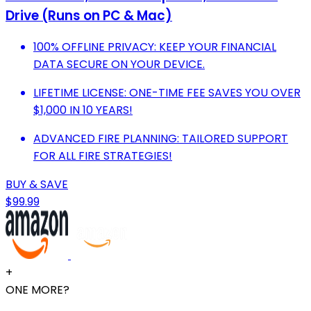
Drive (Runs on PC & Mac)
100% OFFLINE PRIVACY: KEEP YOUR FINANCIAL
DATA SECURE ON YOUR DEVICE.
LIFETIME LICENSE: ONE-TIME FEE SAVES YOU OVER
$1,000 IN 10 YEARS!
ADVANCED FIRE PLANNING: TAILORED SUPPORT
FOR ALL FIRE STRATEGIES!
BUY & SAVE
$99.99
+
ONE MORE?