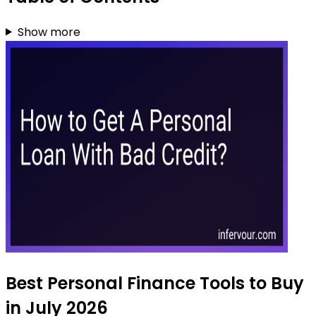
Show more
Best Personal Finance Tools to Buy
in July 2026