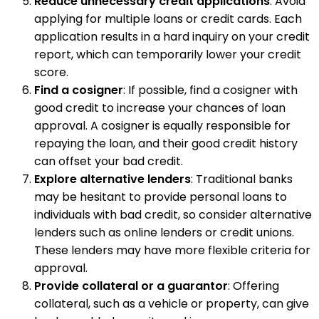
Reduce unnecessary credit applications
: Avoid
applying for multiple loans or credit cards. Each
application results in a hard inquiry on your credit
report, which can temporarily lower your credit
score.
Find a cosigner
: If possible, find a cosigner with
good credit to increase your chances of loan
approval. A cosigner is equally responsible for
repaying the loan, and their good credit history
can offset your bad credit.
Explore alternative lenders
: Traditional banks
may be hesitant to provide personal loans to
individuals with bad credit, so consider alternative
lenders such as online lenders or credit unions.
These lenders may have more flexible criteria for
approval.
Provide collateral or a guarantor
: Offering
collateral, such as a vehicle or property, can give