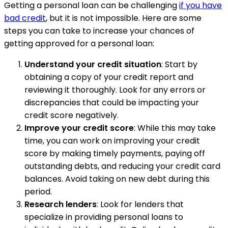
Getting a personal loan can be challenging
if you have
bad credit
, but it is not impossible. Here are some
steps you can take to increase your chances of
getting approved for a personal loan:
Understand your credit situation
: Start by
obtaining a copy of your credit report and
reviewing it thoroughly. Look for any errors or
discrepancies that could be impacting your
credit score negatively.
Improve your credit score
: While this may take
time, you can work on improving your credit
score by making timely payments, paying off
outstanding debts, and reducing your credit card
balances. Avoid taking on new debt during this
period.
Research lenders
: Look for lenders that
specialize in providing personal loans to