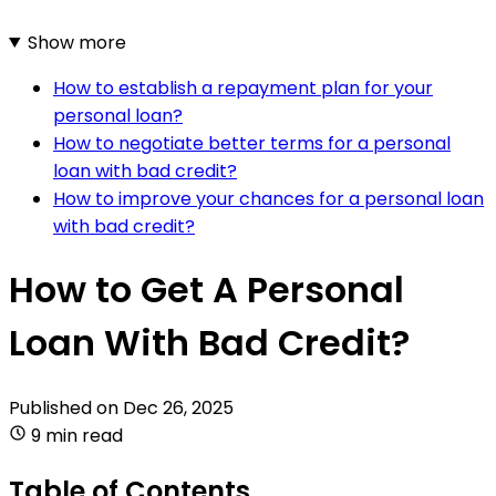
Show more
How to establish a repayment plan for your
personal loan?
How to negotiate better terms for a personal
loan with bad credit?
How to improve your chances for a personal loan
with bad credit?
How to Get A Personal
Loan With Bad Credit?
Published on
Dec 26, 2025
9 min read
Table of Contents