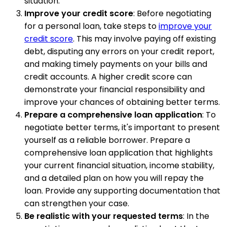
situation.
Improve your credit score
: Before negotiating
for a personal loan, take steps to
improve your
credit score
. This may involve paying off existing
debt, disputing any errors on your credit report,
and making timely payments on your bills and
credit accounts. A higher credit score can
demonstrate your financial responsibility and
improve your chances of obtaining better terms.
Prepare a comprehensive loan application
: To
negotiate better terms, it's important to present
yourself as a reliable borrower. Prepare a
comprehensive loan application that highlights
your current financial situation, income stability,
and a detailed plan on how you will repay the
loan. Provide any supporting documentation that
can strengthen your case.
Be realistic with your requested terms
: In the