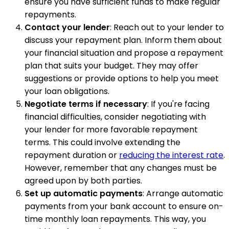
ensure you have sufficient funds to make regular
repayments.
Contact your lender
: Reach out to your lender to
discuss your repayment plan. Inform them about
your financial situation and propose a repayment
plan that suits your budget. They may offer
suggestions or provide options to help you meet
your loan obligations.
Negotiate terms if necessary
: If you're facing
financial difficulties, consider negotiating with
your lender for more favorable repayment
terms. This could involve extending the
repayment duration or
reducing the interest rate
.
However, remember that any changes must be
agreed upon by both parties.
Set up automatic payments
: Arrange automatic
payments from your bank account to ensure on-
time monthly loan repayments. This way, you