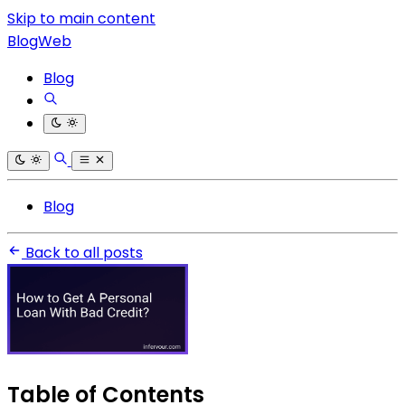
Skip to main content
BlogWeb
Blog
Blog
Back to all posts
Table of Contents