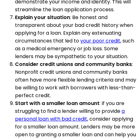
demonstrate your income and identity. This will
streamline the loan application process.
Explain your situation
: Be honest and
transparent about your bad credit history when
applying for a loan. Explain any extenuating
circumstances that led to
your poor credit
, such
as a medical emergency or job loss. Some
lenders may be sympathetic to your situation.
Consider credit unions and community banks
:
Nonprofit credit unions and community banks
often have more flexible lending criteria and may
be willing to work with borrowers with less-than-
perfect credit.
Start with a smaller loan amount
: If you are
struggling to find a lender willing to provide
a
personal loan with bad credit
, consider applying
for a smaller loan amount. Lenders may be more
open to granting a smaller loan and can help you