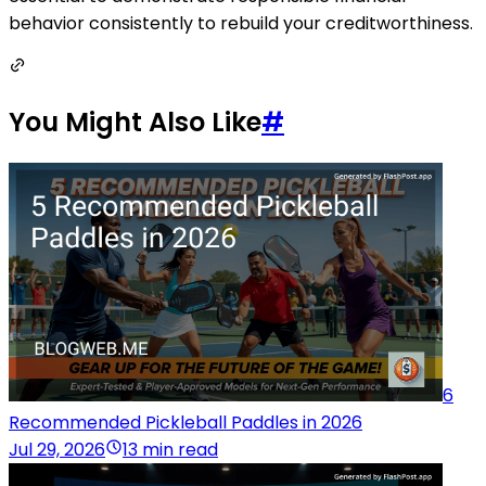
behavior consistently to rebuild your creditworthiness.
You Might Also Like
#
6
Recommended Pickleball Paddles in 2026
Jul 29, 2026
13 min read