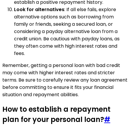
establish a positive repayment history.
Look for alternatives
: If all else fails, explore
alternative options such as borrowing from
family or friends, seeking a secured loan, or
considering a payday alternative loan from a
credit union. Be cautious with payday loans, as
they often come with high interest rates and
fees.
Remember, getting a personal loan with bad credit
may come with higher interest rates and stricter
terms. Be sure to carefully review any loan agreement
before committing to ensure it fits your financial
situation and repayment abilities.
How to establish a repayment
plan for your personal loan?
#