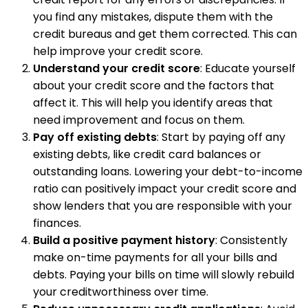
you find any mistakes, dispute them with the
credit bureaus and get them corrected. This can
help improve your credit score.
Understand your credit score
: Educate yourself
about your credit score and the factors that
affect it. This will help you identify areas that
need improvement and focus on them.
Pay off existing debts
: Start by paying off any
existing debts, like credit card balances or
outstanding loans. Lowering your debt-to-income
ratio can positively impact your credit score and
show lenders that you are responsible with your
finances.
Build a positive payment history
: Consistently
make on-time payments for all your bills and
debts. Paying your bills on time will slowly rebuild
your creditworthiness over time.