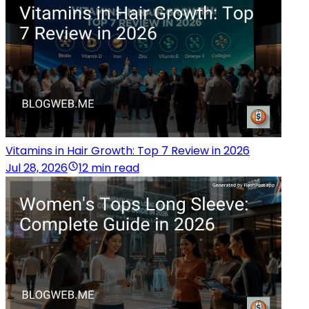
Vitamins in Hair Growth: Top 7 Review in 2026
Jul 28, 2026
12 min read