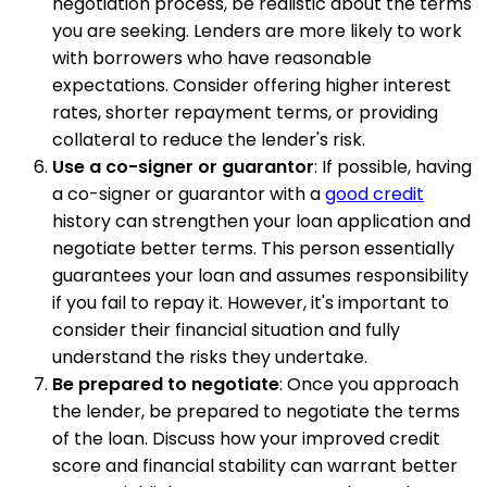
negotiation process, be realistic about the terms
you are seeking. Lenders are more likely to work
with borrowers who have reasonable
expectations. Consider offering higher interest
rates, shorter repayment terms, or providing
collateral to reduce the lender's risk.
Use a co-signer or guarantor
: If possible, having
a co-signer or guarantor with a
good credit
history can strengthen your loan application and
negotiate better terms. This person essentially
guarantees your loan and assumes responsibility
if you fail to repay it. However, it's important to
consider their financial situation and fully
understand the risks they undertake.
Be prepared to negotiate
: Once you approach
the lender, be prepared to negotiate the terms
of the loan. Discuss how your improved credit
score and financial stability can warrant better