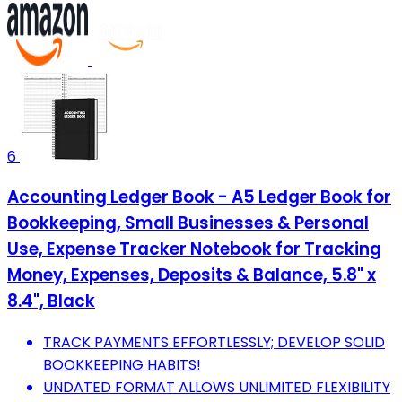
6
Accounting Ledger Book - A5 Ledger Book for
Bookkeeping, Small Businesses & Personal
Use, Expense Tracker Notebook for Tracking
Money, Expenses, Deposits & Balance, 5.8" x
8.4", Black
TRACK PAYMENTS EFFORTLESSLY; DEVELOP SOLID
BOOKKEEPING HABITS!
UNDATED FORMAT ALLOWS UNLIMITED FLEXIBILITY