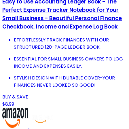
Easy to Use Accounting Ledger Book - The
Perfect Expense Tracker Notebook for Your
Small Business - Beautiful Personal Finance
Checkbook, Income and Expense Log Book
EFFORTLESSLY TRACK FINANCES WITH OUR
STRUCTURED 120-PAGE LEDGER BOOK.
ESSENTIAL FOR SMALL BUSINESS OWNERS TO LOG
INCOME AND EXPENSES EASILY.
STYLISH DESIGN WITH DURABLE COVER-YOUR
FINANCES NEVER LOOKED SO GOOD!
BUY & SAVE
$8.99