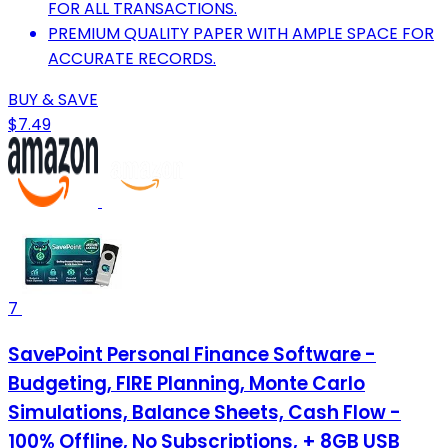
FOR ALL TRANSACTIONS.
PREMIUM QUALITY PAPER WITH AMPLE SPACE FOR
ACCURATE RECORDS.
BUY & SAVE
$7.49
7
SavePoint Personal Finance Software -
Budgeting, FIRE Planning, Monte Carlo
Simulations, Balance Sheets, Cash Flow -
100% Offline, No Subscriptions, + 8GB USB