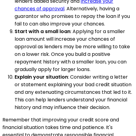
lenders added security and
increase your
chances of approval
. Alternatively, having a
guarantor who promises to repay the loan if you
fail to can also improve your chances.
Start with a small loan
: Applying for a smaller
loan amount will increase your chances of
approval as lenders may be more willing to take
on a lower risk. Once you build a positive
repayment history with a smaller loan, you can
gradually apply for larger loans.
Explain your situation
: Consider writing a letter
or statement explaining your bad credit situation
and any extenuating circumstances that led to it.
This can help lenders understand your financial
history and may influence their decision.
Remember that improving your credit score and
financial situation takes time and patience. It's
essential to demonstrate responsible financial