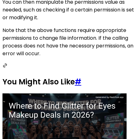
You can then manipulate the permissions value as
needed, such as checking if a certain permission is set
or modifying it.
Note that the above functions require appropriate
permissions to change file information. If the calling
process does not have the necessary permissions, an
error will occur.
You Might Also Like
#