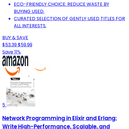
ECO-FRIENDLY CHOICE: REDUCE WASTE BY
BUYING USED.
CURATED SELECTION OF GENTLY USED TITLES FOR
ALL INTERESTS.
BUY & SAVE
$53.39
$59.99
Save 11%
5
Network Programming in Elixir and Erlang:
Write High-Performance, Scalable, and