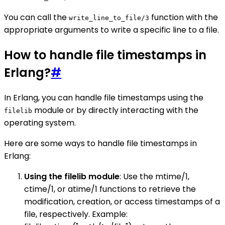
You can call the
function with the
write_line_to_file/3
appropriate arguments to write a specific line to a file.
How to handle file timestamps in
Erlang?
#
In Erlang, you can handle file timestamps using the
module or by directly interacting with the
filelib
operating system.
Here are some ways to handle file timestamps in
Erlang:
Using the filelib module
: Use the mtime/1,
ctime/1, or atime/1 functions to retrieve the
modification, creation, or access timestamps of a
file, respectively. Example: