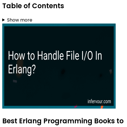
Table of Contents
Show more
Best Erlang Programming Books to