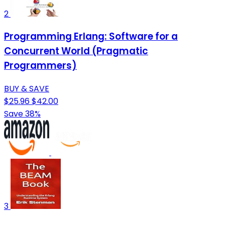
2
Programming Erlang: Software for a
Concurrent World (Pragmatic
Programmers)
BUY & SAVE
$25.96
$42.00
Save 38%
3