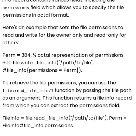
field which allows you to specify the file
permissions
permissions in octal format.
Here's an example that sets the file permissions to
read and write for the owner only and read-only for
others:
Perm = 384, % octal representation of permissions:
600 file:write_file_info("/path/to/file",
#file_info{permissions = Perm}).
To retrieve the file permissions, you can use the
function by passing the file path
file:read_file_info/1
as an argument. This function returns a file info record
from which you can extract the permissions field.
FileInfo = file:read_file_info("/path/to/file"), Perm =
FileInfo#file_info.permissions.