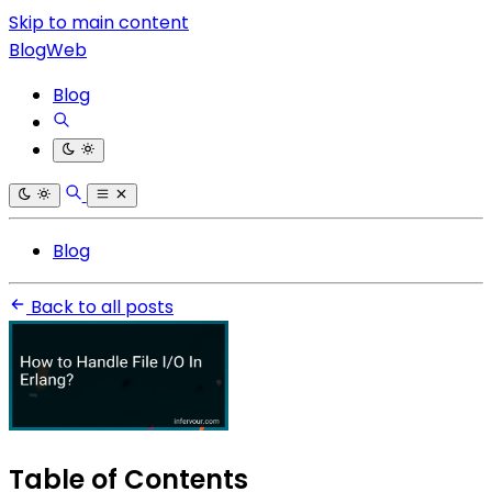
Skip to main content
BlogWeb
Blog
Blog
Back to all posts
Table of Contents