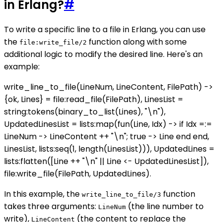
in Erlang?
#
To write a specific line to a file in Erlang, you can use
the
function along with some
file:write_file/2
additional logic to modify the desired line. Here's an
example:
write_line_to_file(LineNum, LineContent, FilePath) ->
{ok, Lines} = file:read_file(FilePath), LinesList =
string:tokens(binary_to_list(Lines), "\n"),
UpdatedLinesList = lists:map(fun(Line, Idx) -> if Idx =:=
LineNum -> LineContent ++ "\n"; true -> Line end end,
LinesList, lists:seq(1, length(LinesList))), UpdatedLines =
lists:flatten([Line ++ "\n" || Line <- UpdatedLinesList]),
file:write_file(FilePath, UpdatedLines).
In this example, the
function
write_line_to_file/3
takes three arguments:
(the line number to
LineNum
write),
(the content to replace the
LineContent