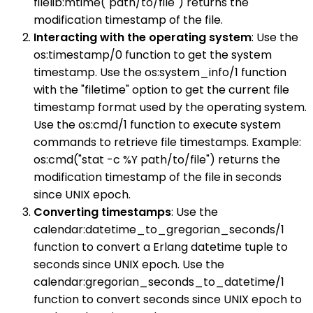
filelib:mtime("path/to/file") returns the
modification timestamp of the file.
Interacting with the operating system
: Use the
os:timestamp/0 function to get the system
timestamp. Use the os:system_info/1 function
with the "filetime" option to get the current file
timestamp format used by the operating system.
Use the os:cmd/1 function to execute system
commands to retrieve file timestamps. Example:
os:cmd("stat -c %Y path/to/file") returns the
modification timestamp of the file in seconds
since UNIX epoch.
Converting timestamps
: Use the
calendar:datetime_to_gregorian_seconds/1
function to convert a Erlang datetime tuple to
seconds since UNIX epoch. Use the
calendar:gregorian_seconds_to_datetime/1
function to convert seconds since UNIX epoch to