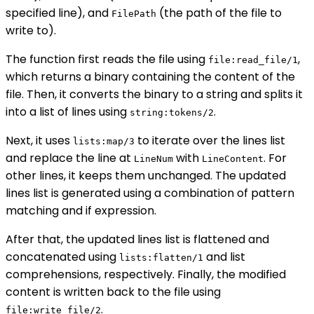
specified line), and
(the path of the file to
FilePath
write to).
The function first reads the file using
,
file:read_file/1
which returns a binary containing the content of the
file. Then, it converts the binary to a string and splits it
into a list of lines using
.
string:tokens/2
Next, it uses
to iterate over the lines list
lists:map/3
and replace the line at
with
. For
LineNum
LineContent
other lines, it keeps them unchanged. The updated
lines list is generated using a combination of pattern
matching and if expression.
After that, the updated lines list is flattened and
concatenated using
and list
lists:flatten/1
comprehensions, respectively. Finally, the modified
content is written back to the file using
.
file:write_file/2