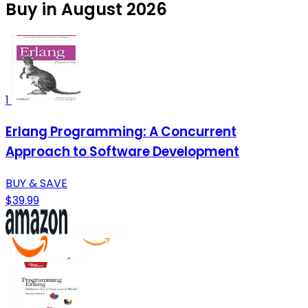
Buy in August 2026
1
Erlang Programming: A Concurrent
Approach to Software Development
BUY & SAVE
$39.99