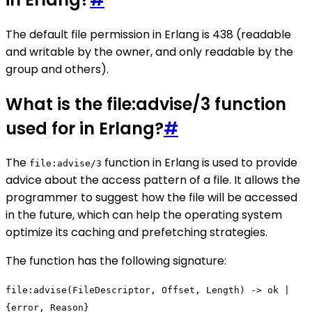
The default file permission in Erlang is 438 (readable
and writable by the owner, and only readable by the
group and others).
What is the file:advise/3 function
used for in Erlang?
#
The
function in Erlang is used to provide
file:advise/3
advice about the access pattern of a file. It allows the
programmer to suggest how the file will be accessed
in the future, which can help the operating system
optimize its caching and prefetching strategies.
The function has the following signature:
file:advise(FileDescriptor, Offset, Length) -> ok |
{error, Reason}