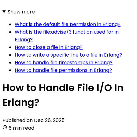
Show more
What is the default file permission in Erlang?
What is the file:advise/3 function used for in
Erlang?
How to close a file in Erlang?
How to write a specific line to a file in Erlang?
How to handle file timestamps in Erlang?
How to handle file permissions in Erlang?
How to Handle File I/O In
Erlang?
Published on
Dec 26, 2025
6 min read