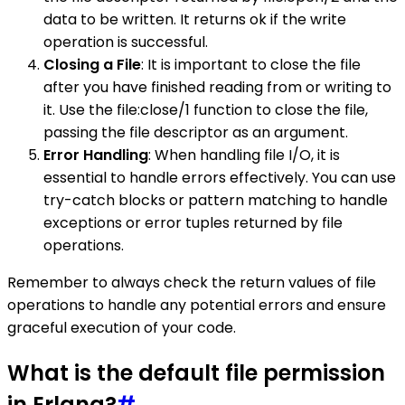
data to be written. It returns ok if the write
operation is successful.
Closing a File
: It is important to close the file
after you have finished reading from or writing to
it. Use the file:close/1 function to close the file,
passing the file descriptor as an argument.
Error Handling
: When handling file I/O, it is
essential to handle errors effectively. You can use
try-catch blocks or pattern matching to handle
exceptions or error tuples returned by file
operations.
Remember to always check the return values of file
operations to handle any potential errors and ensure
graceful execution of your code.
What is the default file permission
in Erlang?
#