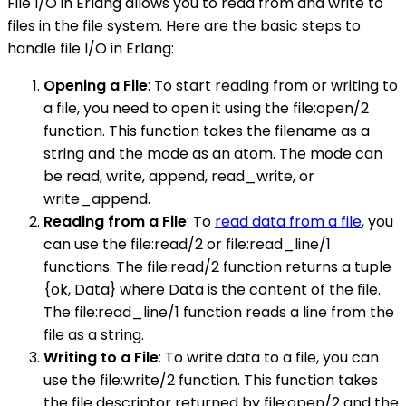
File I/O in Erlang allows you to read from and write to
files in the file system. Here are the basic steps to
handle file I/O in Erlang:
Opening a File
: To start reading from or writing to
a file, you need to open it using the file:open/2
function. This function takes the filename as a
string and the mode as an atom. The mode can
be read, write, append, read_write, or
write_append.
Reading from a File
: To
read data from a file
, you
can use the file:read/2 or file:read_line/1
functions. The file:read/2 function returns a tuple
{ok, Data} where Data is the content of the file.
The file:read_line/1 function reads a line from the
file as a string.
Writing to a File
: To write data to a file, you can
use the file:write/2 function. This function takes
the file descriptor returned by file:open/2 and the