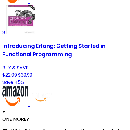
8
Introducing Erlang: Getting Started in
Functional Programming
BUY & SAVE
$22.09
$39.99
Save 45%
+
ONE MORE?