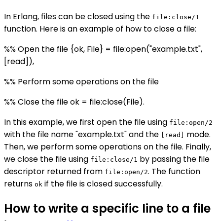
In Erlang, files can be closed using the
file:close/1
function. Here is an example of how to close a file:
%% Open the file {ok, File} = file:open("example.txt",
[read]),
%% Perform some operations on the file
%% Close the file ok = file:close(File).
In this example, we first open the file using
file:open/2
with the file name "example.txt" and the
mode.
[read]
Then, we perform some operations on the file. Finally,
we close the file using
by passing the file
file:close/1
descriptor returned from
. The function
file:open/2
returns
if the file is closed successfully.
ok
How to write a specific line to a file