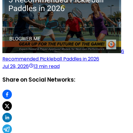
6
Recommended Pickleball Paddles in 2026
Jul 29, 2026
13 min read
Share on Social Networks: