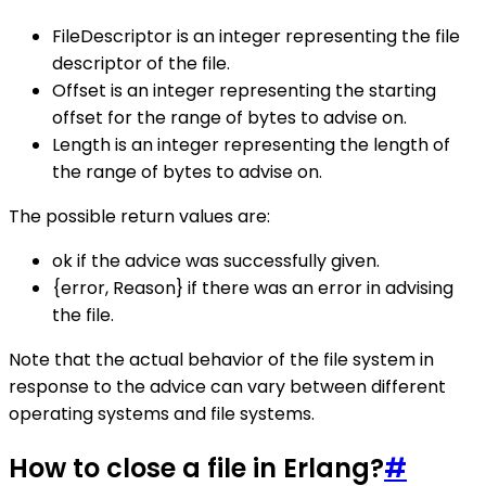
FileDescriptor is an integer representing the file
descriptor of the file.
Offset is an integer representing the starting
offset for the range of bytes to advise on.
Length is an integer representing the length of
the range of bytes to advise on.
The possible return values are:
ok if the advice was successfully given.
{error, Reason} if there was an error in advising
the file.
Note that the actual behavior of the file system in
response to the advice can vary between different
operating systems and file systems.
How to close a file in Erlang?
#