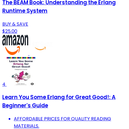
The BEAM Book: Understanding the Erlang
Runtime System
BUY & SAVE
$25.00
4
Learn You Some Erlang for Great Good!: A
Beginner's Guide
AFFORDABLE PRICES FOR QUALITY READING
MATERIALS.