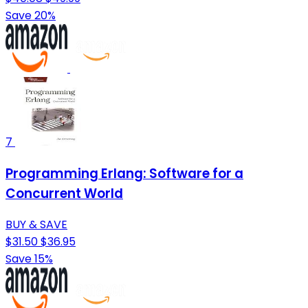
Save 20%
7
Programming Erlang: Software for a
Concurrent World
BUY & SAVE
$31.50
$36.95
Save 15%