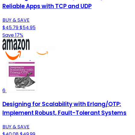
Reliable Apps with TCP and UDP
BUY & SAVE
$45.79
$54.95
Save 17%
6
Designing for Scalability with Erlang/OTP:
Implement Robust, Fault-Tolerant Systems
BUY & SAVE
$40.08
$49.99