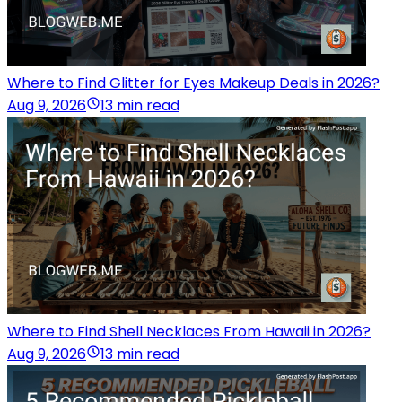
Where to Find Glitter for Eyes Makeup Deals in 2026?
Aug 9, 2026
13 min read
Where to Find Shell Necklaces From Hawaii in 2026?
Aug 9, 2026
13 min read