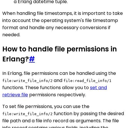
a Erlang datetime tuple.
When handling file timestamps, it is important to take
into account the operating system's file timestamp
format and handle any necessary conversions if
needed.
How to handle file permissions in
Erlang?
#
In Erlang, file permissions can be handled using the
and
file:write_file_info/2
file:read_file_info/1
functions. These functions allow you to
set and
retrieve file
permissions respectively.
To set file permissions, you can use the
function by passing the desired
file:write_file_info/2
file path and a file info record as arguments. The file
info record contains various fields, including the