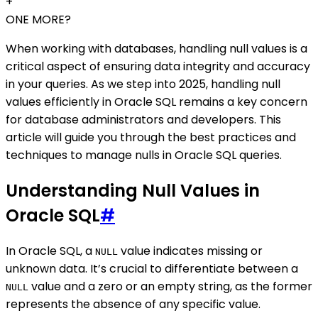
+
ONE MORE?
When working with databases, handling null values is a
critical aspect of ensuring data integrity and accuracy
in your queries. As we step into 2025, handling null
values efficiently in Oracle SQL remains a key concern
for database administrators and developers. This
article will guide you through the best practices and
techniques to manage nulls in Oracle SQL queries.
Understanding Null Values in
Oracle SQL
#
In Oracle SQL, a
value indicates missing or
NULL
unknown data. It’s crucial to differentiate between a
value and a zero or an empty string, as the former
NULL
represents the absence of any specific value.