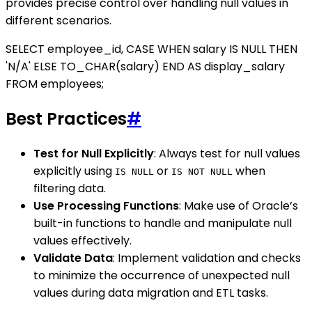
provides precise control over handling null values in
different scenarios.
SELECT employee_id, CASE WHEN salary IS NULL THEN
'N/A' ELSE TO_CHAR(salary) END AS display_salary
FROM employees;
Best Practices
#
Test for Null Explicitly
: Always test for null values
explicitly using
or
when
IS NULL
IS NOT NULL
filtering data.
Use Processing Functions
: Make use of Oracle’s
built-in functions to handle and manipulate null
values effectively.
Validate Data
: Implement validation and checks
to minimize the occurrence of unexpected null
values during data migration and ETL tasks.