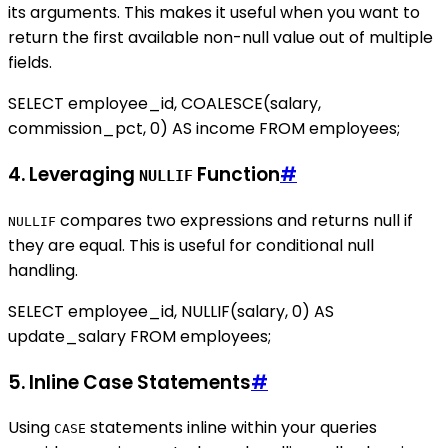
its arguments. This makes it useful when you want to
return the first available non-null value out of multiple
fields.
SELECT employee_id, COALESCE(salary,
commission_pct, 0) AS income FROM employees;
4. Leveraging
Function
#
NULLIF
compares two expressions and returns null if
NULLIF
they are equal. This is useful for conditional null
handling.
SELECT employee_id, NULLIF(salary, 0) AS
update_salary FROM employees;
5. Inline Case Statements
#
Using
statements inline within your queries
CASE