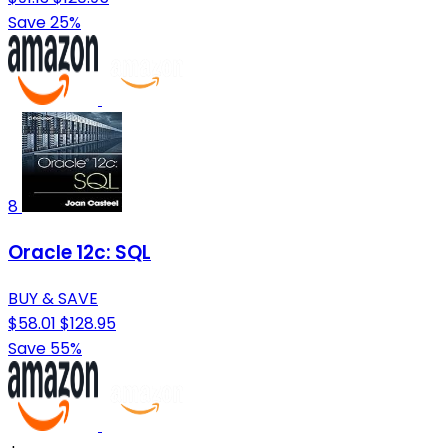
Save 25%
8
Oracle 12c: SQL
BUY & SAVE
$58.01
$128.95
Save 55%