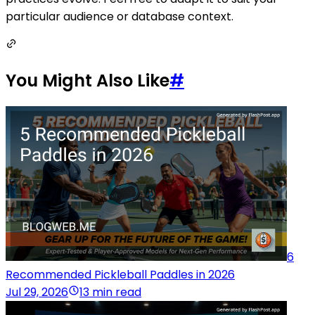
particular audience or database context.
You Might Also Like
#
6
Recommended Pickleball Paddles in 2026
Jul 29, 2026
13 min read