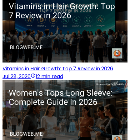
Vitamins in Hair Growth: Top 7 Review in 2026
Jul 28, 2026
12 min read