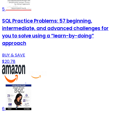
5
SQL Practice Problems: 57 beginning,
intermediate, and advanced challenges for
you to solve using a “learn-by-doing”
approach
BUY & SAVE
$20.78
6