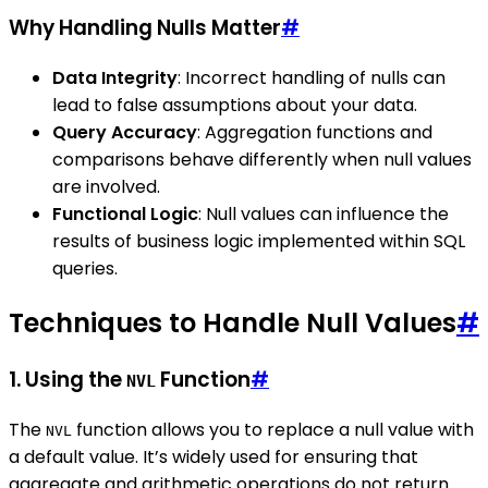
Why Handling Nulls Matter
#
Data Integrity
: Incorrect handling of nulls can
lead to false assumptions about your data.
Query Accuracy
: Aggregation functions and
comparisons behave differently when null values
are involved.
Functional Logic
: Null values can influence the
results of business logic implemented within SQL
queries.
Techniques to Handle Null Values
#
1. Using the
Function
#
NVL
The
function allows you to replace a null value with
NVL
a default value. It’s widely used for ensuring that
aggregate and arithmetic operations do not return