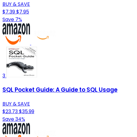
BUY & SAVE
$7.39
$7.95
Save 7%
3
SQL Pocket Guide: A Guide to SQL Usage
BUY & SAVE
$23.73
$35.99
Save 34%