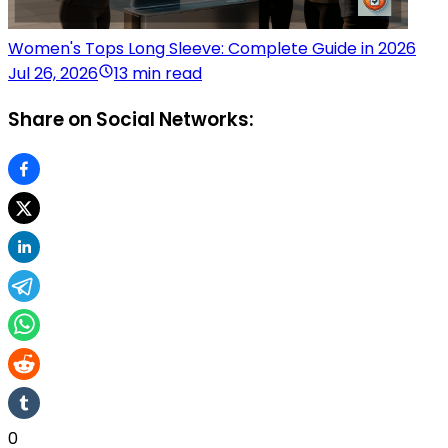
Women's Tops Long Sleeve: Complete Guide in 2026
Jul 26, 2026
13 min read
Share on Social Networks:
0