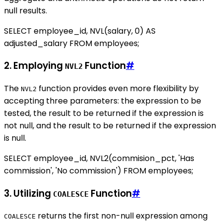
null results.
SELECT employee_id, NVL(salary, 0) AS
adjusted_salary FROM employees;
2. Employing
Function
#
NVL2
The
function provides even more flexibility by
NVL2
accepting three parameters: the expression to be
tested, the result to be returned if the expression is
not null, and the result to be returned if the expression
is null.
SELECT employee_id, NVL2(commision_pct, 'Has
commission', 'No commission') FROM employees;
3. Utilizing
Function
#
COALESCE
returns the first non-null expression among
COALESCE