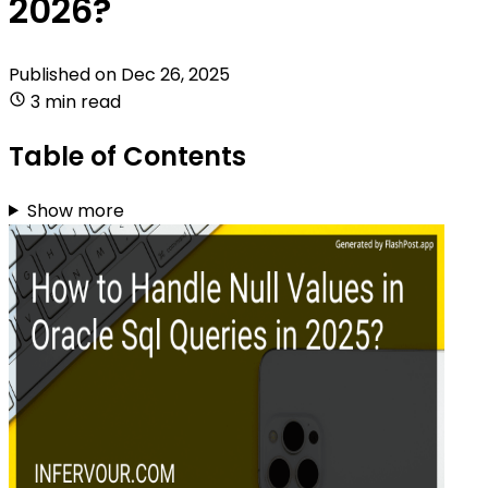
2026?
Published on
Dec 26, 2025
3 min read
Table of Contents
Show more