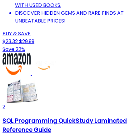
WITH USED BOOKS.
DISCOVER HIDDEN GEMS AND RARE FINDS AT
UNBEATABLE PRICES!
BUY & SAVE
$23.32
$29.99
Save 22%
2
SQL Programming QuickStudy Laminated
Reference Guide