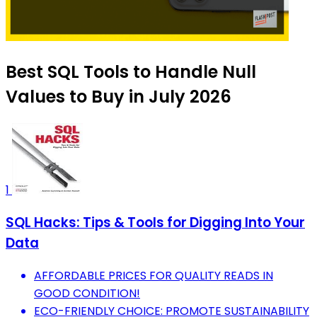
Best SQL Tools to Handle Null
Values to Buy in July 2026
1
SQL Hacks: Tips & Tools for Digging Into Your
Data
AFFORDABLE PRICES FOR QUALITY READS IN
GOOD CONDITION!
ECO-FRIENDLY CHOICE: PROMOTE SUSTAINABILITY