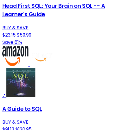
Head First SQL: Your Brain on SQL -- A
Learner's Guide
BUY & SAVE
$23.15
$59.99
Save 61%
7
A Guide to SQL
BUY & SAVE
$91.13
$120.95