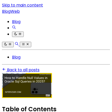
Skip to main content
BlogWeb
Blog
Blog
Back to all posts
Table of Contents