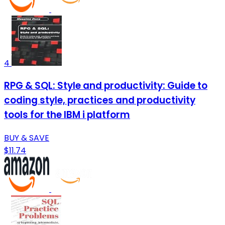
4
RPG & SQL: Style and productivity: Guide to
coding style, practices and productivity
tools for the IBM i platform
BUY & SAVE
$11.74