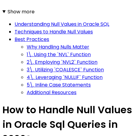
Show more
Understanding Null Values in Oracle SQL
Techniques to Handle Null Values
Best Practices
Why Handling Nulls Matter
1\. Using the `NVL` Function
2\. Employing `NVL2` Function
3\. Utilizing `COALESCE` Function
4\. Leveraging `NULLIF` Function
5\. Inline Case Statements
Additional Resources
How to Handle Null Values
in Oracle Sql Queries in