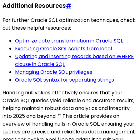
Additional Resources
#
For further Oracle SQL optimization techniques, check
out these helpful resources:
Optimize date transformation in Oracle SQL
Executing Oracle SQL scripts from local
Updating and inserting records based on WHERE
clause in Oracle SQL
Managing Oracle SQL privileges
Oracle SQL syntax for separating strings
Handling null values effectively ensures that your
Oracle SQL queries yield reliable and accurate results,
helping maintain robust data analytics and integrity
into 2025 and beyond. “` This article provides an
overview of handling nulls in Oracle SQL, ensuring your
queries are precise and reliable as data management
practices evolve. Feel free to adapt it to suit your