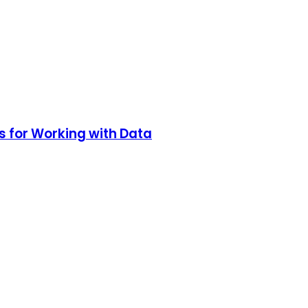
s for Working with Data