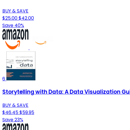
BUY & SAVE
$25.00
$42.00
Save 40%
6
Storytelling with Data: A Data Visualization Gu
BUY & SAVE
$46.45
$59.95
Save 23%