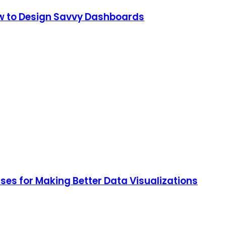
How to Design Savvy Dashboards
ses for Making Better Data Visualizations