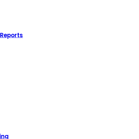
 Reports
ing