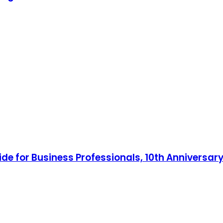
ide for Business Professionals, 10th Anniversary