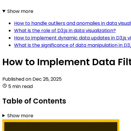
Show more
How to handle outliers and anomalies in data visuali
What is the role of D3.js in data visualization?
How to implement dynamic data updates in D3.js vi
What is the significance of data manipulation in D3.
How to Implement Data Filt
Published on
Dec 26, 2025
5 min read
Table of Contents
Show more