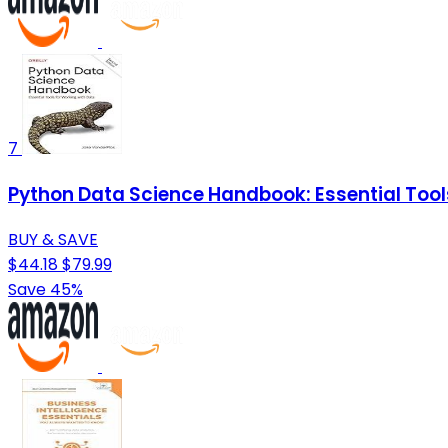
7
Python Data Science Handbook: Essential Tool
BUY & SAVE
$44.18
$79.99
Save 45%