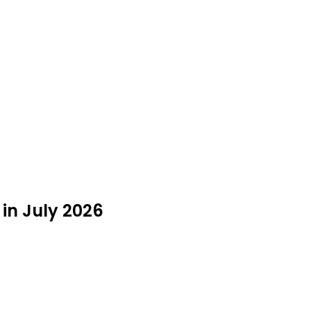
 in July 2026