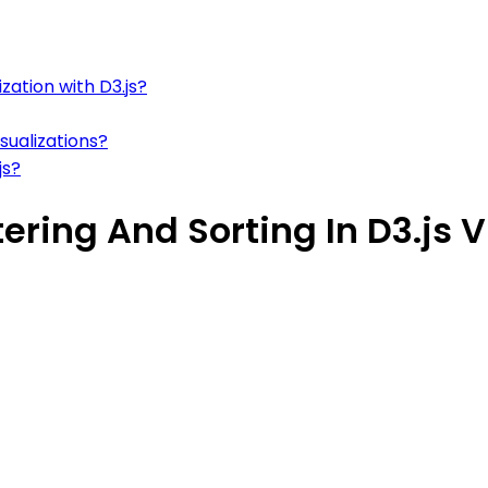
zation with D3.js?
sualizations?
js?
ering And Sorting In D3.js V