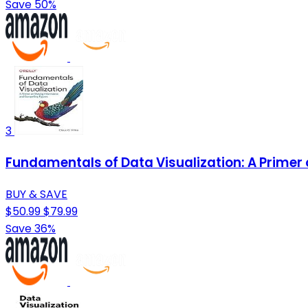
Save 50%
3
Fundamentals of Data Visualization: A Primer
BUY & SAVE
$50.99
$79.99
Save 36%