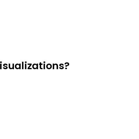
isualizations?