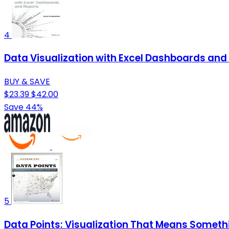
4
Data Visualization with Excel Dashboards and
BUY & SAVE
$23.39
$42.00
Save 44%
5
Data Points: Visualization That Means Someth