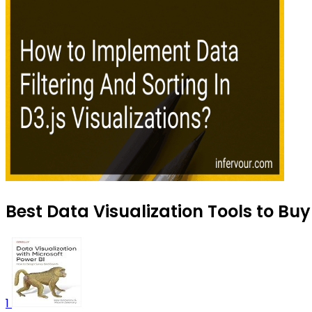
Best Data Visualization Tools to Buy
1