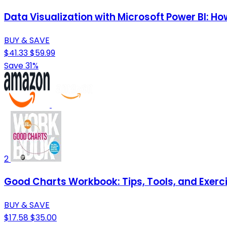
Data Visualization with Microsoft Power BI: 
BUY & SAVE
$41.33
$59.99
Save 31%
2
Good Charts Workbook: Tips, Tools, and Exerci
BUY & SAVE
$17.58
$35.00