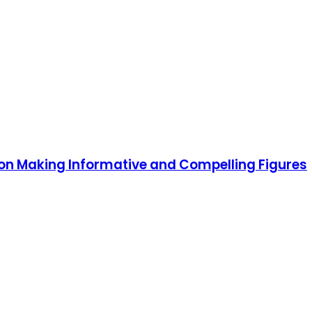
 on Making Informative and Compelling Figures