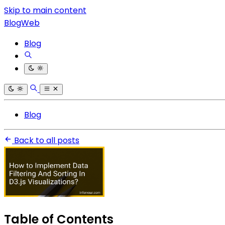
Skip to main content
BlogWeb
Blog
Blog
Back to all posts
Table of Contents