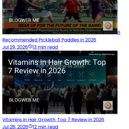
6
Recommended Pickleball Paddles in 2026
Jul 29, 2026
13 min read
Vitamins in Hair Growth: Top 7 Review in 2026
Jul 28, 2026
12 min read