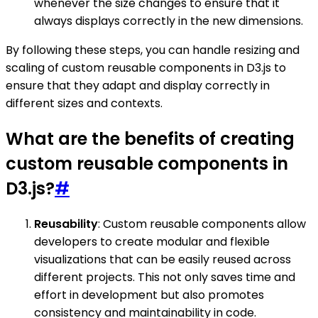
whenever the size changes to ensure that it
always displays correctly in the new dimensions.
By following these steps, you can handle resizing and
scaling of custom reusable components in D3.js to
ensure that they adapt and display correctly in
different sizes and contexts.
What are the benefits of creating
custom reusable components in
D3.js?
#
Reusability
: Custom reusable components allow
developers to create modular and flexible
visualizations that can be easily reused across
different projects. This not only saves time and
effort in development but also promotes
consistency and maintainability in code.