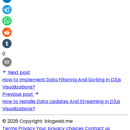
0
Next post
How to Implement Data Filtering And Sorting In D3.js
Visualizations?
Previous post
How to Handle Data Updates And Streaming In D3.js
Visualizations?
© 2026 Copyright: blogweb.me
Terms
Privacy
Your privacy choices
Contact us