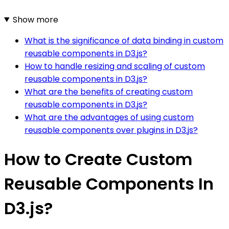
Show more
What is the significance of data binding in custom
reusable components in D3.js?
How to handle resizing and scaling of custom
reusable components in D3.js?
What are the benefits of creating custom
reusable components in D3.js?
What are the advantages of using custom
reusable components over plugins in D3.js?
How to Create Custom
Reusable Components In
D3.js?