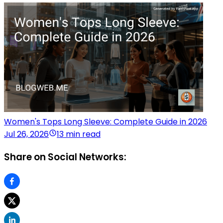
Women's Tops Long Sleeve: Complete Guide in 2026
Jul 26, 2026
13 min read
Share on Social Networks: