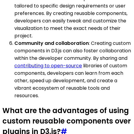
tailored to specific design requirements or user
preferences. By creating reusable components,
developers can easily tweak and customize the
visualization to meet the exact needs of their
project.
Community and collaboration
: Creating custom
components in D3.js can also foster collaboration
within the developer community. By sharing and
contributing to open-source
libraries of custom
components, developers can learn from each
other, speed up development, and create a
vibrant ecosystem of reusable tools and
resources.
What are the advantages of using
custom reusable components over
plugins in D3.js?
#