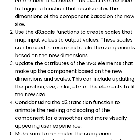
component is rendered. This event can be used
to trigger a function that recalculates the
dimensions of the component based on the new
size.
Use the d3.scale functions to create scales that
map input values to output values. These scales
can be used to resize and scale the components
based on the new dimensions.
Update the attributes of the SVG elements that
make up the component based on the new
dimensions and scales. This can include updating
the position, size, color, etc. of the elements to fit
the new size.
Consider using the d3.transition function to
animate the resizing and scaling of the
component for a smoother and more visually
appealing user experience.
Make sure to re-render the component