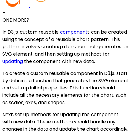
+
ONE MORE?
In D3.js, custom reusable
component
s can be created
using the concept of a reusable chart pattern. This
pattern involves creating a function that generates an
SVG element, and then setting up methods for
updating
the component with new data.
To create a custom reusable component in D3.js, start
by defining a function that generates the SVG element
and sets up initial properties. This function should
include all the necessary elements for the chart, such
as scales, axes, and shapes.
Next, set up methods for updating the component
with new data. These methods should handle any
changes in the data and update the chart accordingly.