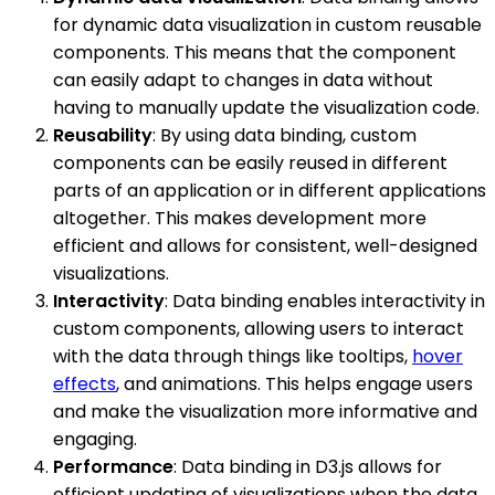
for dynamic data visualization in custom reusable
components. This means that the component
can easily adapt to changes in data without
having to manually update the visualization code.
Reusability
: By using data binding, custom
components can be easily reused in different
parts of an application or in different applications
altogether. This makes development more
efficient and allows for consistent, well-designed
visualizations.
Interactivity
: Data binding enables interactivity in
custom components, allowing users to interact
with the data through things like tooltips,
hover
effects
, and animations. This helps engage users
and make the visualization more informative and
engaging.
Performance
: Data binding in D3.js allows for
efficient updating of visualizations when the data