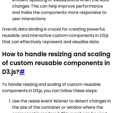
changes. This can help improve performance
and make the components more responsive to
user interactions.
Overall, data binding is crucial for creating powerful,
reusable, and interactive custom components in D3.js
that can effectively represent and visualize data.
How to handle resizing and scaling
of custom reusable components in
D3.js?
#
To handle resizing and scaling of custom reusable
components in D3.js, you can follow these steps:
Use the resize event listener to detect changes in
the size of the container or window where the