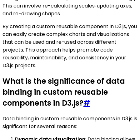
This can involve re-calculating scales, updating axes,
and re-drawing shapes.
By creating a custom reusable component in D3.js, you
can easily create complex charts and visualizations
that can be used and re-used across different
projects. This approach helps promote code
reusability, maintainability, and consistency in your
D3.js projects.
What is the significance of data
binding in custom reusable
components in D3.js?
#
Data binding in custom reusable components in D3.js is
significant for several reasons:
Dynamic data visualization
: Data binding allows