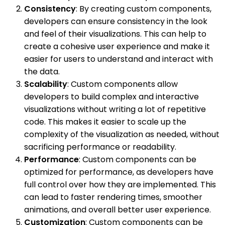
Consistency
: By creating custom components,
developers can ensure consistency in the look
and feel of their visualizations. This can help to
create a cohesive user experience and make it
easier for users to understand and interact with
the data.
Scalability
: Custom components allow
developers to build complex and interactive
visualizations without writing a lot of repetitive
code. This makes it easier to scale up the
complexity of the visualization as needed, without
sacrificing performance or readability.
Performance
: Custom components can be
optimized for performance, as developers have
full control over how they are implemented. This
can lead to faster rendering times, smoother
animations, and overall better user experience.
Customization
: Custom components can be