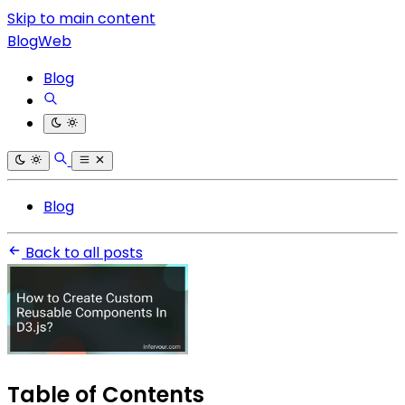
Skip to main content
BlogWeb
Blog
Blog
Back to all posts
Table of Contents