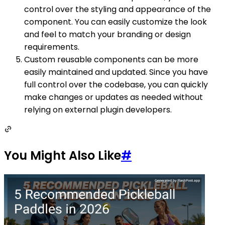
control over the styling and appearance of the
component. You can easily customize the look
and feel to match your branding or design
requirements.
Custom reusable components can be more
easily maintained and updated. Since you have
full control over the codebase, you can quickly
make changes or updates as needed without
relying on external plugin developers.
You Might Also Like
#