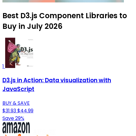
Best D3.js Component Libraries to
Buy in July 2026
1
D3.js in Action: Data visualization with
JavaScript
BUY & SAVE
$31.93
$44.99
Save 29%