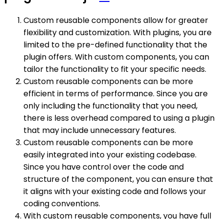
Custom reusable components allow for greater
flexibility and customization. With plugins, you are
limited to the pre-defined functionality that the
plugin offers. With custom components, you can
tailor the functionality to fit your specific needs.
Custom reusable components can be more
efficient in terms of performance. Since you are
only including the functionality that you need,
there is less overhead compared to using a plugin
that may include unnecessary features.
Custom reusable components can be more
easily integrated into your existing codebase.
Since you have control over the code and
structure of the component, you can ensure that
it aligns with your existing code and follows your
coding conventions.
With custom reusable components, you have full