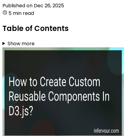
Published on
Dec 26, 2025
5 min read
Table of Contents
Show more