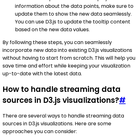
information about the data points, make sure to
update them to show the new data seamlessly.
You can use D3.js to update the tooltip content
based on the new data values.
By following these steps, you can seamlessly
incorporate new data into existing D3.js visualizations
without having to start from scratch. This will help you
save time and effort while keeping your visualization
up-to-date with the latest data.
How to handle streaming data
sources in D3.js visualizations?
#
There are several ways to handle streaming data
sources in D3.js visualizations. Here are some
approaches you can consider: