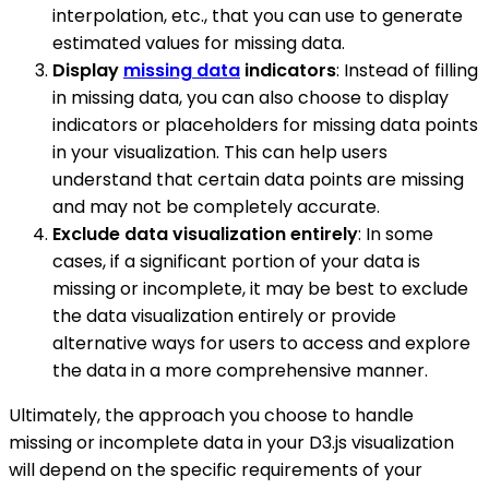
interpolation, etc., that you can use to generate
estimated values for missing data.
Display
missing data
indicators
: Instead of filling
in missing data, you can also choose to display
indicators or placeholders for missing data points
in your visualization. This can help users
understand that certain data points are missing
and may not be completely accurate.
Exclude data visualization entirely
: In some
cases, if a significant portion of your data is
missing or incomplete, it may be best to exclude
the data visualization entirely or provide
alternative ways for users to access and explore
the data in a more comprehensive manner.
Ultimately, the approach you choose to handle
missing or incomplete data in your D3.js visualization
will depend on the specific requirements of your