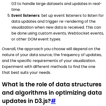
D3 to handle large datasets and updates in real-
time.
Event listeners
: Set up event listeners to listen for
data updates and trigger re-rendering of the
visualization when new data is received. This can
be done using custom events, WebSocket events,
or other DOM event types.
Overall, the approach you choose will depend on the
nature of your data source, the frequency of updates,
and the specific requirements of your visualization.
Experiment with different methods to find the one
that best suits your needs.
What is the role of data structures
and algorithms in optimizing data
updates in D3.js?
#