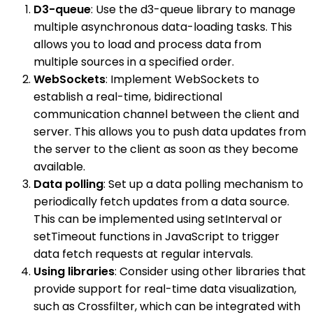
D3-queue
: Use the d3-queue library to manage
multiple asynchronous data-loading tasks. This
allows you to load and process data from
multiple sources in a specified order.
WebSockets
: Implement WebSockets to
establish a real-time, bidirectional
communication channel between the client and
server. This allows you to push data updates from
the server to the client as soon as they become
available.
Data polling
: Set up a data polling mechanism to
periodically fetch updates from a data source.
This can be implemented using setInterval or
setTimeout functions in JavaScript to trigger
data fetch requests at regular intervals.
Using libraries
: Consider using other libraries that
provide support for real-time data visualization,
such as Crossfilter, which can be integrated with