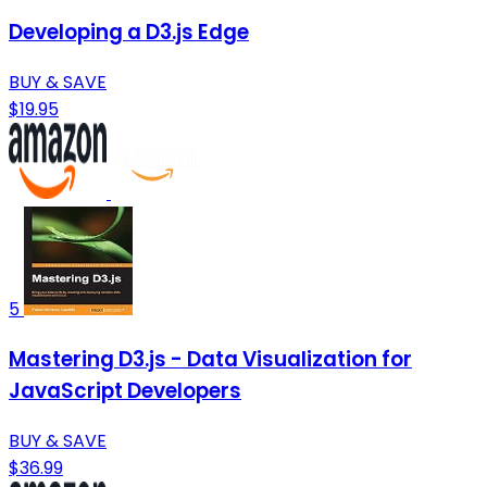
Developing a D3.js Edge
BUY & SAVE
$19.95
5
Mastering D3.js - Data Visualization for
JavaScript Developers
BUY & SAVE
$36.99