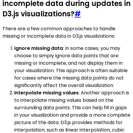
incomplete data during updates in
D3.js visualizations?
#
There are a few common approaches to handle
missing or incomplete data in D3.js visualizations:
Ignore missing data
: In some cases, you may
choose to simply ignore data points that are
missing or incomplete, and not display them in
your visualization. This approach is often suitable
for cases where the missing data points do not
significantly affect the overall visualization.
Interpolate missing values
: Another approach is
to interpolate missing values based on the
surrounding data points. This can help fill in gaps
in your visualization and provide a more complete
picture of the data. D3.js provides methods for
interpolation, such as linear interpolation, cubic