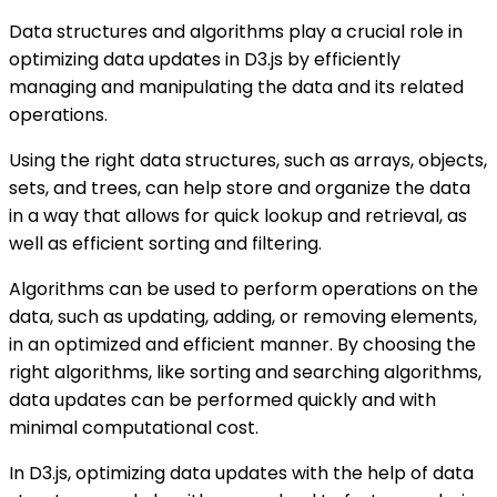
Data structures and algorithms play a crucial role in
optimizing data updates in D3.js by efficiently
managing and manipulating the data and its related
operations.
Using the right data structures, such as arrays, objects,
sets, and trees, can help store and organize the data
in a way that allows for quick lookup and retrieval, as
well as efficient sorting and filtering.
Algorithms can be used to perform operations on the
data, such as updating, adding, or removing elements,
in an optimized and efficient manner. By choosing the
right algorithms, like sorting and searching algorithms,
data updates can be performed quickly and with
minimal computational cost.
In D3.js, optimizing data updates with the help of data