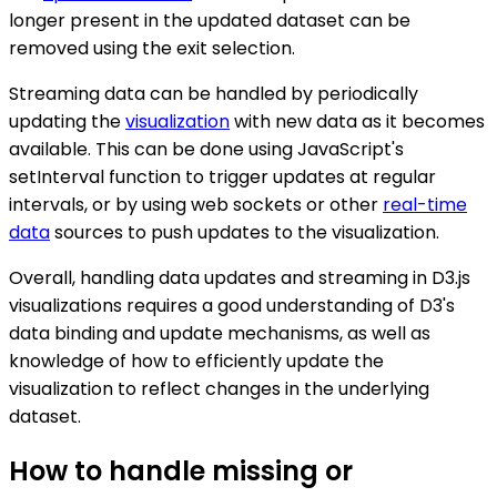
longer present in the updated dataset can be
removed using the exit selection.
Streaming data can be handled by periodically
updating the
visualization
with new data as it becomes
available. This can be done using JavaScript's
setInterval function to trigger updates at regular
intervals, or by using web sockets or other
real-time
data
sources to push updates to the visualization.
Overall, handling data updates and streaming in D3.js
visualizations requires a good understanding of D3's
data binding and update mechanisms, as well as
knowledge of how to efficiently update the
visualization to reflect changes in the underlying
dataset.
How to handle missing or