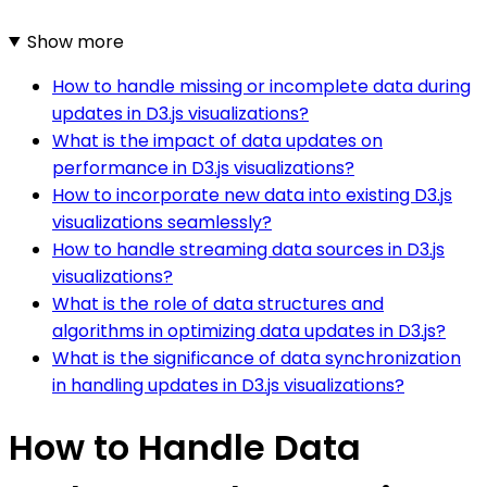
Show more
How to handle missing or incomplete data during
updates in D3.js visualizations?
What is the impact of data updates on
performance in D3.js visualizations?
How to incorporate new data into existing D3.js
visualizations seamlessly?
How to handle streaming data sources in D3.js
visualizations?
What is the role of data structures and
algorithms in optimizing data updates in D3.js?
What is the significance of data synchronization
in handling updates in D3.js visualizations?
How to Handle Data