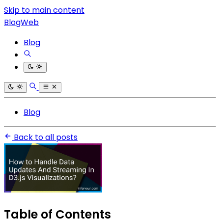
Skip to main content
BlogWeb
Blog
Blog
Back to all posts
Table of Contents