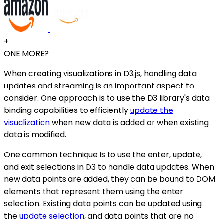
+
ONE MORE?
When creating visualizations in D3.js, handling data
updates and streaming is an important aspect to
consider. One approach is to use the D3 library's data
binding capabilities to efficiently
update the
visualization
when new data is added or when existing
data is modified.
One common technique is to use the enter, update,
and exit selections in D3 to handle data updates. When
new data points are added, they can be bound to DOM
elements that represent them using the enter
selection. Existing data points can be updated using
the
update selection
, and data points that are no