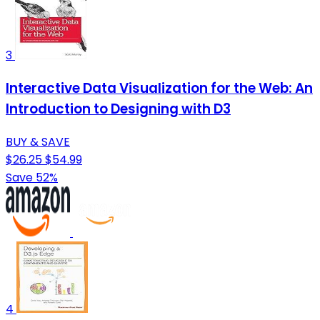
3
Interactive Data Visualization for the Web: An
Introduction to Designing with D3
BUY & SAVE
$26.25
$54.99
Save 52%
4