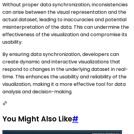
Without proper data synchronization, inconsistencies
can arise between the visual representation and the
actual dataset, leading to inaccuracies and potential
misinterpretation of the data. This can undermine the
effectiveness of the visualization and compromise its
usability.
By ensuring data synchronization, developers can
create dynamic and interactive visualizations that
respond to changes in the underlying dataset in real-
time. This enhances the usability and reliability of the
visualization, making it a more effective tool for data
analysis and decision-making.
You Might Also Like
#