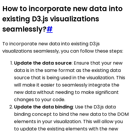
How to incorporate new data into
existing D3.js visualizations
seamlessly?
#
To incorporate new data into existing D3.js
visualizations seamlessly, you can follow these steps:
Update the data source
: Ensure that your new
data is in the same format as the existing data
source that is being used in the visualization. This
will make it easier to seamlessly integrate the
new data without needing to make significant
changes to your code.
Update the data binding
: Use the D3.js data
binding concept to bind the new data to the DOM
elements in your visualization. This will allow you
to update the existing elements with the new