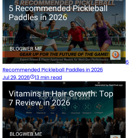
6
Recommended Pickleball Paddles in 2026
Jul 29, 2026
13 min read