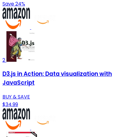
Save 24%
2
D3.js in Action: Data visualization with
JavaScript
BUY & SAVE
$34.99