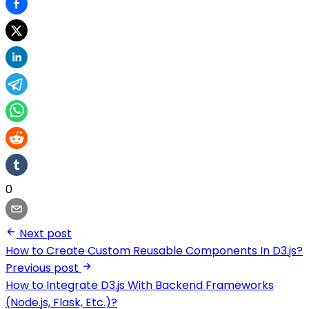
0
Next post
How to Create Custom Reusable Components In D3.js?
Previous post
How to Integrate D3.js With Backend Frameworks
(Node.js, Flask, Etc.)?