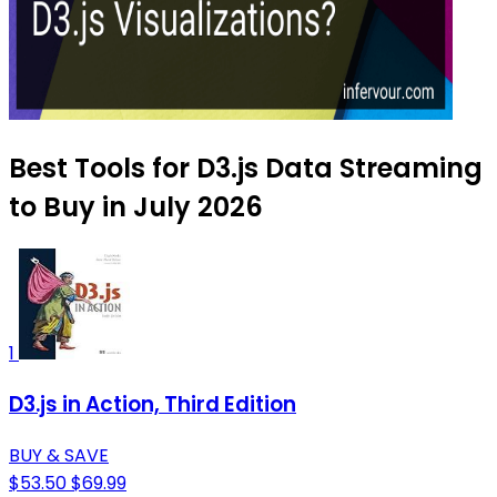
Best Tools for D3.js Data Streaming
to Buy in July 2026
1
D3.js in Action, Third Edition
BUY & SAVE
$53.50
$69.99