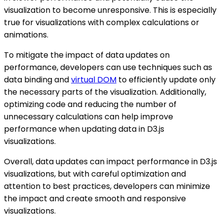
visualization to become unresponsive. This is especially
true for visualizations with complex calculations or
animations.
To mitigate the impact of data updates on
performance, developers can use techniques such as
data binding and
virtual DOM
to efficiently update only
the necessary parts of the visualization. Additionally,
optimizing code and reducing the number of
unnecessary calculations can help improve
performance when updating data in D3.js
visualizations.
Overall, data updates can impact performance in D3.js
visualizations, but with careful optimization and
attention to best practices, developers can minimize
the impact and create smooth and responsive
visualizations.