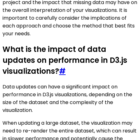
project and the impact that missing data may have on
the overall interpretation of your visualizations. It is
important to carefully consider the implications of
each approach and choose the method that best fits
your needs.
What is the impact of data
updates on performance in D3.js
visualizations?
#
Data updates can have a significant impact on
performance in D3.js visualizations, depending on the
size of the dataset and the complexity of the
visualization.
When updating a large dataset, the visualization may
need to re-render the entire dataset, which can result
in slower performance and potentially cause the