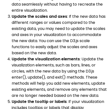
data seamlessly without having to recreate the
entire visualization.
Update the scales and axes
: If the new data has
different ranges or values compared to the
existing data, you may need to update the scales
and axes in your visualization to accommodate
the new data. You can use the D3.js scale
functions to easily adjust the scales and axes
based on the new data.
Update the visualization elements
: Update the
visualization elements, such as bars, lines, or
circles, with the new data by using the D3.js
enter(), update(), and exit() methods. These
methods will help you add new elements, update
existing elements, and remove any elements that
are no longer needed based on the new data.
Update the tooltip or labels
: If your visualization
includes tooltips or labels that display