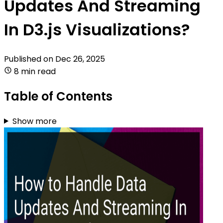
Updates And Streaming
In D3.js Visualizations?
Published on
Dec 26, 2025
8 min read
Table of Contents
Show more