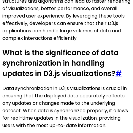
structures and algorithms can lead to faster rendering
of visualizations, better performance, and overall
improved user experience. By leveraging these tools
effectively, developers can ensure that their D3.js
applications can handle large volumes of data and
complex interactions efficiently.
What is the significance of data
synchronization in handling
updates in D3.js visualizations?
#
Data synchronization in D3.js visualizations is crucial in
ensuring that the displayed data accurately reflects
any updates or changes made to the underlying
dataset. When data is synchronized properly, it allows
for real-time updates in the visualization, providing
users with the most up-to-date information.