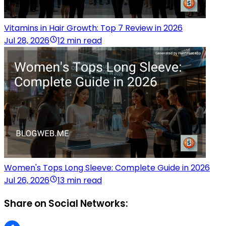
Vitamins in Hair Growth: Top 7 Review in 2026
Jul 28, 2026
12 min read
Women's Tops Long Sleeve: Complete Guide in 2026
Jul 26, 2026
13 min read
Share on Social Networks: