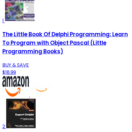
1
The Little Book Of Delphi Programming: Learn
To Program with Object Pascal (Little
Programming Books)
BUY & SAVE
$18.99
2