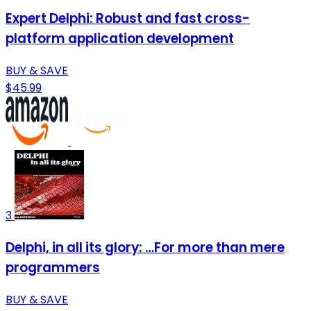
Expert Delphi: Robust and fast cross-
platform application development
BUY & SAVE
$45.99
3
Delphi, in all its glory: …For more than mere
programmers
BUY & SAVE