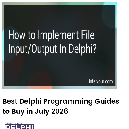
Best Delphi Programming Guides
to Buy in July 2026