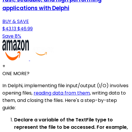
applications with Delphi
BUY & SAVE
$43.13
$46.99
Save 8%
+
ONE MORE?
In Delphi, implementing file input/output (I/O) involves
opening files,
reading data from them
, writing data to
them, and closing the files. Here's a step-by-step
guide:
Declare a variable of the TextFile type to
represent the file to be accessed. For example,