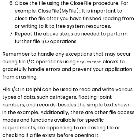
Close the file using the CloseFile procedure. For
example, CloseFile(MyFile);. It is important to
close the file after you have finished reading from
or writing to it to free system resources.
Repeat the above steps as needed to perform
further file I/O operations.
Remember to handle any exceptions that may occur
during file I/O operations using
blocks to
try-except
gracefully handle errors and prevent your application
from crashing.
File I/O in Delphi can be used to read and write various
types of data, such as integers, floating-point
numbers, and records, besides the simple text shown
in the example. Additionally, there are other file access
modes and functions available for specific
requirements, like appending to an existing file or
checking if a file exists before opening it.