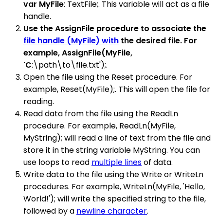
var MyFile
: TextFile;. This variable will act as a file
handle.
Use the AssignFile procedure to associate the
file handle (MyFile) with
the desired file. For
example, AssignFile(MyFile,
'C
:\path\to\file.txt');.
Open the file using the Reset procedure. For
example, Reset(MyFile);. This will open the file for
reading.
Read data from the file using the ReadLn
procedure. For example, ReadLn(MyFile,
MyString); will read a line of text from the file and
store it in the string variable MyString. You can
use loops to read
multiple lines
of data.
Write data to the file using the Write or WriteLn
procedures. For example, WriteLn(MyFile, 'Hello,
World!'); will write the specified string to the file,
followed by a
newline character
.