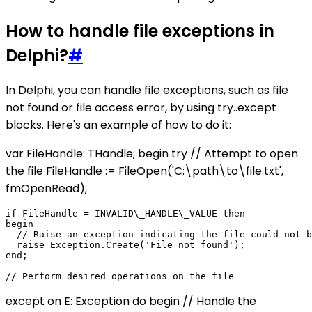
How to handle file exceptions in
Delphi?
#
In Delphi, you can handle file exceptions, such as file
not found or file access error, by using try..except
blocks. Here's an example of how to do it:
var FileHandle: THandle; begin try // Attempt to open
the file FileHandle := FileOpen('C:\path\to\file.txt',
fmOpenRead);
if FileHandle = INVALID\_HANDLE\_VALUE then

begin

  // Raise an exception indicating the file could not b
  raise Exception.Create('File not found');

end;

except on E: Exception do begin // Handle the