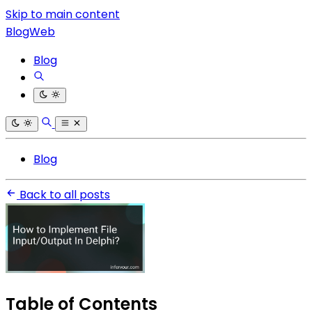
Skip to main content
BlogWeb
Blog
Blog
Back to all posts
Table of Contents