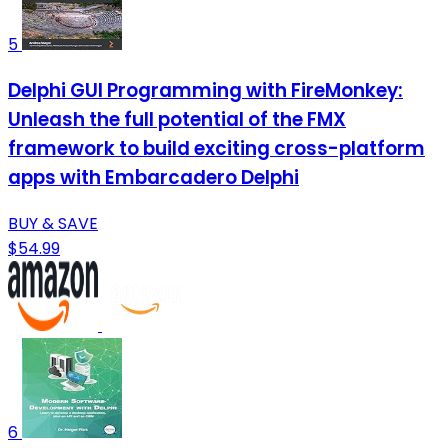
5
Delphi GUI Programming with FireMonkey:
Unleash the full potential of the FMX
framework to build exciting cross-platform
apps with Embarcadero Delphi
BUY & SAVE
$54.99
6