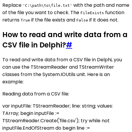
Replace
with the path and name
'C:\path\to\file.txt'
of the file you want to check. The
function
FileExists
returns
if the file exists and
if it does not.
True
False
How to read and write data from a
CSV file in Delphi?
#
To read and write data from a CSV file in Delphi, you
can use the TStreamReader and TStreamWriter
classes from the System.IOUtils unit. Here is an
example:
Reading data from a CSV file:
var inputFile: TStreamReader; line: string; values:
TArray
; begin inputFile :=
TStreamReader.Create('file.csv'); try while not
inputFile.EndOfStream do begin line :=