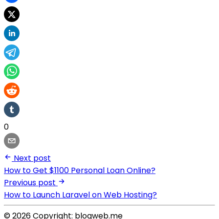
0
Next post
How to Get $1100 Personal Loan Online?
Previous post
How to Launch Laravel on Web Hosting?
© 2026 Copyright: blogweb.me