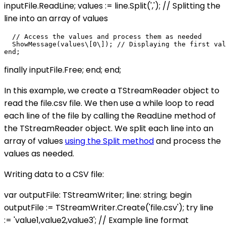
inputFile.ReadLine; values := line.Split(','); // Splitting the
line into an array of values
  // Access the values and process them as needed

  ShowMessage(values\[0\]); // Displaying the first val
finally inputFile.Free; end; end;
In this example, we create a TStreamReader object to
read the file.csv file. We then use a while loop to read
each line of the file by calling the ReadLine method of
the TStreamReader object. We split each line into an
array of values
using the Split method
and process the
values as needed.
Writing data to a CSV file:
var outputFile: TStreamWriter; line: string; begin
outputFile := TStreamWriter.Create('file.csv'); try line
:= 'value1,value2,value3'; // Example line format