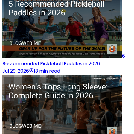
6
Recommended Pickleball Paddles in 2026
Jul 29, 2026
13 min read