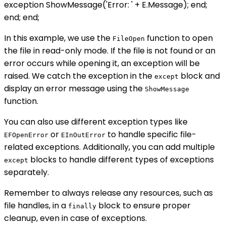
exception ShowMessage('Error: ' + E.Message); end;
end; end;
In this example, we use the
function to open
FileOpen
the file in read-only mode. If the file is not found or an
error occurs while opening it, an exception will be
raised. We catch the exception in the
block and
except
display an error message using the
ShowMessage
function.
You can also use different exception types like
or
to handle specific file-
EFOpenError
EInOutError
related exceptions. Additionally, you can add multiple
blocks to handle different types of exceptions
except
separately.
Remember to always release any resources, such as
file handles, in a
block to ensure proper
finally
cleanup, even in case of exceptions.