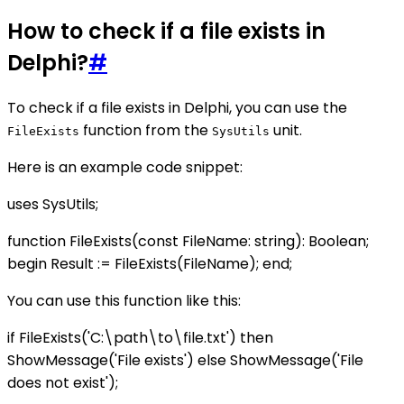
How to check if a file exists in
Delphi?
#
To check if a file exists in Delphi, you can use the
function from the
unit.
FileExists
SysUtils
Here is an example code snippet:
uses SysUtils;
function FileExists(const FileName: string): Boolean;
begin Result := FileExists(FileName); end;
You can use this function like this:
if FileExists('C:\path\to\file.txt') then
ShowMessage('File exists') else ShowMessage('File
does not exist');