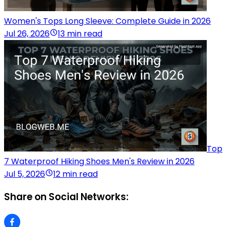
Women's Tops Long Sleeve: Complete Guide in 2026
Jul 26, 2026
13 min read
Top
7 Waterproof Hiking Shoes Men's Review in 2026
Jul 5, 2026
12 min read
Share on Social Networks: