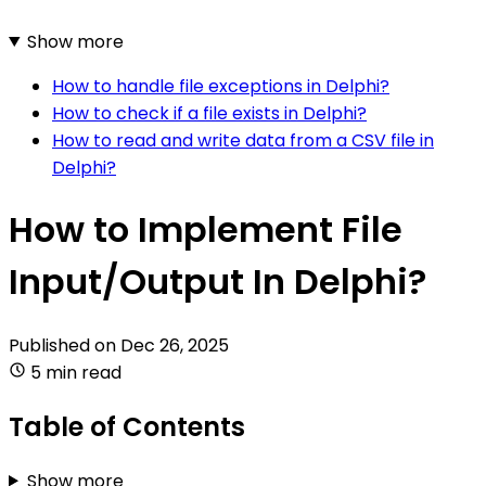
Show more
How to handle file exceptions in Delphi?
How to check if a file exists in Delphi?
How to read and write data from a CSV file in
Delphi?
How to Implement File
Input/Output In Delphi?
Published on
Dec 26, 2025
5 min read
Table of Contents
Show more