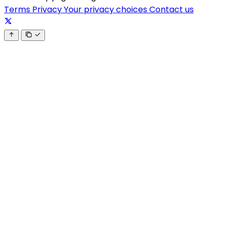
Terms
Privacy
Your privacy choices
Contact us