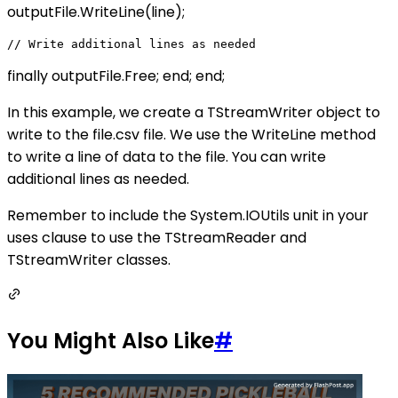
outputFile.WriteLine(line);
finally outputFile.Free; end; end;
In this example, we create a TStreamWriter object to
write to the file.csv file. We use the WriteLine method
to write a line of data to the file. You can write
additional lines as needed.
Remember to include the System.IOUtils unit in your
uses clause to use the TStreamReader and
TStreamWriter classes.
You Might Also Like
#