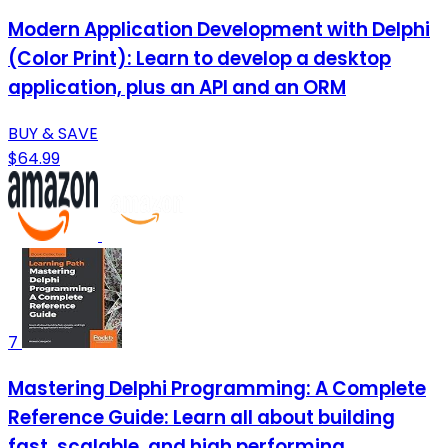
Modern Application Development with Delphi
(Color Print): Learn to develop a desktop
application, plus an API and an ORM
BUY & SAVE
$64.99
7
Mastering Delphi Programming: A Complete
Reference Guide: Learn all about building
fast, scalable, and high performing