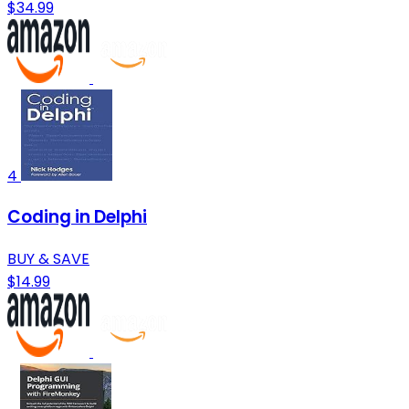
$34.99
4
Coding in Delphi
BUY & SAVE
$14.99