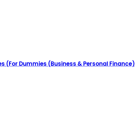
es (For Dummies (Business & Personal Finance