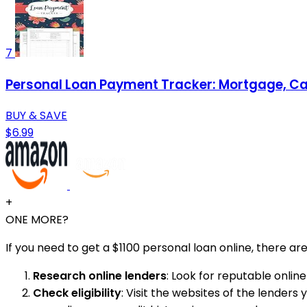
7
Personal Loan Payment Tracker: Mortgage, Car
BUY & SAVE
$6.99
+
ONE MORE?
If you need to get a $1100 personal loan online, there a
Research online lenders
: Look for reputable online
Check eligibility
: Visit the websites of the lenders 