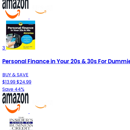
3
Personal Finance in Your 20s & 30s For Dummi
BUY & SAVE
$13.99
$24.99
Save 44%