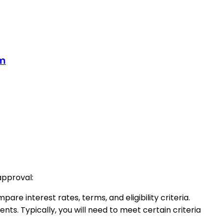
om
approval:
re interest rates, terms, and eligibility criteria.
ments. Typically, you will need to meet certain criteria