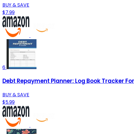
BUY & SAVE
$7.99
6
Debt Repayment Planner: Log Book Tracker For 
BUY & SAVE
$5.99