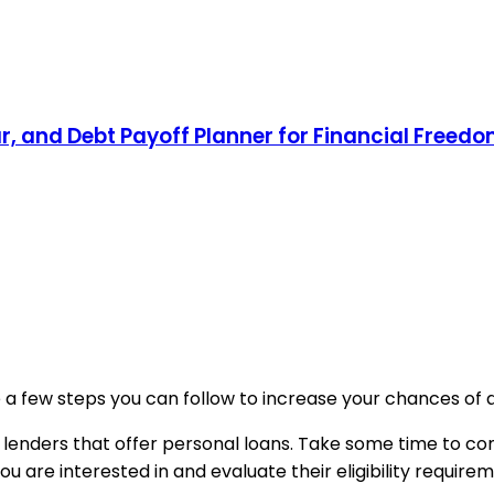
, and Debt Payoff Planner for Financial Freed
re a few steps you can follow to increase your chances of 
 lenders that offer personal loans. Take some time to compa
you are interested in and evaluate their eligibility require