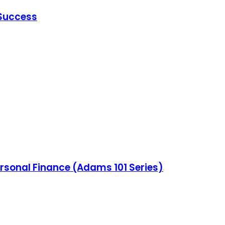
 Success
ersonal Finance (Adams 101 Series)