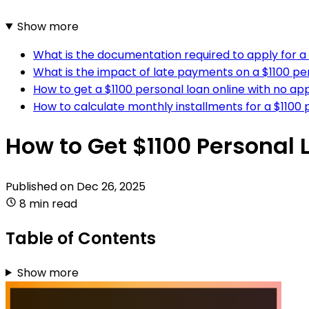
Show more
What is the documentation required to apply for a 
What is the impact of late payments on a $1100 per
How to get a $1100 personal loan online with no app
How to calculate monthly installments for a $1100 
How to Get $1100 Personal 
Published on
Dec 26, 2025
8 min read
Table of Contents
Show more