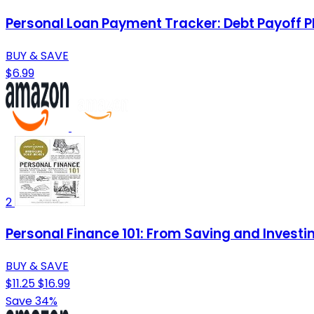
Personal Loan Payment Tracker: Debt Payoff P
BUY & SAVE
$6.99
2
Personal Finance 101: From Saving and Investi
BUY & SAVE
$11.25
$16.99
Save 34%