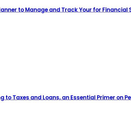
lanner to Manage and Track Your for Financial
ng to Taxes and Loans, an Essential Primer on P