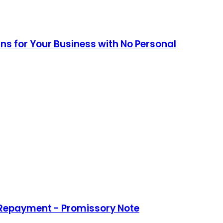
ans for Your Business with No Personal
 Repayment - Promissory Note