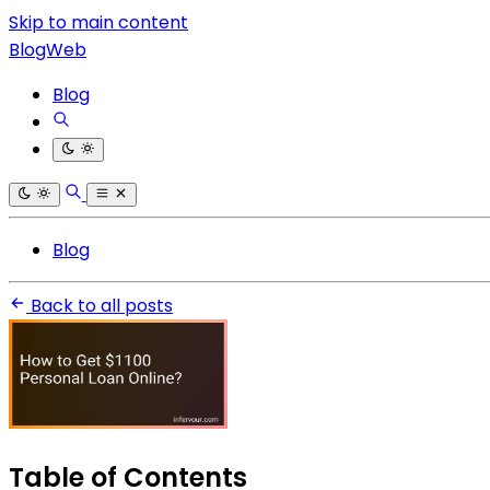
Skip to main content
BlogWeb
Blog
Blog
Back to all posts
Table of Contents