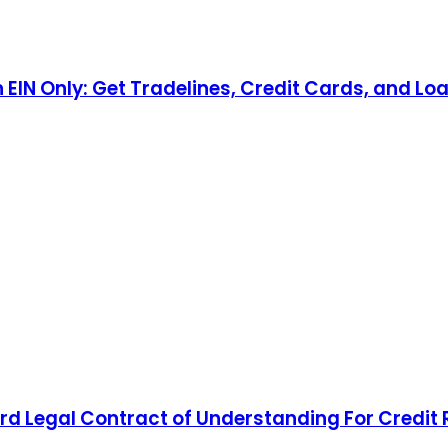
n EIN Only: Get Tradelines, Credit Cards, and Lo
d Legal Contract of Understanding For Credit