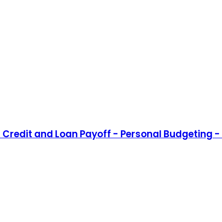
Credit and Loan Payoff - Personal Budgeting - 