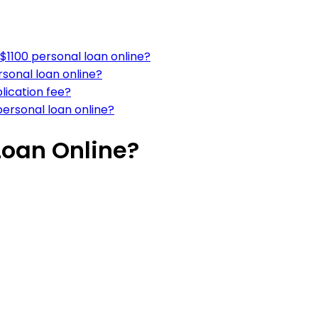
$1100 personal loan online?
sonal loan online?
lication fee?
personal loan online?
Loan Online?