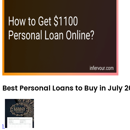
Best Personal Loans to Buy in July 
1