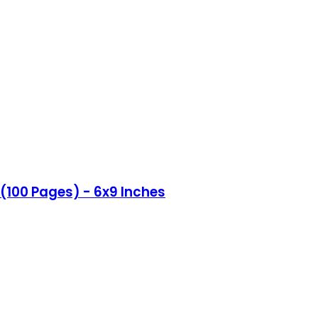
(100 Pages) - 6x9 Inches