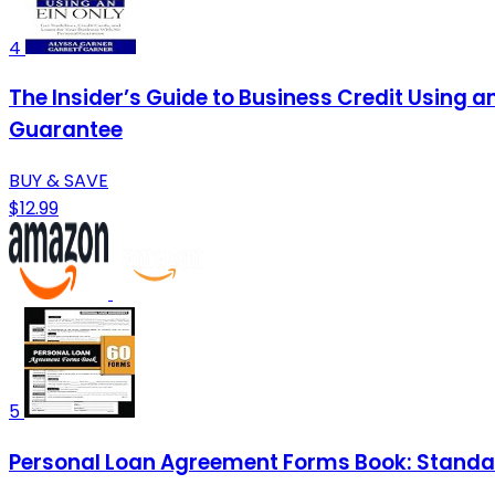
4
The Insider’s Guide to Business Credit Using a
Guarantee
BUY & SAVE
$12.99
5
Personal Loan Agreement Forms Book: Standar