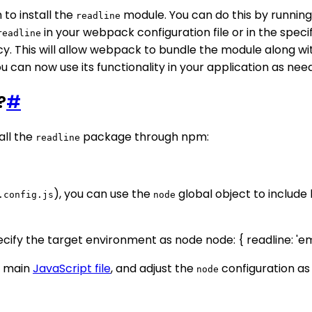
to install the
module. You can do this by runn
readline
in your webpack configuration file or in the speci
readline
y. This will allow webpack to bundle the module along wi
ou can now use its functionality in your application as nee
?
#
all the
package through npm:
readline
), you can use the
global object to include 
.config.js
node
 Specify the target environment as node node: { readline: '
r main
JavaScript file
, and adjust the
configuration as
node