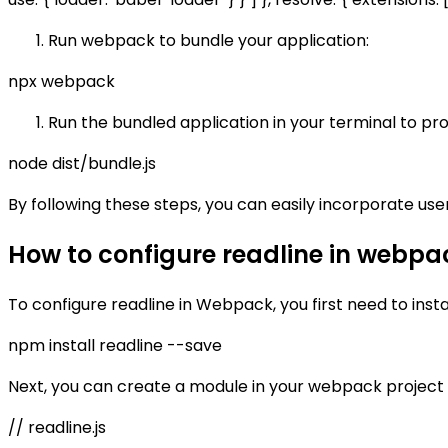
Run webpack to bundle your application:
npx webpack
Run the bundled application in your terminal to pro
node dist/bundle.js
By following these steps, you can easily incorporate use
How to configure readline in webpa
To configure readline in Webpack, you first need to insta
npm install readline --save
Next, you can create a module in your webpack project
// readline.js