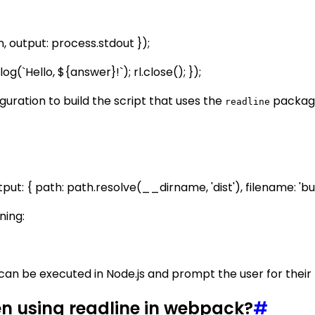
n, output: process.stdout });
g(`Hello, ${answer}!`); rl.close(); });
uration to build the script that uses the
package
readline
tput: { path: path.resolve(__dirname, 'dist'), filename: 'bund
ning:
can be executed in Node.js and prompt the user for thei
 using readline in webpack?
#