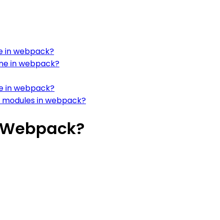
ne in webpack?
ine in webpack?
e in webpack?
r modules in webpack?
n Webpack?