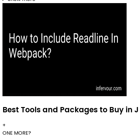
Best Tools and Packages to Buy in 
+
ONE MORE?