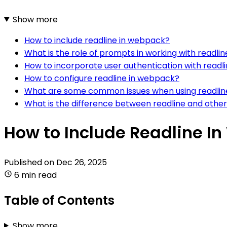
Show more
How to include readline in webpack?
What is the role of prompts in working with readli
How to incorporate user authentication with readl
How to configure readline in webpack?
What are some common issues when using readlin
What is the difference between readline and othe
How to Include Readline I
Published on
Dec 26, 2025
6 min read
Table of Contents
Show more