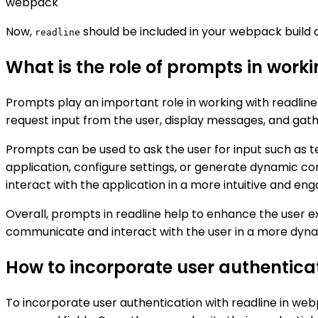
webpack
Now,
should be included in your webpack build a
readline
What is the role of prompts in work
Prompts play an important role in working with readlin
request input from the user, display messages, and gathe
Prompts can be used to ask the user for input such as te
application, configure settings, or generate dynamic c
interact with the application in a more intuitive and en
Overall, prompts in readline help to enhance the user e
communicate and interact with the user in a more dyna
How to incorporate user authentica
To incorporate user authentication with readline in we