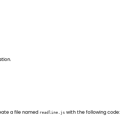
tion.
eate a file named
with the following code:
readline.js