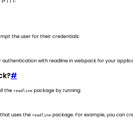
mpt the user for their credentials:
r authentication with readline in webpack for your applica
ck?
#
ll the
package by running:
readline
 that uses the
package. For example, you can cr
readline