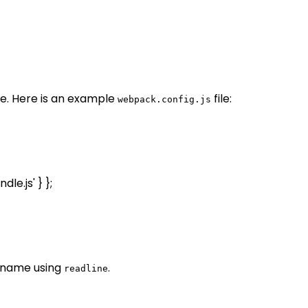
. Here is an example
file:
webpack.config.js
le.js' } };
r name using
.
readline