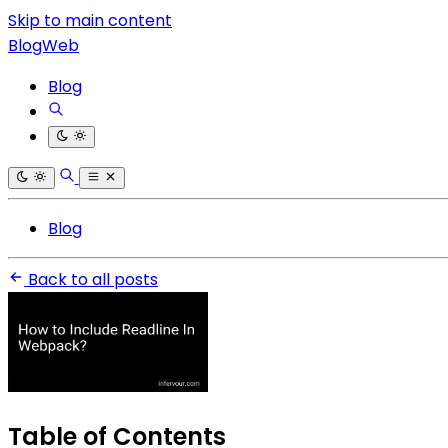
Skip to main content
BlogWeb
Blog
Blog
Back to all posts
Table of Contents