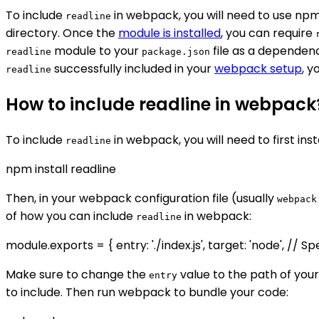
To include
in webpack, you will need to use npm 
readline
directory. Once the
module is installed
, you can require
module to your
file as a dependenc
readline
package.json
successfully included in your
webpack setup
, y
readline
How to include readline in webpack
To include
in webpack, you will need to first inst
readline
npm install readline
Then, in your webpack configuration file (usually
webpack
of how you can include
in webpack:
readline
module.exports = { entry: './index.js', target: 'node', //
Make sure to change the
value to the path of you
entry
to include. Then run webpack to bundle your code: