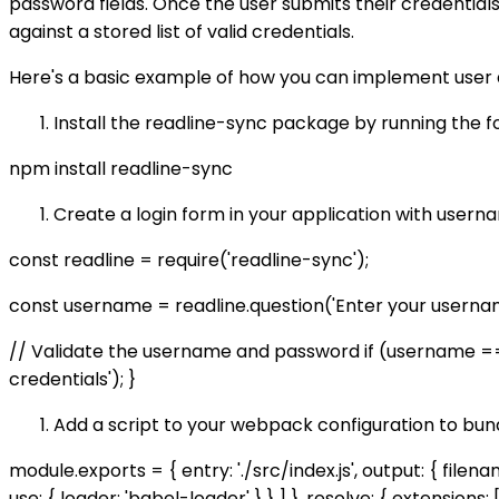
password fields. Once the user submits their credentia
against a stored list of valid credentials.
Here's a basic example of how you can implement user a
Install the readline-sync package by running the 
npm install readline-sync
Create a login form in your application with usern
const readline = require('readline-sync');
const username = readline.question('Enter your username:
// Validate the username and password if (username === 
credentials'); }
Add a script to your webpack configuration to bund
module.exports = { entry: './src/index.js', output: { filena
use: { loader: 'babel-loader' } } ] }, resolve: { extensions: ['.j