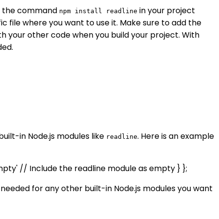
ing the command
in your project
npm install readline
fic file where you want to use it. Make sure to add the
th your other code when you build your project. With
ded.
built-in Node.js modules like
. Here is an example
readline
empty' // Include the readline module as empty } };
 needed for any other built-in Node.js modules you want