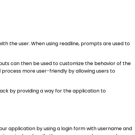
ith the user. When using readline, prompts are used to
inputs can then be used to customize the behavior of the
 process more user-friendly by allowing users to
ack by providing a way for the application to
our application by using a login form with username and