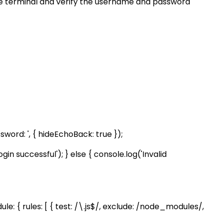
the terminal and verify the username and password
ord: ', { hideEchoBack: true });
 successful'); } else { console.log('Invalid
ule: { rules: [ { test: /\.js$/, exclude: /node_modules/,