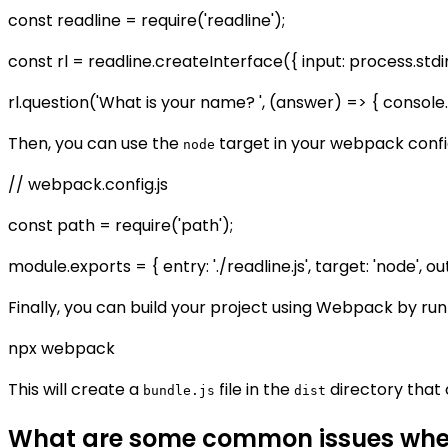
const readline = require('readline');
const rl = readline.createInterface({ input: process.stdi
rl.question('What is your name? ', (answer) => { console.lo
Then, you can use the
target in your webpack config
node
// webpack.config.js
const path = require('path');
module.exports = { entry: './readline.js', target: 'node', ou
Finally, you can build your project using Webpack by run
npx webpack
This will create a
file in the
directory that 
bundle.js
dist
What are some common issues when