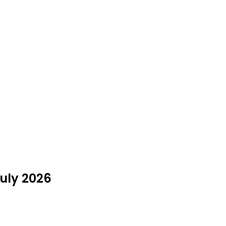
July 2026