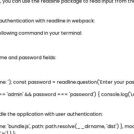
ls, you can use the readline package to read input from 
uthentication with readline in webpack:
following command in your terminal:
ame and password fields:
 '); const password = readline.question('Enter your passw
'admin' && password === 'password') { console.log('Login
le the application with user authentication:
me: 'bundle.js', path: path.resolve(__dirname, 'dist') }, mod
s'] } };