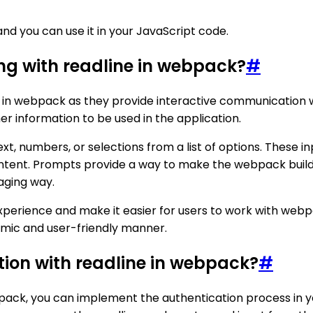
nd you can use it in your JavaScript code.
ing with readline in webpack?
#
e in webpack as they provide interactive communication w
r information to be used in the application.
xt, numbers, or selections from a list of options. These 
ontent. Prompts provide a way to make the webpack build
gaging way.
xperience and make it easier for users to work with webp
mic and user-friendly manner.
tion with readline in webpack?
#
bpack, you can implement the authentication process in y