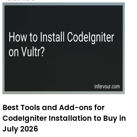
Best Tools and Add-ons for
CodeIgniter Installation to Buy in
July 2026