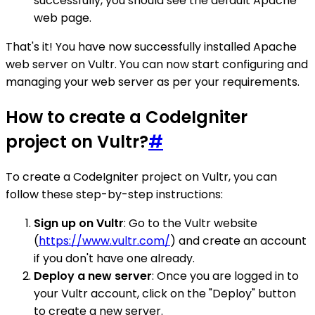
successfully, you should see the default Apache
web page.
That's it! You have now successfully installed Apache
web server on Vultr. You can now start configuring and
managing your web server as per your requirements.
How to create a CodeIgniter
project on Vultr?
#
To create a CodeIgniter project on Vultr, you can
follow these step-by-step instructions:
Sign up on Vultr
: Go to the Vultr website
(
https://www.vultr.com/
) and create an account
if you don't have one already.
Deploy a new server
: Once you are logged in to
your Vultr account, click on the "Deploy" button
to create a new server.