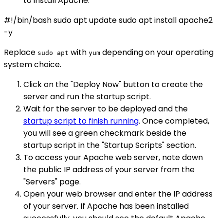
to install Apache:
#!/bin/bash sudo apt update sudo apt install apache2
-y
Replace
with
depending on your operating
sudo apt
yum
system choice.
Click on the "Deploy Now" button to create the
server and run the startup script.
Wait for the server to be deployed and the
startup script to finish running
. Once completed,
you will see a green checkmark beside the
startup script in the "Startup Scripts" section.
To access your Apache web server, note down
the public IP address of your server from the
"Servers" page.
Open your web browser and enter the IP address
of your server. If Apache has been installed