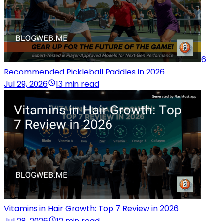
6
Recommended Pickleball Paddles in 2026
Jul 29, 2026
13 min read
Vitamins in Hair Growth: Top 7 Review in 2026
Jul 28, 2026
12 min read