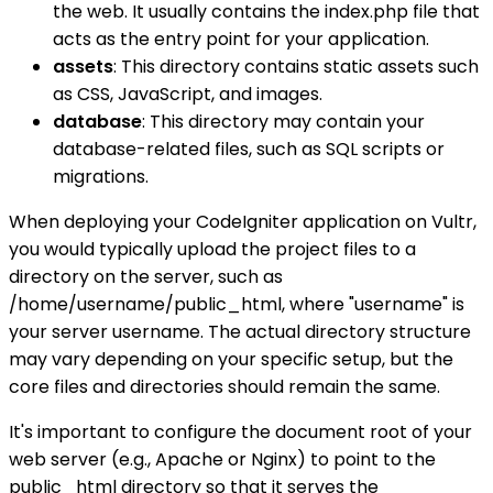
the web. It usually contains the index.php file that
acts as the entry point for your application.
assets
: This directory contains static assets such
as CSS, JavaScript, and images.
database
: This directory may contain your
database-related files, such as SQL scripts or
migrations.
When deploying your CodeIgniter application on Vultr,
you would typically upload the project files to a
directory on the server, such as
/home/username/public_html, where "username" is
your server username. The actual directory structure
may vary depending on your specific setup, but the
core files and directories should remain the same.
It's important to configure the document root of your
web server (e.g., Apache or Nginx) to point to the
public_html directory so that it serves the