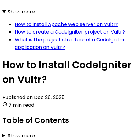
Show more
How to install Apache web server on Vultr?
How to create a CodeIgniter project on Vultr?
What is the project structure of a CodeIgniter
application on Vultr?
How to Install CodeIgniter
on Vultr?
Published on
Dec 26, 2025
7 min read
Table of Contents
Show more