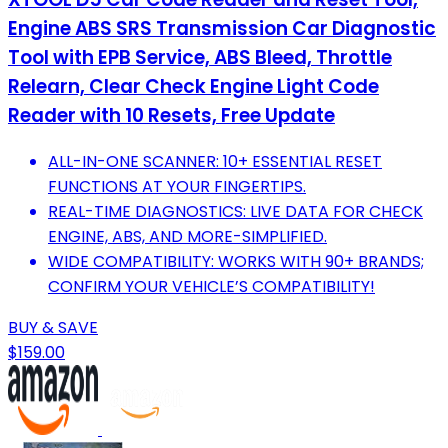
Engine ABS SRS Transmission Car Diagnostic
Tool with EPB Service, ABS Bleed, Throttle
Relearn, Clear Check Engine Light Code
Reader with 10 Resets, Free Update
ALL-IN-ONE SCANNER: 10+ ESSENTIAL RESET
FUNCTIONS AT YOUR FINGERTIPS.
REAL-TIME DIAGNOSTICS: LIVE DATA FOR CHECK
ENGINE, ABS, AND MORE-SIMPLIFIED.
WIDE COMPATIBILITY: WORKS WITH 90+ BRANDS;
CONFIRM YOUR VEHICLE’S COMPATIBILITY!
BUY & SAVE
$159.00