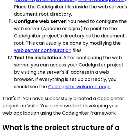
Place the CodeIgniter files inside the web server's
document root directory.
Configure web server
: You need to configure the
web server (Apache or Nginx) to point to the
CodeIgniter project's directory as the document
root. This can usually be done by modifying the
web server configuration
files.
Test the installation
: After configuring the web
server, you can access your CodeIgniter project
by visiting the server's IP address in a web
browser. If everything is set up correctly, you
should see the
CodeIgniter welcome page
.
That's it! You have successfully created a CodeIgniter
project on Vultr. You can now start developing your
web application using the CodeIgniter framework.
What is the project structure of a