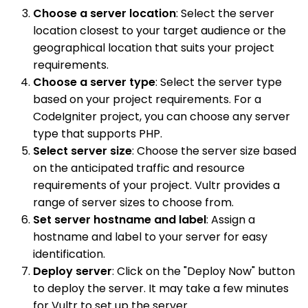
Choose a server location
: Select the server
location closest to your target audience or the
geographical location that suits your project
requirements.
Choose a server type
: Select the server type
based on your project requirements. For a
CodeIgniter project, you can choose any server
type that supports PHP.
Select server size
: Choose the server size based
on the anticipated traffic and resource
requirements of your project. Vultr provides a
range of server sizes to choose from.
Set server hostname and label
: Assign a
hostname and label to your server for easy
identification.
Deploy server
: Click on the "Deploy Now" button
to deploy the server. It may take a few minutes
for Vultr to set up the server.