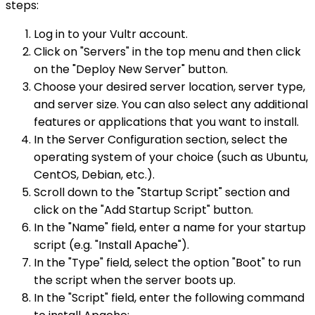
steps:
Log in to your Vultr account.
Click on "Servers" in the top menu and then click
on the "Deploy New Server" button.
Choose your desired server location, server type,
and server size. You can also select any additional
features or applications that you want to install.
In the Server Configuration section, select the
operating system of your choice (such as Ubuntu,
CentOS, Debian, etc.).
Scroll down to the "Startup Script" section and
click on the "Add Startup Script" button.
In the "Name" field, enter a name for your startup
script (e.g. "Install Apache").
In the "Type" field, select the option "Boot" to run
the script when the server boots up.
In the "Script" field, enter the following command