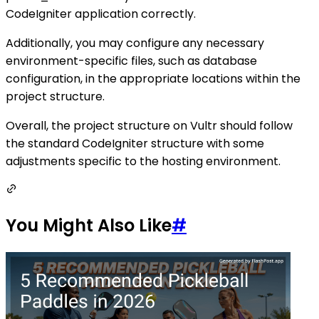
CodeIgniter application correctly.
Additionally, you may configure any necessary
environment-specific files, such as database
configuration, in the appropriate locations within the
project structure.
Overall, the project structure on Vultr should follow
the standard CodeIgniter structure with some
adjustments specific to the hosting environment.
You Might Also Like
#