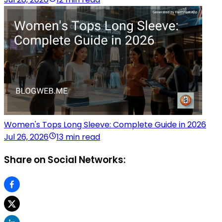
Women's Tops Long Sleeve: Complete Guide in 2026
Jul 26, 2026
13 min read
Share on Social Networks: