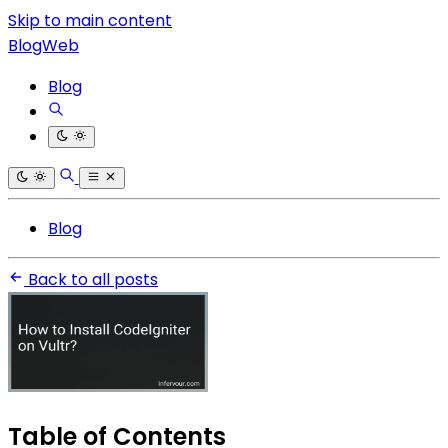
Skip to main content
BlogWeb
Blog
Blog
Back to all posts
Table of Contents