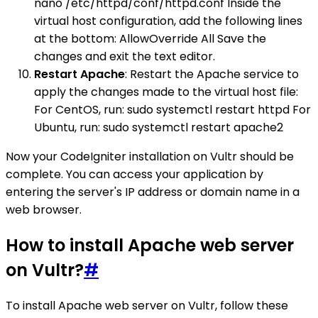
nano /etc/httpd/conf/httpd.conf Inside the
virtual host configuration, add the following lines
at the bottom: AllowOverride All Save the
changes and exit the text editor.
Restart Apache
: Restart the Apache service to
apply the changes made to the virtual host file:
For CentOS, run: sudo systemctl restart httpd For
Ubuntu, run: sudo systemctl restart apache2
Now your CodeIgniter installation on Vultr should be
complete. You can access your application by
entering the server's IP address or domain name in a
web browser.
How to install Apache web server
on Vultr?
#
To install Apache web server on Vultr, follow these