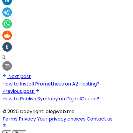
0
Next post
How to Install Prometheus on A2 Hosting?
Previous post
How to Publish Symfony on DigitalOcean?
© 2026 Copyright: blogweb.me
Terms
Privacy
Your privacy choices
Contact us