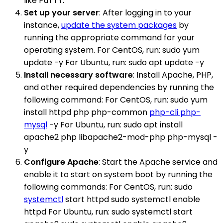
like PuTTY.
Set up your server
: After logging in to your
instance,
update the system packages
by
running the appropriate command for your
operating system. For CentOS, run: sudo yum
update -y For Ubuntu, run: sudo apt update -y
Install necessary software
: Install Apache, PHP,
and other required dependencies by running the
following command: For CentOS, run: sudo yum
install httpd php php-common
php-cli php-
mysql
-y For Ubuntu, run: sudo apt install
apache2 php libapache2-mod-php php-mysql -
y
Configure Apache
: Start the Apache service and
enable it to start on system boot by running the
following commands: For CentOS, run: sudo
systemctl
start httpd sudo systemctl enable
httpd For Ubuntu, run: sudo systemctl start