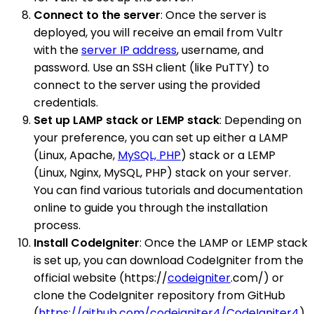
Connect to the server
: Once the server is
deployed, you will receive an email from Vultr
with the
server IP address
, username, and
password. Use an SSH client (like PuTTY) to
connect to the server using the provided
credentials.
Set up LAMP stack or LEMP stack
: Depending on
your preference, you can set up either a LAMP
(Linux, Apache,
MySQL, PHP
) stack or a LEMP
(Linux, Nginx, MySQL, PHP) stack on your server.
You can find various tutorials and documentation
online to guide you through the installation
process.
Install CodeIgniter
: Once the LAMP or LEMP stack
is set up, you can download CodeIgniter from the
official website (https://
codeigniter
.com/) or
clone the CodeIgniter repository from GitHub
(
https://github.com/codeigniter4/CodeIgniter4
).