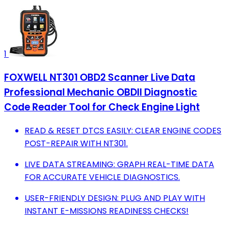
1
FOXWELL NT301 OBD2 Scanner Live Data
Professional Mechanic OBDII Diagnostic
Code Reader Tool for Check Engine Light
READ & RESET DTCS EASILY: CLEAR ENGINE CODES
POST-REPAIR WITH NT301.
LIVE DATA STREAMING: GRAPH REAL-TIME DATA
FOR ACCURATE VEHICLE DIAGNOSTICS.
USER-FRIENDLY DESIGN: PLUG AND PLAY WITH
INSTANT E-MISSIONS READINESS CHECKS!