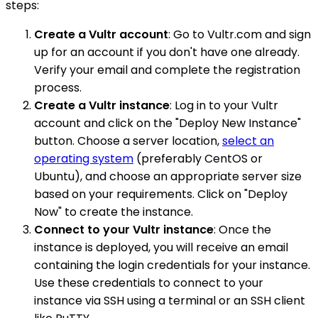
steps:
Create a Vultr account
: Go to Vultr.com and sign
up for an account if you don't have one already.
Verify your email and complete the registration
process.
Create a Vultr instance
: Log in to your Vultr
account and click on the "Deploy New Instance"
button. Choose a server location,
select an
operating system
(preferably CentOS or
Ubuntu), and choose an appropriate server size
based on your requirements. Click on "Deploy
Now" to create the instance.
Connect to your Vultr instance
: Once the
instance is deployed, you will receive an email
containing the login credentials for your instance.
Use these credentials to connect to your
instance via SSH using a terminal or an SSH client