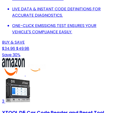
LIVE DATA & INSTANT CODE DEFINITIONS FOR
ACCURATE DIAGNOSTICS.
ONE-CLICK EMISSIONS TEST ENSURES YOUR
VEHICLE'S COMPLIANCE EASILY.
BUY & SAVE
$34.96
$49.98
Save 30%
3
XTOOL D5 Car Code Reader and Reset Tool,