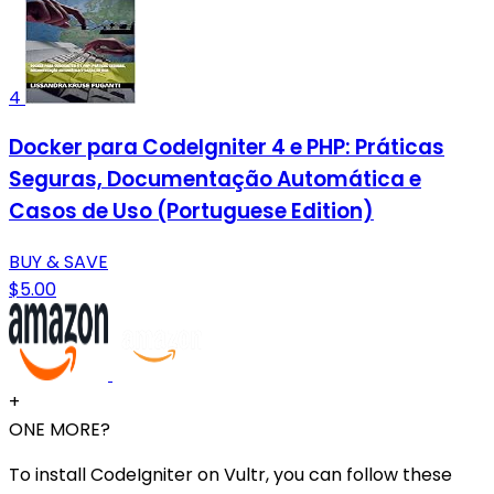
4
Docker para CodeIgniter 4 e PHP: Práticas
Seguras, Documentação Automática e
Casos de Uso (Portuguese Edition)
BUY & SAVE
$5.00
+
ONE MORE?
To install CodeIgniter on Vultr, you can follow these