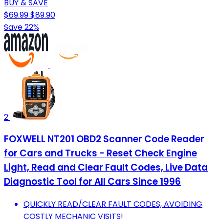
BUY & SAVE
$69.99
$89.90
Save 22%
2
FOXWELL NT201 OBD2 Scanner Code Reader
for Cars and Trucks - Reset Check Engine
Light, Read and Clear Fault Codes, Live Data
Diagnostic Tool for All Cars Since 1996
QUICKLY READ/CLEAR FAULT CODES, AVOIDING
COSTLY MECHANIC VISITS!