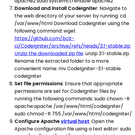
apache2 sudo systemctl enable apache2
Download and install CodeIgniter
: Navigate to
the web directory of your server by running: cd
/var/www/html Download CodeIgniter using the
following command: wget
https://github.com/bcit-
ci/CodeIgniter/archive/refs/heads/3.1-stable.zip
Unzip the downloaded zip file
: unzip 3.1-stable.zip
Rename the extracted folder to a more
convenient name: mv CodeIgniter-3.1-stable
codeigniter
Set file permissions
: Ensure that appropriate
permissions are set for CodeIgniter files by
running the following commands: sudo chown -R
apache:apache /var/www/html/codeigniter/
sudo chmod -R 755 /var/www/html/codeigniter/
Configure Apache
virtual host
: Open the
Apache configuration file using a text editor: sudo