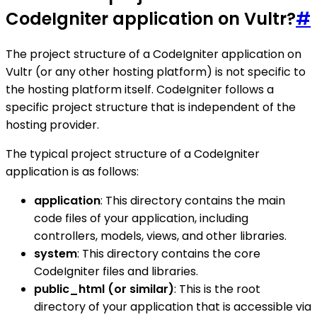
CodeIgniter application on Vultr?
#
The project structure of a CodeIgniter application on
Vultr (or any other hosting platform) is not specific to
the hosting platform itself. CodeIgniter follows a
specific project structure that is independent of the
hosting provider.
The typical project structure of a CodeIgniter
application is as follows:
application
: This directory contains the main
code files of your application, including
controllers, models, views, and other libraries.
system
: This directory contains the core
CodeIgniter files and libraries.
public_html (or similar)
: This is the root
directory of your application that is accessible via