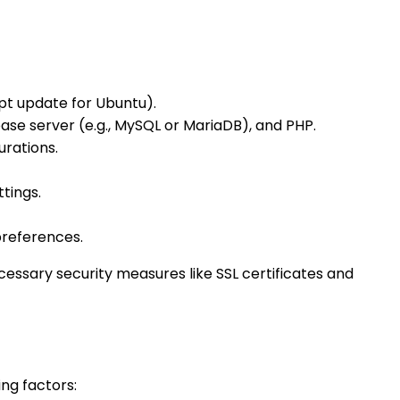
pt update for Ubuntu).
ase server (e.g., MySQL or MariaDB), and PHP.
rations.
tings.
preferences.
essary security measures like SSL certificates and
ng factors: