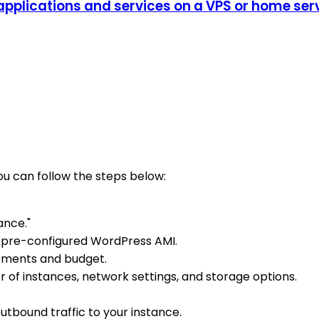
plications and services on a VPS or home serve
u can follow the steps below:
ance."
 pre-configured WordPress AMI.
rements and budget.
r of instances, network settings, and storage options.
utbound traffic to your instance.