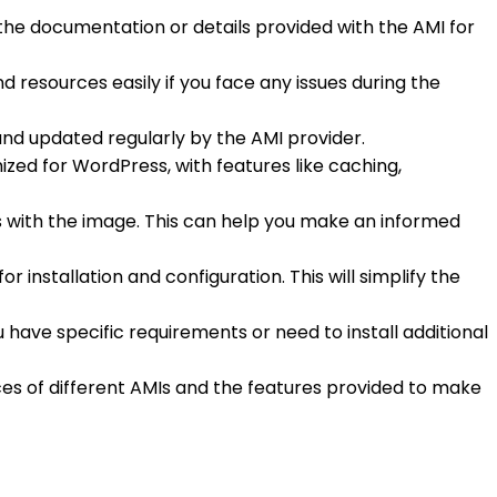
 the documentation or details provided with the AMI for
nd resources easily if you face any issues during the
and updated regularly by the AMI provider.
zed for WordPress, with features like caching,
es with the image. This can help you make an informed
r installation and configuration. This will simplify the
u have specific requirements or need to install additional
rices of different AMIs and the features provided to make