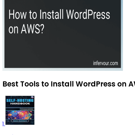
Best Tools to Install WordPress on 
1