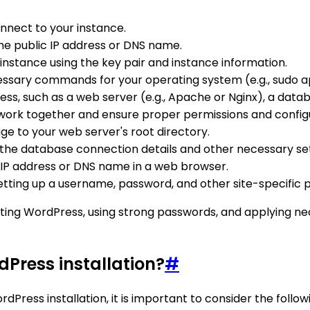
onnect to your instance.
the public IP address or DNS name.
instance using the key pair and instance information.
sary commands for your operating system (e.g., sudo a
ss, such as a web server (e.g., Apache or Nginx), a datab
work together and ensure proper permissions and configu
e to your web server's root directory.
 the database connection details and other necessary set
 IP address or DNS name in a web browser.
tting up a username, password, and other site-specific 
ting WordPress, using strong passwords, and applying nec
dPress installation?
#
ss installation, it is important to consider the followi