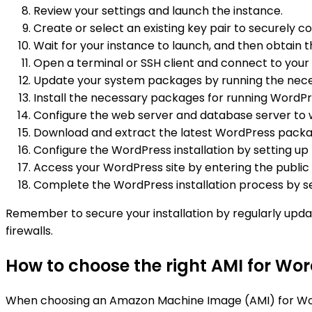
Review your settings and launch the instance.
Create or select an existing key pair to securely c
Wait for your instance to launch, and then obtain 
Open a terminal or SSH client and connect to your 
Update your system packages by running the neces
Install the necessary packages for running WordPre
Configure the web server and database server to 
Download and extract the latest WordPress packag
Configure the WordPress installation by setting up
Access your WordPress site by entering the public
Complete the WordPress installation process by se
Remember to secure your installation by regularly upda
firewalls.
How to choose the right AMI for Wor
When choosing an Amazon Machine Image (AMI) for WordPre