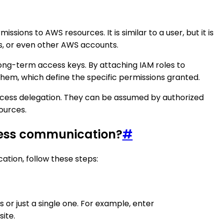
ons to AWS resources. It is similar to a user, but it is
ons, or even other AWS accounts.
long-term access keys. By attaching IAM roles to
them, which define the specific permissions granted.
access delegation. They can be assumed by authorized
ources.
Press communication?
#
tion, follow these steps:
or just a single one. For example, enter
site.