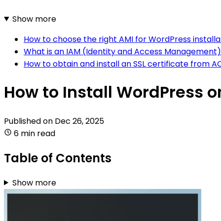
Show more
How to choose the right AMI for WordPress installa
What is an IAM (Identity and Access Management)
How to obtain and install an SSL certificate fro
How to Install WordPress 
Published on
Dec 26, 2025
6 min read
Table of Contents
Show more