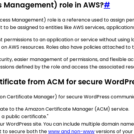
ss Management) role in AWS?
#
s Management) role is a reference used to assign permissi
nt to be assigned to entities like AWS services, applicati
t permissions to an application or service without using 
 on AWS resources. Roles also have policies attached to 
ecurity, easier management of permissions, and flexible 
issions defined by the role and access the associated res
ertificate from ACM for secure Word
zon Certificate Manager) for secure WordPress communica
ate to the Amazon Certificate Manager (ACM) service.
a public certificate."
r WordPress site. You can include multiple domain names 
t to secure both the
www and non-www
versions of your 