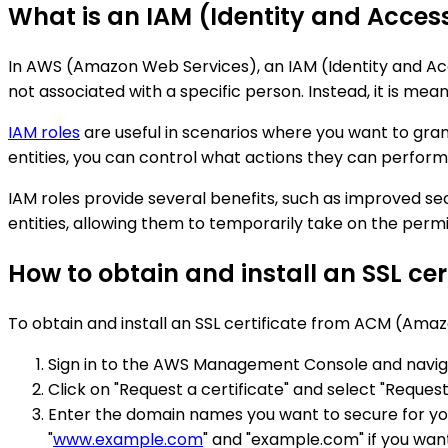
What is an IAM (Identity and Acce
In AWS (Amazon Web Services), an IAM (Identity and Acces
not associated with a specific person. Instead, it is mea
IAM roles
are useful in scenarios where you want to gran
entities, you can control what actions they can perform
IAM roles provide several benefits, such as improved s
entities, allowing them to temporarily take on the perm
How to obtain and install an SSL c
To obtain and install an SSL certificate from ACM (Ama
Sign in to the AWS Management Console and navig
Click on "Request a certificate" and select "Request 
Enter the domain names you want to secure for you
"
www.example.com
" and "example.com" if you wan