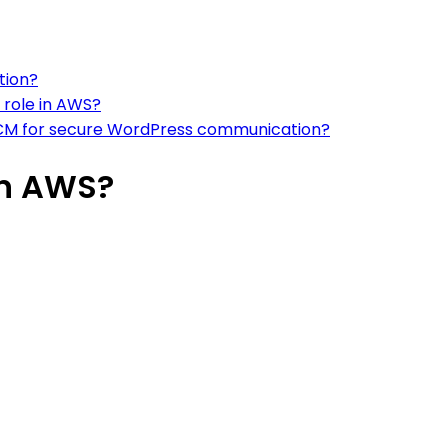
tion?
 role in AWS?
m ACM for secure WordPress communication?
on AWS?