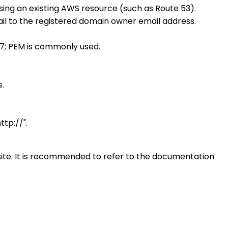
sing an existing AWS resource (such as Route 53).
ail to the registered domain owner email address.
 #7; PEM is commonly used.
s.
ttp://".
site. It is recommended to refer to the documentation