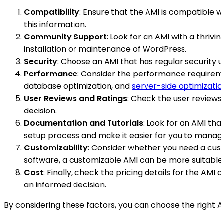
Compatibility
: Ensure that the AMI is compatible 
this information.
Community Support
: Look for an AMI with a thriv
installation or maintenance of WordPress.
Security
: Choose an AMI that has regular security
Performance
: Consider the performance requireme
database optimization, and
server-side optimizati
User Reviews and Ratings
: Check the user review
decision.
Documentation and Tutorials
: Look for an AMI tha
setup process and make it easier for you to manag
Customizability
: Consider whether you need a custo
software, a customizable AMI can be more suitable
Cost
: Finally, check the pricing details for the A
an informed decision.
By considering these factors, you can choose the right 