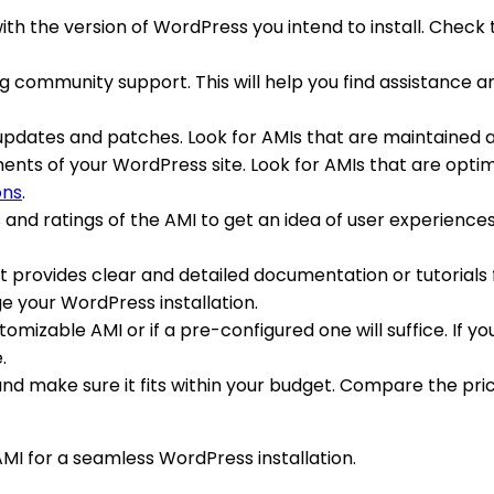
with the version of WordPress you intend to install. Check
ing community support. This will help you find assistance a
 updates and patches. Look for AMIs that are maintained 
nts of your WordPress site. Look for AMIs that are optimi
ons
.
s and ratings of the AMI to get an idea of user experienc
t provides clear and detailed documentation or tutorials fo
e your WordPress installation.
mizable AMI or if a pre-configured one will suffice. If yo
.
MI and make sure it fits within your budget. Compare the p
AMI for a seamless WordPress installation.