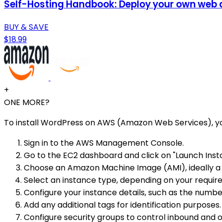
Self-Hosting Handbook: Deploy your own web ap
BUY & SAVE
$18.99
+
ONE MORE?
To install WordPress on AWS (Amazon Web Services), yo
Sign in to the AWS Management Console.
Go to the EC2 dashboard and click on "Launch Inst
Choose an Amazon Machine Image (AMI), ideally a
Select an instance type, depending on your requi
Configure your instance details, such as the numbe
Add any additional tags for identification purposes.
Configure security groups to control inbound and o