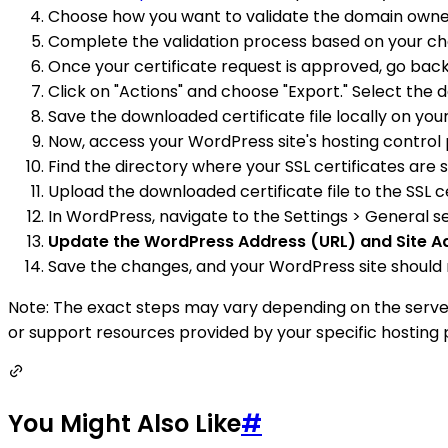
Choose how you want to validate the domain ownersh
Complete the validation process based on your cho
Once your certificate request is approved, go back
Click on "Actions" and choose "Export." Select the
Save the downloaded certificate file locally on yo
Now, access your WordPress site's hosting control 
Find the directory where your SSL certificates are s
Upload the downloaded certificate file to the SSL ce
In WordPress, navigate to the Settings > General s
Update the WordPress Address (URL) and Site Ad
Save the changes, and your WordPress site should 
Note: The exact steps may vary depending on the server
or support resources provided by your specific hosting 
You Might Also Like
#