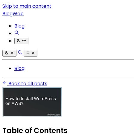
Skip to main content
BlogWeb
Blog
Blog
Back to all posts
Table of Contents