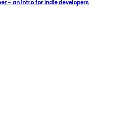
r – an intro for indie developers