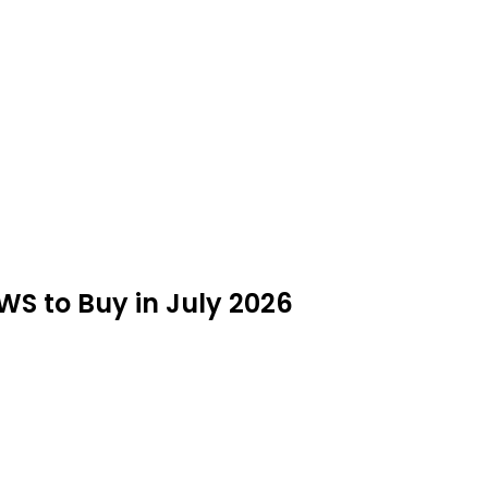
AWS to Buy in July 2026