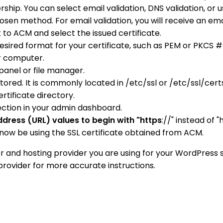
ip. You can select email validation, DNS validation, or u
sen method. For email validation, you will receive an em
 to ACM and select the issued certificate.
 desired format for your certificate, such as PEM or PKCS
ur computer.
panel or file manager.
tored. It is commonly located in /etc/ssl or /etc/ssl/cert
rtificate directory.
ection in your admin dashboard.
dress (URL) values to begin with "https
://" instead of "h
now be using the SSL certificate obtained from ACM.
 and hosting provider you are using for your WordPress 
provider for more accurate instructions.