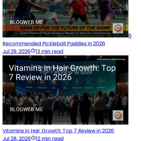
6
Recommended Pickleball Paddles in 2026
Jul 29, 2026
13 min read
Vitamins in Hair Growth: Top 7 Review in 2026
Jul 28, 2026
12 min read