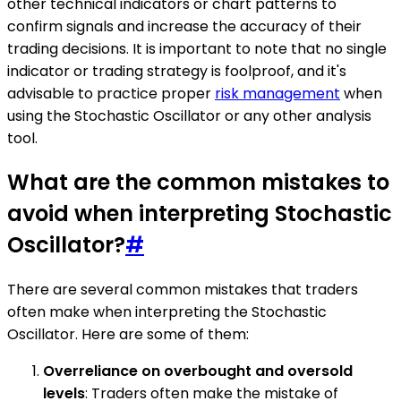
other technical indicators or chart patterns to
confirm signals and increase the accuracy of their
trading decisions. It is important to note that no single
indicator or trading strategy is foolproof, and it's
advisable to practice proper
risk management
when
using the Stochastic Oscillator or any other analysis
tool.
What are the common mistakes to
avoid when interpreting Stochastic
Oscillator?
#
There are several common mistakes that traders
often make when interpreting the Stochastic
Oscillator. Here are some of them:
Overreliance on overbought and oversold
levels
: Traders often make the mistake of