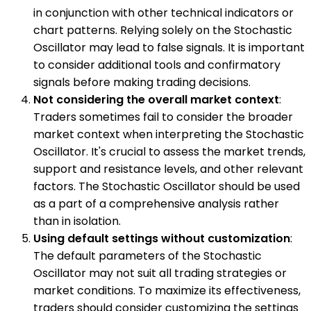
in conjunction with other technical indicators or
chart patterns. Relying solely on the Stochastic
Oscillator may lead to false signals. It is important
to consider additional tools and confirmatory
signals before making trading decisions.
Not considering the overall market context
:
Traders sometimes fail to consider the broader
market context when interpreting the Stochastic
Oscillator. It's crucial to assess the market trends,
support and resistance levels, and other relevant
factors. The Stochastic Oscillator should be used
as a part of a comprehensive analysis rather
than in isolation.
Using default settings without customization
:
The default parameters of the Stochastic
Oscillator may not suit all trading strategies or
market conditions. To maximize its effectiveness,
traders should consider customizing the settings