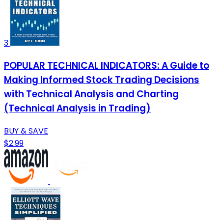
3
POPULAR TECHNICAL INDICATORS: A Guide to
Making Informed Stock Trading Decisions
with Technical Analysis and Charting
(Technical Analysis in Trading)
BUY & SAVE
$2.99