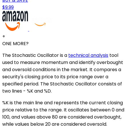
BUY & SAVE
$9.99
+
ONE MORE?
The Stochastic Oscillator is a
technical analysis
tool
used to measure momentum and identify overbought
and oversold conditions in the market. It compares a
security's closing price to its price range over a
specified period. The Stochastic Oscillator consists of
two lines - %K and %D.
%K is the main line and represents the current closing
price relative to the range. It oscillates between 0 and
100, and values above 80 are considered overbought,
while values below 20 are considered oversold.