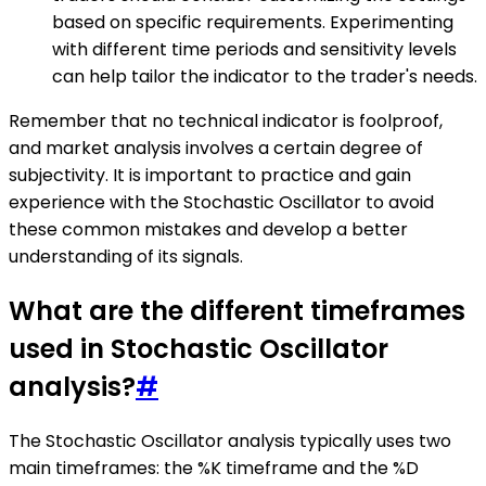
based on specific requirements. Experimenting
with different time periods and sensitivity levels
can help tailor the indicator to the trader's needs.
Remember that no technical indicator is foolproof,
and market analysis involves a certain degree of
subjectivity. It is important to practice and gain
experience with the Stochastic Oscillator to avoid
these common mistakes and develop a better
understanding of its signals.
What are the different timeframes
used in Stochastic Oscillator
analysis?
#
The Stochastic Oscillator analysis typically uses two
main timeframes: the %K timeframe and the %D