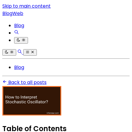
Skip to main content
BlogWeb
Blog
Blog
Back to all posts
Table of Contents