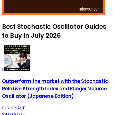
Best Stochastic Oscillator Guides
to Buy in July 2026
1
Outperform the market with the Stochastic
Relative Strength Index and Klinger Volume
Oscillator (Japanese Edition)
BUY & SAVE
$4.63
$13.13