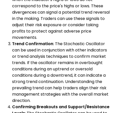
correspond to the price's highs or lows. These
divergences can signal a potential trend reversal
in the making. Traders can use these signals to
adjust their risk exposure or consider taking
profits to protect against adverse price
movements.
Trend Confirmation
: The Stochastic Oscillator
can be used in conjunction with other indicators
or trend analysis techniques to confirm market
trends. If the oscillator remains in overbought
conditions during an uptrend or oversold
conditions during a downtrend, it can indicate a
strong trend continuation. Understanding the
prevailing trend can help traders align their risk
management strategies with the overall market
direction.
Confirming Breakouts and Support/Resistance