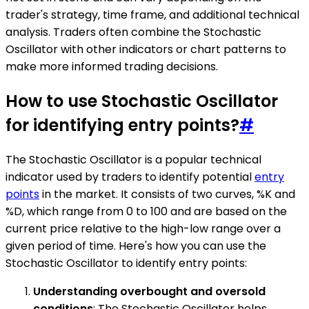
trader's strategy, time frame, and additional technical
analysis. Traders often combine the Stochastic
Oscillator with other indicators or chart patterns to
make more informed trading decisions.
How to use Stochastic Oscillator
for identifying entry points?
#
The Stochastic Oscillator is a popular technical
indicator used by traders to identify potential
entry
points
in the market. It consists of two curves, %K and
%D, which range from 0 to 100 and are based on the
current price relative to the high-low range over a
given period of time. Here's how you can use the
Stochastic Oscillator to identify entry points:
Understanding overbought and oversold
conditions
: The Stochastic Oscillator helps