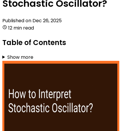
Stochastic Oscillator?
Published on
Dec 26, 2025
12 min read
Table of Contents
Show more