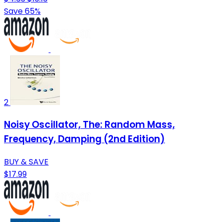
Save 65%
2
Noisy Oscillator, The: Random Mass,
Frequency, Damping (2nd Edition)
BUY & SAVE
$17.99