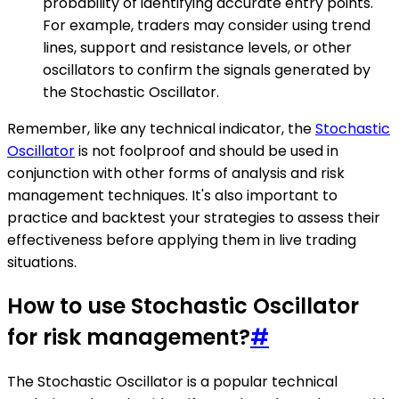
probability of identifying accurate entry points.
For example, traders may consider using trend
lines, support and resistance levels, or other
oscillators to confirm the signals generated by
the Stochastic Oscillator.
Remember, like any technical indicator, the
Stochastic
Oscillator
is not foolproof and should be used in
conjunction with other forms of analysis and risk
management techniques. It's also important to
practice and backtest your strategies to assess their
effectiveness before applying them in live trading
situations.
How to use Stochastic Oscillator
for risk management?
#
The Stochastic Oscillator is a popular technical