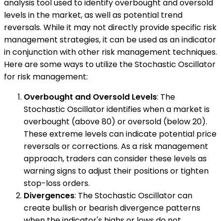
analysis tool used to identify overbought and oversold
levels in the market, as well as potential trend
reversals. While it may not directly provide specific risk
management strategies, it can be used as an indicator
in conjunction with other risk management techniques.
Here are some ways to utilize the Stochastic Oscillator
for risk management:
Overbought and Oversold Levels
: The
Stochastic Oscillator identifies when a market is
overbought (above 80) or oversold (below 20).
These extreme levels can indicate potential price
reversals or corrections. As a risk management
approach, traders can consider these levels as
warning signs to adjust their positions or tighten
stop-loss orders.
Divergences
: The Stochastic Oscillator can
create bullish or bearish divergence patterns
when the indicator's highs or lows do not