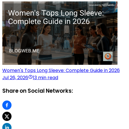
Women's Tops Long Sleeve: Complete Guide in 2026
Jul 26, 2026
13 min read
Share on Social Networks: