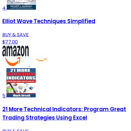
4
Elliot Wave Techniques Simplified
BUY & SAVE
$77.00
5
21 More Technical Indicators: Program Great
Trading Strategies Using Excel