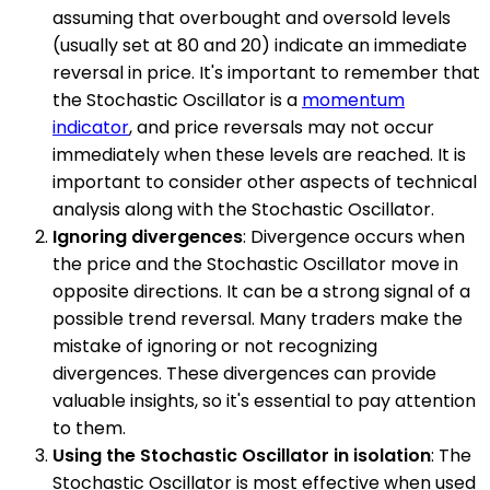
assuming that overbought and oversold levels
(usually set at 80 and 20) indicate an immediate
reversal in price. It's important to remember that
the Stochastic Oscillator is a
momentum
indicator
, and price reversals may not occur
immediately when these levels are reached. It is
important to consider other aspects of technical
analysis along with the Stochastic Oscillator.
Ignoring divergences
: Divergence occurs when
the price and the Stochastic Oscillator move in
opposite directions. It can be a strong signal of a
possible trend reversal. Many traders make the
mistake of ignoring or not recognizing
divergences. These divergences can provide
valuable insights, so it's essential to pay attention
to them.
Using the Stochastic Oscillator in isolation
: The
Stochastic Oscillator is most effective when used