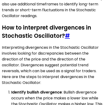
also use additional timeframes to identify long-term
trends or short-term fluctuations in the Stochastic
Oscillator readings.
How to interpret divergences in
Stochastic Oscillator?
#
Interpreting divergences in the Stochastic Oscillator
involves looking for discrepancies between the
direction of the price and the direction of the
oscillator. Divergences suggest potential trend
reversals, which can be used as a signal for traders.
Here are the steps to interpret divergences in the
Stochastic Oscillator:
Identify bullish divergence
: Bullish divergence
occurs when the price makes a lower low while
the Stochastic Oscillator makes a higher low. This