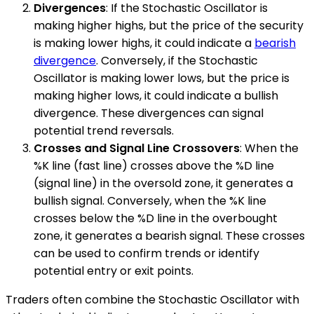
Divergences
: If the Stochastic Oscillator is
making higher highs, but the price of the security
is making lower highs, it could indicate a
bearish
divergence
. Conversely, if the Stochastic
Oscillator is making lower lows, but the price is
making higher lows, it could indicate a bullish
divergence. These divergences can signal
potential trend reversals.
Crosses and Signal Line Crossovers
: When the
%K line (fast line) crosses above the %D line
(signal line) in the oversold zone, it generates a
bullish signal. Conversely, when the %K line
crosses below the %D line in the overbought
zone, it generates a bearish signal. These crosses
can be used to confirm trends or identify
potential entry or exit points.
Traders often combine the Stochastic Oscillator with