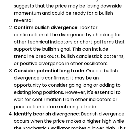
suggests that the price may be losing downside
momentum and could be ready for a bullish
reversal.
Confirm bullish divergence
: Look for
confirmation of the divergence by checking for
other technical indicators or chart patterns that
support the bullish signal. This can include
trendline breakouts, bullish candlestick patterns,
or positive divergence in other oscillators.
Consider potential long trade
: Once a bullish
divergence is confirmed, it may be an
opportunity to consider going long or adding to
existing long positions. However, it's essential to
wait for confirmation from other indicators or
price action before entering a trade.
Identify bearish divergence
: Bearish divergence
occurs when the price makes a higher high while
the Stochastic Oscillator makes a lower high. This