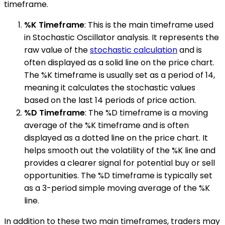
timeframe.
%K Timeframe
: This is the main timeframe used
in Stochastic Oscillator analysis. It represents the
raw value of the
stochastic calculation
and is
often displayed as a solid line on the price chart.
The %K timeframe is usually set as a period of 14,
meaning it calculates the stochastic values
based on the last 14 periods of price action.
%D Timeframe
: The %D timeframe is a moving
average of the %K timeframe and is often
displayed as a dotted line on the price chart. It
helps smooth out the volatility of the %K line and
provides a clearer signal for potential buy or sell
opportunities. The %D timeframe is typically set
as a 3-period simple moving average of the %K
line.
In addition to these two main timeframes, traders may