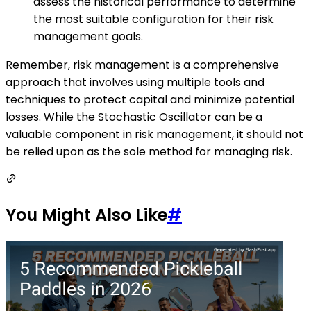
assess the historical performance to determine
the most suitable configuration for their risk
management goals.
Remember, risk management is a comprehensive
approach that involves using multiple tools and
techniques to protect capital and minimize potential
losses. While the Stochastic Oscillator can be a
valuable component in risk management, it should not
be relied upon as the sole method for managing risk.
You Might Also Like
#