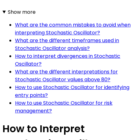
Show more
What are the common mistakes to avoid when
interpreting Stochastic Oscillator?
What are the different timeframes used in
Stochastic Oscillator analysis?
How to interpret divergences in Stochastic
Oscillator?
What are the different interpretations for
Stochastic Oscillator values above 80?
How to use Stochastic Oscillator for identifying
entry points?
How to use Stochastic Oscillator for risk
management?
How to Interpret