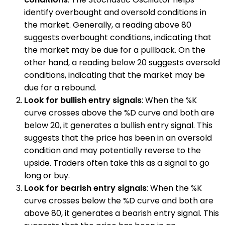
identify overbought and oversold conditions in
the market. Generally, a reading above 80
suggests overbought conditions, indicating that
the market may be due for a pullback. On the
other hand, a reading below 20 suggests oversold
conditions, indicating that the market may be
due for a rebound.
Look for bullish entry signals
: When the %K
curve crosses above the %D curve and both are
below 20, it generates a bullish entry signal. This
suggests that the price has been in an oversold
condition and may potentially reverse to the
upside. Traders often take this as a signal to go
long or buy.
Look for bearish entry signals
: When the %K
curve crosses below the %D curve and both are
above 80, it generates a bearish entry signal. This