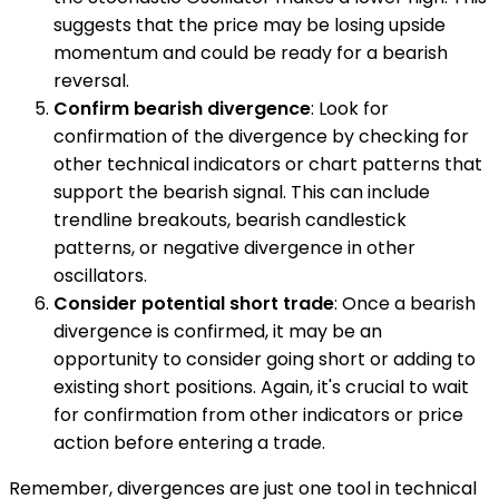
suggests that the price may be losing upside
momentum and could be ready for a bearish
reversal.
Confirm bearish divergence
: Look for
confirmation of the divergence by checking for
other technical indicators or chart patterns that
support the bearish signal. This can include
trendline breakouts, bearish candlestick
patterns, or negative divergence in other
oscillators.
Consider potential short trade
: Once a bearish
divergence is confirmed, it may be an
opportunity to consider going short or adding to
existing short positions. Again, it's crucial to wait
for confirmation from other indicators or price
action before entering a trade.
Remember, divergences are just one tool in technical