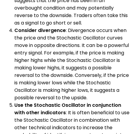
suggests that the price has been in an
overbought condition and may potentially
reverse to the downside. Traders often take this
as a signal to go short or sell.
Consider divergence
: Divergence occurs when
the price and the Stochastic Oscillator curves
move in opposite directions. It can be a powerful
entry signal. For example, if the price is making
higher highs while the Stochastic Oscillator is
making lower highs, it suggests a possible
reversal to the downside. Conversely, if the price
is making lower lows while the Stochastic
Oscillator is making higher lows, it suggests a
possible reversal to the upside.
Use the Stochastic Oscillator in conjunction
with other indicators
: It is often beneficial to use
the Stochastic Oscillator in combination with
other technical indicators to increase the