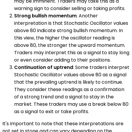
may be imminent. Traders may take this as a
warning sign to consider selling or taking profits.
Strong bullish momentum
: Another
interpretation is that Stochastic Oscillator values
above 80 indicate strong bullish momentum. In
this view, the higher the oscillator reading is
above 80, the stronger the upward momentum.
Traders may interpret this as a signal to stay long
or even consider adding to their positions.
Continuation of uptrend
: Some traders interpret
Stochastic Oscillator values above 80 as a signal
that the prevailing uptrend is likely to continue.
They consider these readings as a confirmation
of a strong trend and a signal to stay in the
market. These traders may use a break below 80
as a signal to exit or take profits.
It's important to note that these interpretations are
not set in stone and can vary depending on the