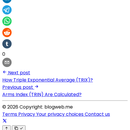
0
Next post
How Triple Exponential Average (TRIX)?
Previous post
Arms Index (TRIN) Are Calculated?
© 2026 Copyright: blogweb.me
Terms
Privacy
Your privacy choices
Contact us