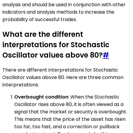
analysis and should be used in conjunction with other
indicators and analysis methods to increase the
probability of successful trades.
What are the different
interpretations for Stochastic
Oscillator values above 80?
#
There are different interpretations for Stochastic
Oscillator values above 80. Here are three common
interpretations:
Overbought condition
: When the Stochastic
Oscillator rises above 80, it is often viewed as a
signal that the market or security is overbought.
This means that the price of the asset has risen
too far, too fast, and a correction or pullback