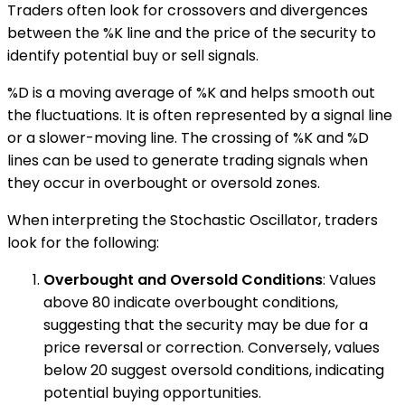
Traders often look for crossovers and divergences
between the %K line and the price of the security to
identify potential buy or sell signals.
%D is a moving average of %K and helps smooth out
the fluctuations. It is often represented by a signal line
or a slower-moving line. The crossing of %K and %D
lines can be used to generate trading signals when
they occur in overbought or oversold zones.
When interpreting the Stochastic Oscillator, traders
look for the following:
Overbought and Oversold Conditions
: Values
above 80 indicate overbought conditions,
suggesting that the security may be due for a
price reversal or correction. Conversely, values
below 20 suggest oversold conditions, indicating
potential buying opportunities.