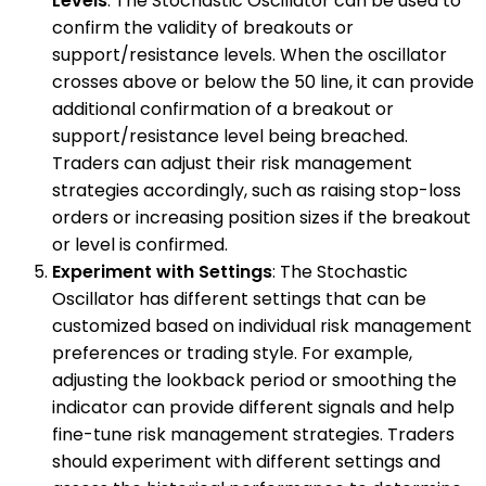
Levels
: The Stochastic Oscillator can be used to
confirm the validity of breakouts or
support/resistance levels. When the oscillator
crosses above or below the 50 line, it can provide
additional confirmation of a breakout or
support/resistance level being breached.
Traders can adjust their risk management
strategies accordingly, such as raising stop-loss
orders or increasing position sizes if the breakout
or level is confirmed.
Experiment with Settings
: The Stochastic
Oscillator has different settings that can be
customized based on individual risk management
preferences or trading style. For example,
adjusting the lookback period or smoothing the
indicator can provide different signals and help
fine-tune risk management strategies. Traders
should experiment with different settings and