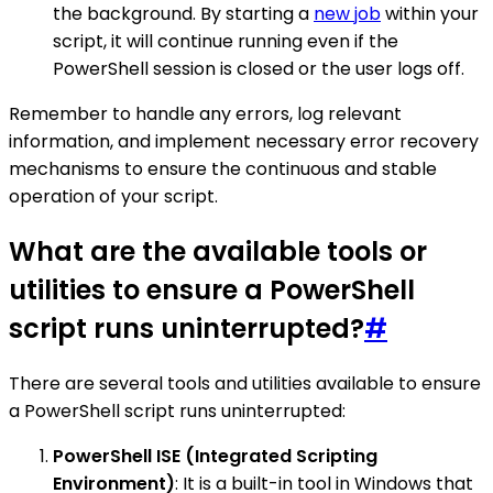
the background. By starting a
new job
within your
script, it will continue running even if the
PowerShell session is closed or the user logs off.
Remember to handle any errors, log relevant
information, and implement necessary error recovery
mechanisms to ensure the continuous and stable
operation of your script.
What are the available tools or
utilities to ensure a PowerShell
script runs uninterrupted?
#
There are several tools and utilities available to ensure
a PowerShell script runs uninterrupted:
PowerShell ISE (Integrated Scripting
Environment)
: It is a built-in tool in Windows that