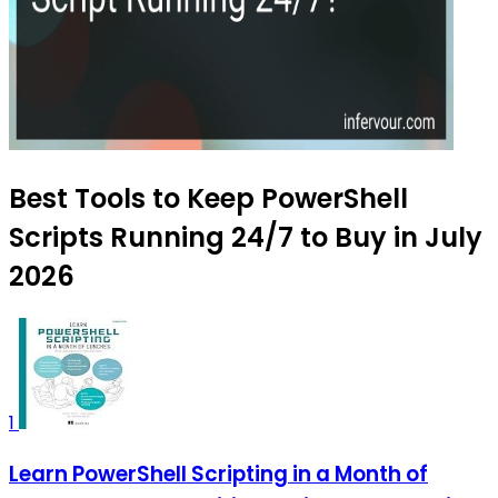
Best Tools to Keep PowerShell
Scripts Running 24/7 to Buy in July
2026
1
Learn PowerShell Scripting in a Month of