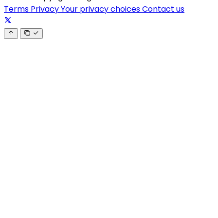
Terms
Privacy
Your privacy choices
Contact us