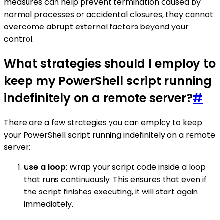
measures can help prevent termination caused by
normal processes or accidental closures, they cannot
overcome abrupt external factors beyond your
control.
What strategies should I employ to
keep my PowerShell script running
indefinitely on a remote server?
#
There are a few strategies you can employ to keep
your PowerShell script running indefinitely on a remote
server:
Use a loop
: Wrap your script code inside a loop
that runs continuously. This ensures that even if
the script finishes executing, it will start again
immediately.