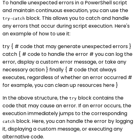
To handle unexpected errors in a PowerShell script
and maintain continuous execution, you can use the
block. This allows you to catch and handle
try-catch
any errors that occur during script execution. Here's
an example of how to use it:
try { # code that may generate unexpected errors }
catch { # code to handle the error # you can log the
error, display a custom error message, or take any
necessary action } finally { # code that always
executes, regardless of whether an error occurred #
for example, you can clean up resources here }
In the above structure, the
block contains the
try
code that may cause an error. If an error occurs, the
execution immediately jumps to the corresponding
block. Here, you can handle the error by logging
catch
it, displaying a custom message, or executing any
alternative code.