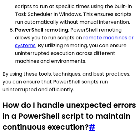
scripts to run at specific times using the built-in
Task Scheduler in Windows. This ensures scripts
run automatically without manual intervention.
PowerShell remoting
: PowerShell remoting
allows you to run scripts on
remote machines or
systems
. By utilizing remoting, you can ensure
uninterrupted execution across different
machines and environments.
By using these tools, techniques, and best practices,
you can ensure that PowerShell scripts run
uninterrupted and efficiently.
How do I handle unexpected errors
in a PowerShell script to maintain
continuous execution?
#