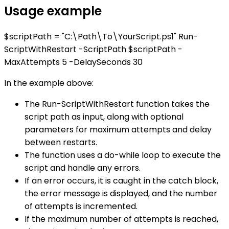
Usage example
$scriptPath = "C:\Path\To\YourScript.ps1" Run-
ScriptWithRestart -ScriptPath $scriptPath -
MaxAttempts 5 -DelaySeconds 30
In the example above:
The Run-ScriptWithRestart function takes the
script path as input, along with optional
parameters for maximum attempts and delay
between restarts.
The function uses a do-while loop to execute the
script and handle any errors.
If an error occurs, it is caught in the catch block,
the error message is displayed, and the number
of attempts is incremented.
If the maximum number of attempts is reached,