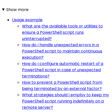
Show more
Usage example
What are the available tools or utilities to
ensure a PowerShell script runs
uninterrupted?
How do I handle unexpected errors in a
PowerShell script to maintain continuous
execution?
How do I configure automatic restart of a
PowerShell script in case of unexpected
terminations?
How to prevent a PowerShell script from
being terminated by an external factor?
What strategies should I employ to keep my
PowerShell script running indefinitely on a
remote server?