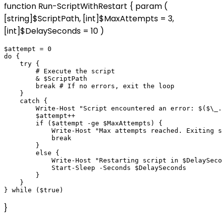
function Run-ScriptWithRestart { param (
[string]$ScriptPath, [int]$MaxAttempts = 3,
[int]$DelaySeconds = 10 )
$attempt = 0

do {

    try {

        # Execute the script

        & $ScriptPath

        break # If no errors, exit the loop

    }

    catch {

        Write-Host "Script encountered an error: $($\_.
        $attempt++

        if ($attempt -ge $MaxAttempts) {

            Write-Host "Max attempts reached. Exiting s
            break

        }

        else {

            Write-Host "Restarting script in $DelaySeco
            Start-Sleep -Seconds $DelaySeconds

        }

    }

}