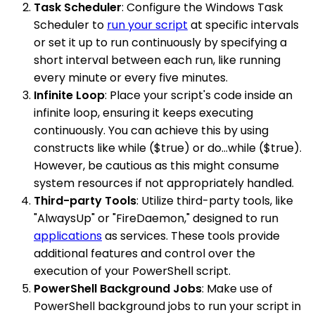
Task Scheduler
: Configure the Windows Task
Scheduler to
run your script
at specific intervals
or set it up to run continuously by specifying a
short interval between each run, like running
every minute or every five minutes.
Infinite Loop
: Place your script's code inside an
infinite loop, ensuring it keeps executing
continuously. You can achieve this by using
constructs like while ($true) or do...while ($true).
However, be cautious as this might consume
system resources if not appropriately handled.
Third-party Tools
: Utilize third-party tools, like
"AlwaysUp" or "FireDaemon," designed to run
applications
as services. These tools provide
additional features and control over the
execution of your PowerShell script.
PowerShell Background Jobs
: Make use of
PowerShell background jobs to run your script in