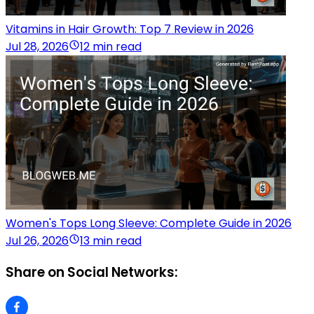
Vitamins in Hair Growth: Top 7 Review in 2026
Jul 28, 2026
12 min read
Women's Tops Long Sleeve: Complete Guide in 2026
Jul 26, 2026
13 min read
Share on Social Networks: