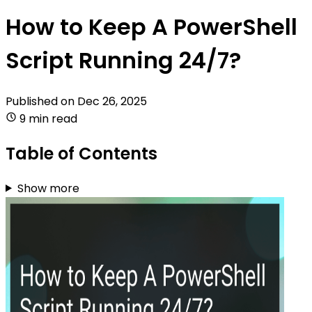
How to Keep A PowerShell
Script Running 24/7?
Published on
Dec 26, 2025
9 min read
Table of Contents
Show more