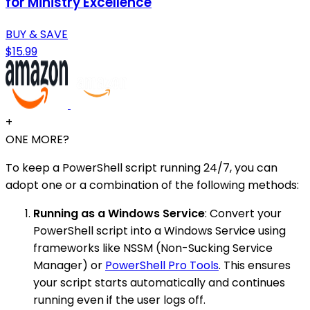
for Ministry Excellence
BUY & SAVE
$15.99
+
ONE MORE?
To keep a PowerShell script running 24/7, you can
adopt one or a combination of the following methods:
Running as a Windows Service
: Convert your
PowerShell script into a Windows Service using
frameworks like NSSM (Non-Sucking Service
Manager) or
PowerShell Pro Tools
. This ensures
your script starts automatically and continues
running even if the user logs off.