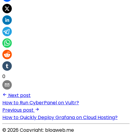
0
Next post
How to Run CyberPanel on Vultr?
Previous post
How to Quickly Deploy Grafana on Cloud Hosting?
© 2026 Copyright: blogweb.me