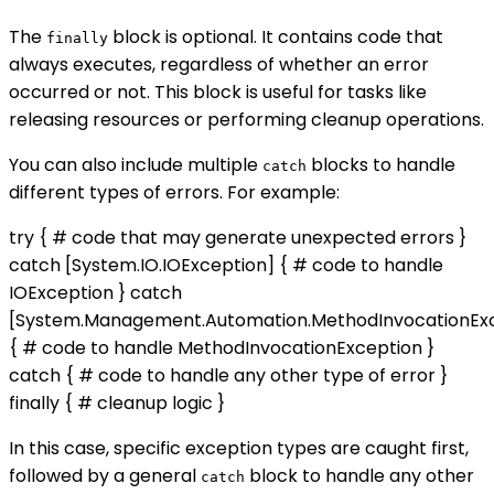
The
block is optional. It contains code that
finally
always executes, regardless of whether an error
occurred or not. This block is useful for tasks like
releasing resources or performing cleanup operations.
You can also include multiple
blocks to handle
catch
different types of errors. For example:
try { # code that may generate unexpected errors }
catch [System.IO.IOException] { # code to handle
IOException } catch
[System.Management.Automation.MethodInvocationEx
{ # code to handle MethodInvocationException }
catch { # code to handle any other type of error }
finally { # cleanup logic }
In this case, specific exception types are caught first,
followed by a general
block to handle any other
catch