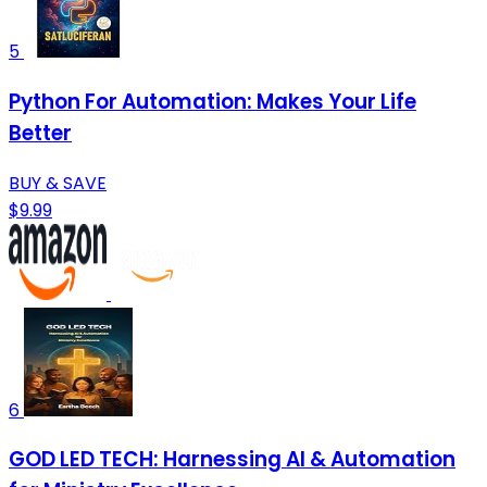
5
Python For Automation: Makes Your Life
Better
BUY & SAVE
$9.99
6
GOD LED TECH: Harnessing AI & Automation