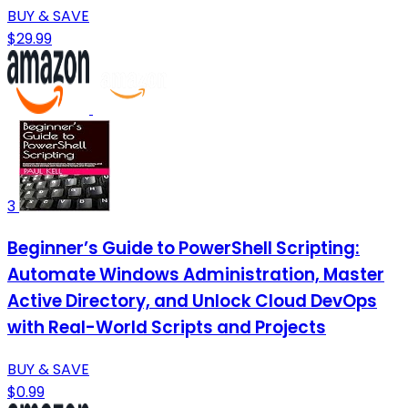
BUY & SAVE
$29.99
3
Beginner’s Guide to PowerShell Scripting:
Automate Windows Administration, Master
Active Directory, and Unlock Cloud DevOps
with Real-World Scripts and Projects
BUY & SAVE
$0.99