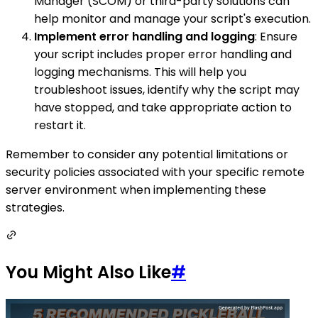
Manager (SCOM) or third-party solutions can
help monitor and manage your script's execution.
Implement error handling and logging
: Ensure
your script includes proper error handling and
logging mechanisms. This will help you
troubleshoot issues, identify why the script may
have stopped, and take appropriate action to
restart it.
Remember to consider any potential limitations or
security policies associated with your specific remote
server environment when implementing these
strategies.
You Might Also Like
#