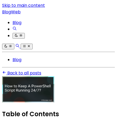
Skip to main content
BlogWeb
Blog
Blog
Back to all posts
Table of Contents