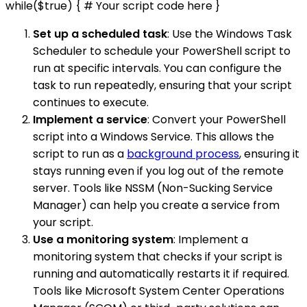
while($true) { # Your script code here }
Set up a scheduled task
: Use the Windows Task
Scheduler to schedule your PowerShell script to
run at specific intervals. You can configure the
task to run repeatedly, ensuring that your script
continues to execute.
Implement a service
: Convert your PowerShell
script into a Windows Service. This allows the
script to run as a
background process
, ensuring it
stays running even if you log out of the remote
server. Tools like NSSM (Non-Sucking Service
Manager) can help you create a service from
your script.
Use a monitoring system
: Implement a
monitoring system that checks if your script is
running and automatically restarts it if required.
Tools like Microsoft System Center Operations