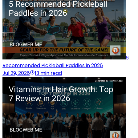
6
Recommended Pickleball Paddles in 2026
Jul 29, 2026
13 min read