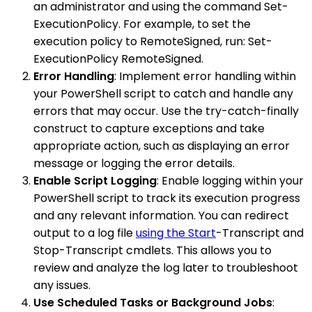
an administrator and using the command Set-
ExecutionPolicy. For example, to set the
execution policy to RemoteSigned, run: Set-
ExecutionPolicy RemoteSigned.
Error Handling
: Implement error handling within
your PowerShell script to catch and handle any
errors that may occur. Use the try-catch-finally
construct to capture exceptions and take
appropriate action, such as displaying an error
message or logging the error details.
Enable Script Logging
: Enable logging within your
PowerShell script to track its execution progress
and any relevant information. You can redirect
output to a log file
using the Start
-Transcript and
Stop-Transcript cmdlets. This allows you to
review and analyze the log later to troubleshoot
any issues.
Use Scheduled Tasks or Background Jobs
: