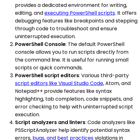
provides a dedicated environment for writing,
editing, and
executing PowerShell scripts
. It offers
debugging features like breakpoints and stepping
through code to troubleshoot and ensure
uninterrupted execution.
PowerShell Console
: The default PowerShell
console allows you to run scripts directly from
the command line. It is useful for running small
scripts or quick commands.
PowerShell script editors
: Various third-party
script editors like Visual Studio Code
, Atom, and
Notepad++ provide features like syntax
highlighting, tab completion, code snippets, and
error checking to help with uninterrupted script
execution.
Script analyzers and linters
: Code analyzers like
PSScriptAnalyzer help identify potential syntax
errors,
bugs, and best practices
violations in