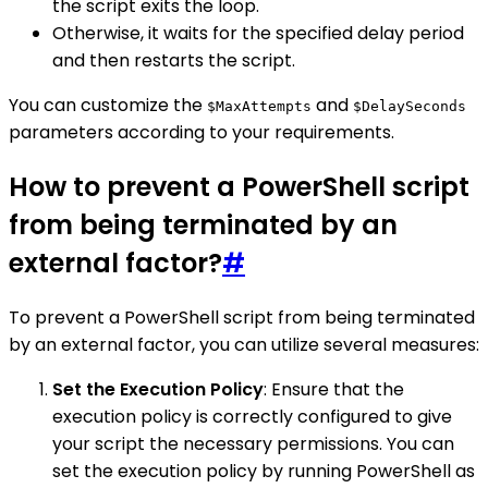
the script exits the loop.
Otherwise, it waits for the specified delay period
and then restarts the script.
You can customize the
and
$MaxAttempts
$DelaySeconds
parameters according to your requirements.
How to prevent a PowerShell script
from being terminated by an
external factor?
#
To prevent a PowerShell script from being terminated
by an external factor, you can utilize several measures:
Set the Execution Policy
: Ensure that the
execution policy is correctly configured to give
your script the necessary permissions. You can
set the execution policy by running PowerShell as