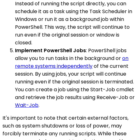
Instead of running the script directly, you can
schedule it as a task using the Task Scheduler in
Windows or run it as a background job within
PowerShell. This way, the script will continue to
run even if the original session or window is
closed.
Implement PowerShell Jobs
: PowerShell jobs
allow you to run tasks in the background or
on
remote systems independently
of the current
session. By using jobs, your script will continue
running even if the original session is terminated.
You can create a job using the Start-Job cmdlet
and retrieve the job results using Receive-Job or
Wait-Job
.
It's important to note that certain external factors,
such as system shutdowns or loss of power, may
forcibly terminate any running scripts. While these