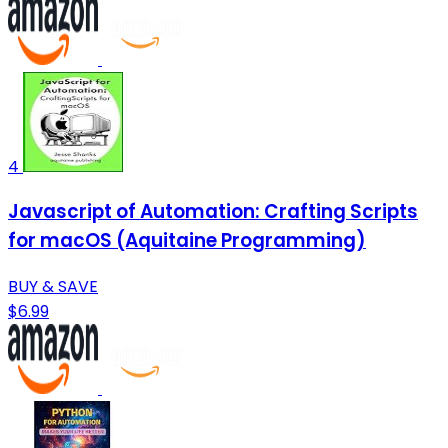
4
Javascript of Automation: Crafting Scripts
for macOS (Aquitaine Programming)
BUY & SAVE
$6.99