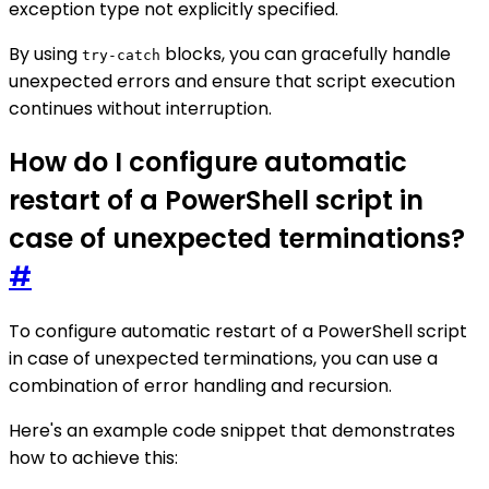
exception type not explicitly specified.
By using
blocks, you can gracefully handle
try-catch
unexpected errors and ensure that script execution
continues without interruption.
How do I configure automatic
restart of a PowerShell script in
case of unexpected terminations?
#
To configure automatic restart of a PowerShell script
in case of unexpected terminations, you can use a
combination of error handling and recursion.
Here's an example code snippet that demonstrates
how to achieve this: