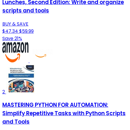
Lunches, Second Edition: Write and organize
scripts and tools
BUY & SAVE
$47.34
$59.99
Save 21%
2
MASTERING PYTHON FOR AUTOMATION:
Simplify Repetitive Tasks with Python Scripts
and Tools