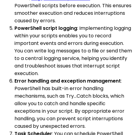
PowerShell scripts before execution. This ensures
smoother execution and reduces interruptions
caused by errors.
PowerShell script logging
: Implementing logging
within your scripts enables you to record
important events and errors during execution.
You can write log messages to a file or send them
to a central logging service, helping you identify
and troubleshoot issues that interrupt script
execution.
Error handling and exception management
:
PowerShell has built-in error handling
mechanisms, such as Try...Catch blocks, which
allow you to catch and handle specific
exceptions in your script. By appropriate error
handling, you can prevent script interruptions
caused by unexpected errors.
Task Scheduler
: You can schedule PowerShell