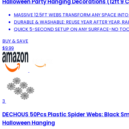
Halloween Party Hanging Decorations (12ft 9 
MASSIVE 12.5FT WEBS TRANSFORM ANY SPACE INTO
DURABLE & WASHABLE: REUSE YEAR AFTER YEAR, RAI
QUICK 5-SECOND SETUP ON ANY SURFACE-NO TOO
BUY & SAVE
$9.99
3
DECHOUS 50Pcs Plastic Spider Webs: Black Sma
Halloween Hanging