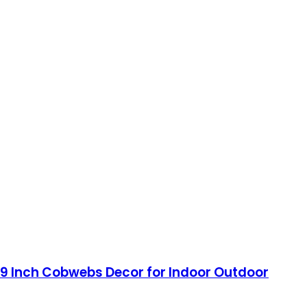
.9 Inch Cobwebs Decor for Indoor Outdoor