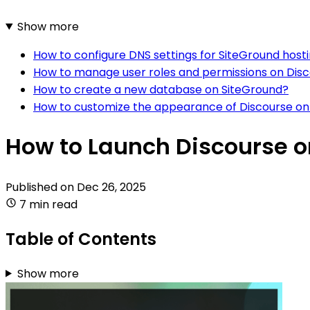
Show more
How to configure DNS settings for SiteGround host
How to manage user roles and permissions on Dis
How to create a new database on SiteGround?
How to customize the appearance of Discourse on
How to Launch Discourse o
Published on
Dec 26, 2025
7 min read
Table of Contents
Show more