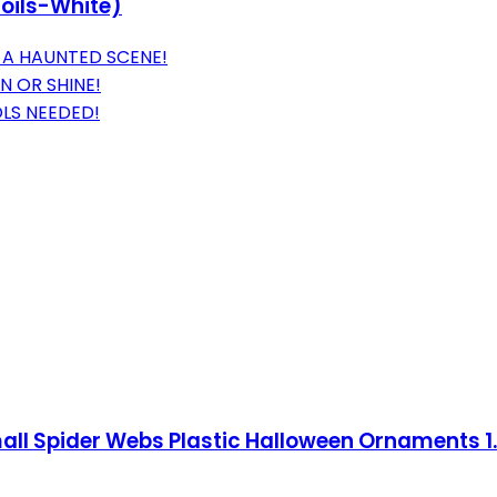
Coils-White)
 A HAUNTED SCENE!
N OR SHINE!
LS NEEDED!
ll Spider Webs Plastic Halloween Ornaments 1