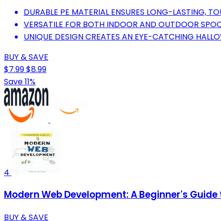
DURABLE PE MATERIAL ENSURES LONG-LASTING, T
VERSATILE FOR BOTH INDOOR AND OUTDOOR SPOO
UNIQUE DESIGN CREATES AN EYE-CATCHING HALL
BUY & SAVE
$7.99
$8.99
Save 11%
4
Modern Web Development: A Beginner's Guide t
BUY & SAVE