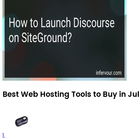
Best Web Hosting Tools to Buy in Ju
1