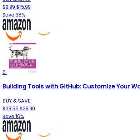
$9.99
$15.99
Save 38%
6
Building Tools with GitHub: Customize Your W
BUY & SAVE
$33.55
$39.99
Save 16%