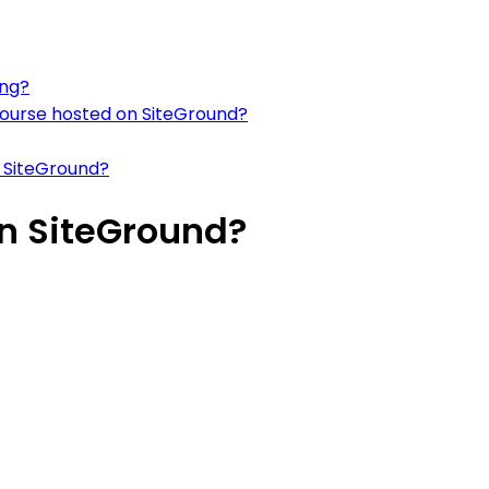
ing?
course hosted on SiteGround?
 SiteGround?
n SiteGround?