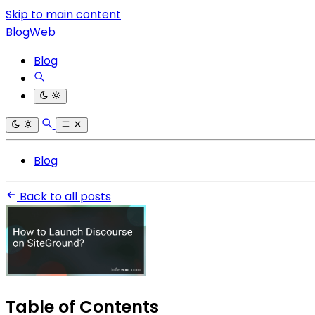
Skip to main content
BlogWeb
Blog
Blog
Back to all posts
Table of Contents