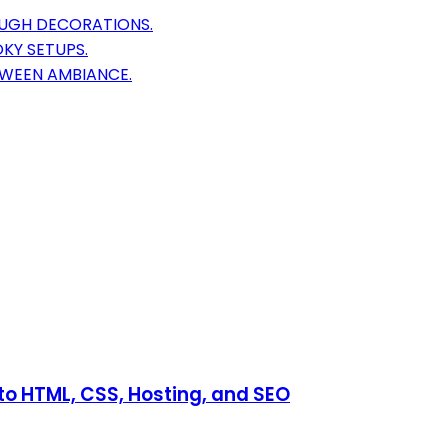
OUGH DECORATIONS.
KY SETUPS.
OWEEN AMBIANCE.
o HTML, CSS, Hosting, and SEO