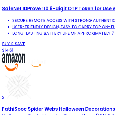
SafeNet IDProve 110 6-digit OTP Token for Us
SECURE REMOTE ACCESS WITH STRONG AUTHENTIC
USER-FRIENDLY DESIGN, EASY TO CARRY FOR ON-T
LONG-LASTING BATTERY LIFE OF APPROXIMATELY 7 Y
BUY & SAVE
$14.61
2
FathiSooc Spider Webs Halloween Decorations 