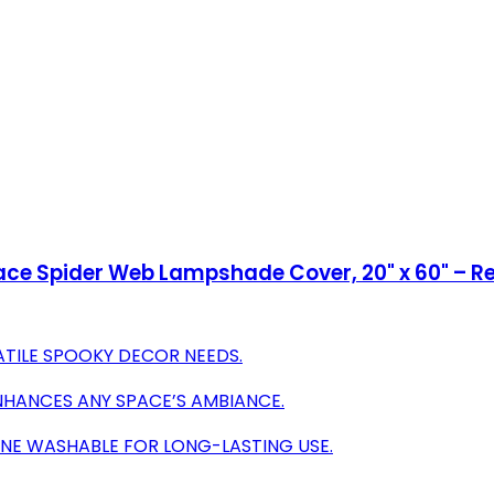
Lace Spider Web Lampshade Cover, 20" x 60" – 
ATILE SPOOKY DECOR NEEDS.
NHANCES ANY SPACE’S AMBIANCE.
INE WASHABLE FOR LONG-LASTING USE.