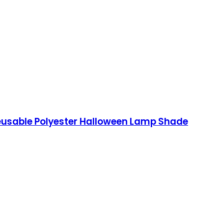
Reusable Polyester Halloween Lamp Shade