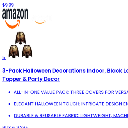
$9.99
5
3-Pack Halloween Decorations Indoor, Black 
Topper & Party Decor
ALL-IN-ONE VALUE PACK: THREE COVERS FOR VERS
ELEGANT HALLOWEEN TOUCH: INTRICATE DESIGN E
DURABLE & REUSABLE FABRIC: LIGHTWEIGHT, MACH
BUY & SAVE