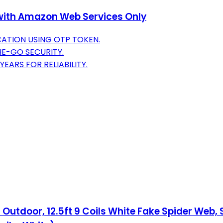
e with Amazon Web Services Only
ATION USING OTP TOKEN.
HE-GO SECURITY.
EARS FOR RELIABILITY.
Outdoor, 12.5ft 9 Coils White Fake Spider Web,