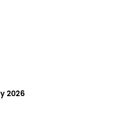
ly 2026