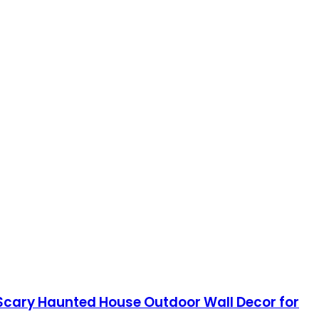
 Scary Haunted House Outdoor Wall Decor for