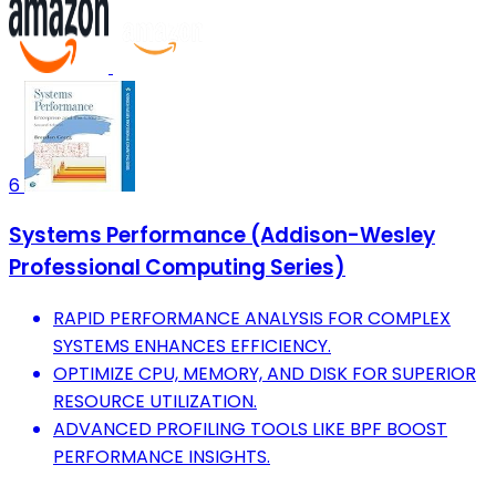
6
Systems Performance (Addison-Wesley
Professional Computing Series)
RAPID PERFORMANCE ANALYSIS FOR COMPLEX
SYSTEMS ENHANCES EFFICIENCY.
OPTIMIZE CPU, MEMORY, AND DISK FOR SUPERIOR
RESOURCE UTILIZATION.
ADVANCED PROFILING TOOLS LIKE BPF BOOST
PERFORMANCE INSIGHTS.