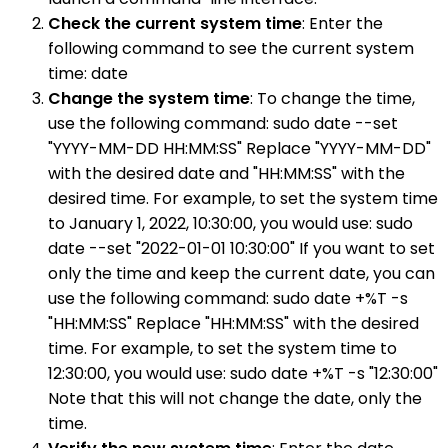
Check the current system time
: Enter the
following command to see the current system
time: date
Change the system time
: To change the time,
use the following command: sudo date --set
"YYYY-MM-DD HH:MM:SS" Replace "YYYY-MM-DD"
with the desired date and "HH:MM:SS" with the
desired time. For example, to set the system time
to January 1, 2022, 10:30:00, you would use: sudo
date --set "2022-01-01 10:30:00" If you want to set
only the time and keep the current date, you can
use the following command: sudo date +%T -s
"HH:MM:SS" Replace "HH:MM:SS" with the desired
time. For example, to set the system time to
12:30:00, you would use: sudo date +%T -s "12:30:00"
Note that this will not change the date, only the
time.