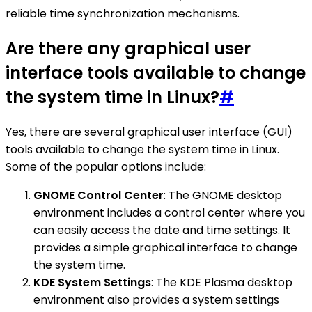
reliable time synchronization mechanisms.
Are there any graphical user
interface tools available to change
the system time in Linux?
#
Yes, there are several graphical user interface (GUI)
tools available to change the system time in Linux.
Some of the popular options include:
GNOME Control Center
: The GNOME desktop
environment includes a control center where you
can easily access the date and time settings. It
provides a simple graphical interface to change
the system time.
KDE System Settings
: The KDE Plasma desktop
environment also provides a system settings