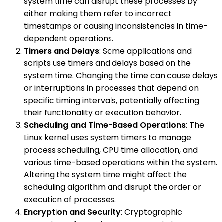
system time can disrupt these processes by
either making them refer to incorrect
timestamps or causing inconsistencies in time-
dependent operations.
Timers and Delays
: Some applications and
scripts use timers and delays based on the
system time. Changing the time can cause delays
or interruptions in processes that depend on
specific timing intervals, potentially affecting
their functionality or execution behavior.
Scheduling and Time-Based Operations
: The
Linux kernel uses system timers to manage
process scheduling, CPU time allocation, and
various time-based operations within the system.
Altering the system time might affect the
scheduling algorithm and disrupt the order or
execution of processes.
Encryption and Security
: Cryptographic