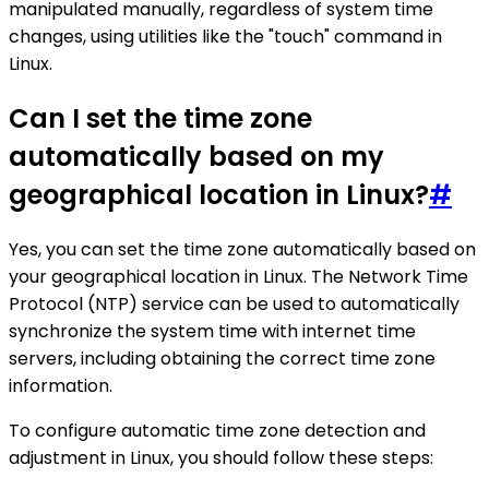
manipulated manually, regardless of system time
changes, using utilities like the "touch" command in
Linux.
Can I set the time zone
automatically based on my
geographical location in Linux?
#
Yes, you can set the time zone automatically based on
your geographical location in Linux. The Network Time
Protocol (NTP) service can be used to automatically
synchronize the system time with internet time
servers, including obtaining the correct time zone
information.
To configure automatic time zone detection and
adjustment in Linux, you should follow these steps: