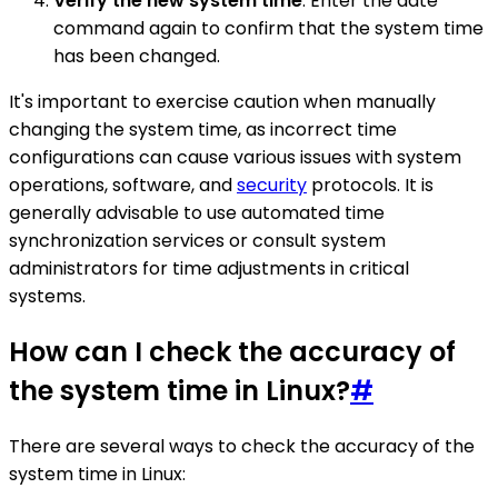
Verify the new system time
: Enter the date
command again to confirm that the system time
has been changed.
It's important to exercise caution when manually
changing the system time, as incorrect time
configurations can cause various issues with system
operations, software, and
security
protocols. It is
generally advisable to use automated time
synchronization services or consult system
administrators for time adjustments in critical
systems.
How can I check the accuracy of
the system time in Linux?
#
There are several ways to check the accuracy of the
system time in Linux: