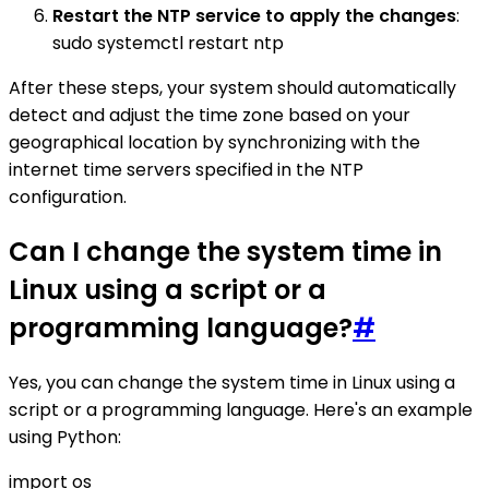
Restart the NTP service to apply the changes
:
sudo systemctl restart ntp
After these steps, your system should automatically
detect and adjust the time zone based on your
geographical location by synchronizing with the
internet time servers specified in the NTP
configuration.
Can I change the system time in
Linux using a script or a
programming language?
#
Yes, you can change the system time in Linux using a
script or a programming language. Here's an example
using Python:
import os