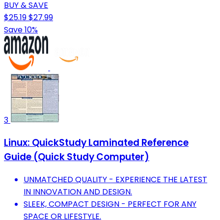
BUY & SAVE
$25.19
$27.99
Save 10%
3
Linux: QuickStudy Laminated Reference
Guide (Quick Study Computer)
UNMATCHED QUALITY - EXPERIENCE THE LATEST
IN INNOVATION AND DESIGN.
SLEEK, COMPACT DESIGN - PERFECT FOR ANY
SPACE OR LIFESTYLE.