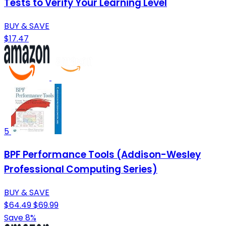
Tests to Verify Your Learning Level
BUY & SAVE
$17.47
5
BPF Performance Tools (Addison-Wesley
Professional Computing Series)
BUY & SAVE
$64.49
$69.99
Save 8%