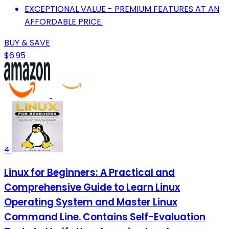
EXCEPTIONAL VALUE - PREMIUM FEATURES AT AN
AFFORDABLE PRICE.
BUY & SAVE
$6.95
4
Linux for Beginners: A Practical and
Comprehensive Guide to Learn Linux
Operating System and Master Linux
Command Line. Contains Self-Evaluation