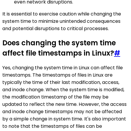
even network disruptions.
It is essential to exercise caution while changing the
system time to minimize unintended consequences
and potential disruptions to critical processes.
Does changing the system time
affect file timestamps in Linux?
#
Yes, changing the system time in Linux can affect file
timestamps. The timestamps of files in Linux are
typically the time of their last modification, access,
and inode change. When the system time is modified,
the modification timestamp of the file may be
updated to reflect the new time. However, the access
and inode change timestamps may not be affected
by a simple change in system time. It's also important
to note that the timestamps of files can be