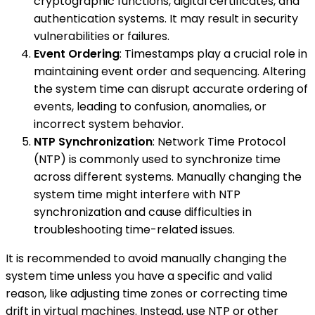
cryptographic functions, digital certificates, and
authentication systems. It may result in security
vulnerabilities or failures.
Event Ordering
: Timestamps play a crucial role in
maintaining event order and sequencing. Altering
the system time can disrupt accurate ordering of
events, leading to confusion, anomalies, or
incorrect system behavior.
NTP Synchronization
: Network Time Protocol
(NTP) is commonly used to synchronize time
across different systems. Manually changing the
system time might interfere with NTP
synchronization and cause difficulties in
troubleshooting time-related issues.
It is recommended to avoid manually changing the
system time unless you have a specific and valid
reason, like adjusting time zones or correcting time
drift in virtual machines. Instead, use NTP or other