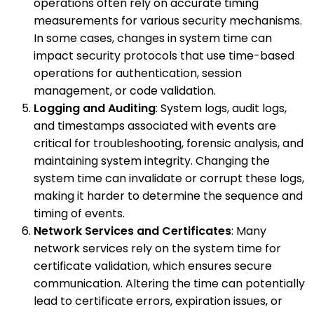
operations often rely on accurate timing
measurements for various security mechanisms.
In some cases, changes in system time can
impact security protocols that use time-based
operations for authentication, session
management, or code validation.
Logging and Auditing
: System logs, audit logs,
and timestamps associated with events are
critical for troubleshooting, forensic analysis, and
maintaining system integrity. Changing the
system time can invalidate or corrupt these logs,
making it harder to determine the sequence and
timing of events.
Network Services and Certificates
: Many
network services rely on the system time for
certificate validation, which ensures secure
communication. Altering the time can potentially
lead to certificate errors, expiration issues, or