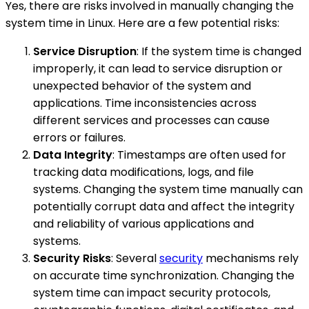
Yes, there are risks involved in manually changing the
system time in Linux. Here are a few potential risks:
Service Disruption
: If the system time is changed
improperly, it can lead to service disruption or
unexpected behavior of the system and
applications. Time inconsistencies across
different services and processes can cause
errors or failures.
Data Integrity
: Timestamps are often used for
tracking data modifications, logs, and file
systems. Changing the system time manually can
potentially corrupt data and affect the integrity
and reliability of various applications and
systems.
Security Risks
: Several
security
mechanisms rely
on accurate time synchronization. Changing the
system time can impact security protocols,