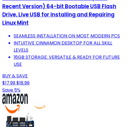
Recent Version) 64-bit Bootable USB Flash
Drive, Live USB for Installing and Repairing
Linux Mint
SEAMLESS INSTALLATION ON MOST MODERN PCS
INTUITIVE CINNAMON DESKTOP FOR ALL SKILL
LEVELS
16GB STORAGE: VERSATILE & READY FOR FUTURE
USE
BUY & SAVE
$17.99
$18.99
Save 5%