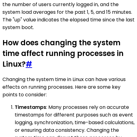
the number of users currently logged in, and the
system load averages for the past 1, 5, and 15 minutes.
The "up" value indicates the elapsed time since the last
system boot.
How does changing the system
time affect running processes in
Linux?
#
Changing the system time in Linux can have various
effects on running processes. Here are some key
points to consider:
Timestamps
: Many processes rely on accurate
timestamps for different purposes such as event
logging, synchronization, time-based calculations,
or ensuring data consistency. Changing the