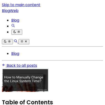
Skip to main content
BlogWeb
Blog
Blog
Back to all posts
Table of Contents