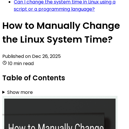
Can I change the system time in Linux using a
script or a programming language?
How to Manually Change
the Linux System Time?
Published on
Dec 26, 2025
10 min read
Table of Contents
Show more