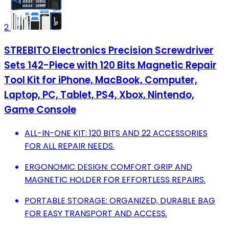
2
STREBITO Electronics Precision Screwdriver
Sets 142-Piece with 120 Bits Magnetic Repair
Tool Kit for iPhone, MacBook, Computer,
Laptop, PC, Tablet, PS4, Xbox, Nintendo,
Game Console
ALL-IN-ONE KIT: 120 BITS AND 22 ACCESSORIES
FOR ALL REPAIR NEEDS.
ERGONOMIC DESIGN: COMFORT GRIP AND
MAGNETIC HOLDER FOR EFFORTLESS REPAIRS.
PORTABLE STORAGE: ORGANIZED, DURABLE BAG
FOR EASY TRANSPORT AND ACCESS.