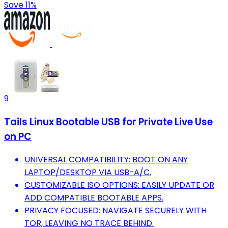
Save 11%
9
Tails Linux Bootable USB for Private Live Use
on PC
UNIVERSAL COMPATIBILITY: BOOT ON ANY
LAPTOP/DESKTOP VIA USB-A/C.
CUSTOMIZABLE ISO OPTIONS: EASILY UPDATE OR
ADD COMPATIBLE BOOTABLE APPS.
PRIVACY FOCUSED: NAVIGATE SECURELY WITH
TOR, LEAVING NO TRACE BEHIND.