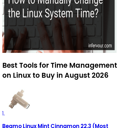
Best Tools for Time Management
on Linux to Buy in August 2026
1
Beamo Linux Mint Cinnamon 22.3 (Most