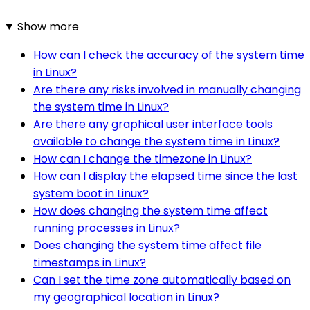
Show more
How can I check the accuracy of the system time
in Linux?
Are there any risks involved in manually changing
the system time in Linux?
Are there any graphical user interface tools
available to change the system time in Linux?
How can I change the timezone in Linux?
How can I display the elapsed time since the last
system boot in Linux?
How does changing the system time affect
running processes in Linux?
Does changing the system time affect file
timestamps in Linux?
Can I set the time zone automatically based on
my geographical location in Linux?