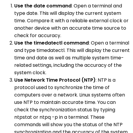
Use the date command
: Open a terminal and
type date. This will display the current system
time. Compare it with a reliable external clock or
another device with an accurate time source to
check for accuracy.
Use the timedatectl command
: Open a terminal
and type timedatectl. This will display the current
time and date as well as multiple system time-
related settings, including the accuracy of the
system clock.
Use Network Time Protocol (NTP)
: NTP is a
protocol used to synchronize the time of
computers over a network. Linux systems often
use NTP to maintain accurate time. You can
check the synchronization status by typing
ntpstat or ntpq -p in a terminal. These
commands will show you the status of the NTP
synchronization and the accuracy of the system