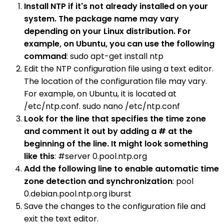
Install NTP if it's not already installed on your
system. The package name may vary
depending on your Linux distribution. For
example, on Ubuntu, you can use the following
command
: sudo apt-get install ntp
Edit the NTP configuration file using a text editor.
The location of the configuration file may vary.
For example, on Ubuntu, it is located at
/etc/ntp.conf. sudo nano /etc/ntp.conf
Look for the line that specifies the time zone
and comment it out by adding a # at the
beginning of the line. It might look something
like this
: #server 0.pool.ntp.org
Add the following line to enable automatic time
zone detection and synchronization
: pool
0.debian.pool.ntp.org iburst
Save the changes to the configuration file and
exit the text editor.