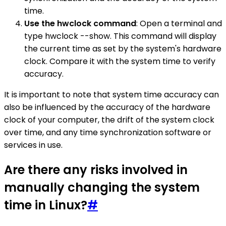
time.
Use the hwclock command
: Open a terminal and
type hwclock --show. This command will display
the current time as set by the system's hardware
clock. Compare it with the system time to verify
accuracy.
It is important to note that system time accuracy can
also be influenced by the accuracy of the hardware
clock of your computer, the drift of the system clock
over time, and any time synchronization software or
services in use.
Are there any risks involved in
manually changing the system
time in Linux?
#