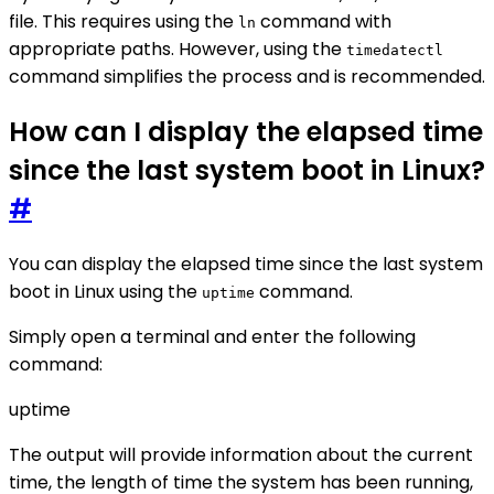
file. This requires using the
command with
ln
appropriate paths. However, using the
timedatectl
command simplifies the process and is recommended.
How can I display the elapsed time
since the last system boot in Linux?
#
You can display the elapsed time since the last system
boot in Linux using the
command.
uptime
Simply open a terminal and enter the following
command:
uptime
The output will provide information about the current
time, the length of time the system has been running,