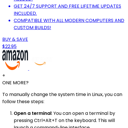
GET 24/7 SUPPORT AND FREE LIFETIME UPDATES
INCLUDED.
COMPATIBLE WITH ALL MODERN COMPUTERS AND
CUSTOM BUILDS!
BUY & SAVE
$22.95
+
ONE MORE?
To manually change the system time in Linux, you can
follow these steps:
Open a terminal
: You can open a terminal by
pressing Ctrl+Alt+T on the keyboard. This will
launch a command-line interface.