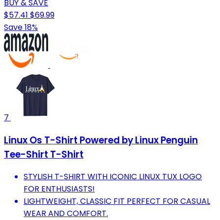
BUY & SAVE
$57.41
$69.99
Save 18%
7
Linux Os T-Shirt Powered by Linux Penguin
Tee-Shirt T-Shirt
STYLISH T-SHIRT WITH ICONIC LINUX TUX LOGO
FOR ENTHUSIASTS!
LIGHTWEIGHT, CLASSIC FIT PERFECT FOR CASUAL
WEAR AND COMFORT.