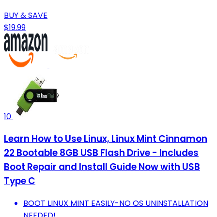
BUY & SAVE
$19.99
10
Learn How to Use Linux, Linux Mint Cinnamon
22 Bootable 8GB USB Flash Drive - Includes
Boot Repair and Install Guide Now with USB
Type C
BOOT LINUX MINT EASILY-NO OS UNINSTALLATION
NEEDED!