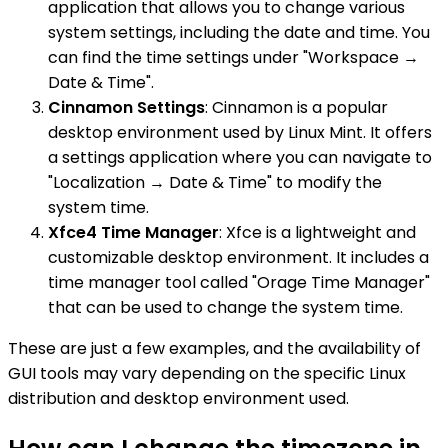
application that allows you to change various
system settings, including the date and time. You
can find the time settings under "Workspace →
Date & Time".
Cinnamon Settings
: Cinnamon is a popular
desktop environment used by Linux Mint. It offers
a settings application where you can navigate to
"Localization → Date & Time" to modify the
system time.
Xfce4 Time Manager
: Xfce is a lightweight and
customizable desktop environment. It includes a
time manager tool called "Orage Time Manager"
that can be used to change the system time.
These are just a few examples, and the availability of
GUI tools may vary depending on the specific Linux
distribution and desktop environment used.