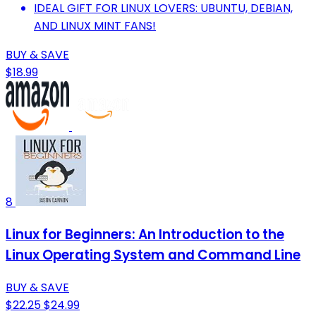
IDEAL GIFT FOR LINUX LOVERS: UBUNTU, DEBIAN,
AND LINUX MINT FANS!
BUY & SAVE
$18.99
8
Linux for Beginners: An Introduction to the
Linux Operating System and Command Line
BUY & SAVE
$22.25
$24.99