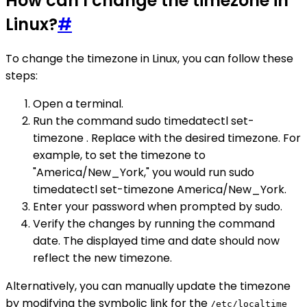
How can I change the timezone in
Linux?
#
To change the timezone in Linux, you can follow these
steps:
Open a terminal.
Run the command sudo timedatectl set-
timezone . Replace with the desired timezone. For
example, to set the timezone to
"America/New_York," you would run sudo
timedatectl set-timezone America/New_York.
Enter your password when prompted by sudo.
Verify the changes by running the command
date. The displayed time and date should now
reflect the new timezone.
Alternatively, you can manually update the timezone
by modifying the symbolic link for the
/etc/localtime