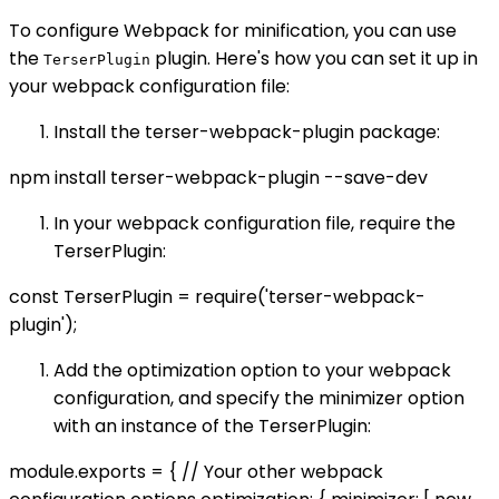
To configure Webpack for minification, you can use
the
plugin. Here's how you can set it up in
TerserPlugin
your webpack configuration file:
Install the terser-webpack-plugin package:
npm install terser-webpack-plugin --save-dev
In your webpack configuration file, require the
TerserPlugin:
const TerserPlugin = require('terser-webpack-
plugin');
Add the optimization option to your webpack
configuration, and specify the minimizer option
with an instance of the TerserPlugin:
module.exports = { // Your other webpack