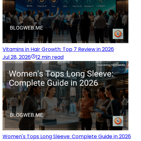
Vitamins in Hair Growth: Top 7 Review in 2026
Jul 28, 2026
12 min read
Women's Tops Long Sleeve: Complete Guide in 2026