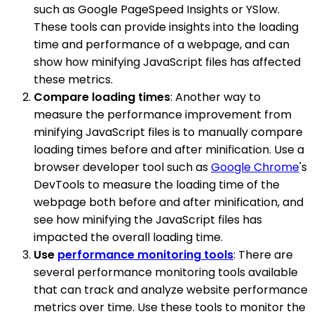
such as Google PageSpeed Insights or YSlow.
These tools can provide insights into the loading
time and performance of a webpage, and can
show how minifying JavaScript files has affected
these metrics.
Compare loading times
: Another way to
measure the performance improvement from
minifying JavaScript files is to manually compare
loading times before and after minification. Use a
browser developer tool such as
Google Chrome
's
DevTools to measure the loading time of the
webpage both before and after minification, and
see how minifying the JavaScript files has
impacted the overall loading time.
Use
performance monitoring tools
: There are
several performance monitoring tools available
that can track and analyze website performance
metrics over time. Use these tools to monitor the