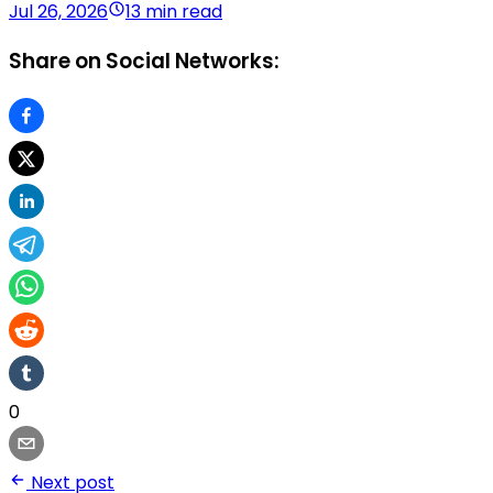
Jul 26, 2026
13 min read
Share on Social Networks:
0
Next post