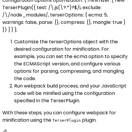
configuration options optimization: { minimizer: [ new
TerserPlugin({ test: /\.js(\?.*)?$/i, exclude:
/\/node_modules/, terserOptions: { ecma: 5,
warnings: false, parse: {}, compress: {}, mangle: true }
}) ] } };
Customize the terserOptions object with the
desired configuration for minification. For
example, you can set the ecma option to specify
the ECMAScript version, and configure various
options for parsing, compressing, and mangling
the code.
Run webpack build process, and your JavaScript
code will be minified using the configuration
specified in the TerserPlugin.
With these steps, you can configure webpack for
minification using the
plugin.
TerserPlugin