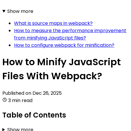
Show more
What is source maps in webpack?
How to measure the performance improvement
from minifying JavaScript files?
How to configure webpack for minification?
How to Minify JavaScript
Files With Webpack?
Published on
Dec 26, 2025
3 min read
Table of Contents
Show more