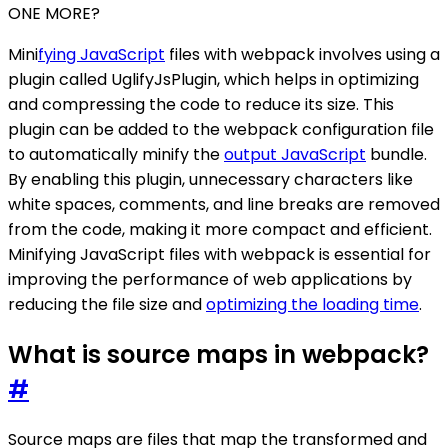
ONE MORE?
Mini
fying JavaScript
files with webpack involves using a
plugin called UglifyJsPlugin, which helps in optimizing
and compressing the code to reduce its size. This
plugin can be added to the webpack configuration file
to automatically minify the
output JavaScript
bundle.
By enabling this plugin, unnecessary characters like
white spaces, comments, and line breaks are removed
from the code, making it more compact and efficient.
Minifying JavaScript files with webpack is essential for
improving the performance of web applications by
reducing the file size and
optimizing the loading time
.
What is source maps in webpack?
#
Source maps are files that map the transformed and