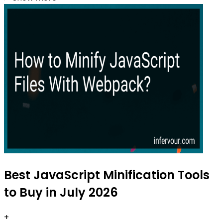
Best JavaScript Minification Tools
to Buy in July 2026
+