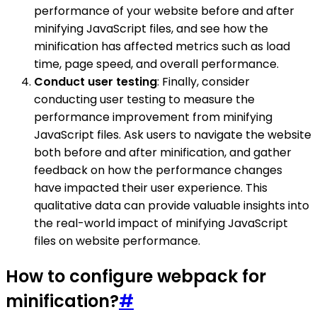
performance of your website before and after
minifying JavaScript files, and see how the
minification has affected metrics such as load
time, page speed, and overall performance.
Conduct user testing
: Finally, consider
conducting user testing to measure the
performance improvement from minifying
JavaScript files. Ask users to navigate the website
both before and after minification, and gather
feedback on how the performance changes
have impacted their user experience. This
qualitative data can provide valuable insights into
the real-world impact of minifying JavaScript
files on website performance.
How to configure webpack for
minification?
#