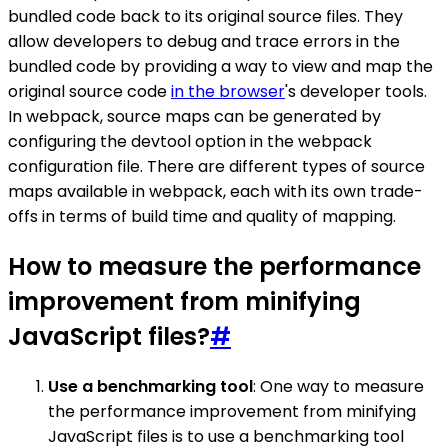
bundled code back to its original source files. They
allow developers to debug and trace errors in the
bundled code by providing a way to view and map the
original source code
in the browser
's developer tools.
In webpack, source maps can be generated by
configuring the devtool option in the webpack
configuration file. There are different types of source
maps available in webpack, each with its own trade-
offs in terms of build time and quality of mapping.
How to measure the performance
improvement from minifying
JavaScript files?
#
Use a benchmarking tool
: One way to measure
the performance improvement from minifying
JavaScript files is to use a benchmarking tool