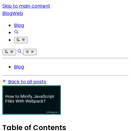
Skip to main content
BlogWeb
Blog
Blog
Back to all posts
Table of Contents