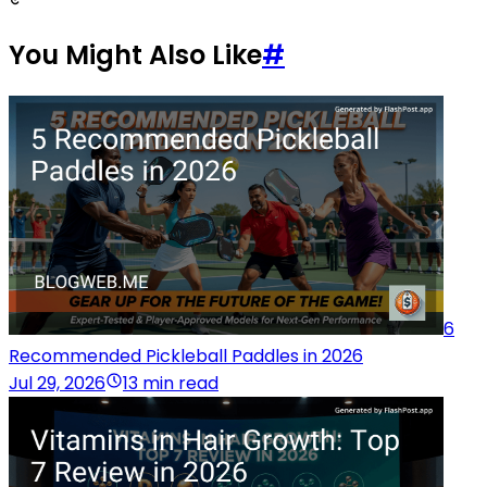
You Might Also Like
#
6
Recommended Pickleball Paddles in 2026
Jul 29, 2026
13 min read