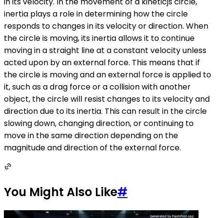
in its velocity. In the movement of a kineticjs circle,
inertia plays a role in determining how the circle
responds to changes in its velocity or direction. When
the circle is moving, its inertia allows it to continue
moving in a straight line at a constant velocity unless
acted upon by an external force. This means that if
the circle is moving and an external force is applied to
it, such as a drag force or a collision with another
object, the circle will resist changes to its velocity and
direction due to its inertia. This can result in the circle
slowing down, changing direction, or continuing to
move in the same direction depending on the
magnitude and direction of the external force.
You Might Also Like
#