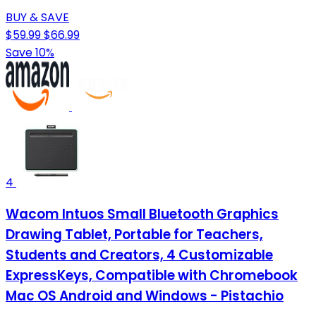
BUY & SAVE
$59.99
$66.99
Save 10%
4
Wacom Intuos Small Bluetooth Graphics
Drawing Tablet, Portable for Teachers,
Students and Creators, 4 Customizable
ExpressKeys, Compatible with Chromebook
Mac OS Android and Windows - Pistachio