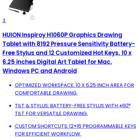
3
HUION Inspiroy H1060P Graphics Drawing
Tablet with 8192 Pressure Sensitivity Battery-
Free Stylus and 12 Customized Hot Keys, 10 x
6.25 inches Digital Art Tablet for Mac,
Windows PC and Android
OPTIMIZED WORKSPACE: 10 X 6.25 INCH AREA FOR
COMFORTABLE DRAWING.
TILT & STYLUS: BATTERY-FREE STYLUS WITH ±60°
TILT FOR VERSATILE DRAWING.
CUSTOM SHORTCUTS: 12+16 PROGRAMMABLE KEYS
FOR EFFICIENT WORKFLOW.