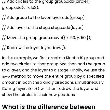
// Add circles to the group group.add(circle1);
group.add(circle2);
// Add group to the layer layer.add(group);
// Add layer to the stage stage.add(layer);
// Move the group group.move({ x: 50, y: 50 });
// Redraw the layer layer.draw();
In this example, we first create a KineticJS group and
add two circles to that group. We then add the group
to a layer, and the layer to a stage. Finally, we use the
method to move the entire group by a specified
move
amount in both the x and y directions simultaneously.
Calling
will then redraw the layer and
layer.draw()
show the circles in their new positions.
What is the difference between