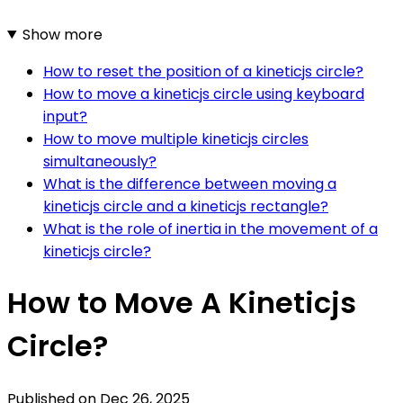
Show more
How to reset the position of a kineticjs circle?
How to move a kineticjs circle using keyboard
input?
How to move multiple kineticjs circles
simultaneously?
What is the difference between moving a
kineticjs circle and a kineticjs rectangle?
What is the role of inertia in the movement of a
kineticjs circle?
How to Move A Kineticjs
Circle?
Published on
Dec 26, 2025