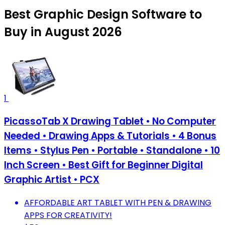
Best Graphic Design Software to
Buy in August 2026
1
PicassoTab X Drawing Tablet • No Computer
Needed • Drawing Apps & Tutorials • 4 Bonus
Items • Stylus Pen • Portable • Standalone • 10
Inch Screen • Best Gift for Beginner Digital
Graphic Artist • PCX
AFFORDABLE ART TABLET WITH PEN & DRAWING
APPS FOR CREATIVITY!