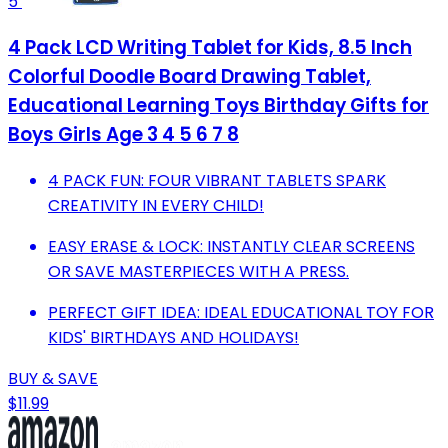
5
4 Pack LCD Writing Tablet for Kids, 8.5 Inch
Colorful Doodle Board Drawing Tablet,
Educational Learning Toys Birthday Gifts for
Boys Girls Age 3 4 5 6 7 8
4 PACK FUN: FOUR VIBRANT TABLETS SPARK
CREATIVITY IN EVERY CHILD!
EASY ERASE & LOCK: INSTANTLY CLEAR SCREENS
OR SAVE MASTERPIECES WITH A PRESS.
PERFECT GIFT IDEA: IDEAL EDUCATIONAL TOY FOR
KIDS' BIRTHDAYS AND HOLIDAYS!
BUY & SAVE
$11.99