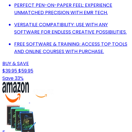
PERFECT PEN-ON-PAPER FEEL: EXPERIENCE
UNMATCHED PRECISION WITH EMR TECH.
VERSATILE COMPATIBILITY: USE WITH ANY
SOFTWARE FOR ENDLESS CREATIVE POSSIBILITIES.
FREE SOFTWARE & TRAINING: ACCESS TOP TOOLS
AND ONLINE COURSES WITH PURCHASE.
BUY & SAVE
$39.95
$59.95
Save 33%