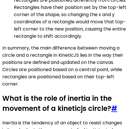
rectangles are positioned differently from circles.
Rectangles have their position set by the top-left
corner of the shape, so changing the x and y
coordinates of a rectangle would move that top-
left corner to the new position, causing the entire
rectangle to shift accordingly.
In summary, the main difference between moving a
circle and a rectangle in KineticJS lies in the way their
positions are defined and updated on the canvas.
Circles are positioned based on a central point, while
rectangles are positioned based on their top-left
corner.
What is the role of inertia in the
movement of a kineticjs circle?
#
Inertia is the tendency of an object to resist changes