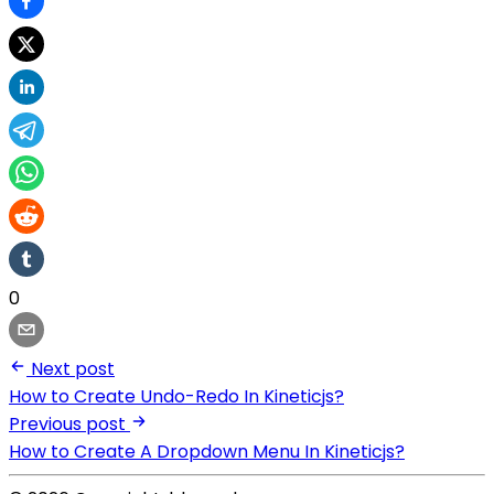
0
Next post
How to Create Undo-Redo In Kineticjs?
Previous post
How to Create A Dropdown Menu In Kineticjs?