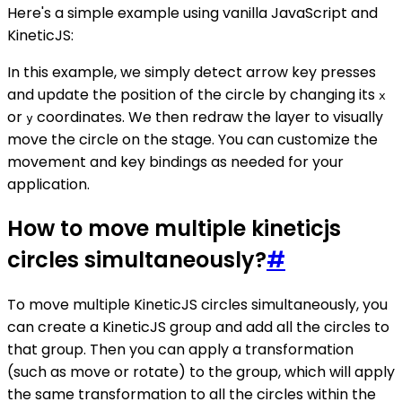
Here's a simple example using vanilla JavaScript and
KineticJS:
In this example, we simply detect arrow key presses
and update the position of the circle by changing its
x
or
coordinates. We then redraw the layer to visually
y
move the circle on the stage. You can customize the
movement and key bindings as needed for your
application.
How to move multiple kineticjs
circles simultaneously?
#
To move multiple KineticJS circles simultaneously, you
can create a KineticJS group and add all the circles to
that group. Then you can apply a transformation
(such as move or rotate) to the group, which will apply
the same transformation to all the circles within the