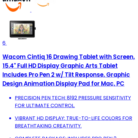
6
Wacom Cintiq 16 Drawing Tablet with Screen,
15.4" Full HD Display Graphic Arts Tablet
Includes Pro Pen 2 w/ Tilt Response, Graphic
Design Animation Display Pad for Mac, PC
PRECISION PEN TECH: 8192 PRESSURE SENSITIVITY
FOR ULTIMATE CONTROL.
VIBRANT HD DISPLAY: TRUE-TO-LIFE COLORS FOR
BREATHTAKING CREATIVITY.