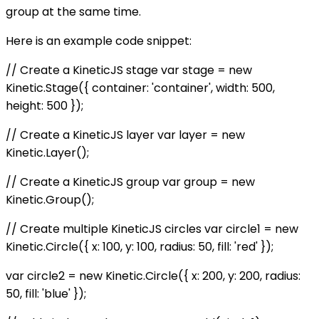
group at the same time.
Here is an example code snippet:
// Create a KineticJS stage var stage = new
Kinetic.Stage({ container: 'container', width: 500,
height: 500 });
// Create a KineticJS layer var layer = new
Kinetic.Layer();
// Create a KineticJS group var group = new
Kinetic.Group();
// Create multiple KineticJS circles var circle1 = new
Kinetic.Circle({ x: 100, y: 100, radius: 50, fill: 'red' });
var circle2 = new Kinetic.Circle({ x: 200, y: 200, radius:
50, fill: 'blue' });