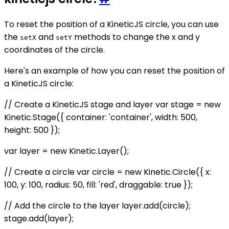
To reset the position of a KineticJS circle, you can use
the
and
methods to change the x and y
setX
setY
coordinates of the circle.
Here's an example of how you can reset the position of
a KineticJS circle:
// Create a KineticJS stage and layer var stage = new
Kinetic.Stage({ container: 'container', width: 500,
height: 500 });
var layer = new Kinetic.Layer();
// Create a circle var circle = new Kinetic.Circle({ x:
100, y: 100, radius: 50, fill: 'red', draggable: true });
// Add the circle to the layer layer.add(circle);
stage.add(layer);