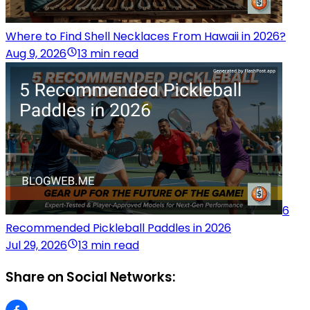
Where to Find Shell Necklaces From Hawaii in 2026?
Aug 9, 2026
13 min read
6
Recommended Pickleball Paddles in 2026
Jul 29, 2026
13 min read
Share on Social Networks: