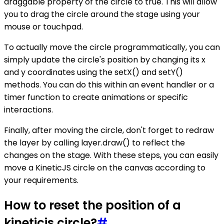
draggable property of the circle to true. This will allow
you to drag the circle around the stage using your
mouse or touchpad.
To actually move the circle programmatically, you can
simply update the circle's position by changing its x
and y coordinates using the setX() and setY()
methods. You can do this within an event handler or a
timer function to create animations or specific
interactions.
Finally, after moving the circle, don't forget to redraw
the layer by calling layer.draw() to reflect the
changes on the stage. With these steps, you can easily
move a KineticJS circle on the canvas according to
your requirements.
How to reset the position of a
kineticjs circle?
#