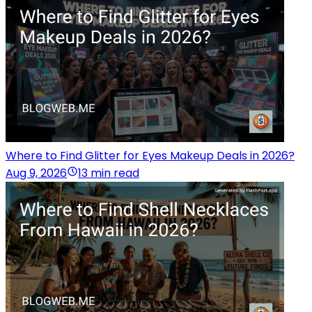
Where to Find Glitter for Eyes Makeup Deals in 2026?
Aug 9, 2026
13 min read