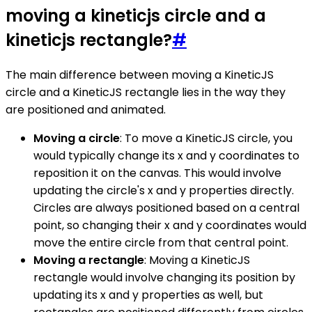
moving a kineticjs circle and a
kineticjs rectangle?
#
The main difference between moving a KineticJS
circle and a KineticJS rectangle lies in the way they
are positioned and animated.
Moving a circle
: To move a KineticJS circle, you
would typically change its x and y coordinates to
reposition it on the canvas. This would involve
updating the circle's x and y properties directly.
Circles are always positioned based on a central
point, so changing their x and y coordinates would
move the entire circle from that central point.
Moving a rectangle
: Moving a KineticJS
rectangle would involve changing its position by
updating its x and y properties as well, but