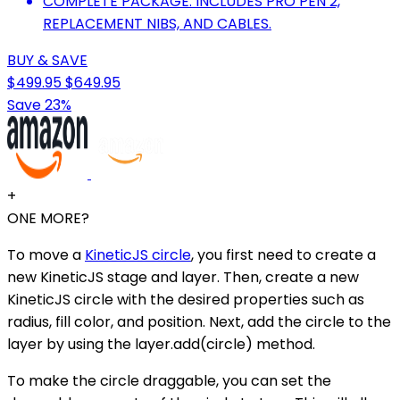
COMPLETE PACKAGE: INCLUDES PRO PEN 2,
REPLACEMENT NIBS, AND CABLES.
BUY & SAVE
$499.95
$649.95
Save 23%
+
ONE MORE?
To move a
KineticJS circle
, you first need to create a
new KineticJS stage and layer. Then, create a new
KineticJS circle with the desired properties such as
radius, fill color, and position. Next, add the circle to the
layer by using the layer.add(circle) method.
To make the circle draggable, you can set the