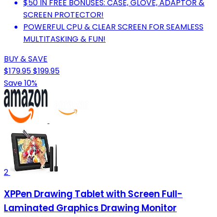
$50 IN FREE BONUSES: CASE, GLOVE, ADAPTOR &
SCREEN PROTECTOR!
POWERFUL CPU & CLEAR SCREEN FOR SEAMLESS
MULTITASKING & FUN!
BUY & SAVE
$179.95
$199.95
Save 10%
2
XPPen Drawing Tablet with Screen Full-
Laminated Graphics Drawing Monitor