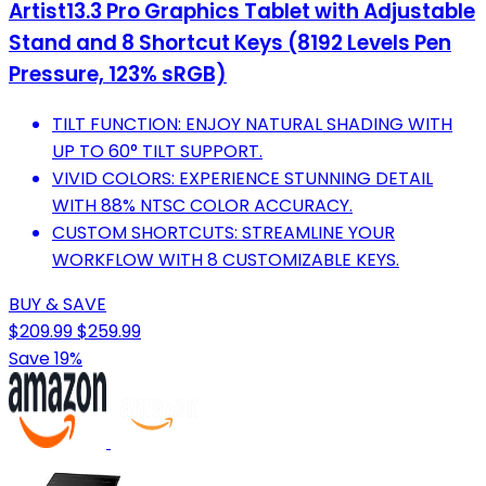
Artist13.3 Pro Graphics Tablet with Adjustable
Stand and 8 Shortcut Keys (8192 Levels Pen
Pressure, 123% sRGB)
TILT FUNCTION: ENJOY NATURAL SHADING WITH
UP TO 60° TILT SUPPORT.
VIVID COLORS: EXPERIENCE STUNNING DETAIL
WITH 88% NTSC COLOR ACCURACY.
CUSTOM SHORTCUTS: STREAMLINE YOUR
WORKFLOW WITH 8 CUSTOMIZABLE KEYS.
BUY & SAVE
$209.99
$259.99
Save 19%