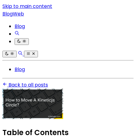
Skip to main content
BlogWeb
Blog
Blog
Back to all posts
Table of Contents