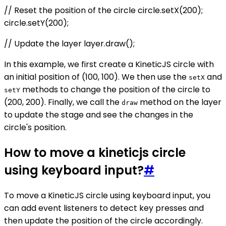
// Reset the position of the circle circle.setX(200);
circle.setY(200);
// Update the layer layer.draw();
In this example, we first create a KineticJS circle with
an initial position of (100, 100). We then use the
and
setX
methods to change the position of the circle to
setY
(200, 200). Finally, we call the
method on the layer
draw
to update the stage and see the changes in the
circle's position.
How to move a kineticjs circle
using keyboard input?
#
To move a KineticJS circle using keyboard input, you
can add event listeners to detect key presses and
then update the position of the circle accordingly.