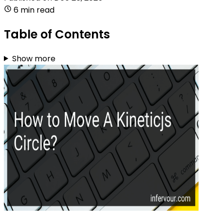
6 min read
Table of Contents
Show more