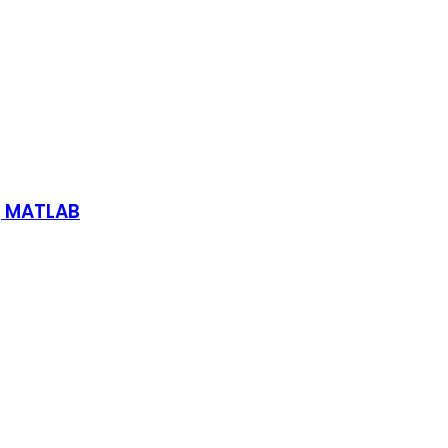
g MATLAB