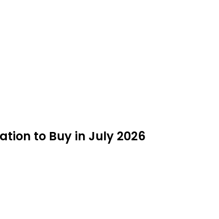
tion to Buy in July 2026