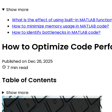
Show more
What is the effect of using built-in MATLAB funct
How to minimize memory usage in MATLAB code?
How to identify bottlenecks in MATLAB code?
How to Optimize Code Per
Published on
Dec 26, 2025
7 min read
Table of Contents
Show more