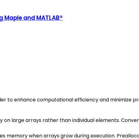
ing Maple and MATLAB®
rder to enhance computational efficiency and minimize p
y on large arrays rather than individual elements. Conve
s memory when arrays grow during execution. Preallocatin