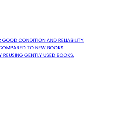
 GOOD CONDITION AND RELIABILITY.
S COMPARED TO NEW BOOKS.
Y REUSING GENTLY USED BOOKS.