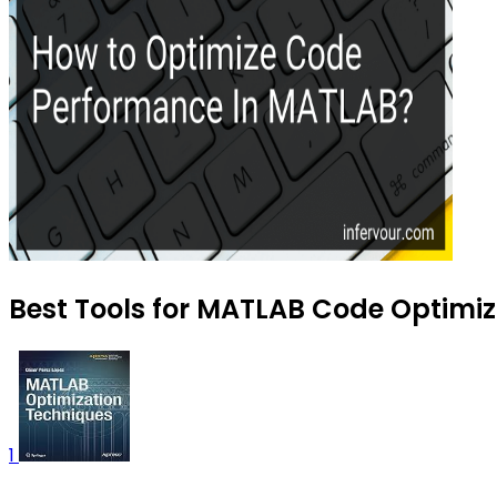
Best Tools for MATLAB Code Optimiza
1