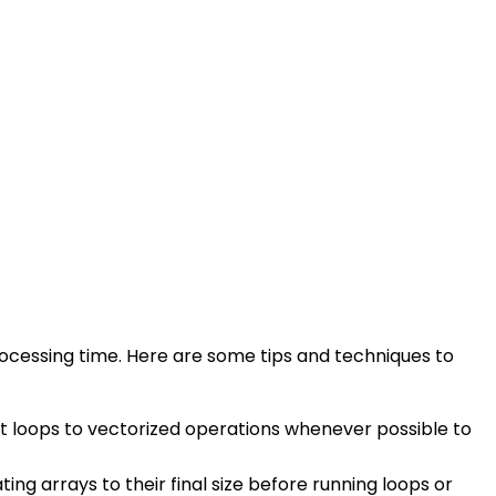
rocessing time. Here are some tips and techniques to
rt loops to vectorized operations whenever possible to
g arrays to their final size before running loops or