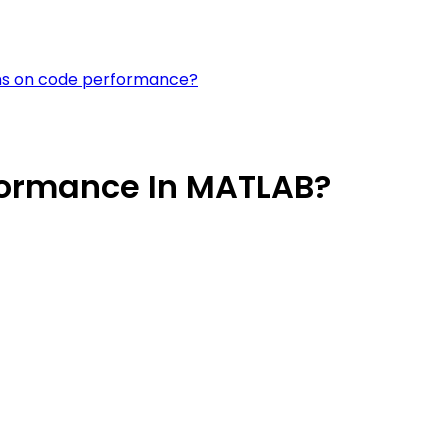
ions on code performance?
formance In MATLAB?