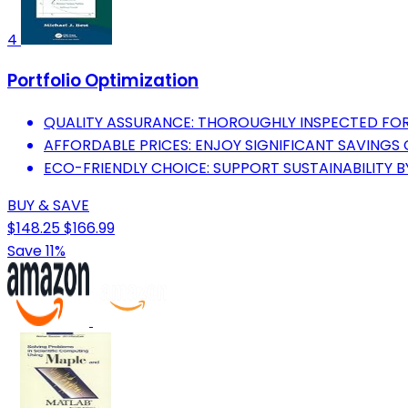
4
Portfolio Optimization
QUALITY ASSURANCE: THOROUGHLY INSPECTED FOR
AFFORDABLE PRICES: ENJOY SIGNIFICANT SAVING
ECO-FRIENDLY CHOICE: SUPPORT SUSTAINABILITY B
BUY & SAVE
$148.25
$166.99
Save 11%