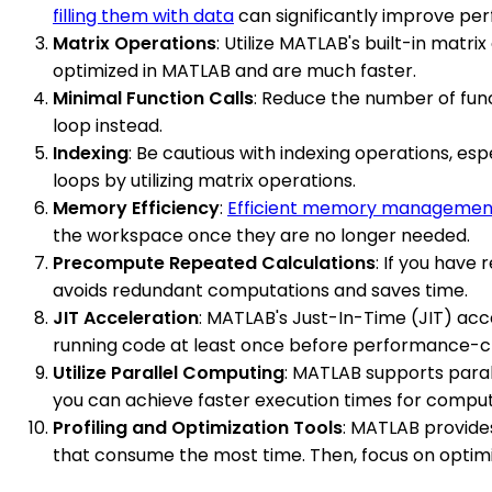
filling them with data
can significantly improve pe
Matrix Operations
: Utilize MATLAB's built-in matri
optimized in MATLAB and are much faster.
Minimal Function Calls
: Reduce the number of funct
loop instead.
Indexing
: Be cautious with indexing operations, esp
loops by utilizing matrix operations.
Memory Efficiency
:
Efficient memory managemen
the workspace once they are no longer needed.
Precompute Repeated Calculations
: If you have
avoids redundant computations and saves time.
JIT Acceleration
: MATLAB's Just-In-Time (JIT) acc
running code at least once before performance-cri
Utilize Parallel Computing
: MATLAB supports paral
you can achieve faster execution times for computa
Profiling and Optimization Tools
: MATLAB provides
that consume the most time. Then, focus on optimi