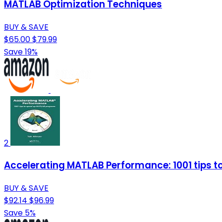
MATLAB Optimization Techniques
BUY & SAVE
$65.00
$79.99
Save 19%
2
Accelerating MATLAB Performance: 1001 tips 
BUY & SAVE
$92.14
$96.99
Save 5%