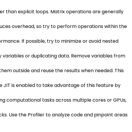
her than explicit loops. Matrix operations are generally
oduces overhead, so try to perform operations within the
rmance. If possible, try to minimize or avoid nested
variables or duplicating data. Remove variables from
e them outside and reuse the results when needed. This
e JIT is enabled to take advantage of this feature by
ing computational tasks across multiple cores or GPUs,
cks. Use the Profiler to analyze code and pinpoint areas