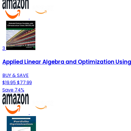
3
Applied Linear Algebra and Optimization Usin
BUY & SAVE
$19.95
$77.99
Save 74%