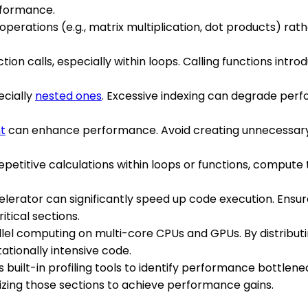
rformance.
x operations (e.g., matrix multiplication, dot products) rat
ion calls, especially within loops. Calling functions intr
ecially
nested ones
. Excessive indexing can degrade perfo
t
can enhance performance. Avoid creating unnecessary 
 repetitive calculations within loops or functions, comput
elerator can significantly speed up code execution. Ensur
tical sections.
lel computing on multi-core CPUs and GPUs. By distribut
tionally intensive code.
 built-in profiling tools to identify performance bottlene
zing those sections to achieve performance gains.