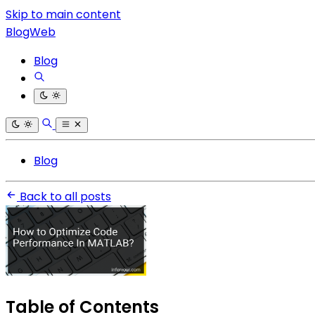
Skip to main content
BlogWeb
Blog
Blog
Back to all posts
Table of Contents