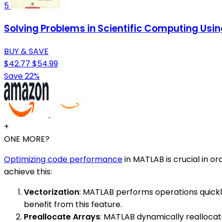
5
Solving Problems in Scientific Computing Us
BUY & SAVE
$42.77
$54.99
Save 22%
+
ONE MORE?
Optimizing code performance
in MATLAB is crucial in o
achieve this:
Vectorization
: MATLAB performs operations quickl
benefit from this feature.
Preallocate Arrays
: MATLAB dynamically reallocate