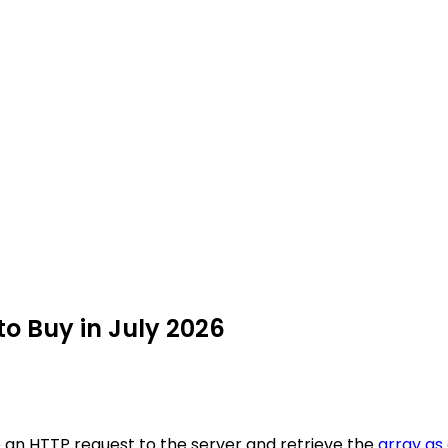
to Buy in July 2026
e an HTTP request to the server and retrieve the
array as