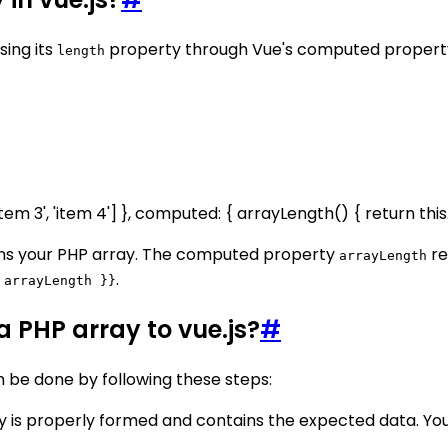
sing its
property through Vue's computed property
length
'item 3', 'item 4'] }, computed: { arrayLength() { return this
ins your PHP array. The computed property
re
arrayLength
.
 arrayLength }}
 PHP array to vue.js?
#
n be done by following these steps:
y is properly formed and contains the expected data. You