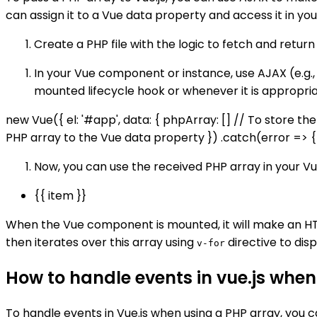
can assign it to a Vue data property and access it in yo
Create a PHP file with the logic to fetch and retur
In your Vue component or instance, use AJAX (e.g.,
mounted lifecycle hook or whenever it is appropria
new Vue({ el: '#app', data: { phpArray: [] // To store t
PHP array to the Vue data property }) .catch(error => { c
Now, you can use the received PHP array in your 
{{ item }}
When the Vue component is mounted, it will make an H
then iterates over this array using
directive to disp
v-for
How to handle events in vue.js when
To handle events in Vue.js when using a PHP array, you c