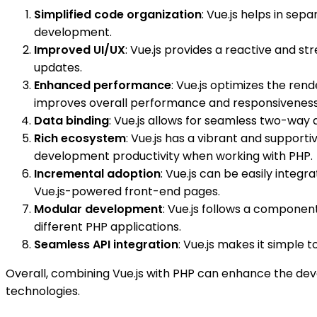
Simplified code organization
: Vue.js helps in se
development.
Improved UI/UX
: Vue.js provides a reactive and s
updates.
Enhanced performance
: Vue.js optimizes the ren
improves overall performance and responsiveness
Data binding
: Vue.js allows for seamless two-way
Rich ecosystem
: Vue.js has a vibrant and support
development productivity when working with PHP.
Incremental adoption
: Vue.js can be easily integ
Vue.js-powered front-end pages.
Modular development
: Vue.js follows a compone
different PHP applications.
Seamless API integration
: Vue.js makes it simple
Overall, combining Vue.js with PHP can enhance the de
technologies.