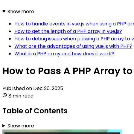
Show more
How to handle events in vue.js when using a PHP ar
How to get the length of a PHP array in vue.js?
How to debug issues when passing a PHP array to v
What are the advantages of using vue.js with PHP?
What is a PHP array and how does it work?
How to Pass A PHP Array to
Published on
Dec 26, 2025
8 min read
Table of Contents
Show more