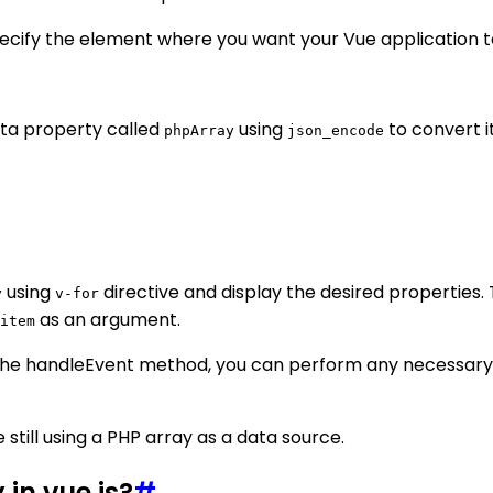
pecify the element where you want your Vue application 
ata property called
using
to convert i
phpArray
json_encode
using
directive and display the desired properties.
y
v-for
as an argument.
item
 the handleEvent method, you can perform any necessary
 still using a PHP array as a data source.
 in vue.js?
#