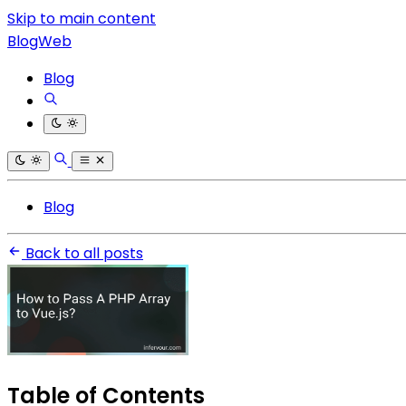
Skip to main content
BlogWeb
Blog
Blog
Back to all posts
Table of Contents