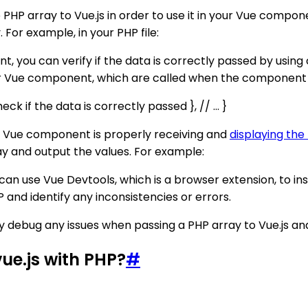
e PHP array to Vue.js in order to use it in your Vue comp
 For example, in your PHP file:
t, you can verify if the data is correctly passed by using 
r Vue component, which are called when the component 
k if the data is correctly passed }, // ... }
ur Vue component is properly receiving and
displaying the
ay and output the values. For example:
ou can use Vue Devtools, which is a browser extension, to i
 and identify any inconsistencies or errors.
ly debug any issues when passing a PHP array to Vue.js and 
ue.js with PHP?
#