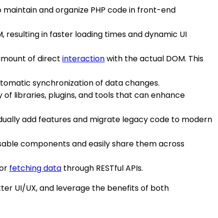
to maintain and organize PHP code in front-end
, resulting in faster loading times and dynamic UI
 amount of direct
interaction
with the actual DOM. This
utomatic synchronization of data changes.
of libraries, plugins, and tools that can enhance
gradually add features and migrate legacy code to modern
eusable components and easily share them across
 or
fetching data
through RESTful APIs.
er UI/UX, and leverage the benefits of both