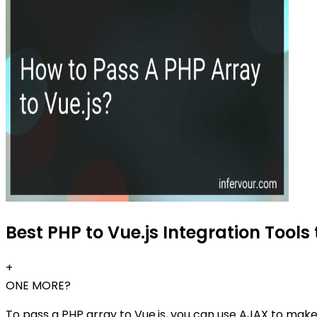
Best PHP to Vue.js Integration Tools 
+
ONE MORE?
To pass a PHP array to Vue.js, you can use AJAX to mak