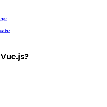
ray?
ue.js?
 Vue.js?