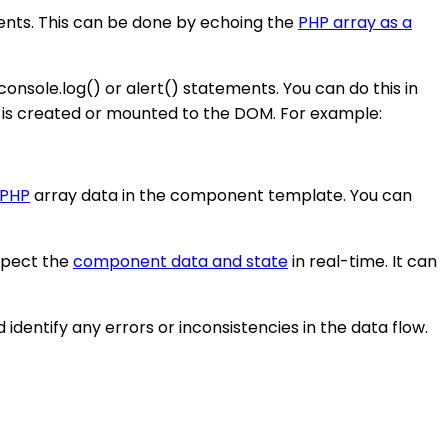
onents. This can be done by echoing the
PHP array as a
console.log() or alert() statements. You can do this in
is created or mounted to the DOM. For example:
 PHP
array data in the component template. You can
nspect the
component data and state
in real-time. It can
identify any errors or inconsistencies in the data flow.