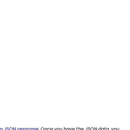
 a JSON response
. Once you have the JSON data, you