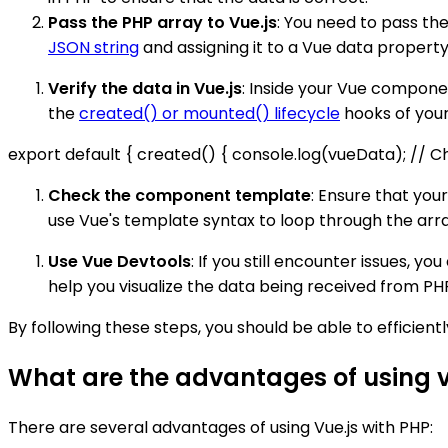
Pass the PHP array to Vue.js
: You need to pass th
JSON string
and assigning it to a Vue data property.
Verify the data in Vue.js
: Inside your Vue componen
the
created() or mounted() lifecycle
hooks of you
export default { created() { console.log(vueData); // Chec
Check the component template
: Ensure that yo
use Vue's template syntax to loop through the arr
Use Vue Devtools
: If you still encounter issues, y
help you visualize the data being received from PHP
By following these steps, you should be able to efficient
What are the advantages of using v
There are several advantages of using Vue.js with PHP: