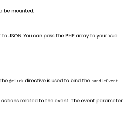
to be mounted.
t to JSON. You can pass the PHP array to your Vue
 The
directive is used to bind the
@click
handleEvent
 actions related to the event. The event parameter