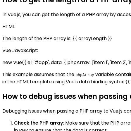
In Vue.js, you can get the length of a PHP array by acces
HTML:
The length of the PHP array is: {{ arrayLength }}
Vue JavaScript:
new Vue({ el: '#app', data: { phpArray: ['item 1', 'item 2', 
This example assumes that the
variable conta
phpArray
in the HTML template using Vue's data binding syntax
{{
How to debug issues when passing a
Debugging issues when passing a PHP array to Vue.js ca
Check the PHP array
: Make sure that the PHP arra
in PHP to ensure that the data is correct.