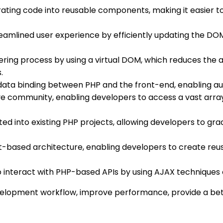
parating code into reusable components, making it easier 
treamlined user experience by efficiently updating the DOM
dering process by using a virtual DOM, which reduces the
.
 data binding between PHP and the front-end, enabling a
ive community, enabling developers to access a vast array 
rated into existing PHP projects, allowing developers to 
nt-based architecture, enabling developers to create r
 to interact with PHP-based APIs by using AJAX techniques
velopment workflow, improve performance, provide a bett