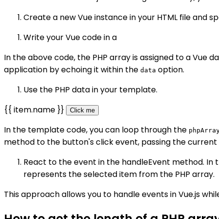
Create a new Vue instance in your HTML file and s
Write your Vue code in a
In the above code, the PHP array is assigned to a Vue d
application by echoing it within the
option.
data
Use the PHP data in your template.
{{ item.name }}
Click me
In the template code, you can loop through the
phpArra
method to the button's click event, passing the current
React to the event in the handleEvent method. In
represents the selected item from the PHP array.
This approach allows you to handle events in Vue.js while
How to get the length of a PHP array