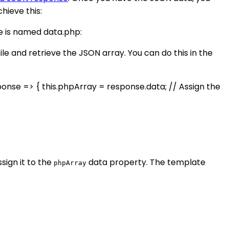
hieve this:
le is named data.php:
ile and retrieve the JSON array. You can do this in the
sponse => { this.phpArray = response.data; // Assign the
sign it to the
data property. The template
phpArray