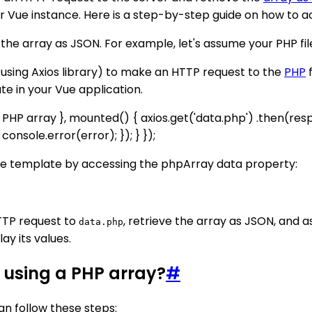
ur Vue instance. Here is a step-by-step guide on how to ac
n the array as JSON. For example, let's assume your PHP fi
 using Axios library) to make an HTTP request to the
PHP
f
te in your Vue application.
he PHP array }, mounted() { axios.get('data.php') .then(re
onsole.error(error); }); } });
Vue template by accessing the phpArray data property:
TTP request to
, retrieve the array as JSON, and as
data.php
lay its values.
 using a PHP array?
#
an follow these steps: