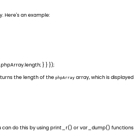
. Here's an example:
.phpArray.length; } } });
turns the length of the
array, which is displayed
phpArray
 can do this by using print_r() or var_dump() functions